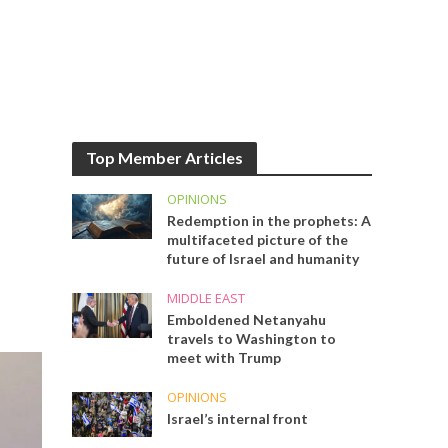
Top Member Articles
OPINIONS
Redemption in the prophets: A
multifaceted picture of the
future of Israel and humanity
MIDDLE EAST
Emboldened Netanyahu
travels to Washington to
meet with Trump
OPINIONS
Israel’s internal front