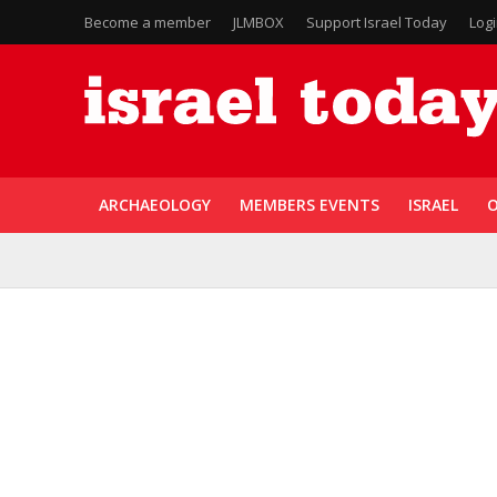
Become a member
JLMBOX
Support Israel Today
Log
ARCHAEOLOGY
MEMBERS EVENTS
ISRAEL
O