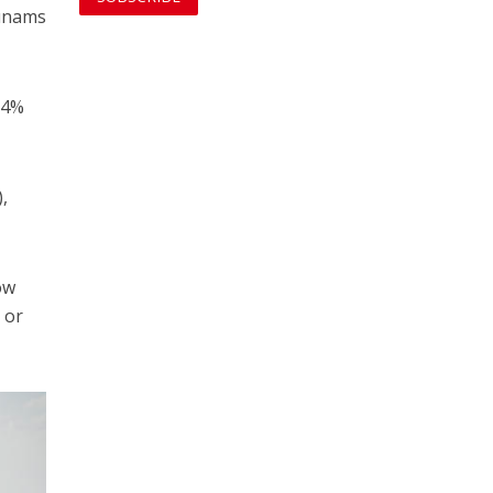
dunams
.4%
,
ow
 or