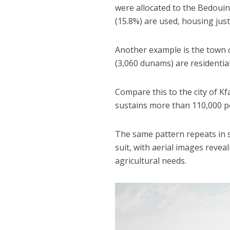
were allocated to the Bedouin
(15.8%) are used, housing just
Another example is the town o
(3,060 dunams) are residentia
Compare this to the city of Kf
sustains more than 110,000 p
The same pattern repeats in s
suit, with aerial images revea
agricultural needs.