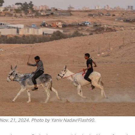
Middle East
iddle East
‘Particularly cynical’: Israel s
wish leader meets
Arab hand-wringing over Tem
n Prince Reza Pahlavi
Mount prayers
 Nov. 21, 2024. Photo by Yaniv Nadav/Flash90.