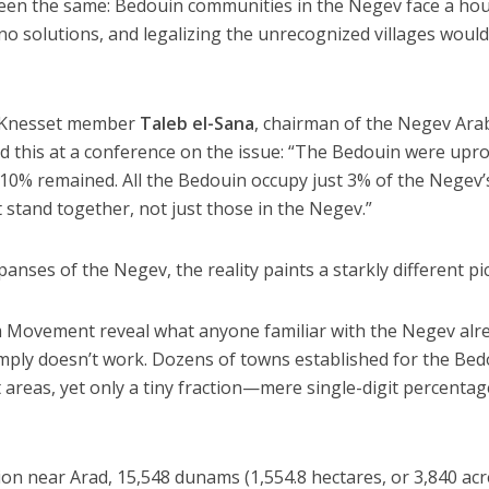
 been the same: Bedouin communities in the Negev face a ho
 no solutions, and legalizing the unrecognized villages woul
r Knesset member
Taleb el-Sana
, chairman of the Negev Ara
d this at a conference on the issue: “The Bedouin were upr
y 10% remained. All the Bedouin occupy just 3% of the Negev’
st stand together, not just those in the Negev.”
panses of the Negev, the reality paints a starkly different pi
 Movement reveal what anyone familiar with the Negev alr
mply doesn’t work. Dozens of towns established for the Be
 areas, yet only a tiny fraction—mere single-digit percent
gion near Arad, 15,548 dunams (1,554.8 hectares, or 3,840 acr