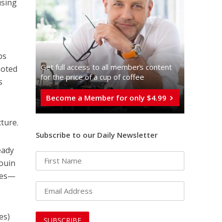
using
d
bs
Get full access to all memberֿs content
ooted
for the price of a cup of coffee
s
Become a Member for only $4.99
cture.
Subscribe to our Daily Newsletter
eady
douin
ages—
es)