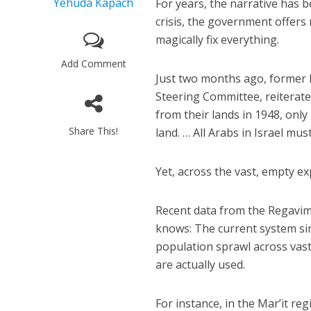
Yehuda Kapach
For years, the narrative has
crisis, the government offers
magically fix everything.
Add Comment
Just two months ago, forme
Steering Committee, reiterate
from their lands in 1948, onl
Share This!
land. … All Arabs in Israel mu
Yet, across the vast, empty ex
Recent data from the Regavim
knows: The current system si
population sprawl across vast
are actually used.
For instance, in the Mar’it re