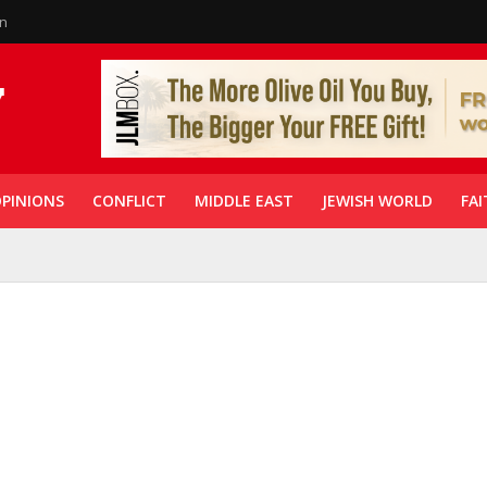
in
PINIONS
CONFLICT
MIDDLE EAST
JEWISH WORLD
FAI