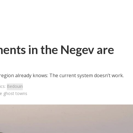
ents in the Negev are
 region already knows: The current system doesn’t work.
ics:
Bedouin
re ghost towns