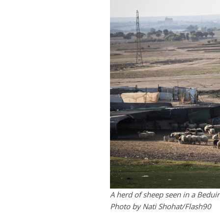
A herd of sheep seen in a Beduin 
Photo by Nati Shohat/Flash90