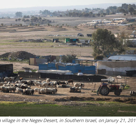
village in the Negev Desert, in Southern Israel, on Janury 21, 201