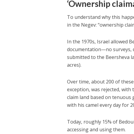
‘Ownership claim
To understand why this happe
in the Negev: “ownership clai
In the 1970s, Israel allowed 
documentation—no surveys, de
submitted to the Beersheva l
acres).
Over time, about 200 of these
exception, was rejected, with
claim land based on tenuous g
with his camel every day for 2
Today, roughly 15% of Bedoui
accessing and using them.