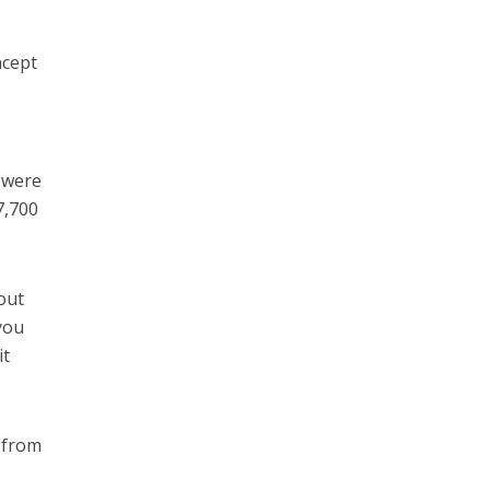
ncept
 were
7,700
out
you
it
 from