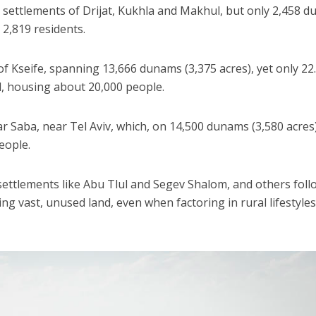
 settlements of Drijat, Kukhla and Makhul, but only 2,458 
 2,819 residents.
f Kseife, spanning 13,666 dunams (3,375 acres), yet only 22
l, housing about 20,000 people.
ar Saba, near Tel Aviv, which, on 14,500 dunams (3,580 acres)
eople.
ettlements like Abu Tlul and Segev Shalom, and others foll
ling vast, unused land, even when factoring in rural lifestyles