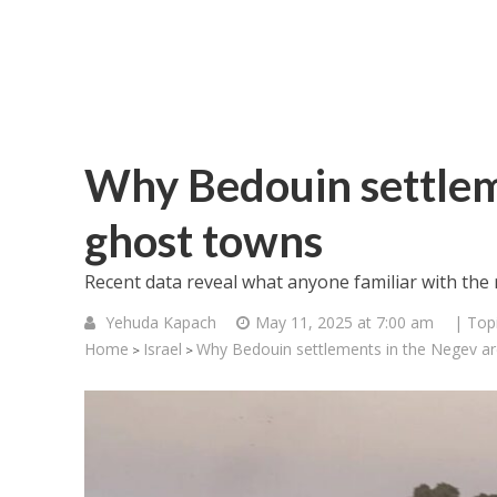
Why Bedouin settlem
ghost towns
Recent data reveal what anyone familiar with the
Yehuda Kapach
May 11, 2025 at 7:00 am
| Top
Home
Israel
Why Bedouin settlements in the Negev a
>
>