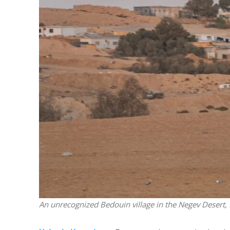
M
World Je
Iranian Crow
An unrecognized Bedouin village in the Negev Desert,