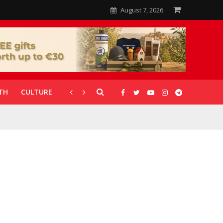
August 7, 2026
TH
CULTURE
CORONAVIRUS
GALLERIES