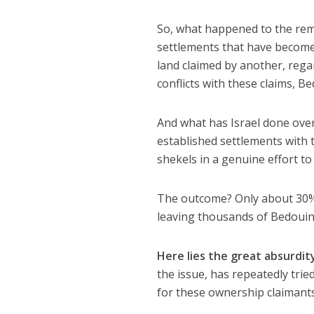
So, what happened to the rem
settlements that have become
land claimed by another, regard
conflicts with these claims, Be
And what has Israel done over
established settlements with 
shekels in a genuine effort to
The outcome? Only about 30% 
leaving thousands of Bedouin i
Here lies the great absurdit
the issue, has repeatedly tri
for these ownership claimant