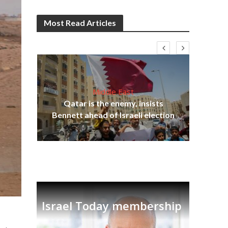
Most Read Articles
Middle East
lams
Qatar is the enemy, insists
ple
Bennett ahead of Israeli election
Ira
Israel Today membership