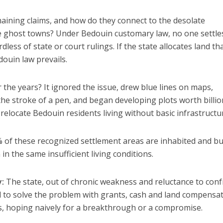
aining claims, and how do they connect to the desolate
 ghost towns? Under Bedouin customary law, no one settle
less of state or court rulings. If the state allocates land th
douin law prevails.
 the years? It ignored the issue, drew blue lines on maps,
the stroke of a pen, and began developing plots worth billio
 relocate Bedouin residents living without basic infrastructu
of these recognized settlement areas are inhabited and bui
n the same insufficient living conditions.
y:
The state, out of chronic weakness and reluctance to con
ed to solve the problem with grants, cash and land compensa
s, hoping naively for a breakthrough or a compromise.