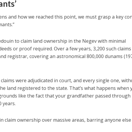
ants’
ns and how we reached this point, we must grasp a key co
mants.”
Bedouin to claim land ownership in the Negev with minimal
eds or proof required. Over a few years, 3,200 such claims
and registrar, covering an astronomical 800,000 dunams (19
 claims were adjudicated in court, and every single one, with
 the land registered to the state. That’s what happens when 
rounds like the fact that your grandfather passed through 
0 years.
n claim ownership over massive areas, barring anyone else