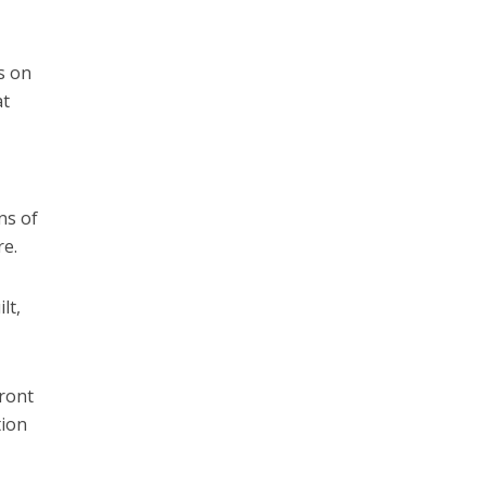
s on
at
ns of
re.
lt,
front
tion