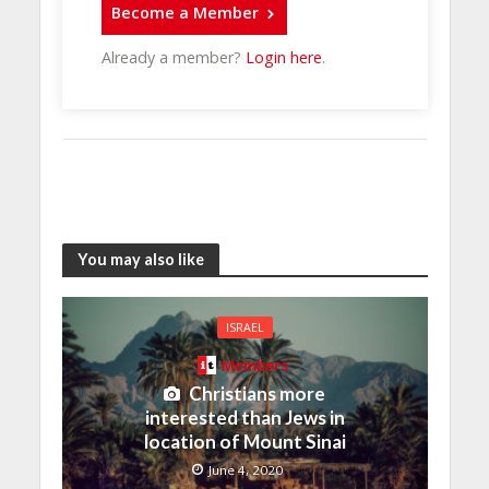
Become a Member
Already a member?
Login here
.
You may also like
ISRAEL
Members
Christians more
interested than Jews in
location of Mount Sinai
June 4, 2020