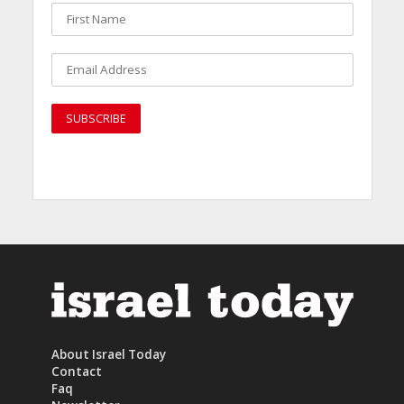
About Israel Today
Contact
Faq