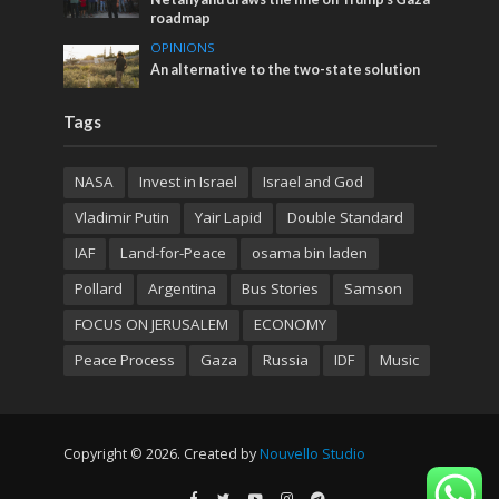
roadmap
OPINIONS
An alternative to the two-state solution
Tags
NASA
Invest in Israel
Israel and God
Vladimir Putin
Yair Lapid
Double Standard
IAF
Land-for-Peace
osama bin laden
Pollard
Argentina
Bus Stories
Samson
FOCUS ON JERUSALEM
ECONOMY
Peace Process
Gaza
Russia
IDF
Music
Copyright © 2026. Created by
Nouvello Studio