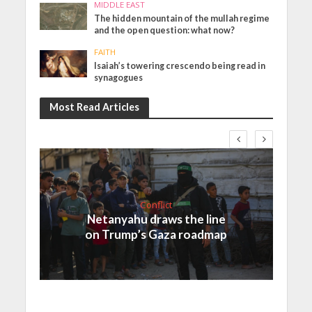
MIDDLE EAST
The hidden mountain of the mullah regime
and the open question: what now?
FAITH
Isaiah’s towering crescendo being read in
synagogues
Most Read Articles
Conflict
Netanyahu draws the line
on Trump’s Gaza roadmap