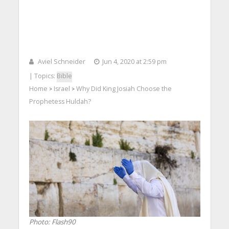
Aviel Schneider
Jun 4, 2020 at 2:59 pm
| Topics:
Bible
Home
Israel
Why Did King Josiah Choose the
>
>
Prophetess Huldah?
Photo: Flash90