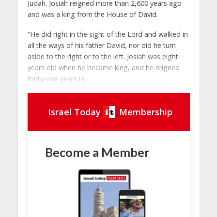
Judah. Josiah reigned more than 2,600 years ago
and was a king from the House of David.
“He did right in the sight of the Lord and walked in
all the ways of his father David, nor did he turn
aside to the right or to the left. Josiah was eight
years old when he became king, and he reigned
thirty-one years in...
Israel Today
Membership
Become a Member