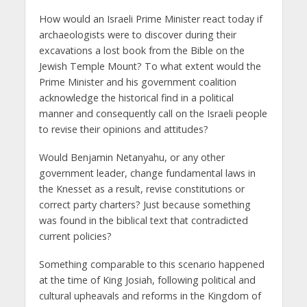
How would an Israeli Prime Minister react today if
archaeologists were to discover during their
excavations a lost book from the Bible on the
Jewish Temple Mount? To what extent would the
Prime Minister and his government coalition
acknowledge the historical find in a political
manner and consequently call on the Israeli people
to revise their opinions and attitudes?
Would Benjamin Netanyahu, or any other
government leader, change fundamental laws in
the Knesset as a result, revise constitutions or
correct party charters? Just because something
was found in the biblical text that contradicted
current policies?
Something comparable to this scenario happened
at the time of King Josiah, following political and
cultural upheavals and reforms in the Kingdom of