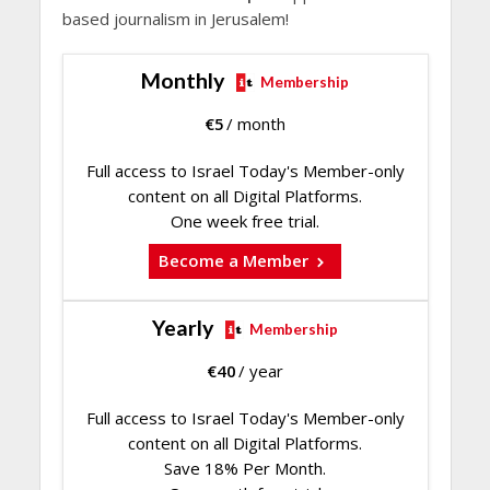
based journalism in Jerusalem!
Monthly
Membership
€
5
/ month
Full access to Israel Today's Member-only
content on all Digital Platforms.
One week free trial.
Become a Member
Yearly
Membership
€
40
/ year
Full access to Israel Today's Member-only
content on all Digital Platforms.
Save 18% Per Month.