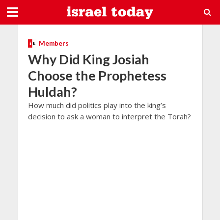
Members
Why Did King Josiah
Choose the Prophetess
Huldah?
How much did politics play into the king’s
decision to ask a woman to interpret the Torah?