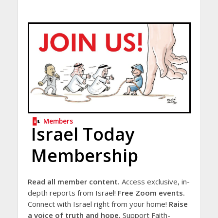
Members
Israel Today
Membership
Read all member content.
Access exclusive, in-
depth reports from Israel!
Free Zoom events.
Connect with Israel right from your home!
Raise
a voice of truth and hope.
Support Faith-