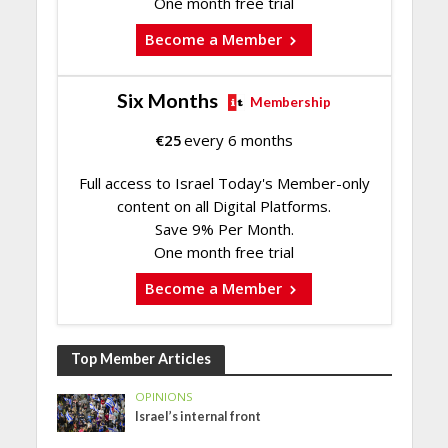
One month free trial
Become a Member
Six Months
Membership
€
25
every 6 months
Full access to Israel Today's Member-only
content on all Digital Platforms.
Save 9% Per Month.
One month free trial
Become a Member
Top Member Articles
OPINIONS
Israel’s internal front