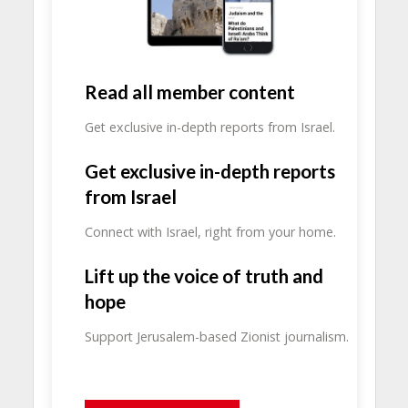
Read all member content
Get exclusive in-depth reports from Israel.
Get exclusive in-depth reports
from Israel
Connect with Israel, right from your home.
Lift up the voice of truth and
hope
Support Jerusalem-based Zionist journalism.