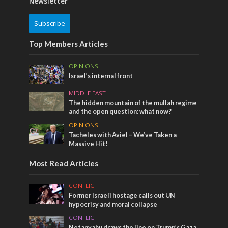
Newsletter
Subscribe
Top Members Articles
OPINIONS
Israel’s internal front
MIDDLE EAST
The hidden mountain of the mullah regime
and the open question: what now?
OPINIONS
Tacheles with Aviel – We’ve Taken a
Massive Hit!
Most Read Articles
CONFLICT
Former Israeli hostage calls out UN
hypocrisy and moral collapse
CONFLICT
Netanyahu draws the line on Trump’s Gaza