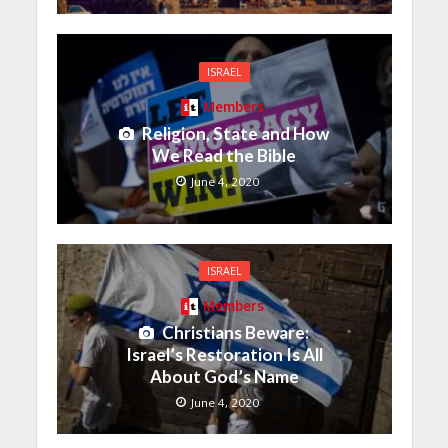
ISRAEL
Members
Religion, State and How
We Read the Bible
June 4, 2020
ISRAEL
Members
Christians Beware:
Israel’s Restoration Is All
About God’s Name
June 4, 2020