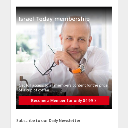
Israel Today membership
Get full access to all memberֿs content for the price
of a cup of coffee
Become a Member for only $4.99
Subscribe to our Daily Newsletter