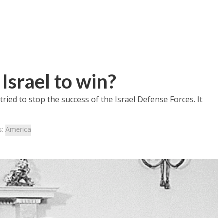
Israel to win?
 tried to stop the success of the Israel Defense Forces. It
s:
America