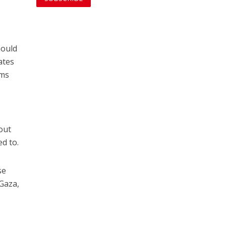
hould
ates
rms
n
out
ed to.
se
Gaza,