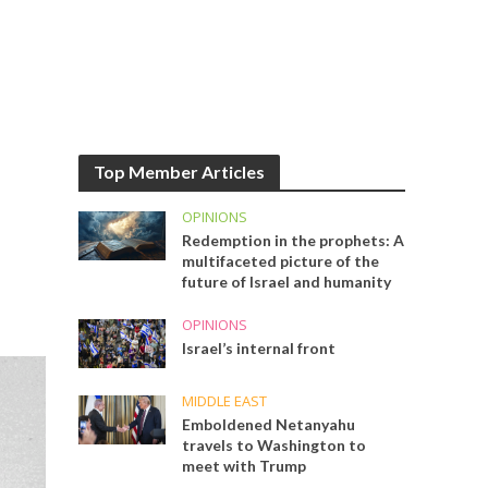
Top Member Articles
OPINIONS
Redemption in the prophets: A
multifaceted picture of the
future of Israel and humanity
OPINIONS
Israel’s internal front
MIDDLE EAST
Emboldened Netanyahu
travels to Washington to
meet with Trump