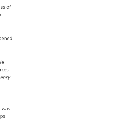
ess of
b-
ppened
We
rces:
Henry
d
r
was
ops