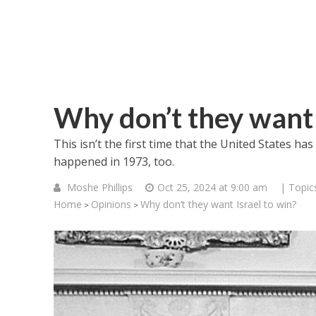
Why don’t they want 
This isn’t the first time that the United States has
happened in 1973, too.
Moshe Phillips
Oct 25, 2024 at 9:00 am
| Topic
Home
Opinions
Why don’t they want Israel to win?
>
>