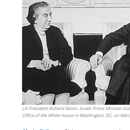
M
Qatar is 
Bennett ahea
US President Richard Nixon, Israeli Prime Minister Gol
Office of the White House in Washington, DC, on Marc