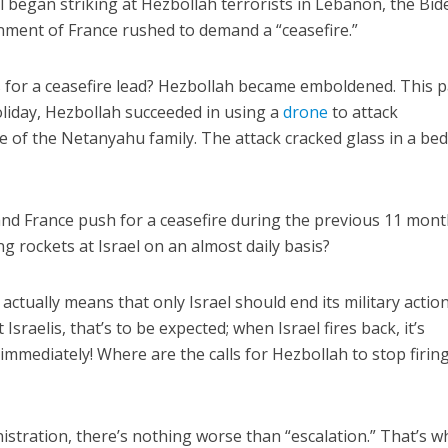
l began striking at Hezbollah terrorists in Lebanon, the Bid
nment of France rushed to demand a “ceasefire.”
for a ceasefire lead? Hezbollah became emboldened. This p
liday, Hezbollah succeeded in using a
drone
to attack
e of the Netanyahu family. The attack cracked glass in a b
and France push for a ceasefire during the previous 11 mont
g rockets at Israel on an almost daily basis?
actually means that only Israel should end its military action
Israelis, that’s to be expected; when Israel fires back, it’s
mmediately! Where are the calls for Hezbollah to stop firing
istration, there’s nothing worse than “escalation.” That’s w