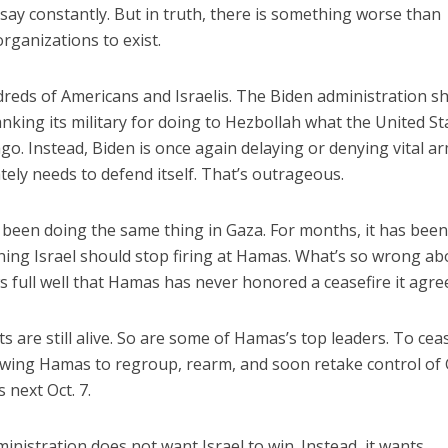
ay constantly. But in truth, there is something worse than
organizations to exist.
eds of Americans and Israelis. The Biden administration s
nking its military for doing to Hezbollah what the United St
go. Instead, Biden is once again delaying or denying vital a
tely needs to defend itself. That’s outrageous.
 been doing the same thing in Gaza. For months, it has bee
ing Israel should stop firing at Hamas. What’s so wrong ab
s full well that Hamas has never honored a ceasefire it agre
 are still alive. So are some of Hamas’s top leaders. To cea
owing Hamas to regroup, rearm, and soon retake control of 
s next Oct. 7.
ministration does not want Israel to win. Instead, it wants