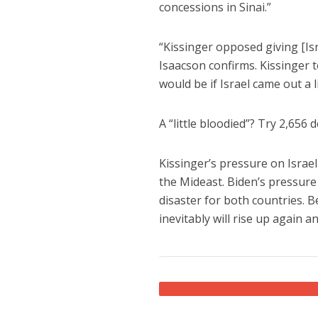
concessions in Sinai.”
“Kissinger opposed giving [Isr
Isaacson confirms. Kissinger 
would be if Israel came out a l
A “little bloodied”? Try 2,656 d
Kissinger’s pressure on Israe
the Mideast. Biden’s pressure o
disaster for both countries. 
inevitably will rise up again 