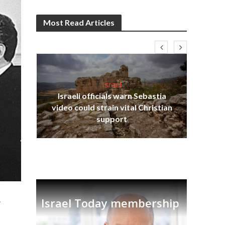
Most Read Articles
Israel
Israeli officials warn Sebastia
s
video could strain vital Christian
lavi
Ben
support
.
Israel Today membership