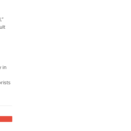
,”
ult
 in
rists