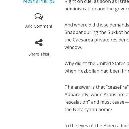
Moshe Phillips
Right on cue, as soon as Israe
administration and the gover
And where did those demands 
Add Comment
Shabbat during the Sukkot ho
the Caesarea private residenc
window.
Share This!
Why didn’t the United States 
when Hezbollah had been firin
The answer is that “ceasefire” 
Apparently, when Arabs fire at 
“escalation” and must cease—i
the Netanyahu home?
In the eyes of the Biden admin