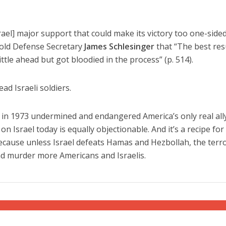
ael] major support that could make its victory too one-sided
told Defense Secretary
James Schlesinger
that “The best res
ittle ahead but got bloodied in the process” (p. 514).
ead Israeli soldiers.
l in 1973 undermined and endangered America’s only real ally
n Israel today is equally objectionable. And it’s a recipe for
Because unless Israel defeats Hamas and Hezbollah, the terro
and murder more Americans and Israelis.