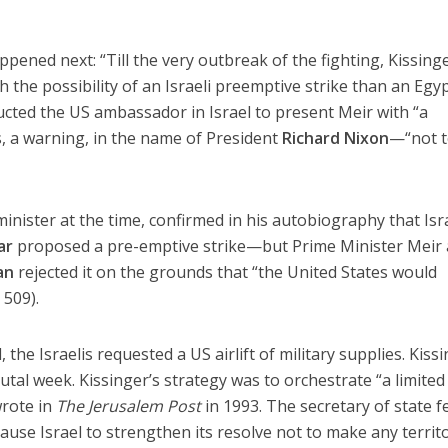
pened next: “Till the very outbreak of the fighting, Kissing
the possibility of an Israeli preemptive strike than an Egy
ructed the US ambassador in Israel to present Meir with “a
s, a warning, in the name of President
Richard Nixon
—“not 
inister at the time, confirmed in his autobiography that Isr
ar
proposed a pre-emptive strike—but Prime Minister Meir
an
rejected it on the grounds that “the United States would
 509).
the Israelis requested a US airlift of military supplies. Kiss
tal week. Kissinger’s strategy was to orchestrate “a limited
wrote in
The Jerusalem Post
in 1993. The secretary of state f
cause Israel to strengthen its resolve not to make any territo