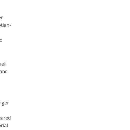
er
ptian-
to
aeli
 and
inger
eared
rial