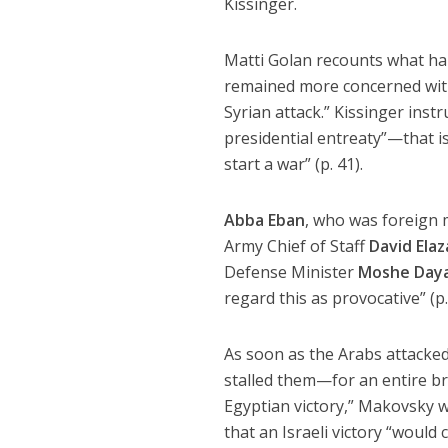
Kissinger.
Matti Golan recounts what hap
remained more concerned with 
Syrian attack.” Kissinger inst
presidential entreaty”—that i
start a war” (p. 41).
Abba Eban
, who was foreign m
Army Chief of Staff
David Elaz
Defense Minister
Moshe Day
regard this as provocative” (p.
As soon as the Arabs attacked, 
stalled them—for an entire bru
Egyptian victory,” Makovsky 
that an Israeli victory “would 