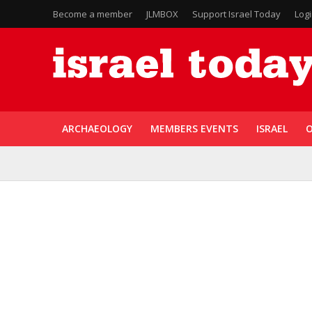
Become a member
JLMBOX
Support Israel Today
Log
ARCHAEOLOGY
MEMBERS EVENTS
ISRAEL
O