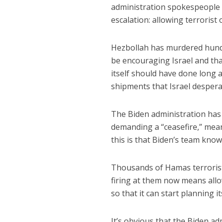
administration spokespeople s
escalation: allowing terrorist 
Hezbollah has murdered hundr
be encouraging Israel and tha
itself should have done long a
shipments that Israel despera
The Biden administration has
demanding a “ceasefire,” mean
this is that Biden’s team know
Thousands of Hamas terrorists
firing at them now means all
so that it can start planning it
It’s obvious that the Biden ad