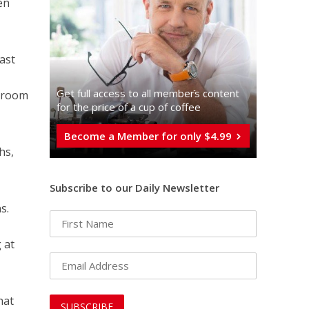
en
ast
Get full access to all memberֿs content
edroom
for the price of a cup of coffee
Become a Member for only $4.99
hs,
Subscribe to our Daily Newsletter
s.
 at
hat