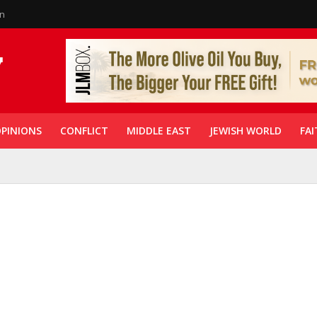
in
PINIONS
CONFLICT
MIDDLE EAST
JEWISH WORLD
FAI