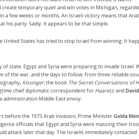
ll create temporary quiet and win votes in Michigan, regardl
 in a few weeks or months. An Israeli victory means that Ara
t his party. Sadly, it appears to be that simple.
the United States has tried to stop Israel from winning. It ha
 of state. Egypt and Syria were preparing to invade Israel. 
 of the war, and the days to follow, from three reliable sou
biography,
Kissinger
; the book
The Secret Conversations of 
ngtime chief diplomatic correspondent for
Haaretz
; and
Davi
a administration Middle East envoy.
 before the 1973 Arab invasion, Prime Minister
Golda Mei
ligence officials that Egypt and Syria were massing their tro
ld attack later that day. The Israelis immediately contacted