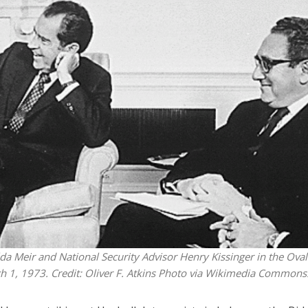
iddle East
Middle East
the enemy, insists
World Jewish leader meet
d of Israeli election
Iranian Crown Prince Reza Pah
da Meir and National Security Advisor Henry Kissinger in the Oval
h 1, 1973. Credit: Oliver F. Atkins Photo via Wikimedia Commons