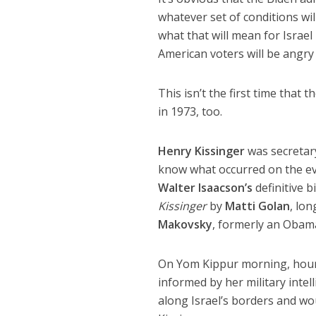
whatever set of conditions wi
what that will mean for Israel
American voters will be angry a
This isn’t the first time that 
in 1973, too.
Henry Kissinger
was secretary
know what occurred on the eve
Walter Isaacson’s
definitive 
Kissinger
by
Matti Golan
, lo
Makovsky
, formerly an Obam
On Yom Kippur morning, hours
informed by her military intel
along Israel’s borders and wou