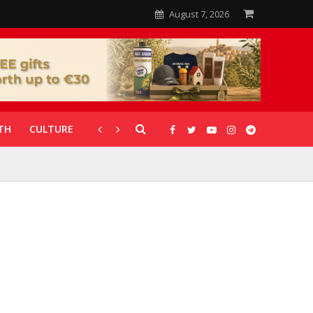
August 7, 2026
TH
CULTURE
CORONAVIRUS
GALLERIES