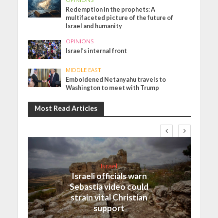
Redemption in the prophets: A
multifaceted picture of the future of
Israel and humanity
OPINIONS
Israel’s internal front
MIDDLE EAST
Emboldened Netanyahu travels to
Washington to meet with Trump
Most Read Articles
Israel
Israeli officials warn
Sebastia video could
strain vital Christian
support