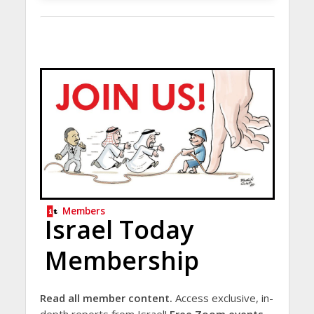
Members
Israel Today
Membership
Read all member content.
Access exclusive, in-
depth reports from Israel!
Free Zoom events.