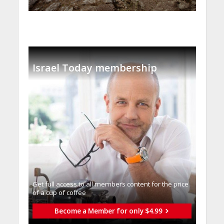
Israel Today membership
Get full access to all memberֿs content for the price
of a cup of coffee
Become a Member for only $4.99