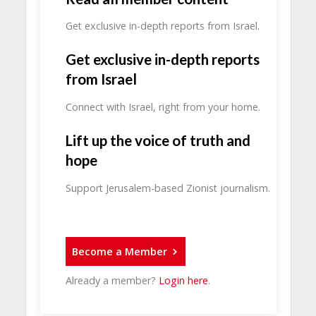
Get exclusive in-depth reports from Israel.
Get exclusive in-depth reports
from Israel
Connect with Israel, right from your home.
Lift up the voice of truth and
hope
Support Jerusalem-based Zionist journalism.
Become a Member
Already a member?
Login here
.