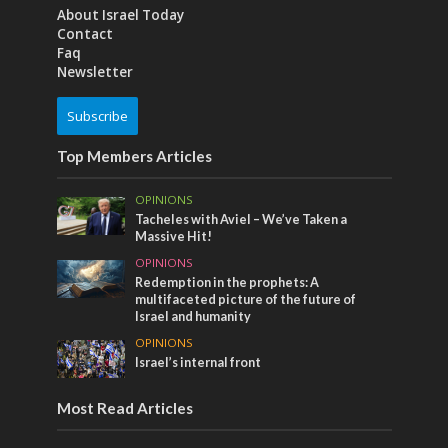
About Israel Today
Contact
Faq
Newsletter
Subscribe
Top Members Articles
OPINIONS
Tacheles with Aviel – We’ve Taken a
Massive Hit!
OPINIONS
Redemption in the prophets: A
multifaceted picture of the future of
Israel and humanity
OPINIONS
Israel’s internal front
Most Read Articles