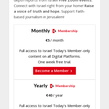
Connect with Israel right from your home!
Raise
a voice of truth and hope.
Support Faith-
based journalism in Jerusalem!
Monthly
Membership
€
5
/ month
Full access to Israel Today's Member-only
content on all Digital Platforms.
One week free trial.
Become a Member
Yearly
Membership
€
40
/ year
Full access to Israel Today's Member-only