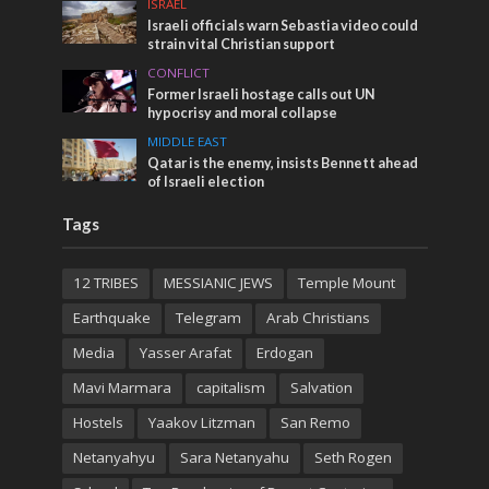
ISRAEL
Israeli officials warn Sebastia video could
strain vital Christian support
CONFLICT
Former Israeli hostage calls out UN
hypocrisy and moral collapse
MIDDLE EAST
Qatar is the enemy, insists Bennett ahead
of Israeli election
Tags
12 TRIBES
MESSIANIC JEWS
Temple Mount
Earthquake
Telegram
Arab Christians
Media
Yasser Arafat
Erdogan
Mavi Marmara
capitalism
Salvation
Hostels
Yaakov Litzman
San Remo
Netanyahyu
Sara Netanyahu
Seth Rogen