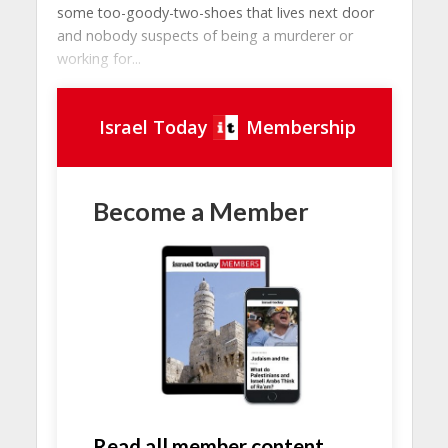
some too-goody-two-shoes that lives next door
and nobody suspects of being a murderer or
working for...
Israel Today
Membership
Become a Member
Read all member content