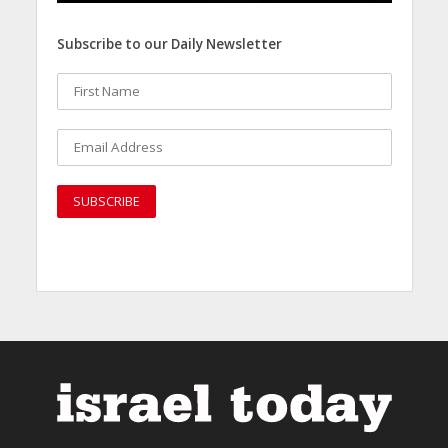
Subscribe to our Daily Newsletter