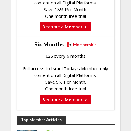
content on all Digital Platforms.
Save 18% Per Month.
One month free trial
Become a Member
Six Months
Membership
€
25
every 6 months
Full access to Israel Today's Member-only
content on all Digital Platforms.
Save 9% Per Month.
One month free trial
Become a Member
Top Member Articles
OPINIONS