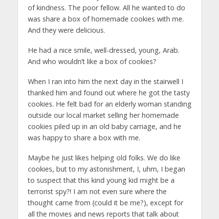
of kindness. The poor fellow. All he wanted to do
was share a box of homemade cookies with me.
And they were delicious.
He had a nice smile, well-dressed, young, Arab.
And who wouldn’t like a box of cookies?
When I ran into him the next day in the stairwell I
thanked him and found out where he got the tasty
cookies. He felt bad for an elderly woman standing
outside our local market selling her homemade
cookies piled up in an old baby carriage, and he
was happy to share a box with me.
Maybe he just likes helping old folks. We do like
cookies, but to my astonishment, I, uhm, I began
to suspect that this kind young kid might be a
terrorist spy?! I am not even sure where the
thought came from (could it be me?), except for
all the movies and news reports that talk about