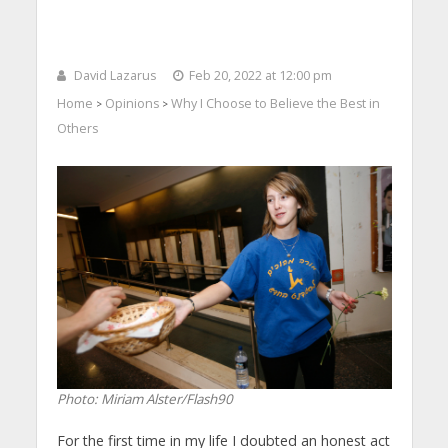
David Lazarus
Feb 20, 2022 at 12:00 pm
Home
Opinions
Why I Choose to Believe the Best in
>
>
Others
Photo: Miriam Alster/Flash90
For the first time in my life I doubted an honest act