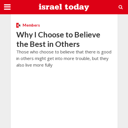
Members
Why I Choose to Believe
the Best in Others
Those who choose to believe that there is good
in others might get into more trouble, but they
also live more fully