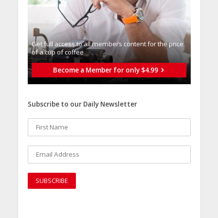
Get full access to all memberֿs content for the price
of a cup of coffee
Become a Member for only $4.99
Subscribe to our Daily Newsletter