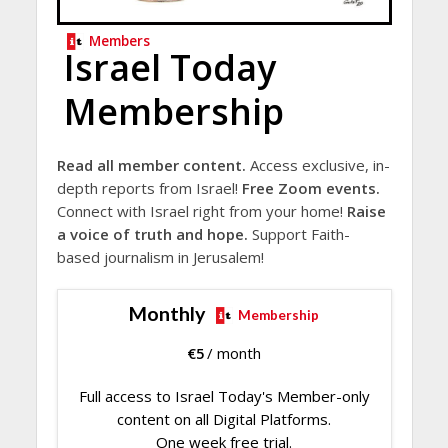
Members
Israel Today
Membership
Read all member content.
Access exclusive, in-
depth reports from Israel!
Free Zoom events.
Connect with Israel right from your home!
Raise
a voice of truth and hope.
Support Faith-
based journalism in Jerusalem!
Monthly
Membership
€
5
/ month
Full access to Israel Today's Member-only
content on all Digital Platforms.
One week free trial.