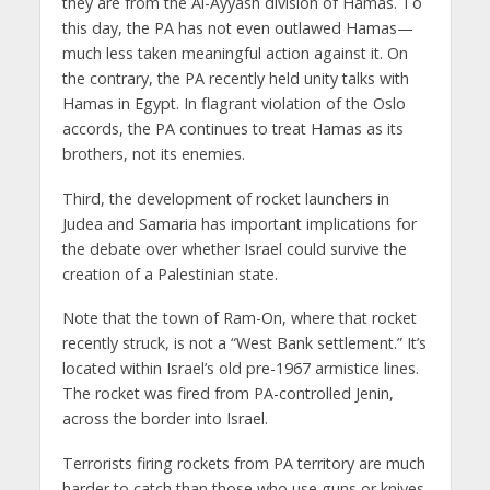
they are from the Al-Ayyash division of Hamas. To
this day, the PA has not even outlawed Hamas—
much less taken meaningful action against it. On
the contrary, the PA recently held unity talks with
Hamas in Egypt. In flagrant violation of the Oslo
accords, the PA continues to treat Hamas as its
brothers, not its enemies.
Third, the development of rocket launchers in
Judea and Samaria has important implications for
the debate over whether Israel could survive the
creation of a Palestinian state.
Note that the town of Ram-On, where that rocket
recently struck, is not a “West Bank settlement.” It’s
located within Israel’s old pre-1967 armistice lines.
The rocket was fired from PA-controlled Jenin,
across the border into Israel.
Terrorists firing rockets from PA territory are much
harder to catch than those who use guns or knives.