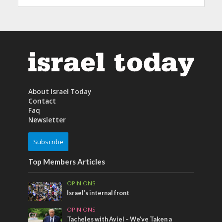
About Israel Today
Contact
Faq
Newsletter
Subscribe
Top Members Articles
OPINIONS
Israel’s internal front
OPINIONS
Tacheles with Aviel – We’ve Taken a