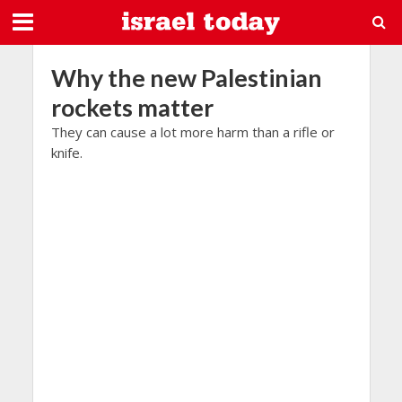
Why the new Palestinian
rockets matter
They can cause a lot more harm than a rifle or
knife.