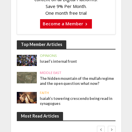
Save 9% Per Month.
One month free trial
Become a Member
Top Member Articles
OPINIONS
Israel’s internal front
MIDDLE EAST
The hidden mountain of the mullah regime
and the open question: what now?
FAITH
Isaiah’s towering crescendo being read in
synagogues
Most Read Articles