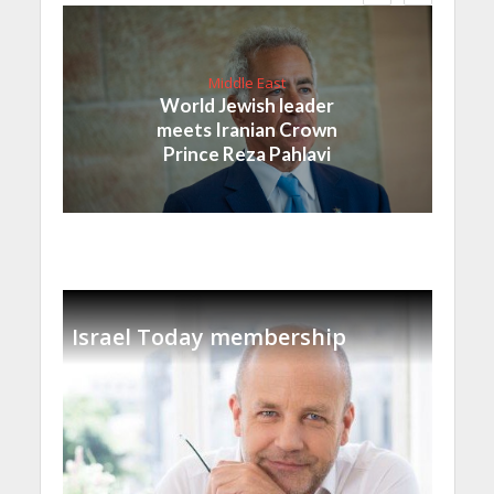
Middle East
World Jewish leader
meets Iranian Crown
Prince Reza Pahlavi
Israel Today membership