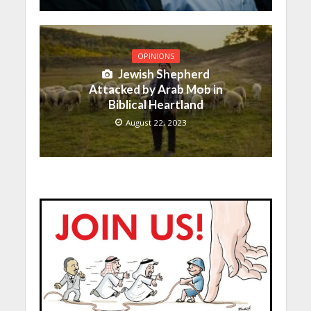
OPINIONS
Jewish Shepherd
Attacked by Arab Mob in
Biblical Heartland
August 22, 2023