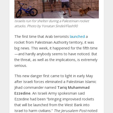
Israelis run for shelter during a Palestinian rocket
attacks. Photo by Yonatan Sindel/Flash90
The first time that Arab terrorists
launched
a
rocket from Palestinian Authority territory, it was
big news. This week, it happened for the fifth time
—and hardly anybody seems to have noticed. But
the threat, as well as the implications, is extremely
serious.
This new danger first came to light in early May
after Israeli forces eliminated a Palestinian Islamic
Jihad commander named
Tariq Muhammad
Ezzedine
. An Israeli Army spokesman said
Ezzedine had been “bringing improvised rockets
that will be launched from the West Bank into
Israel to harm civilians.”
The Jerusalem Post
noted