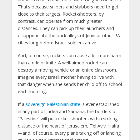
That’s because snipers and stabbers need to get
close to their targets. Rocket-shooters, by
contrast, can operate from much greater
distances. They can pick up their launchers and
disappear into the back alleys of Jenin or other PA
cities long before Israeli soldiers arrive.
And, of course, rockets can cause a lot more harm
than a rifle or knife. A well-aimed rocket can
destroy a moving vehicle or an entire classroom.
Imagine every Israeli mother having to live with
that danger when she sends her child off to school
each morning.
If a
sovereign Palestinian state
is ever established
in any part of Judea and Samaria, the borders of
“Palestine” will put rocket-shooters within striking
distance of the heart of Jerusalem, Tel Aviv, Haifa
—and, of course, every plane taking off or landing