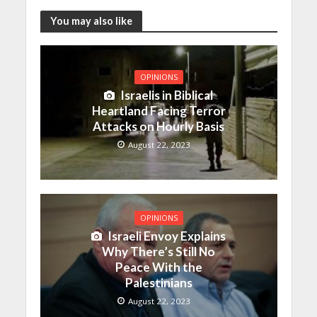
You may also like
OPINIONS
Israelis in Biblical
Heartland Facing Terror
Attacks on Hourly Basis
August 22, 2023
OPINIONS
Israeli Envoy Explains
Why There’s Still No
Peace With the
Palestinians
August 22, 2023