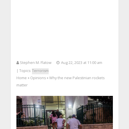
Stephen M. Flatow
Aug 22, 2023 at 11:00 am
| Topics:
Terrorism
Home
Opinions
Why the new Palestinian rockets
>
>
matter