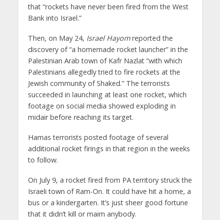
that “rockets have never been fired from the West
Bank into Israel.”
Then, on May 24,
Israel Hayom
reported the
discovery of “a homemade rocket launcher” in the
Palestinian Arab town of Kafr Nazlat “with which
Palestinians allegedly tried to fire rockets at the
Jewish community of Shaked.” The terrorists
succeeded in launching at least one rocket, which
footage on social media showed exploding in
midair before reaching its target.
Hamas terrorists posted footage of several
additional rocket firings in that region in the weeks
to follow.
On July 9, a rocket fired from PA territory struck the
Israeli town of Ram-On. It could have hit a home, a
bus or a kindergarten. It’s just sheer good fortune
that it didn’t kill or maim anybody.