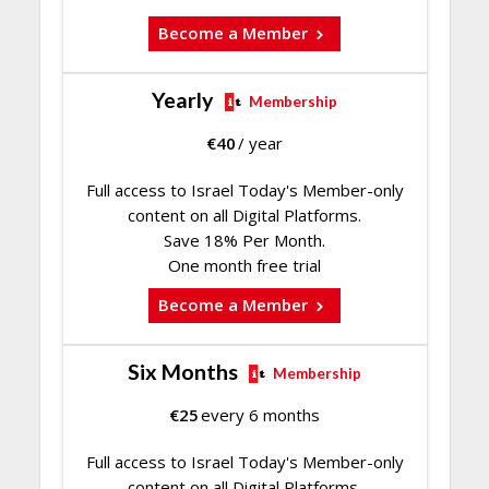
Become a Member
Yearly
Membership
€
40
/ year
Full access to Israel Today's Member-only
content on all Digital Platforms.
Save 18% Per Month.
One month free trial
Become a Member
Six Months
Membership
€
25
every 6 months
Full access to Israel Today's Member-only
content on all Digital Platforms.