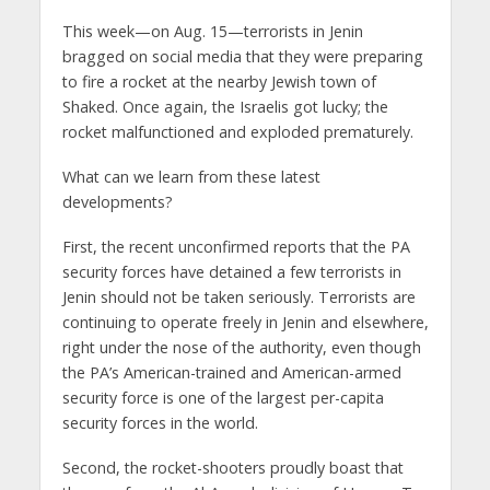
This week—on Aug. 15—terrorists in Jenin
bragged on social media that they were preparing
to fire a rocket at the nearby Jewish town of
Shaked. Once again, the Israelis got lucky; the
rocket malfunctioned and exploded prematurely.
What can we learn from these latest
developments?
First, the recent unconfirmed reports that the PA
security forces have detained a few terrorists in
Jenin should not be taken seriously. Terrorists are
continuing to operate freely in Jenin and elsewhere,
right under the nose of the authority, even though
the PA’s American-trained and American-armed
security force is one of the largest per-capita
security forces in the world.
Second, the rocket-shooters proudly boast that