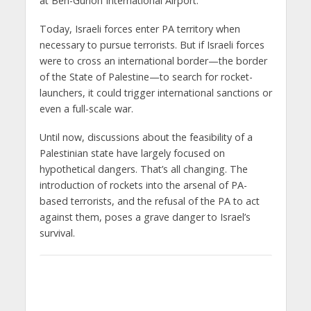
at Ben-Gurion International Airport.
Today, Israeli forces enter PA territory when
necessary to pursue terrorists. But if Israeli forces
were to cross an international border—the border
of the State of Palestine—to search for rocket-
launchers, it could trigger international sanctions or
even a full-scale war.
Until now, discussions about the feasibility of a
Palestinian state have largely focused on
hypothetical dangers. That’s all changing. The
introduction of rockets into the arsenal of PA-
based terrorists, and the refusal of the PA to act
against them, poses a grave danger to Israel’s
survival.