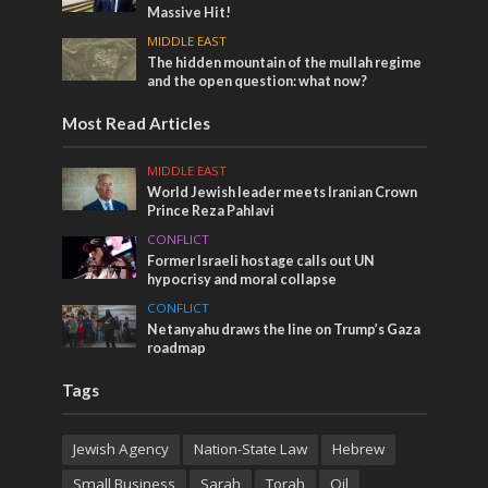
Massive Hit!
MIDDLE EAST
The hidden mountain of the mullah regime
and the open question: what now?
Most Read Articles
MIDDLE EAST
World Jewish leader meets Iranian Crown
Prince Reza Pahlavi
CONFLICT
Former Israeli hostage calls out UN
hypocrisy and moral collapse
CONFLICT
Netanyahu draws the line on Trump’s Gaza
roadmap
Tags
Jewish Agency
Nation-State Law
Hebrew
Small Business
Sarah
Torah
Oil