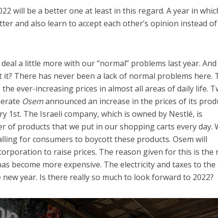
22 will be a better one at least in this regard. A year in whi
ter and also learn to accept each other’s opinion instead of
 deal a little more with our “normal” problems last year. And
n’t it? There has never been a lack of normal problems here.
he ever-increasing prices in almost all areas of daily life. 
merate
Osem
announced an increase in the prices of its prod
y 1st. The Israeli company, which is owned by Nestlé, is
r of products that we put in our shopping carts every day. 
calling for consumers to boycott these products. Osem will
orporation to raise prices. The reason given for this is the r
has become more expensive. The electricity and taxes to the 
e new year. Is there really so much to look forward to 2022?