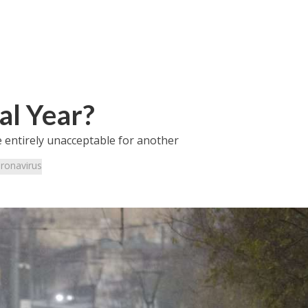
al Year?
 entirely unacceptable for another
ronavirus