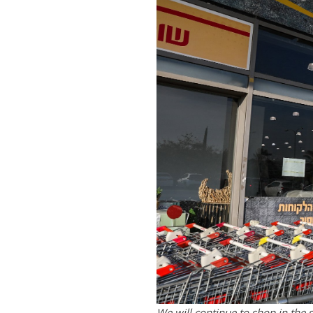
We will continue to shop in the