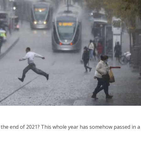
iddle East
Middle East
the enemy, insists
World Jewish leader meet
d of Israeli election
Iranian Crown Prince Reza Pah
the end of 2021? This whole year has somehow passed in a 