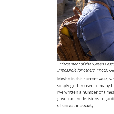
Enforcement of the “Green Passp
impossible for others. Photo: Oli
Maybe in this current year, 
simply gotten used to many t
I’ve written a number of tim
government decisions regarding
of unrest in society.