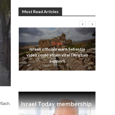
Most Read Articles
Israel
Israeli officials warn Sebastia
s
video could strain vital Christian
lavi
Ben
support
Israel Today membership
flash.