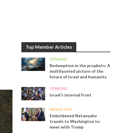
Top Member Articles
OPINIONS
Redemption in the prophets: A
multifaceted picture of the
future of Israel and humanity
OPINIONS
Israel’s internal front
MIDDLE EAST
Emboldened Netanyahu
travels to Washington to
meet with Trump