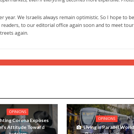
tter year. We Israelis always remain optimistic. So I hope to b
readers, to our editorial office again soon and to meet tour
treets again.
OPINIONS
OPINIONS
ghting Corona Exposes
el’s Attitude Toward
Living in Parallel Worl
Judaism