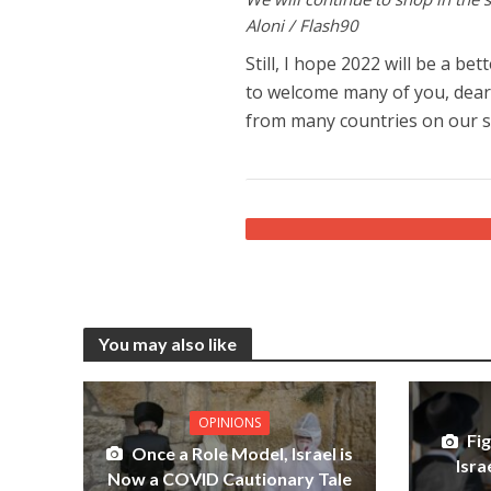
Aloni / Flash90
Still, I hope 2022 will be a be
to welcome many of you, dear 
from many countries on our s
You may also like
OPINIONS
Fi
Once a Role Model, Israel is
Isra
Now a COVID Cautionary Tale