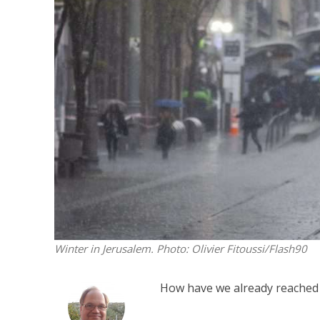
M
Qatar is 
Bennett ahea
Winter in Jerusalem.
Photo: Olivier Fitoussi/Flash90
How have we already reached 