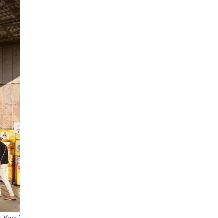
 Yossi