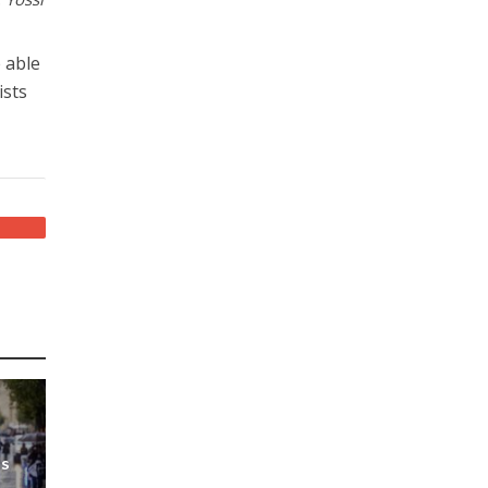
e able
ists
ds