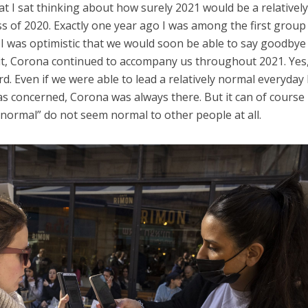
at I sat thinking about how surely 2021 would be a relativel
ss of 2020. Exactly one year ago I was among the first group
d I was optimistic that we would soon be able to say goodbye
it, Corona continued to accompany us throughout 2021. Yes
d. Even if we were able to lead a relatively normal everyday l
was concerned, Corona was always there. But it can of course
“normal” do not seem normal to other people at all.