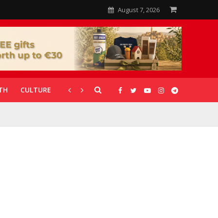
August 7, 2026
TH
CULTURE
CORONAVIRUS
GALLERIES