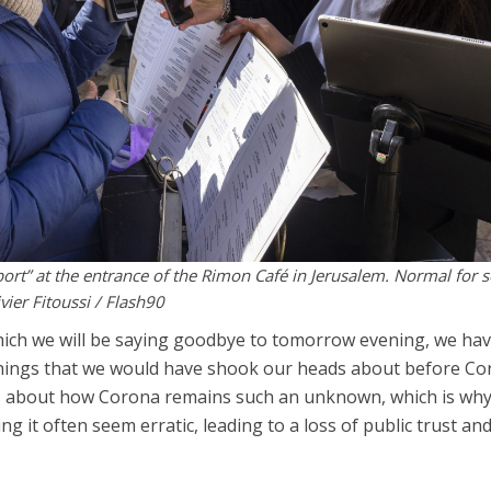
ort” at the entrance of the Rimon Café in Jerusalem. Normal for 
vier Fitoussi / Flash90
which we will be saying goodbye to tomorrow evening, we ha
hings that we would have shook our heads about before Co
es about how Corona remains such an unknown, which is wh
 it often seem erratic, leading to a loss of public trust and