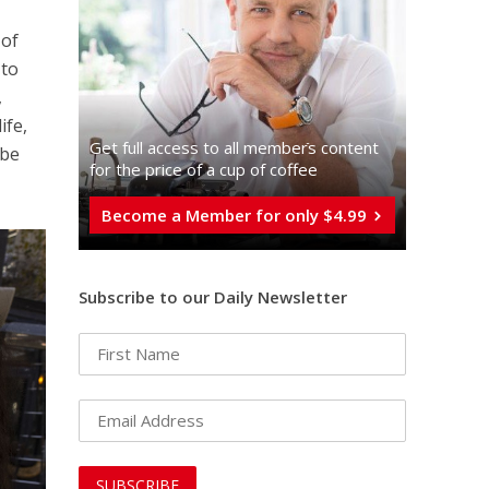
y
 of
 to
,
ife,
Get full access to all memberֿs content
 be
for the price of a cup of coffee
Become a Member for only $4.99
Subscribe to our Daily Newsletter