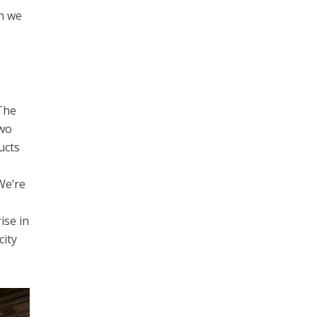
ch we
 The
Two
ucts
We’re
ise in
city