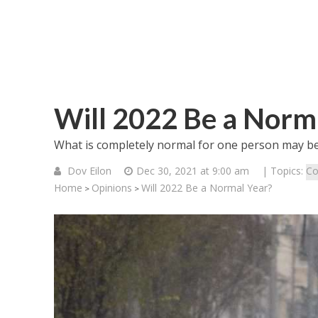
Will 2022 Be a Norm
What is completely normal for one person may be
Dov Eilon
Dec 30, 2021 at 9:00 am
| Topics:
Co
Home
Opinions
Will 2022 Be a Normal Year?
>
>