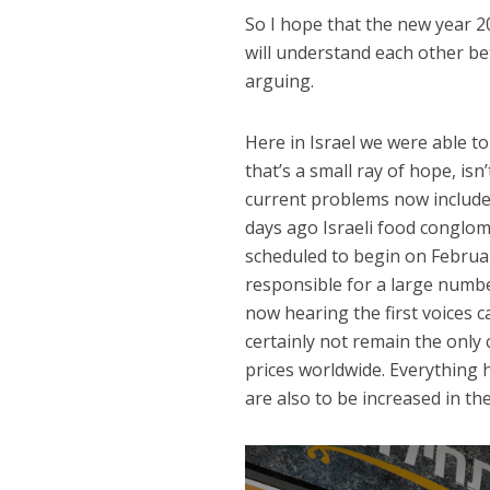
So I hope that the new year 20
will understand each other bet
arguing.
Here in Israel we were able to
that’s a small ray of hope, is
current problems now include t
days ago Israeli food conglo
scheduled to begin on Februar
responsible for a large numbe
now hearing the first voices 
certainly not remain the only c
prices worldwide. Everything 
are also to be increased in th