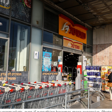
 supermarkets, even if everything becomes more expensive. Photo: