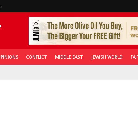
in
PINIONS
CONFLICT
MIDDLE EAST
JEWISH WORLD
FAI