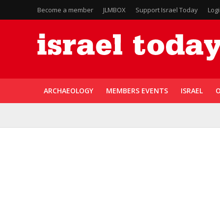
Become a member
JLMBOX
Support Israel Today
Log
ARCHAEOLOGY
MEMBERS EVENTS
ISRAEL
O