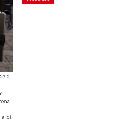
some,
ve
rona.
y
 a lot