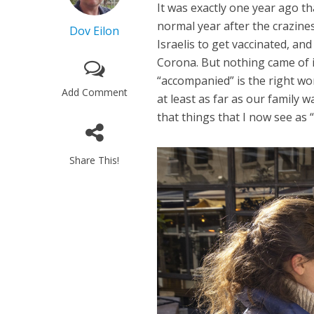
It was exactly one year ago th
normal year after the crazine
Dov Eilon
Israelis to get vaccinated, an
Corona. But nothing came of 
“accompanied” is the right wor
Add Comment
at least as far as our family 
that things that I now see as 
Share This!