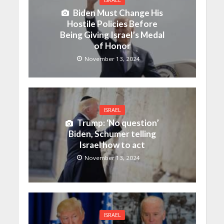
Biden Must Change His
Hostile Policies Before
Being Giving Israel’s Medal
of Honor
November 13, 2024
ISRAEL
Trump: ‘No question’
Biden, Schumer telling
Israel how to act
November 13, 2024
ISRAEL