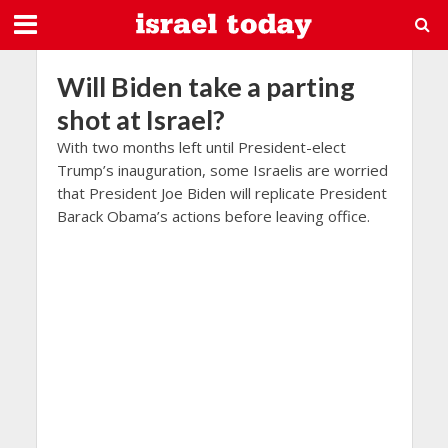
Will Biden take a parting
shot at Israel?
With two months left until President-elect
Trump’s inauguration, some Israelis are worried
that President Joe Biden will replicate President
Barack Obama’s actions before leaving office.