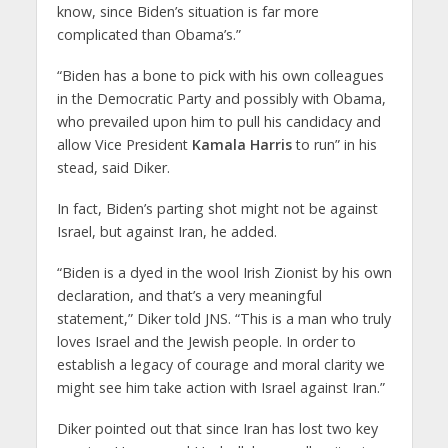
know, since Biden’s situation is far more
complicated than Obama’s.”
“Biden has a bone to pick with his own colleagues
in the Democratic Party and possibly with Obama,
who prevailed upon him to pull his candidacy and
allow Vice President
Kamala Harris
to run” in his
stead, said Diker.
In fact, Biden’s parting shot might not be against
Israel, but against Iran, he added.
“Biden is a dyed in the wool Irish Zionist by his own
declaration, and that’s a very meaningful
statement,” Diker told JNS. “This is a man who truly
loves Israel and the Jewish people. In order to
establish a legacy of courage and moral clarity we
might see him take action with Israel against Iran.”
Diker pointed out that since Iran has lost two key