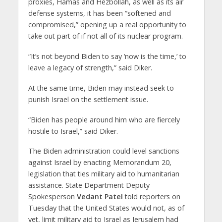
proxies, Hamas and Hezbollah, as well as its air
defense systems, it has been “softened and
compromised,” opening up a real opportunity to
take out part of if not all of its nuclear program.
“It’s not beyond Biden to say ‘now is the time,’ to
leave a legacy of strength,” said Diker.
At the same time, Biden may instead seek to
punish Israel on the settlement issue.
“Biden has people around him who are fiercely
hostile to Israel,” said Diker.
The Biden administration could level sanctions
against Israel by enacting Memorandum 20,
legislation that ties military aid to humanitarian
assistance. State Department Deputy
Spokesperson
Vedant Patel
told reporters on
Tuesday that the United States would not, as of
yet, limit military aid to Israel as Jerusalem had