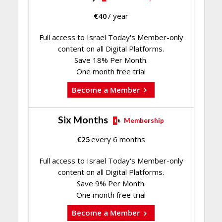
€
40
/ year
Full access to Israel Today's Member-only
content on all Digital Platforms.
Save 18% Per Month.
One month free trial
Become a Member
Six Months
Membership
€
25
every 6 months
Full access to Israel Today's Member-only
content on all Digital Platforms.
Save 9% Per Month.
One month free trial
Become a Member