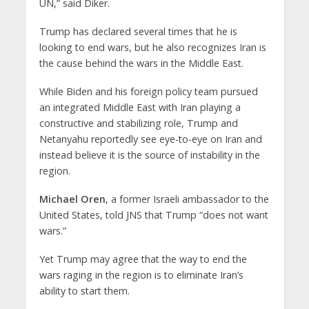
UN,” said Diker.
Trump has declared several times that he is
looking to end wars, but he also recognizes Iran is
the cause behind the wars in the Middle East.
While Biden and his foreign policy team pursued
an integrated Middle East with Iran playing a
constructive and stabilizing role, Trump and
Netanyahu reportedly see eye-to-eye on Iran and
instead believe it is the source of instability in the
region.
Michael Oren
, a former Israeli ambassador to the
United States, told JNS that Trump “does not want
wars.”
Yet Trump may agree that the way to end the
wars raging in the region is to eliminate Iran’s
ability to start them.