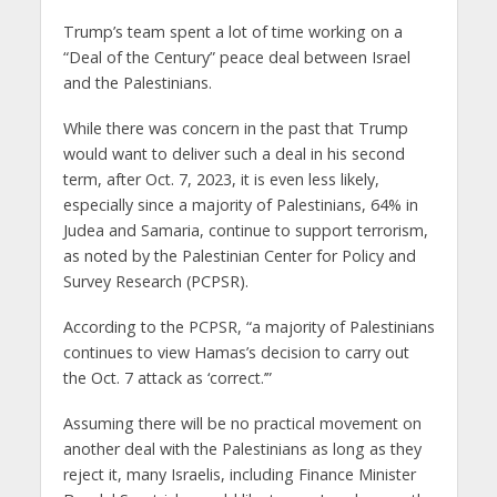
Trump’s team spent a lot of time working on a
“Deal of the Century” peace deal between Israel
and the Palestinians.
While there was concern in the past that Trump
would want to deliver such a deal in his second
term, after Oct. 7, 2023, it is even less likely,
especially since a majority of Palestinians, 64% in
Judea and Samaria, continue to support terrorism,
as noted by the Palestinian Center for Policy and
Survey Research (PCPSR).
According to the PCPSR, “a majority of Palestinians
continues to view Hamas’s decision to carry out
the Oct. 7 attack as ‘correct.’”
Assuming there will be no practical movement on
another deal with the Palestinians as long as they
reject it, many Israelis, including Finance Minister