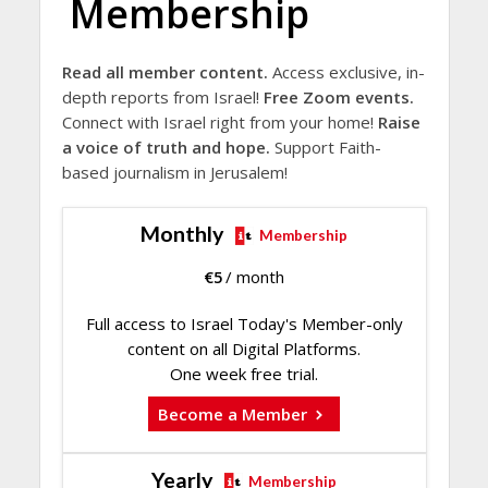
Membership
Read all member content.
Access exclusive, in-
depth reports from Israel!
Free Zoom events.
Connect with Israel right from your home!
Raise
a voice of truth and hope.
Support Faith-
based journalism in Jerusalem!
Monthly
Membership
€
5
/ month
Full access to Israel Today's Member-only
content on all Digital Platforms.
One week free trial.
Become a Member
Yearly
Membership