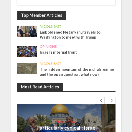
Top Member Articles
MIDDLE EAST
Emboldened Netanyahu travels to
Washington to meet with Trump
OPINIONS
Israel’s internal front
MIDDLE EAST
The hidden mountain of the mullah regime
and the open question: what now?
Most Read Articles
Middle East
‘Particularly cynical’: Israel