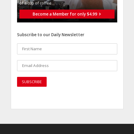
of a cup of coffee
Become a Member for only $4.99
Subscribe to our Daily Newsletter