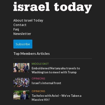
About Israel Today
Contact
Faq
Newsletter
Subscribe
Top Members Articles
MIDDLE EAST
Emboldened Netanyahu travels to
Washington to meet with Trump
OPINIONS
Israel’s internal front
OPINIONS
Tacheles with Aviel – We’ve Taken a
Massive Hit!