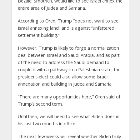
Bezalel Smotrich, would like to see Israel annex the
entire area of Judea and Samaria.
According to Oren, Trump “does not want to see
Israel annexing land” and is against “unfettered
settlement building.”
However, Trump is likely to forge a normalization
deal between Israel and Saudi Arabia, and as part
of the need to address the Saudi demand to
couple it with a pathway to a Palestinian state, the
president-elect could also allow some Israeli
annexation and building in Judea and Samaria.
“There are many opportunities here,” Oren said of
Trump’s second term.
Until then, we will need to see what Biden does in
his last two months in office.
The next few weeks will reveal whether Biden truly