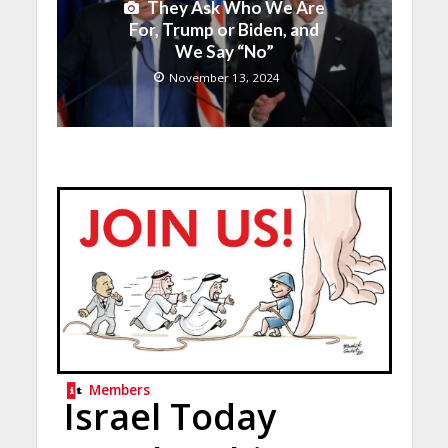
They Ask Who We Are
For, Trump or Biden, and
We Say “No”
November 13, 2024
Members
Israel Today