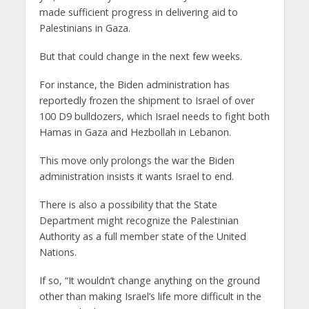
made sufficient progress in delivering aid to
Palestinians in Gaza.
But that could change in the next few weeks.
For instance, the Biden administration has
reportedly frozen the shipment to Israel of over
100 D9 bulldozers, which Israel needs to fight both
Hamas in Gaza and Hezbollah in Lebanon.
This move only prolongs the war the Biden
administration insists it wants Israel to end.
There is also a possibility that the State
Department might recognize the Palestinian
Authority as a full member state of the United
Nations.
If so, “It wouldn’t change anything on the ground
other than making Israel’s life more difficult in the