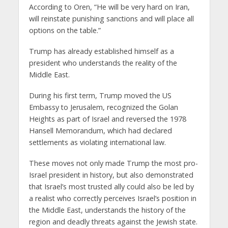
According to Oren, “He will be very hard on Iran,
will reinstate punishing sanctions and will place all
options on the table.”
Trump has already established himself as a
president who understands the reality of the
Middle East.
During his first term, Trump moved the US
Embassy to Jerusalem, recognized the Golan
Heights as part of Israel and reversed the 1978
Hansell Memorandum, which had declared
settlements as violating international law.
These moves not only made Trump the most pro-
Israel president in history, but also demonstrated
that Israel’s most trusted ally could also be led by
a realist who correctly perceives Israel’s position in
the Middle East, understands the history of the
region and deadly threats against the Jewish state.