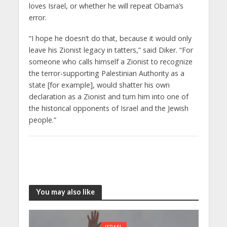
loves Israel, or whether he will repeat Obama’s
error.
“I hope he doesn’t do that, because it would only
leave his Zionist legacy in tatters,” said Diker. “For
someone who calls himself a Zionist to recognize
the terror-supporting Palestinian Authority as a
state [for example], would shatter his own
declaration as a Zionist and turn him into one of
the historical opponents of Israel and the Jewish
people.”
You may also like
ISRAEL