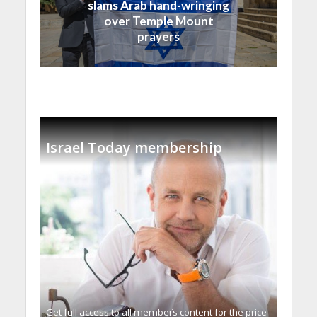
slams Arab hand-wringing
over Temple Mount
prayers
Israel Today membership
Get full access to all memberֿs content for the price