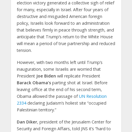
election victory generated a collective sigh of relief
for many, especially in Israel. After four years of
destructive and misguided American foreign
policy, Israelis look forward to an administration
that believes firmly in peace through strength, and
anticipate that Trump’s return to the White House
will mean a period of true partnership and reduced
tension.
However, with two months left until Trump’s
inauguration, some Israelis are worried that
President
Joe Biden
will replicate President
Barack Obama’s
parting shot at Israel. Before
leaving office at the end of his second term,
Obama allowed the passage of
UN Resolution
2334
declaring Judaism’s holiest site “occupied
Palestinian territory.”
Dan Diker
, president of the Jerusalem Center for
Security and Foreign Affairs, told JNS it’s “hard to