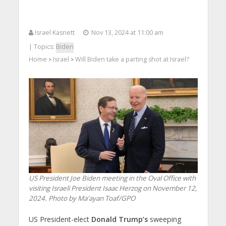
Israel Kasnett
Nov 13, 2024 at 11:00 am
| Topics:
Biden
Home
Israel
Will Biden take a parting shot at Israel?
>
>
US President Joe Biden meeting in the Oval Office with
visiting Israeli President Isaac Herzog on November 12,
2024. Photo by Ma'ayan Toaf/GPO
US President-elect
Donald Trump’s
sweeping