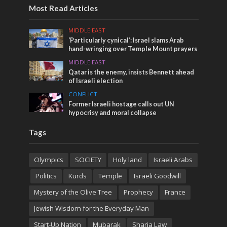
Most Read Articles
MIDDLE EAST
‘Particularly cynical’: Israel slams Arab
hand-wringing over Temple Mount prayers
MIDDLE EAST
Qatar is the enemy, insists Bennett ahead
of Israeli election
CONFLICT
Former Israeli hostage calls out UN
hypocrisy and moral collapse
Tags
Olympics
SOCIETY
Holy land
Israeli Arabs
Politics
Kurds
Temple
Israeli Goodwill
Mystery of the Olive Tree
Prophecy
France
Jewish Wisdom for the Everyday Man
Start-Up Nation
Mubarak
Sharia Law