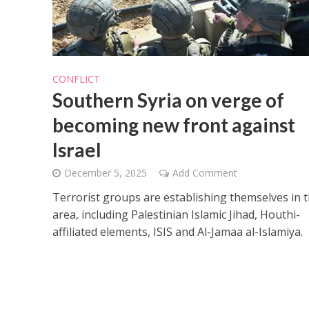
CONFLICT
Southern Syria on verge of
becoming new front against
Israel
December 5, 2025
Add Comment
Terrorist groups are establishing themselves in 
area, including Palestinian Islamic Jihad, Houthi-
affiliated elements, ISIS and Al-Jamaa al-Islamiya.