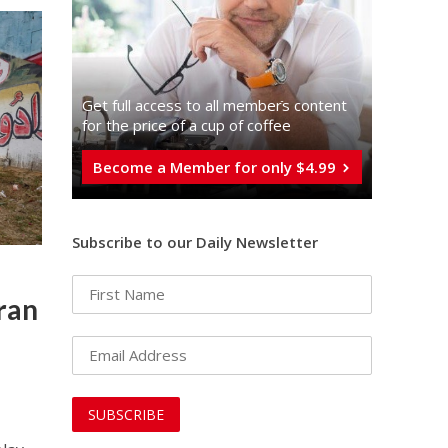
Get full access to all memberֿs content
for the price of a cup of coffee
Become a Member for only $4.99
Subscribe to our Daily Newsletter
ran