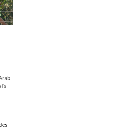
 Arab
l’s
cles