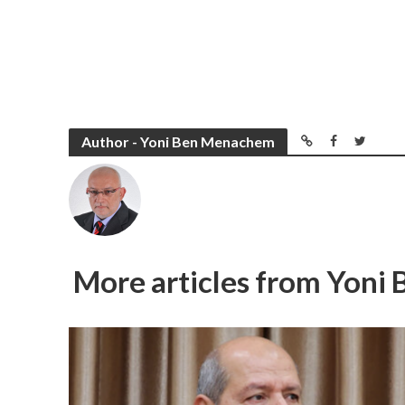
Author - Yoni Ben Menachem
More articles from Yon