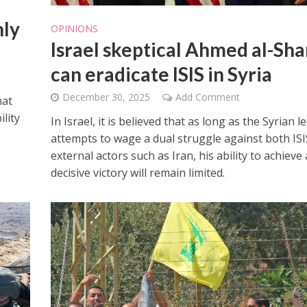
nly
OPINIONS
Israel skeptical Ahmed al-Sh
can eradicate ISIS in Syria
December 30, 2025
Add Comment
hat
ility
In Israel, it is believed that as long as the Syrian l
attempts to wage a dual struggle against both IS
external actors such as Iran, his ability to achieve 
decisive victory will remain limited.