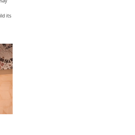
elay
ld its