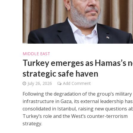
MIDDLE EAST
Netanyahu
Turkey emerges as Hamas’s 
Trump’
strategic safe haven
July 26, 2026
Add Comment
Following the degradation of the group’s military
infrastructure in Gaza, its external leadership has
consolidated in Istanbul, raising new questions a
Turkey’s role and the West’s counter-terrorism
strategy.