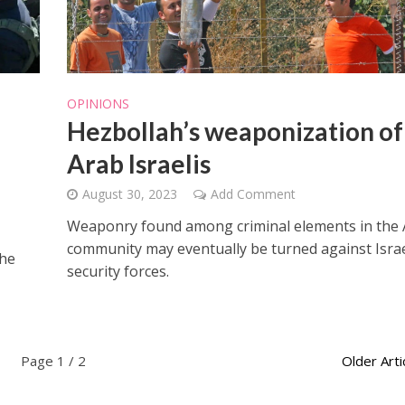
OPINIONS
Hezbollah’s weaponization of
Arab Israelis
August 30, 2023
Add Comment
Weaponry found among criminal elements in the
community may eventually be turned against Israe
the
security forces.
Page 1 / 2
Older Arti