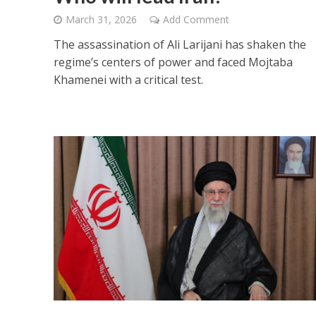
March 31, 2026
Add Comment
The assassination of Ali Larijani has shaken the
regime’s centers of power and faced Mojtaba
Khamenei with a critical test.