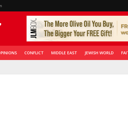
in
PINIONS
CONFLICT
MIDDLE EAST
JEWISH WORLD
FAI