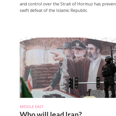
and control over the Strait of Hormuz has preven
swift defeat of the Islamic Republic.
MIDDLE EAST
Who will lead Iran?