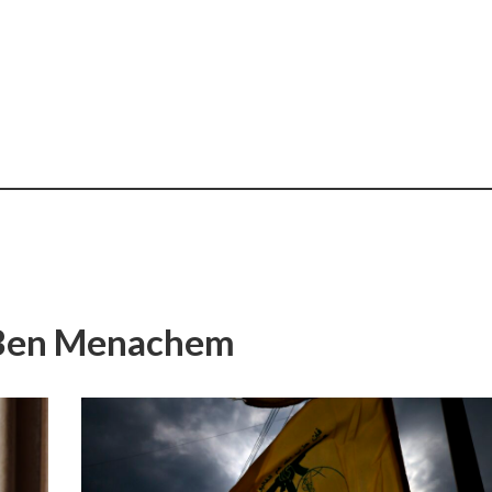
i Ben Menachem