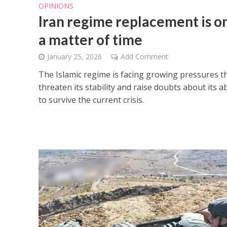
OPINIONS
Iran regime replacement is o
a matter of time
January 25, 2026
Add Comment
The Islamic regime is facing growing pressures t
threaten its stability and raise doubts about its ab
to survive the current crisis.