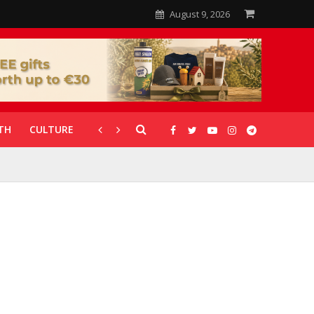
August 9, 2026
TH
CULTURE
CORONAVIRUS
GALLERIES