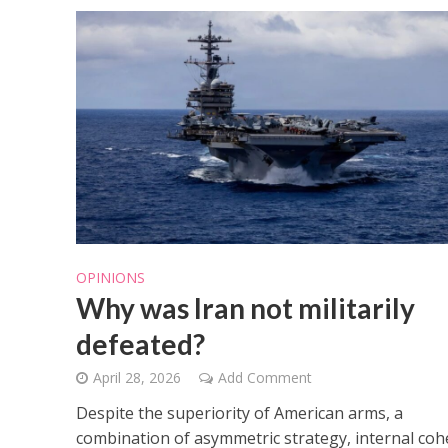
OPINIONS
Why was Iran not militarily
defeated?
April 28, 2026
Add Comment
Despite the superiority of American arms, a
combination of asymmetric strategy, internal coh