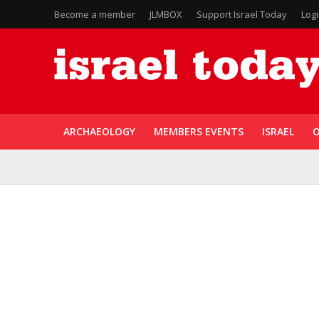
Become a member
JLMBOX
Support Israel Today
Log
ARCHAEOLOGY
MEMBERS EVENTS
ISRAEL
O