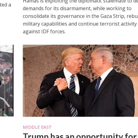
Hamas is exploiting the diplomatic stalemate to d
ted a
demands for its disarmament, while working to
consolidate its governance in the Gaza Strip, rebui
military capabilities and continue terrorist activity
against IDF forces.
MIDDLE EAST
Trump has an opportunity for