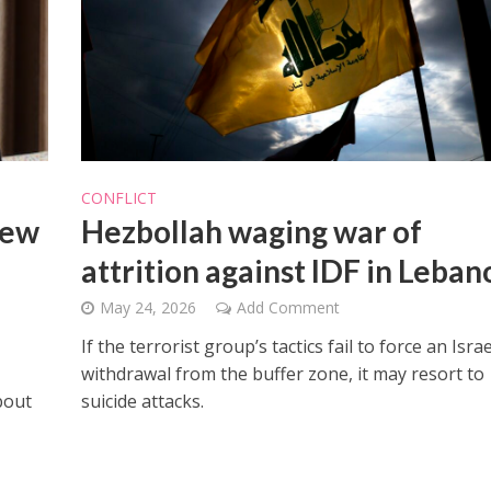
Opinions
Conflict
CONFLICT
Israel’s Ceuta mistake could 
 draws the line on
new
Hezbollah waging war of
it a pro-Israel Spanish
s Gaza roadmap
government in 2027
attrition against IDF in Leban
May 24, 2026
Add Comment
If the terrorist group’s tactics fail to force an Israe
withdrawal from the buffer zone, it may resort to
bout
suicide attacks.