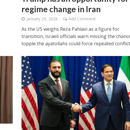
regime change in Iran
January 29, 2026
Add Comment
As the US weighs Reza Pahlavi as a figure for
transition, Israeli officials warn missing the chanc
topple the ayatollahs could force repeated conflict