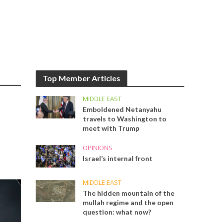
Top Member Articles
MIDDLE EAST
Emboldened Netanyahu
travels to Washington to
meet with Trump
OPINIONS
Israel’s internal front
MIDDLE EAST
The hidden mountain of the
mullah regime and the open
question: what now?