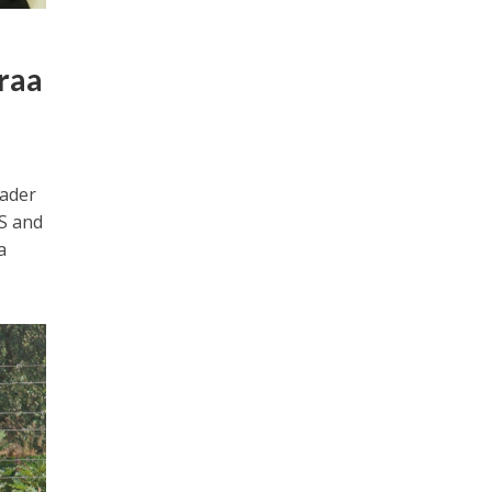
araa
eader
IS and
a