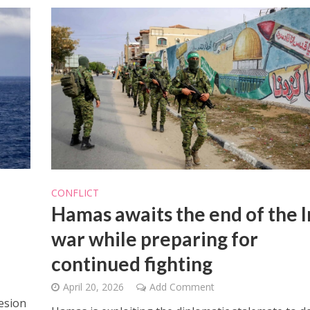
CONFLICT
Hamas awaits the end of the I
war while preparing for
continued fighting
April 20, 2026
Add Comment
esion