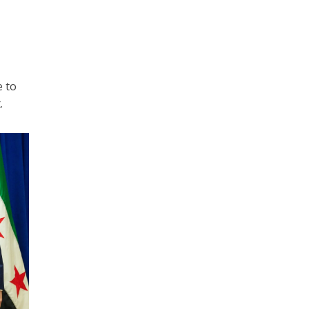
e to
.