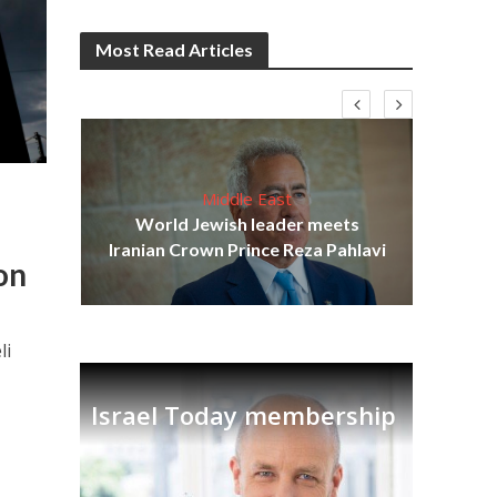
Most Read Articles
Middle East
cost
World Jewish leader meets
N
Iranian Crown Prince Reza Pahlavi
on
li
Israel Today membership