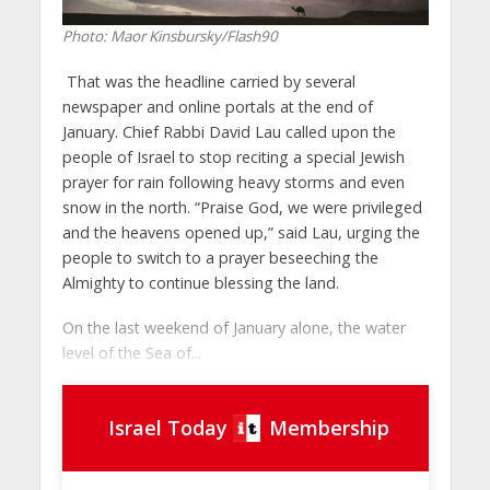
Photo: Maor Kinsbursky/Flash90
That was the headline carried by several
newspaper and online portals at the end of
January. Chief Rabbi David Lau called upon the
people of Israel to stop reciting a special Jewish
prayer for rain following heavy storms and even
snow in the north. “Praise God, we were privileged
and the heavens opened up,” said Lau, urging the
people to switch to a prayer beseeching the
Almighty to continue blessing the land.
On the last weekend of January alone, the water
level of the Sea of...
Israel Today
Membership