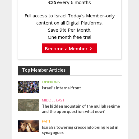
€
25
every 6 months
Full access to Israel Today's Member-only
content on all Digital Platforms.
Save 9% Per Month.
One month free trial
Become a Member
Top Member Articles
OPINIONS
Israel’s internal front
MIDDLE EAST
The hidden mountain of the mullah regime
and the open question: what now?
FAITH
Isaiah’s towering crescendo being read in
synagogues