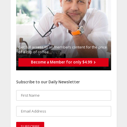
Get full access to all memberֿs content for the price
of a cup of coffee
Become a Member for only $4.99
Subscribe to our Daily Newsletter