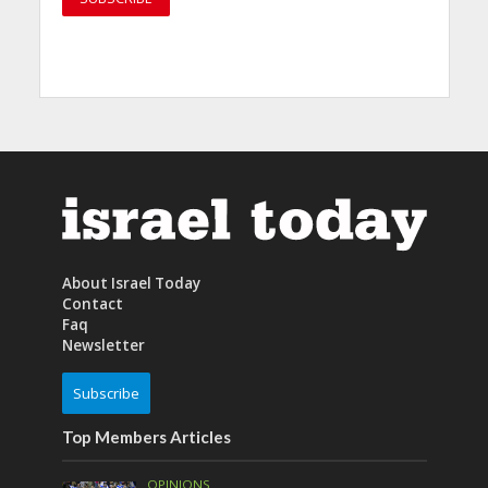
About Israel Today
Contact
Faq
Newsletter
Subscribe
Top Members Articles
OPINIONS