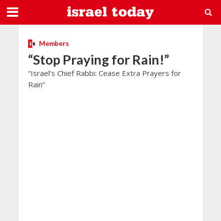
Members
“Stop Praying for Rain!”
“Israel’s Chief Rabbi: Cease Extra Prayers for
Rain”