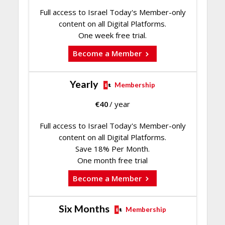
Full access to Israel Today's Member-only
content on all Digital Platforms.
One week free trial.
Become a Member
Yearly
Membership
€
40
/ year
Full access to Israel Today's Member-only
content on all Digital Platforms.
Save 18% Per Month.
One month free trial
Become a Member
Six Months
Membership