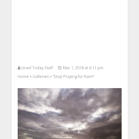
Israel Today Staff
Mar 1, 2018 at 6:11 pm
Home
Galleries
“Stop Praying for Rain!”
>
>