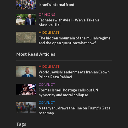
Israel’s internal front
OPINIONS
Tacheles with Aviel – We’ve Taken a
Massive Hit!
MIDDLE EAST
The hidden mountain of the mullah regime
and the open question: what now?
Most Read Articles
MIDDLE EAST
World Jewish leader meets Iranian Crown
Prince Reza Pahlavi
CONFLICT
Former Israeli hostage calls out UN
hypocrisy and moral collapse
CONFLICT
Netanyahu draws the line on Trump’s Gaza
roadmap
Tags