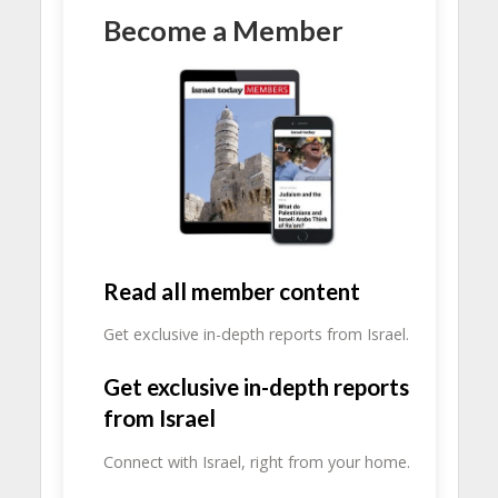
Become a Member
Read all member content
Get exclusive in-depth reports from Israel.
Get exclusive in-depth reports
from Israel
Connect with Israel, right from your home.