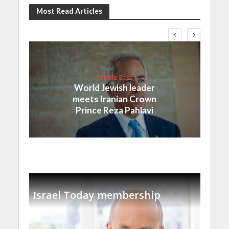
Most Read Articles
Middle East
World Jewish leader
meets Iranian Crown
Prince Reza Pahlavi
Israel Today membership