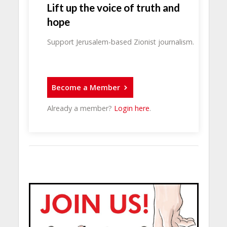
Lift up the voice of truth and
hope
Support Jerusalem-based Zionist journalism.
Become a Member
Already a member?
Login here
.