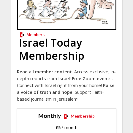
Members
Israel Today
Membership
Read all member content.
Access exclusive, in-
depth reports from Israel!
Free Zoom events.
Connect with Israel right from your home!
Raise
a voice of truth and hope.
Support Faith-
based journalism in Jerusalem!
Monthly
Membership
€
5
/ month