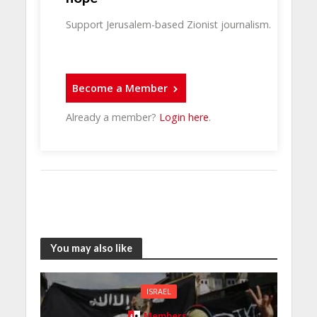
Support Jerusalem-based Zionist journalism.
Become a Member
Already a member?
Login here
.
You may also like
ISRAEL
Members