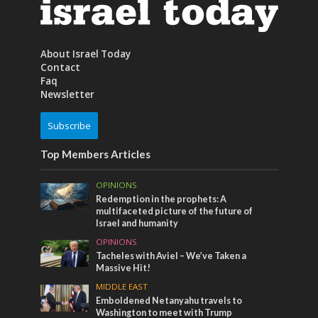
About Israel Today
Contact
Faq
Newsletter
Subscribe
Top Members Articles
OPINIONS
Redemption in the prophets: A
multifaceted picture of the future of
Israel and humanity
OPINIONS
Tacheles with Aviel – We’ve Taken a
Massive Hit!
MIDDLE EAST
Emboldened Netanyahu travels to
Washington to meet with Trump