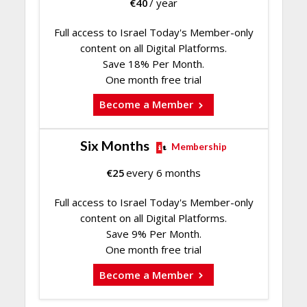
€
40
/ year
Full access to Israel Today's Member-only
content on all Digital Platforms.
Save 18% Per Month.
One month free trial
Become a Member
Six Months
Membership
€
25
every 6 months
Full access to Israel Today's Member-only
content on all Digital Platforms.
Save 9% Per Month.
One month free trial
Become a Member