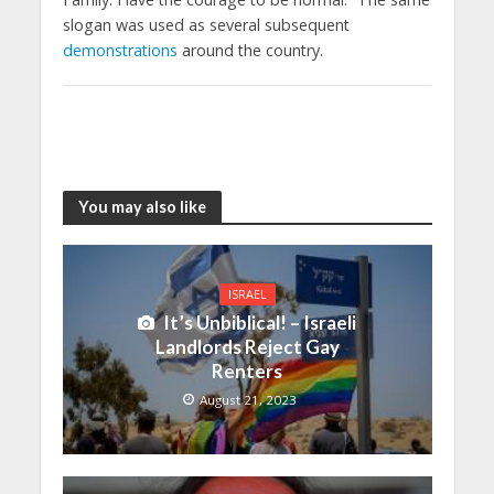
slogan was used as several subsequent
demonstrations
around the country.
You may also like
ISRAEL
It’s Unbiblical! – Israeli
Landlords Reject Gay
Renters
August 21, 2023