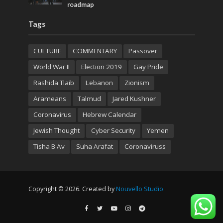
roadmap
Tags
CULTURE
COMMENTARY
Passover
World War II
Election 2019
Gay Pride
Rashida Tlaib
Lebanon
Zionism
Arameans
Talmud
Jared Kushner
Coronavirus
Hebrew Calendar
Jewish Thought
Cyber Security
Yemen
Tisha B'Av
Suha Arafat
Coronaviruss
Copyright © 2026. Created by
Nouvello Studio