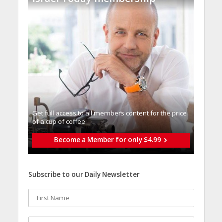
Get full access to all memberֿs content for the price
of a cup of coffee
Become a Member for only $4.99
Subscribe to our Daily Newsletter