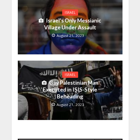
ISRAEL
Israel’s Only Messianic
Village Under Assault
August 21, 2023
ISRAEL
Gay Palestinian Man
Executed in ISIS-Style
Beheading
August 21, 2023