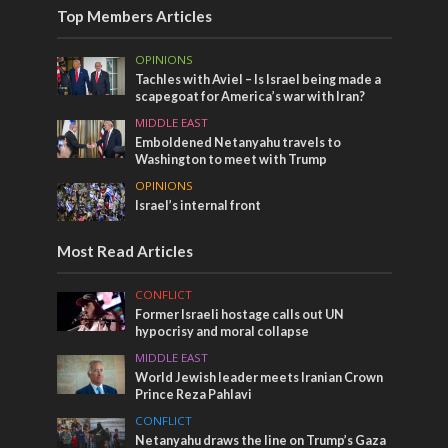
Top Members Articles
OPINIONS
Tachles with Aviel – Is Israel being made a
scapegoat for America’s war with Iran?
MIDDLE EAST
Emboldened Netanyahu travels to
Washington to meet with Trump
OPINIONS
Israel’s internal front
Most Read Articles
CONFLICT
Former Israeli hostage calls out UN
hypocrisy and moral collapse
MIDDLE EAST
World Jewish leader meets Iranian Crown
Prince Reza Pahlavi
CONFLICT
Netanyahu draws the line on Trump’s Gaza