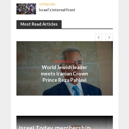
OPINIONS
Israel’s internal front
Most Read Articles
Middle East
World Jewish leader
meets Iranian Crown
Prince Reza Pahlavi
Israel Today membership