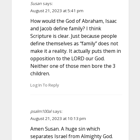
Susan
says:
August 21, 2023 at 5:41 pm
How would the God of Abraham, Isaac
and Jacob define family? I think
Scripture is clear. Just because people
define themselves as “family” does not
make it a reality. It actually puts them in
opposition to the LORD our God.
Neither one of those men bore the 3
children.
Log In To Reply
psalm100al
says:
August 21, 2023 at 10:13 pm
Amen Susan. A huge sin which
separates Israel from Almighty God.