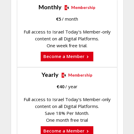
Monthly
Membership
€
5
/ month
Full access to Israel Today's Member-only
content on all Digital Platforms.
One week free trial.
Become a Member
Yearly
Membership
€
40
/ year
Full access to Israel Today's Member-only
content on all Digital Platforms.
Save 18% Per Month.
One month free trial
Become a Member