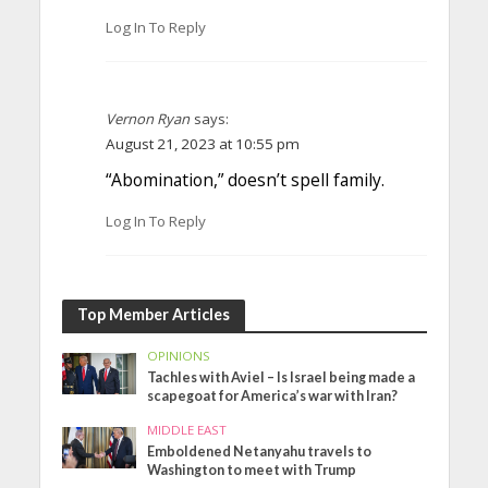
Log In To Reply
Vernon Ryan
says:
August 21, 2023 at 10:55 pm
“Abomination,” doesn’t spell family.
Log In To Reply
Top Member Articles
OPINIONS
Tachles with Aviel – Is Israel being made a
scapegoat for America’s war with Iran?
MIDDLE EAST
Emboldened Netanyahu travels to
Washington to meet with Trump