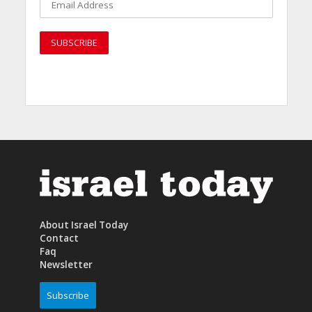
About Israel Today
Contact
Faq
Newsletter
Subscribe