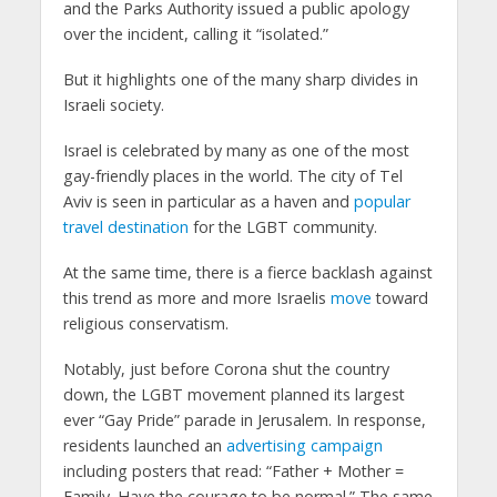
and the Parks Authority issued a public apology
over the incident, calling it “isolated.”
But it highlights one of the many sharp divides in
Israeli society.
Israel is celebrated by many as one of the most
gay-friendly places in the world. The city of Tel
Aviv is seen in particular as a haven and
popular
travel destination
for the LGBT community.
At the same time, there is a fierce backlash against
this trend as more and more Israelis
move
toward
religious conservatism.
Notably, just before Corona shut the country
down, the LGBT movement planned its largest
ever “Gay Pride” parade in Jerusalem. In response,
residents launched an
advertising campaign
including posters that read: “Father + Mother =
Family. Have the courage to be normal.” The same