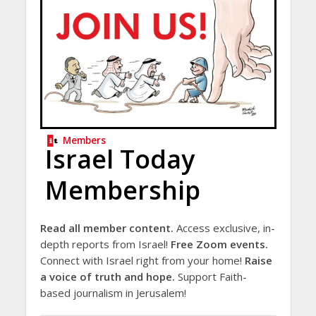
Members
Israel Today
Membership
Read all member content.
Access exclusive, in-
depth reports from Israel!
Free Zoom events.
Connect with Israel right from your home!
Raise
a voice of truth and hope.
Support Faith-
based journalism in Jerusalem!