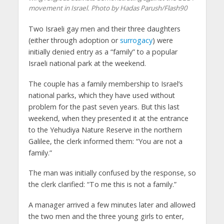
movement in Israel. Photo by Hadas Parush/Flash90
Two Israeli gay men and their three daughters
(either through adoption or
surrogacy
) were
initially denied entry as a “family” to a popular
Israeli national park at the weekend.
The couple has a family membership to Israel’s
national parks, which they have used without
problem for the past seven years. But this last
weekend, when they presented it at the entrance
to the Yehudiya Nature Reserve in the northern
Galilee, the clerk informed them: “You are not a
family.”
The man was initially confused by the response, so
the clerk clarified: “To me this is not a family.”
A manager arrived a few minutes later and allowed
the two men and the three young girls to enter,