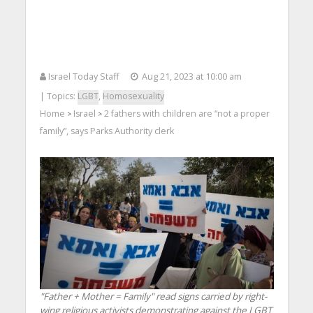
Israel Today Staff
Aug 21, 2023 at 10:00 am
| Topics:
LGBT
,
Homosexuality
Home
Israel
2 fathers with children are “not a proper
>
>
family”, says Parks Authority clerk
"Father + Mother = Family" read signs carried by right-
wing religious activists demonstrating against the LGBT