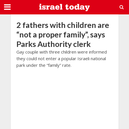
2 fathers with children are
“not a proper family”, says
Parks Authority clerk
Gay couple with three children were informed
they could not enter a popular Israeli national
park under the “family” rate.