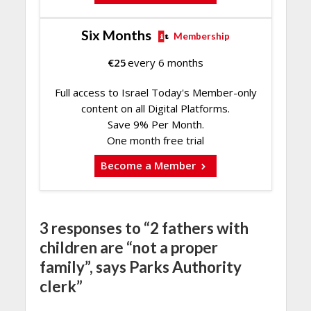
Six Months
Membership
€
25
every 6 months
Full access to Israel Today's Member-only
content on all Digital Platforms.
Save 9% Per Month.
One month free trial
Become a Member
3 responses to “2 fathers with
children are “not a proper
family”, says Parks Authority
clerk”