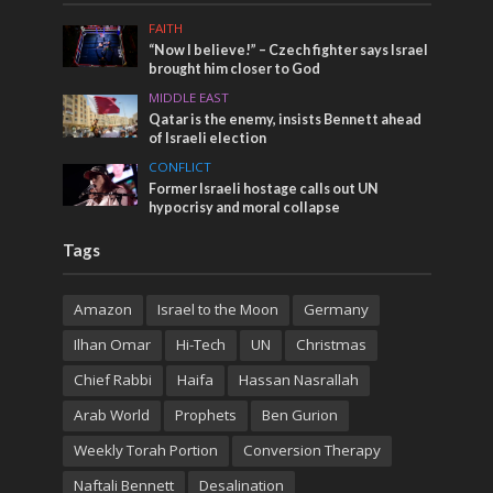
FAITH
“Now I believe!” – Czech fighter says Israel
brought him closer to God
MIDDLE EAST
Qatar is the enemy, insists Bennett ahead
of Israeli election
CONFLICT
Former Israeli hostage calls out UN
hypocrisy and moral collapse
Tags
Amazon
Israel to the Moon
Germany
Ilhan Omar
Hi-Tech
UN
Christmas
Chief Rabbi
Haifa
Hassan Nasrallah
Arab World
Prophets
Ben Gurion
Weekly Torah Portion
Conversion Therapy
Naftali Bennett
Desalination