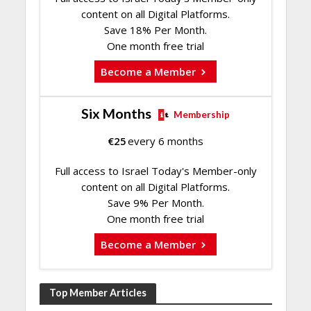
content on all Digital Platforms.
Save 18% Per Month.
One month free trial
Become a Member
Six Months
Membership
€
25
every 6 months
Full access to Israel Today's Member-only
content on all Digital Platforms.
Save 9% Per Month.
One month free trial
Become a Member
Top Member Articles