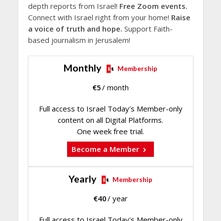
depth reports from Israel!
Free Zoom events.
Connect with Israel right from your home!
Raise
a voice of truth and hope.
Support Faith-
based journalism in Jerusalem!
Monthly
Membership
€
5
/ month
Full access to Israel Today's Member-only
content on all Digital Platforms.
One week free trial.
Become a Member
Yearly
Membership
€
40
/ year
Full access to Israel Today's Member-only