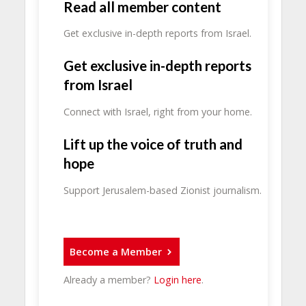
Read all member content
Get exclusive in-depth reports from Israel.
Get exclusive in-depth reports
from Israel
Connect with Israel, right from your home.
Lift up the voice of truth and
hope
Support Jerusalem-based Zionist journalism.
Become a Member
Already a member?
Login here
.