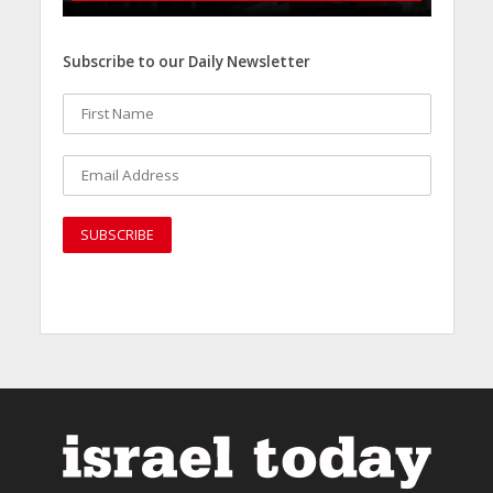
Subscribe to our Daily Newsletter