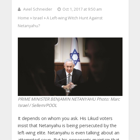
Aviel Schneider
Oct 1, 2017 at 9:50 am
Home
Israel
A Left-wing Witch Hunt Against
>
>
Netanyahu?
PRIME MINISTER BENJAMIN NETANYAHU
Photo: Marc
Israel / Sellem/POOL
It depends on whom you ask. His Likud voters
insist that Netanyahu is being persecuted by the
left-wing elite. Netanyahu is even talking about an
attempted coup. But his opponents maintain that