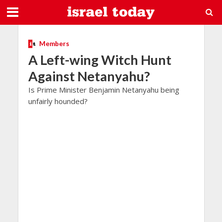
Members
A Left-wing Witch Hunt
Against Netanyahu?
Is Prime Minister Benjamin Netanyahu being
unfairly hounded?