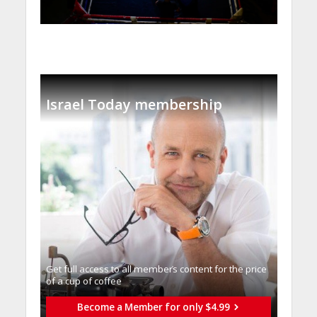
Israel Today membership
Get full access to all memberֿs content for the price
of a cup of coffee
Become a Member for only $4.99