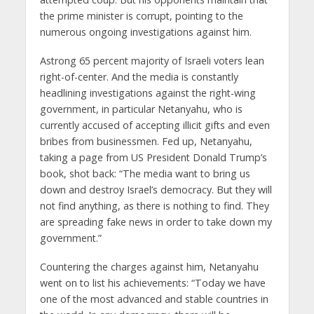
the prime minister is corrupt, pointing to the
numerous ongoing investigations against him.
Astrong 65 percent majority of Israeli voters lean
right-of-center. And the media is constantly
headlining investigations against the right-wing
government, in particular Netanyahu, who is
currently accused of accepting illicit gifts and even
bribes from businessmen. Fed up, Netanyahu,
taking a page from US President Donald Trump’s
book, shot back: “The media want to bring us
down and destroy Israel’s democracy. But they will
not find anything, as there is nothing to find. They
are spreading fake news in order to take down my
government.”
Countering the charges against him, Netanyahu
went on to list his achievements: “Today we have
one of the most advanced and stable countries in