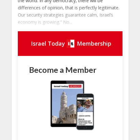
the world. In any democracy, there will be
differences of opinion, that is perfectly legitimate.
Our security strategies guarantee calm, Israel’s
economy is growing.” No...
Israel Today
Membership
Become a Member