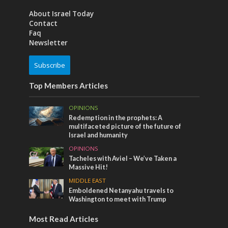
About Israel Today
Contact
Faq
Newsletter
Subscribe
Top Members Articles
OPINIONS
Redemption in the prophets: A
multifaceted picture of the future of
Israel and humanity
OPINIONS
Tacheles with Aviel – We’ve Taken a
Massive Hit!
MIDDLE EAST
Emboldened Netanyahu travels to
Washington to meet with Trump
Most Read Articles