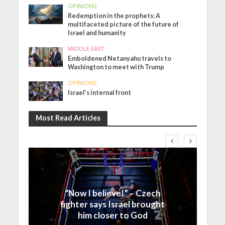
OPINIONS
Redemption in the prophets: A
multifaceted picture of the future of
Israel and humanity
MIDDLE EAST
Emboldened Netanyahu travels to
Washington to meet with Trump
OPINIONS
Israel’s internal front
Most Read Articles
Faith
“Now I believe!” – Czech
fighter says Israel brought
him closer to God