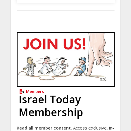
Members
Israel Today
Membership
Read all member content.
Access exclusive, in-