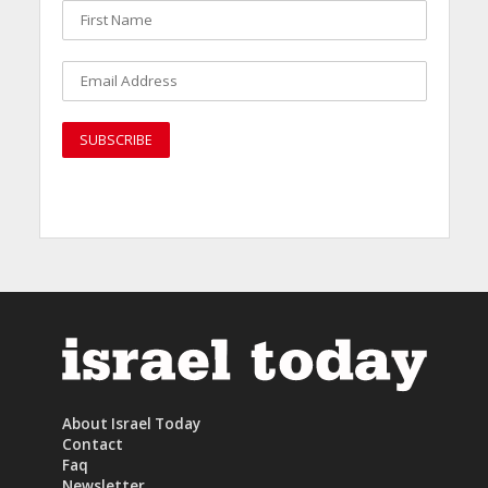
About Israel Today
Contact
Faq
Newsletter