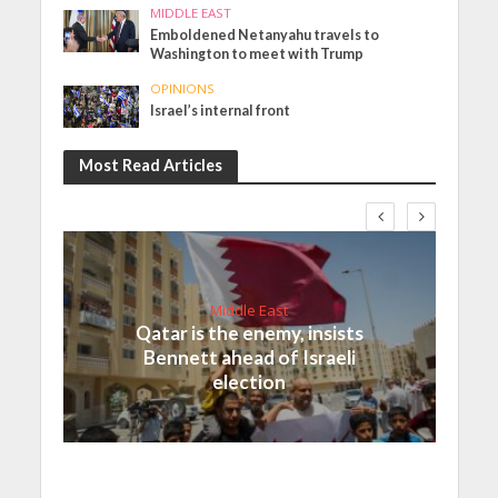
MIDDLE EAST
Emboldened Netanyahu travels to
Washington to meet with Trump
OPINIONS
Israel’s internal front
Most Read Articles
Middle East
Qatar is the enemy, insists
Bennett ahead of Israeli
election