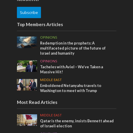
Subscribe
Top Members Articles
OPINIONS
Redemption in the prophets: A
multifaceted picture of the future of
Israel and humanity
OPINIONS
Tacheles with Aviel – We’ve Taken a
Massive Hit!
MIDDLE EAST
Emboldened Netanyahu travels to
Washington to meet with Trump
Most Read Articles
MIDDLE EAST
Qatar is the enemy, insists Bennett ahead
of Israeli election