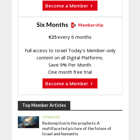
Become a Member
Six Months
Membership
€
25
every 6 months
Full access to Israel Today's Member-only
content on all Digital Platforms.
Save 9% Per Month.
One month free trial
Become a Member
Top Member Articles
OPINIONS
Redemption in the prophets: A
multifaceted picture of the future of
Israel and humanity