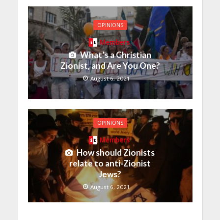
OPINIONS
Members
What’s a Christian
Zionist, and Are You One?
August 6, 2021
OPINIONS
Members
How should Zionists
relate to anti-Zionist
Jews?
August 6, 2021