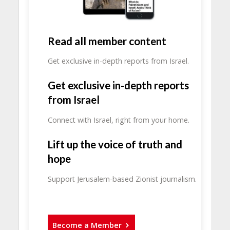
Read all member content
Get exclusive in-depth reports from Israel.
Get exclusive in-depth reports
from Israel
Connect with Israel, right from your home.
Lift up the voice of truth and
hope
Support Jerusalem-based Zionist journalism.
Become a Member