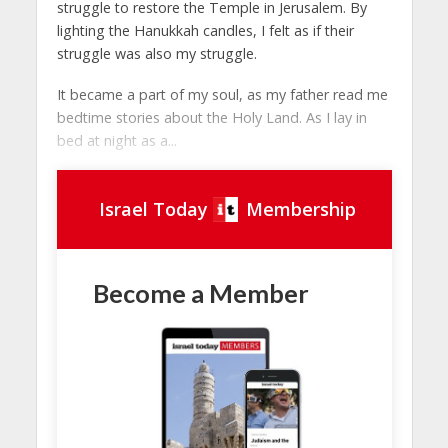
struggle to restore the Temple in Jerusalem. By
lighting the Hanukkah candles, I felt as if their
struggle was also my struggle.
It became a part of my soul, as my father read me
bedtime stories about the Holy Land. As I lay in
bed at night as a...
Israel Today
Membership
Become a Member