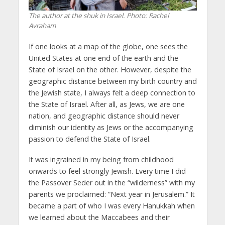
The author at the shuk in Israel.
Photo: Rachel
Avraham
If one looks at a map of the globe, one sees the
United States at one end of the earth and the
State of Israel on the other. However, despite the
geographic distance between my birth country and
the Jewish state, I always felt a deep connection to
the State of Israel. After all, as Jews, we are one
nation, and geographic distance should never
diminish our identity as Jews or the accompanying
passion to defend the State of Israel.
It was ingrained in my being from childhood
onwards to feel strongly Jewish. Every time I did
the Passover Seder out in the “wilderness” with my
parents we proclaimed: “Next year in Jerusalem.” It
became a part of who I was every Hanukkah when
we learned about the Maccabees and their