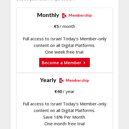
Monthly
Membership
€
5
/ month
Full access to Israel Today's Member-only
content on all Digital Platforms.
One week free trial.
Become a Member
Yearly
Membership
€
40
/ year
Full access to Israel Today's Member-only
content on all Digital Platforms.
Save 18% Per Month.
One month free trial