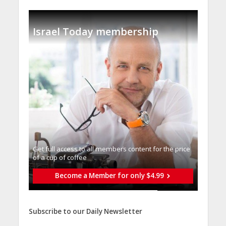
Israel Today membership
Get full access to all memberֿs content for the price
of a cup of coffee
Become a Member for only $4.99
Subscribe to our Daily Newsletter