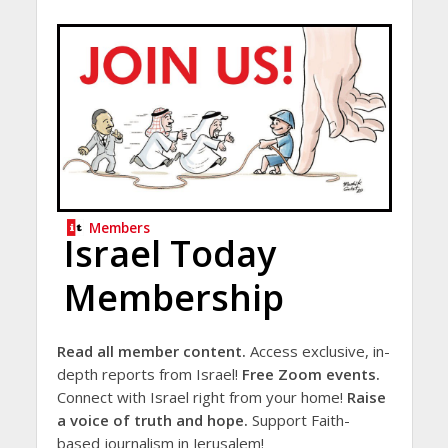
Members
Israel Today
Membership
Read all member content.
Access exclusive, in-
depth reports from Israel!
Free Zoom events.
Connect with Israel right from your home!
Raise
a voice of truth and hope.
Support Faith-
based journalism in Jerusalem!