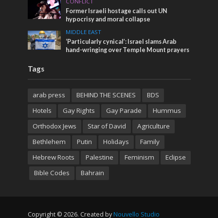
CONFLICT
Former Israeli hostage calls out UN
hypocrisy and moral collapse
MIDDLE EAST
‘Particularly cynical’: Israel slams Arab
hand-wringing over Temple Mount prayers
Tags
arab press
BEHIND THE SCENES
BDS
Hotels
Gay Rights
Gay Parade
Hummus
Orthodox Jews
Star of David
Agriculture
Bethlehem
Putin
Holidays
Family
Hebrew Roots
Palestine
Feminism
Eclipse
Bible Codes
Bahrain
Copyright © 2026. Created by
Nouvello Studio