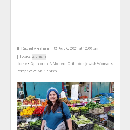
Rachel Avraham
Aug 6, 2021 at 12:00 pm
| Topics:
Zionism
Home
Opinions
A Modern Orthodox Jewish Woman’s
>
>
Perspective on Zionism