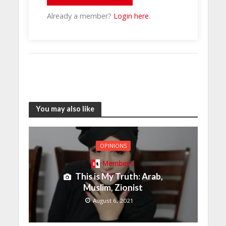
Already a member?
Login here
.
You may also like
OPINIONS
Members
This is My Truth: Arab,
Muslim, Zionist
August 6, 2021