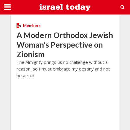
Members
A Modern Orthodox Jewish
Woman’s Perspective on
Zionism
The Almighty brings us no challenge without a
reason, so I must embrace my destiny and not
be afraid