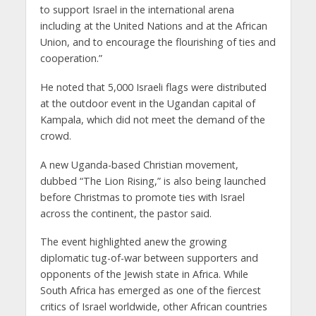
to support Israel in the international arena
including at the United Nations and at the African
Union, and to encourage the flourishing of ties and
cooperation.”
He noted that 5,000 Israeli flags were distributed
at the outdoor event in the Ugandan capital of
Kampala, which did not meet the demand of the
crowd.
A new Uganda-based Christian movement,
dubbed “The Lion Rising,” is also being launched
before Christmas to promote ties with Israel
across the continent, the pastor said.
The event highlighted anew the growing
diplomatic tug-of-war between supporters and
opponents of the Jewish state in Africa. While
South Africa has emerged as one of the fiercest
critics of Israel worldwide, other African countries