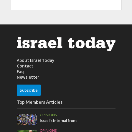
About Israel Today
Contact
Faq
Newsletter
Subscribe
Top Members Articles
OPINIONS
Israel’s internal front
OPINIONS