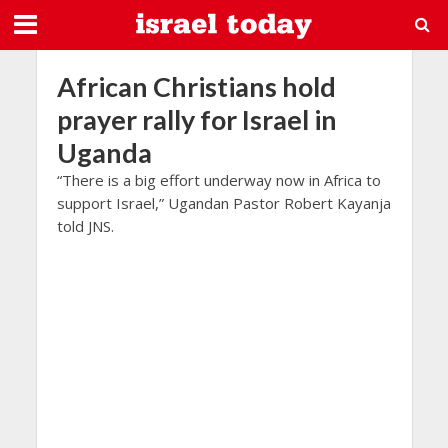
African Christians hold
prayer rally for Israel in
Uganda
“There is a big effort underway now in Africa to
support Israel,” Ugandan Pastor Robert Kayanja
told JNS.