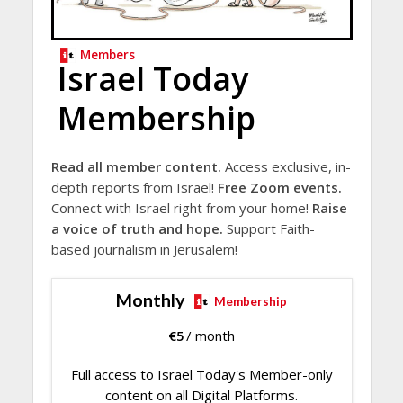
Members
Israel Today
Membership
Read all member content.
Access exclusive, in-
depth reports from Israel!
Free Zoom events.
Connect with Israel right from your home!
Raise
a voice of truth and hope.
Support Faith-
based journalism in Jerusalem!
Monthly
Membership
€
5
/ month
Full access to Israel Today's Member-only
content on all Digital Platforms.