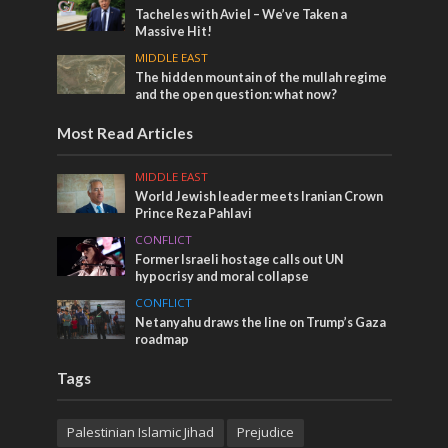
Tacheles with Aviel – We’ve Taken a
Massive Hit!
MIDDLE EAST
The hidden mountain of the mullah regime
and the open question: what now?
Most Read Articles
MIDDLE EAST
World Jewish leader meets Iranian Crown
Prince Reza Pahlavi
CONFLICT
Former Israeli hostage calls out UN
hypocrisy and moral collapse
CONFLICT
Netanyahu draws the line on Trump’s Gaza
roadmap
Tags
Palestinian Islamic Jihad
Prejudice