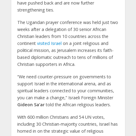
have pushed back and are now further
strengthening ties.
The Ugandan prayer conference was held just two
weeks after a delegation of 30 senior African
Christian leaders from 10 countries across the
continent
visited Israel
on a joint religious and
political mission, as Jerusalem increases its faith-
based diplomatic outreach to tens of millions of
Christian supporters in Africa.
“We need counter-pressure on governments to
support Israel in the international arena, and as
spiritual leaders connected to your communities,
you can make a change,” Israeli Foreign Minister
Gideon Sa’ar
told the African religious leaders.
With 600 million Christians and 54 UN votes,
including 30 Christian-majority countries, Israel has
homed in on the strategic value of religious