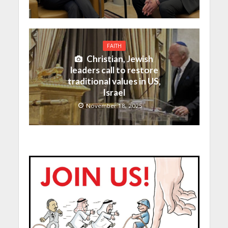
FAITH
Christian, Jewish
leaders call to restore
traditional values in US,
Israel
November 18, 2025