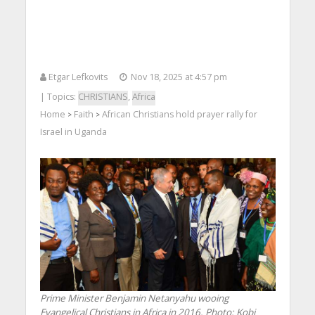
Etgar Lefkovits
Nov 18, 2025 at 4:57 pm
| Topics:
CHRISTIANS
,
Africa
Home
Faith
African Christians hold prayer rally for
>
>
Israel in Uganda
Prime Minister Benjamin Netanyahu wooing
Evangelical Christians in Africa in 2016. Photo: Kobi