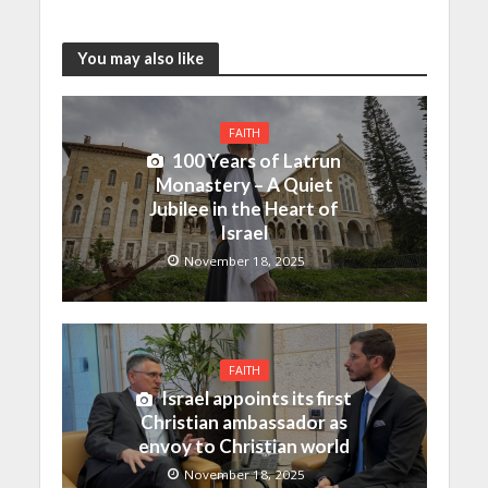
You may also like
FAITH
100 Years of Latrun
Monastery – A Quiet
Jubilee in the Heart of
Israel
November 18, 2025
FAITH
Israel appoints its first
Christian ambassador as
envoy to Christian world
November 18, 2025