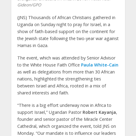
Gideon/GPO
(JNS) Thousands of African Christians gathered in
Uganda on Sunday night to pray for Israel, in a
show of faith-based support on the continent for
the Jewish state following the two-year war against
Hamas in Gaza.
The event, which was attended by Senior Advisor
to the White House Faith Office
Paula White-Cain
as well as delegations from more than 30 African
nations, highlighted the strengthening ties
between Israel and Africa, rooted in a mix of
shared interests and faith.
“There is a big effort underway now in Africa to
support Israel,” Ugandan Pastor
Robert Kayanja
,
founder and senior pastor of the Miracle Center
Cathedral, which organized the event, told JNS on
Monday. “Our mandate is to influence our leaders