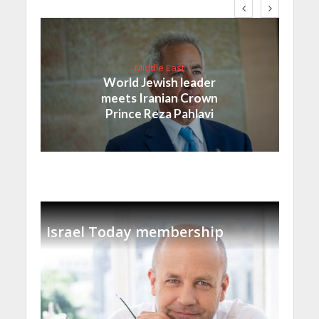
Middle East
World Jewish leader
meets Iranian Crown
Prince Reza Pahlavi
Israel Today membership