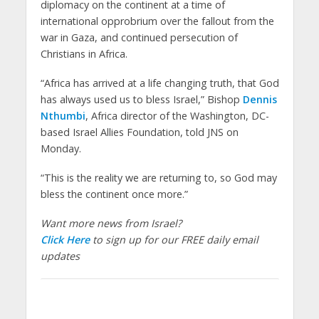
diplomacy on the continent at a time of
international opprobrium over the fallout from the
war in Gaza, and continued persecution of
Christians in Africa.
“Africa has arrived at a life changing truth, that God
has always used us to bless Israel,” Bishop
Dennis
Nthumbi
, Africa director of the Washington, DC-
based Israel Allies Foundation, told JNS on
Monday.
“This is the reality we are returning to, so God may
bless the continent once more.”
Want more news from Israel?
Click Here
to sign up for our FREE daily email
updates