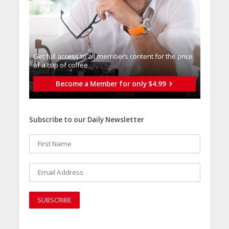
Get full access to all memberֿs content for the price
of a cup of coffee
Become a Member for only $4.99
Subscribe to our Daily Newsletter