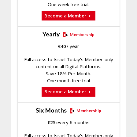
One week free trial.
Become a Member
Yearly
Membership
€
40
/ year
Full access to Israel Today's Member-only
content on all Digital Platforms.
Save 18% Per Month.
One month free trial
Become a Member
Six Months
Membership
€
25
every 6 months
Full access to Israel Today's Member-only