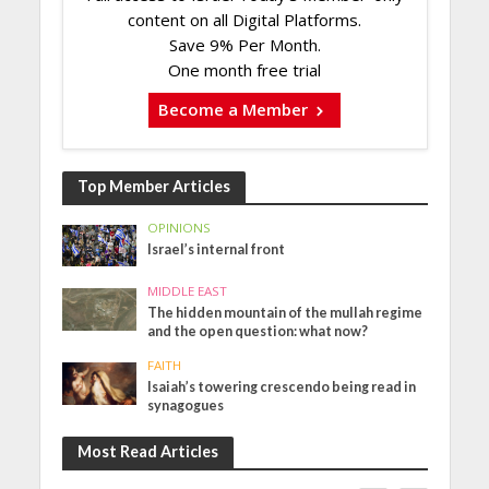
content on all Digital Platforms.
Save 9% Per Month.
One month free trial
Become a Member
Top Member Articles
OPINIONS
Israel’s internal front
MIDDLE EAST
The hidden mountain of the mullah regime
and the open question: what now?
FAITH
Isaiah’s towering crescendo being read in
synagogues
Most Read Articles