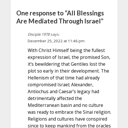
One response to “All Blessings
Are Mediated Through Israel”
Disciple 1978
says:
December 25, 2022 at 11:46 pm
With Christ Himself being the fullest
expression of Israel, the promised Son,
it’s bewildering that Gentiles lost the
plot so early in their development. The
Hellenism of that time had already
compromised Israel; Alexander,
Antiochus and Caesar’s legacy had
detrimentally affected the
Mediterranean basin and no culture
was ready to embrace the Sinai religion.
Religions and cultures have conspired
since to keep mankind from the oracles