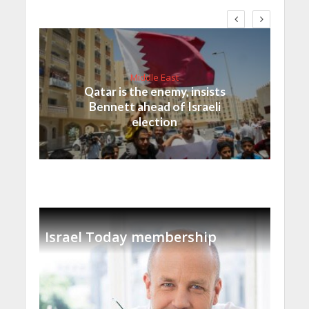
Middle East
Qatar is the enemy, insists
Bennett ahead of Israeli
election
Israel Today membership