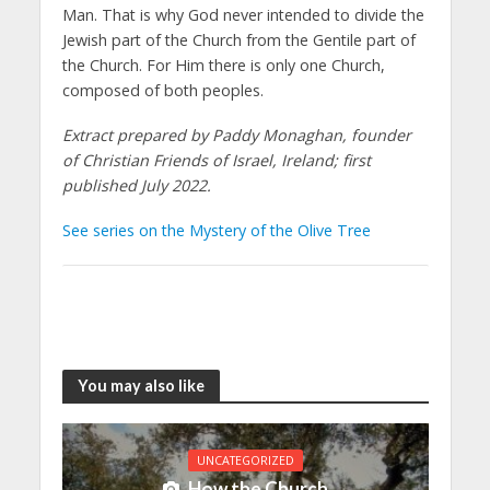
Man. That is why God never intended to divide the
Jewish part of the Church from the Gentile part of
the Church. For Him there is only one Church,
composed of both peoples.
Extract prepared by Paddy Monaghan, founder
of Christian Friends of Israel, Ireland; first
published July 2022.
See series on the Mystery of the Olive Tree
You may also like
UNCATEGORIZED
How the Church