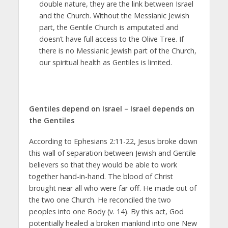
double nature, they are the link between Israel
and the Church. Without the Messianic Jewish
part, the Gentile Church is amputated and
doesn’t have full access to the Olive Tree. If
there is no Messianic Jewish part of the Church,
our spiritual health as Gentiles is limited.
Gentiles depend on Israel – Israel depends on
the Gentiles
According to Ephesians 2:11-22, Jesus broke down
this wall of separation between Jewish and Gentile
believers so that they would be able to work
together hand-in-hand. The blood of Christ
brought near all who were far off. He made out of
the two one Church. He reconciled the two
peoples into one Body (v. 14). By this act, God
potentially healed a broken mankind into one New