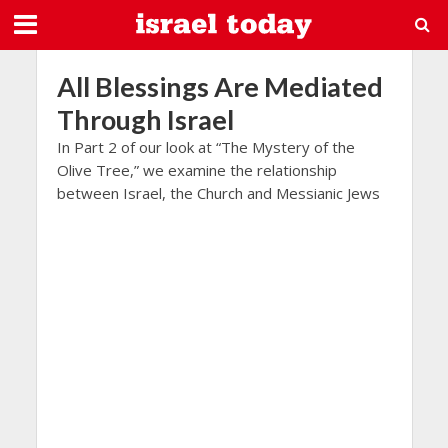
All Blessings Are Mediated
Through Israel
In Part 2 of our look at “The Mystery of the
Olive Tree,” we examine the relationship
between Israel, the Church and Messianic Jews