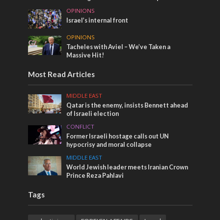
OPINIONS
Israel’s internal front
OPINIONS
Tacheles with Aviel – We’ve Taken a
Massive Hit!
Most Read Articles
MIDDLE EAST
Qatar is the enemy, insists Bennett ahead
of Israeli election
CONFLICT
Former Israeli hostage calls out UN
hypocrisy and moral collapse
MIDDLE EAST
World Jewish leader meets Iranian Crown
Prince Reza Pahlavi
Tags