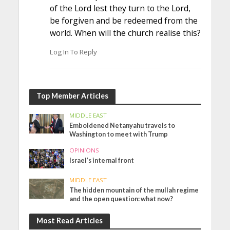
of the Lord lest they turn to the Lord,
be forgiven and be redeemed from the
world. When will the church realise this?
Log In To Reply
Top Member Articles
MIDDLE EAST
Emboldened Netanyahu travels to
Washington to meet with Trump
OPINIONS
Israel’s internal front
MIDDLE EAST
The hidden mountain of the mullah regime
and the open question: what now?
Most Read Articles