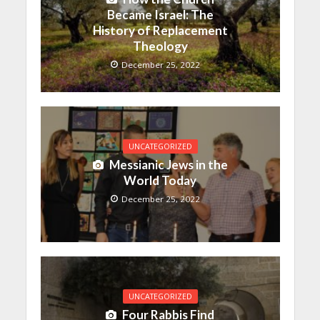
Became Israel: The
History of Replacement
Theology
December 25, 2022
UNCATEGORIZED
Messianic Jews in the
World Today
December 25, 2022
UNCATEGORIZED
Four Rabbis Find