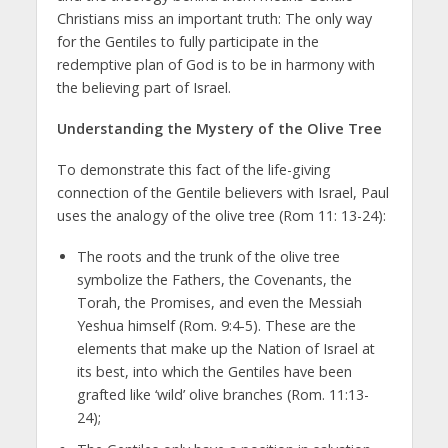
Christians miss an important truth: The only way
for the Gentiles to fully participate in the
redemptive plan of God is to be in harmony with
the believing part of Israel.
Understanding the Mystery of the Olive Tree
To demonstrate this fact of the life-giving
connection of the Gentile believers with Israel, Paul
uses the analogy of the olive tree (Rom 11: 13-24):
The roots and the trunk of the olive tree
symbolize the Fathers, the Covenants, the
Torah, the Promises, and even the Messiah
Yeshua himself (Rom. 9:4-5). These are the
elements that make up the Nation of Israel at
its best, into which the Gentiles have been
grafted like ‘wild’ olive branches (Rom. 11:13-
24);