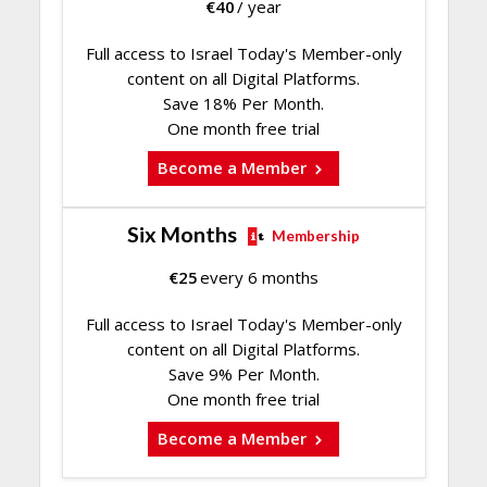
€
40
/ year
Full access to Israel Today's Member-only
content on all Digital Platforms.
Save 18% Per Month.
One month free trial
Become a Member
Six Months
Membership
€
25
every 6 months
Full access to Israel Today's Member-only
content on all Digital Platforms.
Save 9% Per Month.
One month free trial
Become a Member