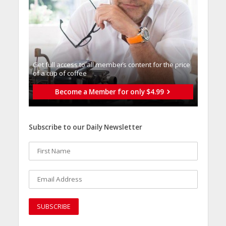
Get full access to all memberֿs content for the price
of a cup of coffee
Become a Member for only $4.99
Subscribe to our Daily Newsletter