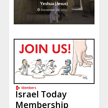
Yeshua (Jesus)
December 25, 2022
Members
Israel Today
Membership