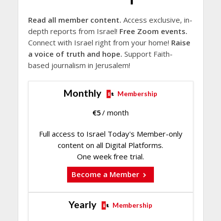
Read all member content.
Access exclusive, in-
depth reports from Israel!
Free Zoom events.
Connect with Israel right from your home!
Raise
a voice of truth and hope.
Support Faith-
based journalism in Jerusalem!
Monthly
Membership
€
5
/ month
Full access to Israel Today's Member-only
content on all Digital Platforms.
One week free trial.
Become a Member
Yearly
Membership