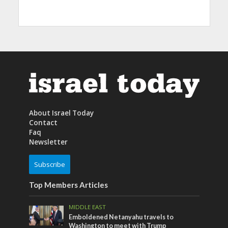
About Israel Today
Contact
Faq
Newsletter
Subscribe
Top Members Articles
MIDDLE EAST
Emboldened Netanyahu travels to
Washington to meet with Trump