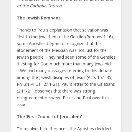
of the Catholic Church.
The Jewish Remnant
Thanks to Paul’s explanation that salvation was
‘first to the Jew, then to the Gentile’ (Romans 1:16),
some Apostles began to recognize that the
atonement of the Messiah was not just for the
Jewish people. They had seen some of the Gentiles
thirsting for God much more than many Jews did.
…We find many passages referring to this debate
among the Jewish disciples of Jesus (Acts 15:1-35;
Phi 3:1-4; Gal. 2:11-21). Paul’s letter to the Galatians
(2:11-21) observes that there was strong
disagreement between Peter and Paul over this
issue.
The ‘First Council of Jerusalem’
To resolve the differences, the Apostles decided