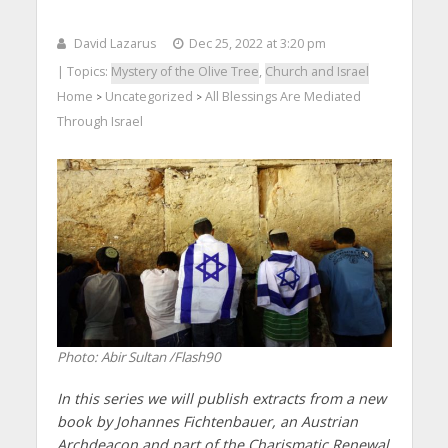
David Lazarus
Dec 25, 2022 at 3:20 pm
| Topics:
Mystery of the Olive Tree
,
Church and Israel
Home
Uncategorized
All Blessings Are Mediated
>
>
Through Israel
Photo: Abir Sultan /Flash90
In this series we will publish extracts from a new
book by Johannes Fichtenbauer, an Austrian
Archdeacon and part of the Charismatic Renewal