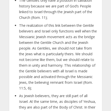
The Gentiles only have a position in salvation
history because we are part of God’s People
linked to Israel through the Jewish part of the
Church (Rom. 11);
The realization of this link between the Gentile
believers and Israel only functions well when the
Messianic Jewish movement acts as the bridge
between the Gentile Church and the Jewish
people. As Gentiles, we should not take from
the Jews what is particularly theirs. We should
not become like them, but we should relate to
them in unity and harmony. This relationship of
the Gentile believers with all Israel is made
possible and activated through the Messianic
Jews, the believing remnant from Israel (Rom.
11:5, 6);
As Jewish believers, they are still part of all
Israel. At the same time, as disciples of Yeshua,
they are also part of the Body of Christ. In their