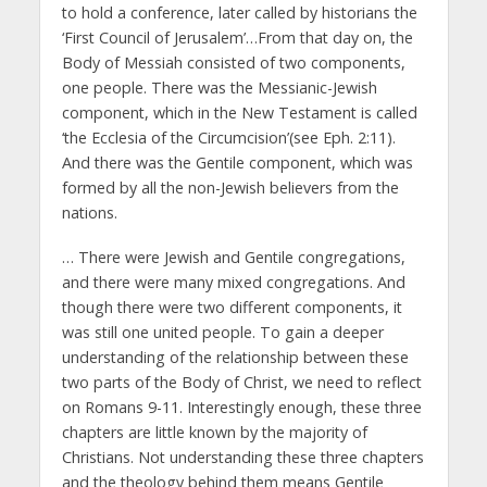
to hold a conference, later called by historians the
‘First Council of Jerusalem’…From that day on, the
Body of Messiah consisted of two components,
one people. There was the Messianic-Jewish
component, which in the New Testament is called
‘the Ecclesia of the Circumcision’(see Eph. 2:11).
And there was the Gentile component, which was
formed by all the non-Jewish believers from the
nations.
… There were Jewish and Gentile congregations,
and there were many mixed congregations. And
though there were two different components, it
was still one united people. To gain a deeper
understanding of the relationship between these
two parts of the Body of Christ, we need to reflect
on Romans 9-11. Interestingly enough, these three
chapters are little known by the majority of
Christians. Not understanding these three chapters
and the theology behind them means Gentile