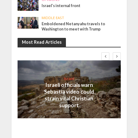
Israel’s internal front
MIDDLE EAST
Emboldened Netanyahu travels to
Washington to meet with Trump
Most Read Articles
Israel
Israeli officials warn
Sebastia video could
strain vital Christian
support