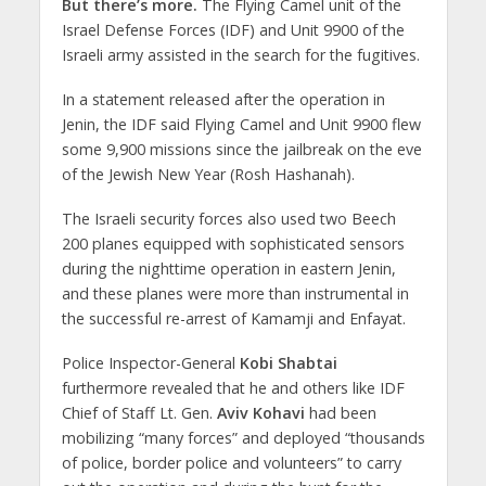
But there’s more.
The Flying Camel unit of the
Israel Defense Forces (IDF) and Unit 9900 of the
Israeli army assisted in the search for the fugitives.
In a statement released after the operation in
Jenin, the IDF said Flying Camel and Unit 9900 flew
some 9,900 missions since the jailbreak on the eve
of the Jewish New Year (Rosh Hashanah).
The Israeli security forces also used two Beech
200 planes equipped with sophisticated sensors
during the nighttime operation in eastern Jenin,
and these planes were more than instrumental in
the successful re-arrest of Kamamji and Enfayat.
Police Inspector-General
Kobi Shabtai
furthermore revealed that he and others like IDF
Chief of Staff Lt. Gen.
Aviv Kohavi
had been
mobilizing “many forces” and deployed “thousands
of police, border police and volunteers” to carry