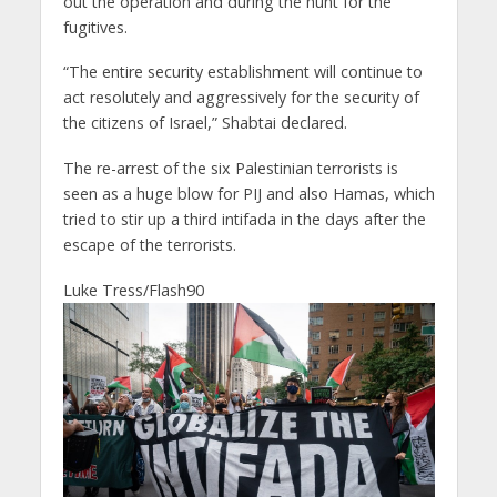
out the operation and during the hunt for the
fugitives.
“The entire security establishment will continue to
act resolutely and aggressively for the security of
the citizens of Israel,” Shabtai declared.
The re-arrest of the six Palestinian terrorists is
seen as a huge blow for PIJ and also Hamas, which
tried to stir up a third intifada in the days after the
escape of the terrorists.
Luke Tress/Flash90