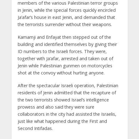
members of the various Palestinian terror groups
in Jenin, while the special forces quickly encircled
Ja’afar’s house in east Jenin, and demanded that
the terrorists surrender without their weapons.
Kamamji and Enfayat then stepped out of the
building and identified themselves by giving their
ID numbers to the Israeli forces. They were,
together with Ja’afar, arrested and taken out of
Jenin while Palestinian gunmen on motorcycles
shot at the convoy without hurting anyone.
After the spectacular Israeli operation, Palestinian
residents of Jenin admitted that the recapture of
the two terrorists showed Israel’s intelligence
prowess and also said they were sure
collaborators in the city had assisted the Israelis,
just like what happened during the First and
Second Intifadas.