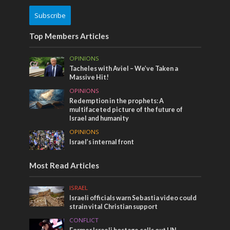
Subscribe
Top Members Articles
OPINIONS
Tacheles with Aviel – We’ve Taken a
Massive Hit!
OPINIONS
Redemption in the prophets: A
multifaceted picture of the future of
Israel and humanity
OPINIONS
Israel’s internal front
Most Read Articles
ISRAEL
Israeli officials warn Sebastia video could
strain vital Christian support
CONFLICT