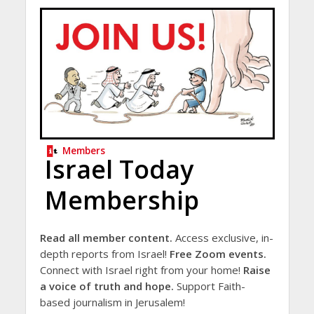
Members
Israel Today
Membership
Read all member content.
Access exclusive, in-
depth reports from Israel!
Free Zoom events.
Connect with Israel right from your home!
Raise
a voice of truth and hope.
Support Faith-
based journalism in Jerusalem!