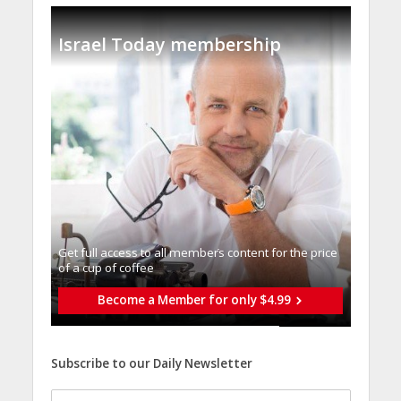
Israel Today membership
Get full access to all memberֿs content for the price
of a cup of coffee
Become a Member for only $4.99
Subscribe to our Daily Newsletter