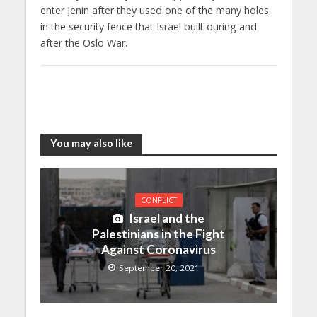
enter Jenin after they used one of the many holes
in the security fence that Israel built during and
after the Oslo War.
You may also like
CONFLICT
Israel and the
Palestinians in the Fight
Against Coronavirus
September 20, 2021