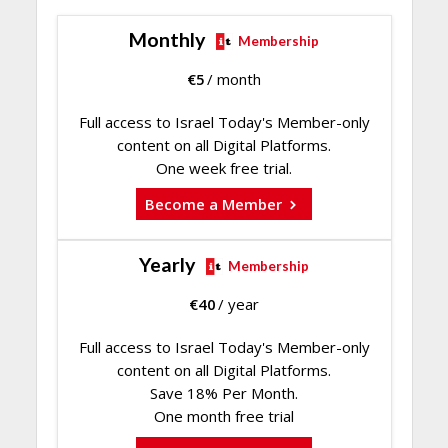
Monthly
Membership
€
5
/ month
Full access to Israel Today's Member-only
content on all Digital Platforms.
One week free trial.
Become a Member
Yearly
Membership
€
40
/ year
Full access to Israel Today's Member-only
content on all Digital Platforms.
Save 18% Per Month.
One month free trial