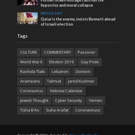
Former Israeli hostage calls out UN
hypocrisy and moral collapse
MIDDLE EAST
Qatar is the enemy, insists Bennett ahead
of Israeli election
Tags
CULTURE
COMMENTARY
Passover
World War II
Election 2019
Gay Pride
Rashida Tlaib
Lebanon
Zionism
Arameans
Talmud
Jared Kushner
Coronavirus
Hebrew Calendar
Jewish Thought
Cyber Security
Yemen
Tisha B'Av
Suha Arafat
Coronaviruss