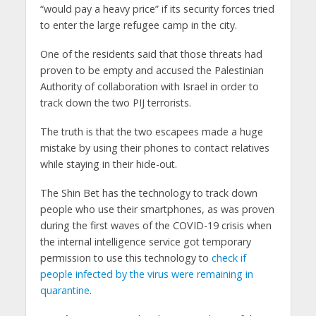
“would pay a heavy price” if its security forces tried
to enter the large refugee camp in the city.
One of the residents said that those threats had
proven to be empty and accused the Palestinian
Authority of collaboration with Israel in order to
track down the two PIJ terrorists.
The truth is that the two escapees made a huge
mistake by using their phones to contact relatives
while staying in their hide-out.
The Shin Bet has the technology to track down
people who use their smartphones, as was proven
during the first waves of the COVID-19 crisis when
the internal intelligence service got temporary
permission to use this technology to
check if
people infected by the virus were remaining in
quarantine
.