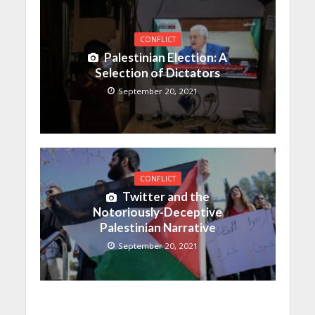
CONFLICT
Palestinian Election: A
Selection of Dictators
September 20, 2021
CONFLICT
Twitter and the
Notoriously-Deceptive
Palestinian Narrative
September 20, 2021