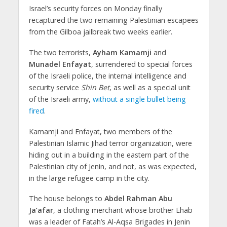
Israel’s security forces on Monday finally
recaptured the two remaining Palestinian escapees
from the Gilboa jailbreak two weeks earlier.
The two terrorists,
Ayham Kamamji
and
Munadel Enfayat
, surrendered to special forces
of the Israeli police, the internal intelligence and
security service
Shin Bet
, as well as a special unit
of the Israeli army,
without a single bullet being
fired
.
Kamamji and Enfayat, two members of the
Palestinian Islamic Jihad terror organization, were
hiding out in a building in the eastern part of the
Palestinian city of Jenin, and not, as was expected,
in the large refugee camp in the city.
The house belongs to
Abdel Rahman Abu
Ja’afar
, a clothing merchant whose brother Ehab
was a leader of Fatah’s Al-Aqsa Brigades in Jenin