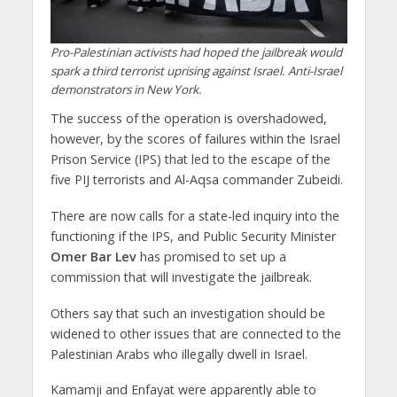
Pro-Palestinian activists had hoped the jailbreak would
spark a third terrorist uprising against Israel. Anti-Israel
demonstrators in New York.
The success of the operation is overshadowed,
however, by the scores of failures within the Israel
Prison Service (IPS) that led to the escape of the
five PIJ terrorists and Al-Aqsa commander Zubeidi.
There are now calls for a state-led inquiry into the
functioning if the IPS, and Public Security Minister
Omer Bar Lev
has promised to set up a
commission that will investigate the jailbreak.
Others say that such an investigation should be
widened to other issues that are connected to the
Palestinian Arabs who illegally dwell in Israel.
Kamamji and Enfayat were apparently able to