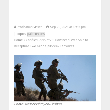
Yochanan Visser
Sep 20, 2021 at 12:15 pm
| Topics:
palestinians
Home
Conflict
ANALYSIS: How Israel Was Able to
>
>
Recapture Two Gilboa Jailbreak Terrorists
Photo: Nasser Ishtayeh/Flash90