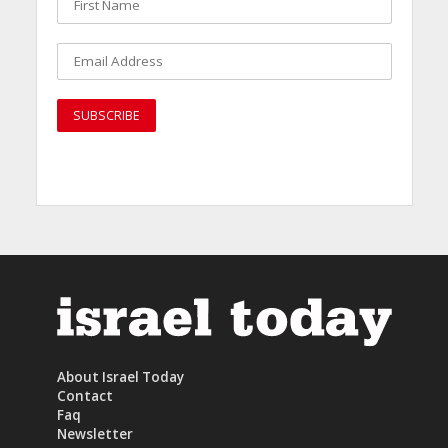
About Israel Today
Contact
Faq
Newsletter