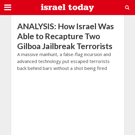
ANALYSIS: How Israel Was
Able to Recapture Two
Gilboa Jailbreak Terrorists
A massive manhunt, a false-flag incursion and
advanced technology put escaped terrorists
back behind bars without a shot being fired