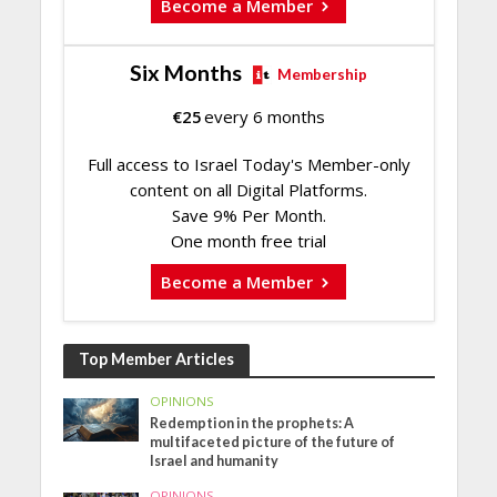
Become a Member
Six Months
Membership
€
25
every 6 months
Full access to Israel Today's Member-only
content on all Digital Platforms.
Save 9% Per Month.
One month free trial
Become a Member
Top Member Articles
OPINIONS
Redemption in the prophets: A
multifaceted picture of the future of
Israel and humanity
OPINIONS