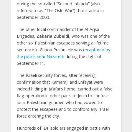
during the so-called “Second Intifada” (also
referred to as “The Oslo War”) that started in
September 2000.
The other local commander of the Al-Aqsa
Brigades,
Zakaria Zubeidi
, who was one of the
other six Palestinian escapees serving a lifetime
sentence in Gilboa Prison. He was
recaptured by
the police near Nazareth
during the night of
September 11.
The Israeli security forces, after receiving
confirmation that Kamamji and Enfayat were
indeed hiding in Ja’afar’s home, carried out a false
flag operation in other parts of Jenin to confuse
local Palestinian gunmen who had vowed to
protect the escapees and to confront any Israeli
force entering the city.
Hundreds of IDF soldiers engaged in battle with