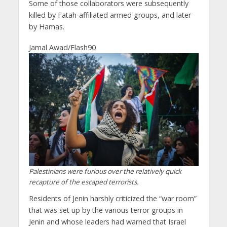
Some of those collaborators were subsequently
killed by Fatah-affiliated armed groups, and later
by Hamas.
Jamal Awad/Flash90
Palestinians were furious over the relatively quick
recapture of the escaped terrorists.
Residents of Jenin harshly criticized the “war room”
that was set up by the various terror groups in
Jenin and whose leaders had warned that Israel