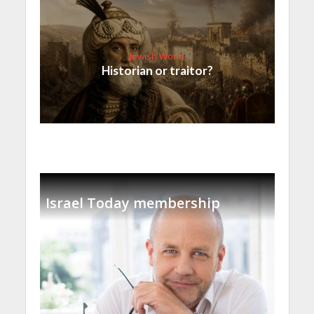
Jewish World
Historian or traitor?
Israel Today membership