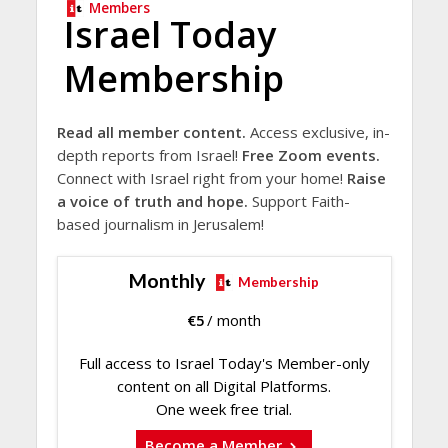
Members
Israel Today
Membership
Read all member content.
Access exclusive, in-
depth reports from Israel!
Free Zoom events.
Connect with Israel right from your home!
Raise
a voice of truth and hope.
Support Faith-
based journalism in Jerusalem!
Monthly
Membership
€
5
/ month
Full access to Israel Today's Member-only
content on all Digital Platforms.
One week free trial.
Become a Member