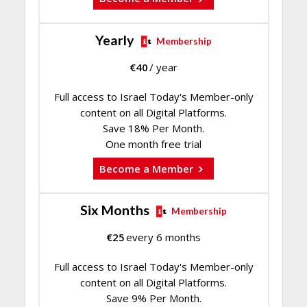
Yearly
Membership
€
40
/ year
Full access to Israel Today's Member-only
content on all Digital Platforms.
Save 18% Per Month.
One month free trial
Become a Member
Six Months
Membership
€
25
every 6 months
Full access to Israel Today's Member-only
content on all Digital Platforms.
Save 9% Per Month.