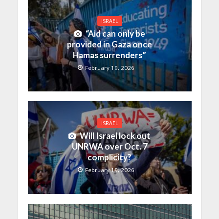
ISRAEL
“Aid can only be
provided in Gaza once
Hamas surrenders”
February 19, 2026
ISRAEL
Will Israel lock out
UNRWA over Oct. 7
complicity?
February 19, 2026