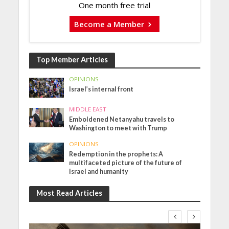
One month free trial
Become a Member
Top Member Articles
OPINIONS
Israel’s internal front
MIDDLE EAST
Emboldened Netanyahu travels to
Washington to meet with Trump
OPINIONS
Redemption in the prophets: A
multifaceted picture of the future of
Israel and humanity
Most Read Articles