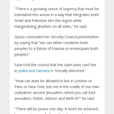
“There is a growing sense of urgency that must be
translated into action in a way that integrates both
Israel and Palestine into the region while
marginalizing jihadists on all sides,” he said.
Qasas concluded her Security Council presentation
by saying that “we can either condemn both
peoples to a future of trauma or emancipate both
peoples.”
Sa’ar told the council that the claim Jews can’t live
in
Judea and Samaria
is “morally distorted.”
“How can Jews be allowed to live in London or
Paris or New York, but not in the cradle of our own
civilization: ancient Jerusalem, which you call East
Jerusalem, Shiloh, Hebron and Beth-El?” he said.
“There will be peace one day. It won’t be achieved