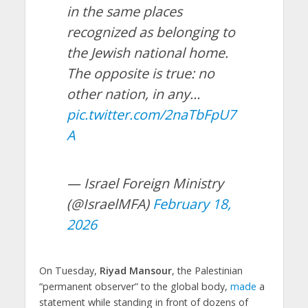
in the same places
recognized as belonging to
the Jewish national home.
The opposite is true: no
other nation, in any…
pic.twitter.com/2naTbFpU7
A
— Israel Foreign Ministry
(@IsraelMFA)
February 18,
2026
On Tuesday,
Riyad Mansour
, the Palestinian
“permanent observer” to the global body,
made
a
statement while standing in front of dozens of