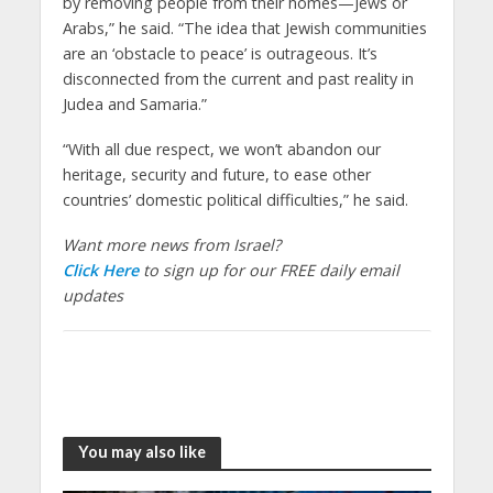
by removing people from their homes—Jews or
Arabs,” he said. “The idea that Jewish communities
are an ‘obstacle to peace’ is outrageous. It’s
disconnected from the current and past reality in
Judea and Samaria.”
“With all due respect, we won’t abandon our
heritage, security and future, to ease other
countries’ domestic political difficulties,” he said.
Want more news from Israel?
Click Here
to sign up for our FREE daily email
updates
You may also like