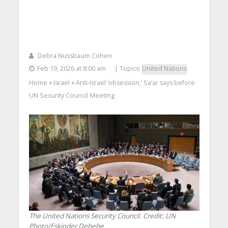
Debra Nussbaum Cohen
Feb 19, 2026 at 8:00 am
| Topics:
United Nations
Home
Israel
Anti-Israel ‘obsession,’ Sa’ar says before
>
>
UN Security Council Meeting
The United Nations Security Council. Credit: UN
Photo/Eskinder Debebe.