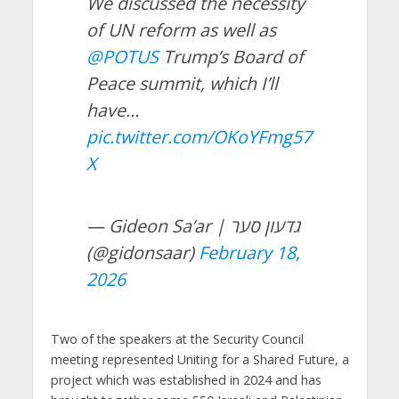
We discussed the necessity
of UN reform as well as
@POTUS
Trump’s Board of
Peace summit, which I’ll
have…
pic.twitter.com/OKoYFmg57
X
— Gideon Sa’ar | גדעון סער
(@gidonsaar)
February 18,
2026
Two of the speakers at the Security Council
meeting represented Uniting for a Shared Future, a
project which was established in 2024 and has