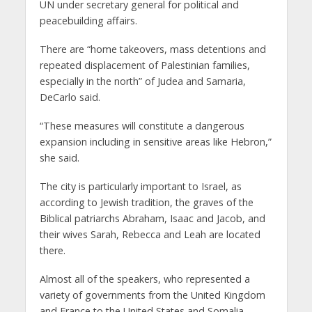
UN under secretary general for political and
peacebuilding affairs.
There are “home takeovers, mass detentions and
repeated displacement of Palestinian families,
especially in the north” of Judea and Samaria,
DeCarlo said.
“These measures will constitute a dangerous
expansion including in sensitive areas like Hebron,”
she said.
The city is particularly important to Israel, as
according to Jewish tradition, the graves of the
Biblical patriarchs Abraham, Isaac and Jacob, and
their wives Sarah, Rebecca and Leah are located
there.
Almost all of the speakers, who represented a
variety of governments from the United Kingdom
and France to the United States and Somalia,