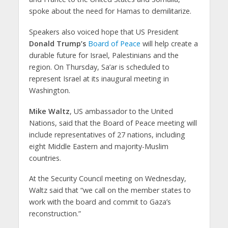
spoke about the need for Hamas to demilitarize.
Speakers also voiced hope that US President
Donald Trump’s
Board of Peace
will help create a
durable future for Israel, Palestinians and the
region. On Thursday, Sa’ar is scheduled to
represent Israel at its inaugural meeting in
Washington.
Mike Waltz
, US ambassador to the United
Nations, said that the Board of Peace meeting will
include representatives of 27 nations, including
eight Middle Eastern and majority-Muslim
countries.
At the Security Council meeting on Wednesday,
Waltz said that “we call on the member states to
work with the board and commit to Gaza’s
reconstruction.”