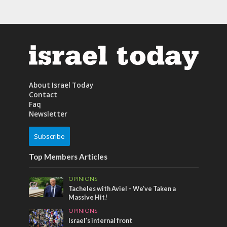
About Israel Today
Contact
Faq
Newsletter
Subscribe
Top Members Articles
OPINIONS
Tacheles with Aviel – We’ve Taken a
Massive Hit!
OPINIONS
Israel’s internal front