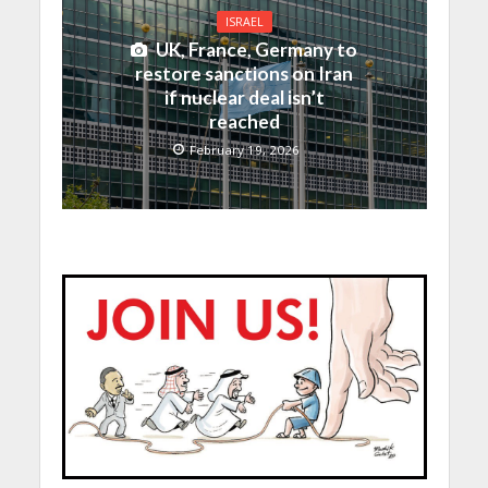
ISRAEL
UK, France, Germany to
restore sanctions on Iran
if nuclear deal isn’t
reached
February 19, 2026