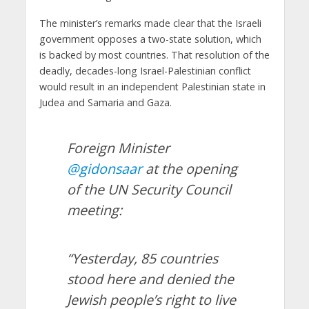
The minister’s remarks made clear that the Israeli
government opposes a two-state solution, which
is backed by most countries. That resolution of the
deadly, decades-long Israel-Palestinian conflict
would result in an independent Palestinian state in
Judea and Samaria and Gaza.
Foreign Minister
@gidonsaar
at the opening
of the UN Security Council
meeting:
“Yesterday, 85 countries
stood here and denied the
Jewish people’s right to live