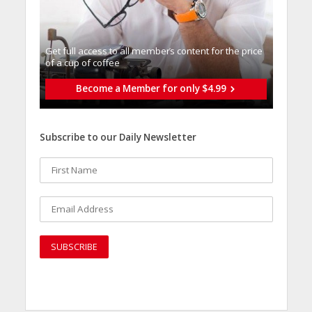
Get full access to all memberֿs content for the price
of a cup of coffee
Become a Member for only $4.99
Subscribe to our Daily Newsletter