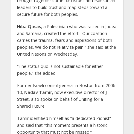
brought together some 550 Israeli and Palestinian
leaders to build trust and map steps toward a
secure future for both peoples.
Hiba Qasas
, a Palestinian who was raised in Judea
and Samaria, created the effort. “Our coalition
carries the trauma, fears and aspirations of both
peoples. We do not relativize pain,” she said at the
United Nations on Wednesday.
“The status quo is not sustainable for either
people,” she added.
Former Israeli consul general in Boston from 2006-
10,
Nadav Tamir
, now executive director of J
Street, also spoke on behalf of Uniting for a
Shared Future.
Tamir identified himself as “a dedicated Zionist”
and said that “this moment presents a historic
opportunity that must not be missed.”