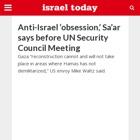
Anti-Israel ‘obsession,’ Sa’ar
says before UN Security
Council Meeting
Gaza “reconstruction cannot and will not take
place in areas where Hamas has not
demilitarized,” US envoy Mike Waltz said.