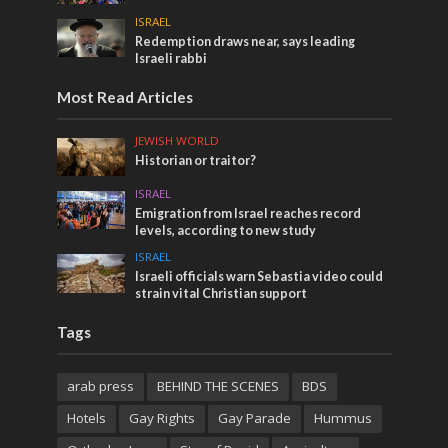
ISRAEL
Redemption draws near, says leading
Israeli rabbi
Most Read Articles
JEWISH WORLD
Historian or traitor?
ISRAEL
Emigration from Israel reaches record
levels, according to new study
ISRAEL
Israeli officials warn Sebastia video could
strain vital Christian support
Tags
arab press
BEHIND THE SCENES
BDS
Hotels
Gay Rights
Gay Parade
Hummus