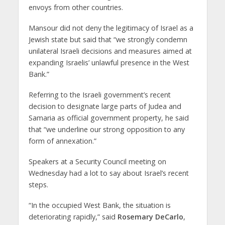
envoys from other countries.
Mansour did not deny the legitimacy of Israel as a
Jewish state but said that “we strongly condemn
unilateral Israeli decisions and measures aimed at
expanding Israelis’ unlawful presence in the West
Bank.”
Referring to the Israeli government’s recent
decision to designate large parts of Judea and
Samaria as official government property, he said
that “we underline our strong opposition to any
form of annexation.”
Speakers at a Security Council meeting on
Wednesday had a lot to say about Israel’s recent
steps.
“In the occupied West Bank, the situation is
deteriorating rapidly,” said
Rosemary DeCarlo
,