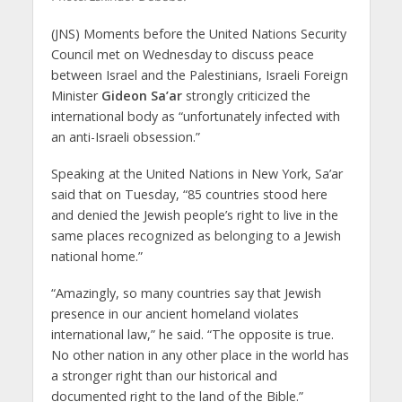
(JNS) Moments before the United Nations Security
Council met on Wednesday to discuss peace
between Israel and the Palestinians, Israeli Foreign
Minister
Gideon Sa’ar
strongly criticized the
international body as “unfortunately infected with
an anti-Israeli obsession.”
Speaking at the United Nations in New York, Sa’ar
said that on Tuesday, “85 countries stood here
and denied the Jewish people’s right to live in the
same places recognized as belonging to a Jewish
national home.”
“Amazingly, so many countries say that Jewish
presence in our ancient homeland violates
international law,” he said. “The opposite is true.
No other nation in any other place in the world has
a stronger right than our historical and
documented right to the land of the Bible.”