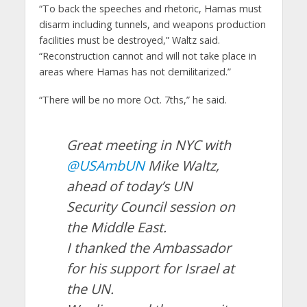
“To back the speeches and rhetoric, Hamas must
disarm including tunnels, and weapons production
facilities must be destroyed,” Waltz said.
“Reconstruction cannot and will not take place in
areas where Hamas has not demilitarized.”
“There will be no more Oct. 7ths,” he said.
Great meeting in NYC with
@USAmbUN
Mike Waltz,
ahead of today’s UN
Security Council session on
the Middle East.
I thanked the Ambassador
for his support for Israel at
the UN.