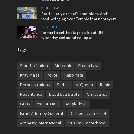
of Israeli election
MIDDLE EAST
‘Particularly cynical’: Israel slams Arab
hand-wringing over Temple Mount prayers
CONFLICT
Former Israeli hostage calls out UN
hypocrisy and moral collapse
Tags
Start-Up Nation
Mubarak
Sharia Law
Krav Maga
Police
Rabbinate
Demonstrations
Serbia
Al Qaeda
Rabin
Repentance
Dead Sea Scrolls
Christianss
Guns
exploration
Bangladesh
Israel Attorney General
Democracy in Israel
Amnesty International
Muslim Brotherhood