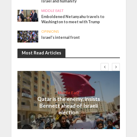
Israel and humanity
MIDDLE EAST
Emboldened Netanyahu travels to
Washington to meet with Trump
OPINIONS
Israel’s internal front
Most Read Articles
Middle East
Qatar is the enemy, insists
Bennett ahead of Israeli
election