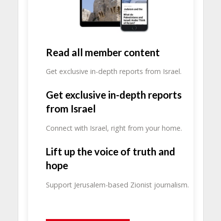
Read all member content
Get exclusive in-depth reports from Israel.
Get exclusive in-depth reports
from Israel
Connect with Israel, right from your home.
Lift up the voice of truth and
hope
Support Jerusalem-based Zionist journalism.