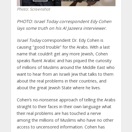
Photo: Screenshot
PHOTO: Israel Today correspondent Edy Cohen
lays some truth on his Al Jazeera interviewer.
Israel Today
correspondent Dr. Edy Cohen is
causing “good trouble” for the Arabs. With a last
name that couldn’t get any more Jewish, Cohen
speaks fluent Arabic and has piqued the curiosity
of millions of Muslims around the Middle East who
want to hear from an Israeli Jew that talks to them
about the real problems in their countries, and
about the great Jewish State where he lives.
Cohen’s no-nonsense approach of telling the Arabs
straight to their faces in their own language what
their real problems are has touched a nerve
among the millions of Muslims who have no other
access to uncensored information. Cohen has