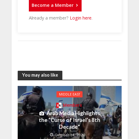
Become a Member
Already a member?
Login here
.
You may also like
MIDDLE EAST
Members
Arab Media Highlights
the “Curse of Israel’s 8th
Decade”
October 14, 2020