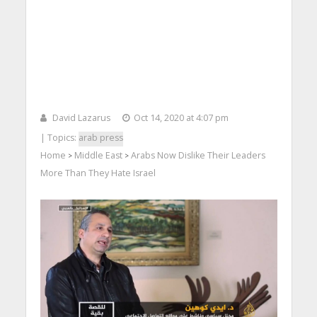
David Lazarus
Oct 14, 2020 at 4:07 pm
| Topics:
arab press
Home
Middle East
Arabs Now Dislike Their Leaders
>
>
More Than They Hate Israel