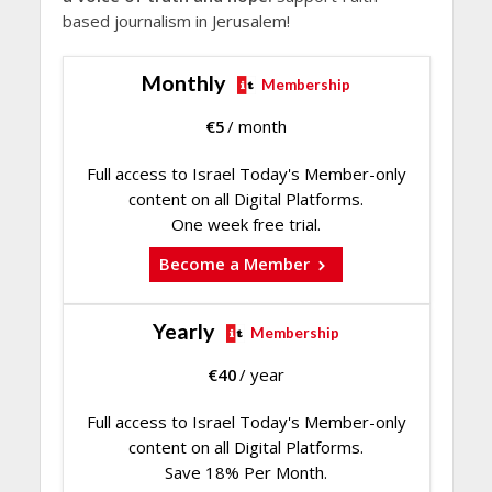
based journalism in Jerusalem!
Monthly
Membership
€
5
/ month
Full access to Israel Today's Member-only
content on all Digital Platforms.
One week free trial.
Become a Member
Yearly
Membership
€
40
/ year
Full access to Israel Today's Member-only
content on all Digital Platforms.
Save 18% Per Month.