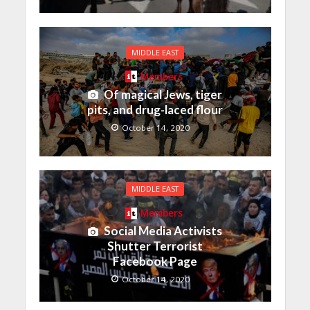
MIDDLE EAST
Members
Of magical Jews, tiger
pits, and drug-laced flour
October 14, 2020
MIDDLE EAST
Members
Social Media Activists
Shutter Terrorist
Facebook Page
October 14, 2020