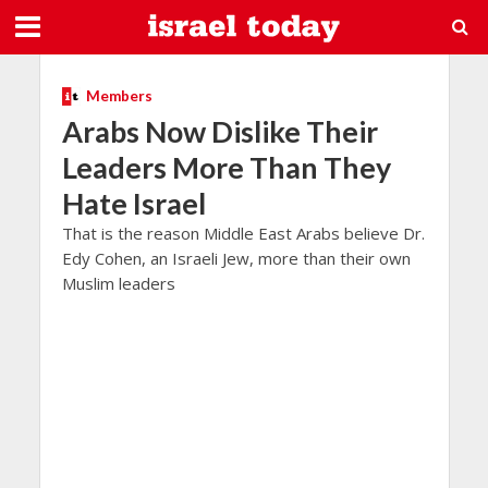
Members
Arabs Now Dislike Their
Leaders More Than They
Hate Israel
That is the reason Middle East Arabs believe Dr.
Edy Cohen, an Israeli Jew, more than their own
Muslim leaders