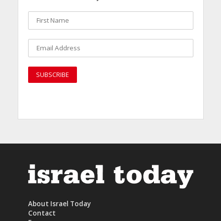
About Israel Today
Contact