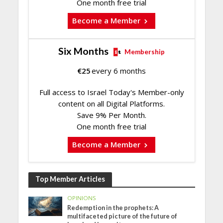
One month free trial
Become a Member
Six Months
Membership
€
25
every 6 months
Full access to Israel Today's Member-only
content on all Digital Platforms.
Save 9% Per Month.
One month free trial
Become a Member
Top Member Articles
OPINIONS
Redemption in the prophets: A
multifaceted picture of the future of