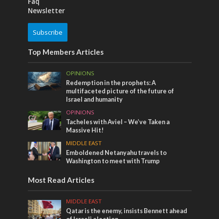
Faq
Newsletter
Subscribe
Top Members Articles
OPINIONS
Redemption in the prophets: A
multifaceted picture of the future of
Israel and humanity
OPINIONS
Tacheles with Aviel – We’ve Taken a
Massive Hit!
MIDDLE EAST
Emboldened Netanyahu travels to
Washington to meet with Trump
Most Read Articles
MIDDLE EAST
Qatar is the enemy, insists Bennett ahead