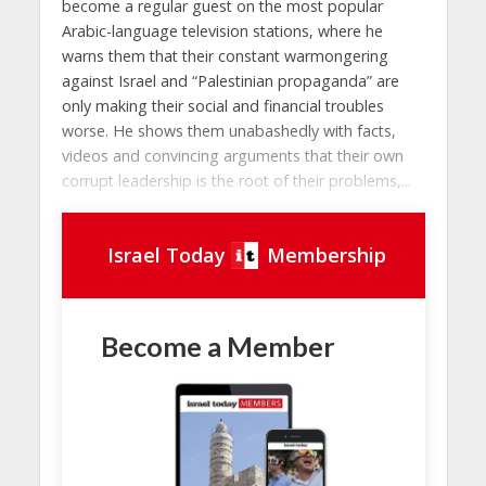
become a regular guest on the most popular
Arabic-language television stations, where he
warns them that their constant warmongering
against Israel and “Palestinian propaganda” are
only making their social and financial troubles
worse. He shows them unabashedly with facts,
videos and convincing arguments that their own
corrupt leadership is the root of their problems,...
Israel Today
Membership
Become a Member