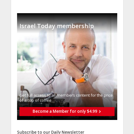
Israel Today membership
Get full access to all memberֿs content for the price
of a cup of coffee
Become a Member for only $4.99
Subscribe to our Daily Newsletter