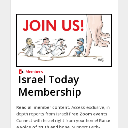
Members
Israel Today
Membership
Read all member content.
Access exclusive, in-
depth reports from Israel!
Free Zoom events.
Connect with Israel right from your home!
Raise
a voice of truth and hope.
Support Faith-