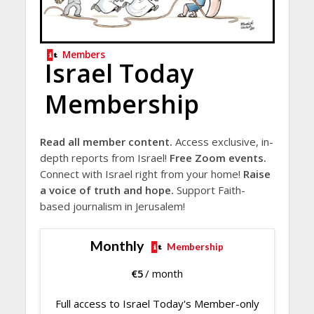
Members
Israel Today
Membership
Read all member content.
Access exclusive, in-
depth reports from Israel!
Free Zoom events.
Connect with Israel right from your home!
Raise
a voice of truth and hope.
Support Faith-
based journalism in Jerusalem!
Monthly
Membership
€
5
/ month
Full access to Israel Today's Member-only