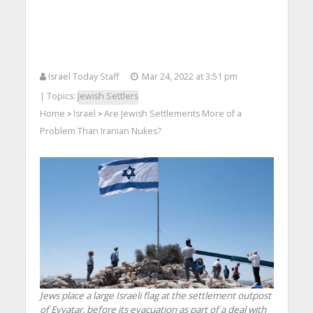
Israel Today Staff
Mar 24, 2022 at 3:51 pm
| Topics:
Jewish Settlers
Home
Israel
Are Jewish Settlements More of a
>
>
Problem Than Iranian Nukes?
Jews place a large Israeli flag at the settlement outpost
of Evyatar, before its evacuation as part of a deal with