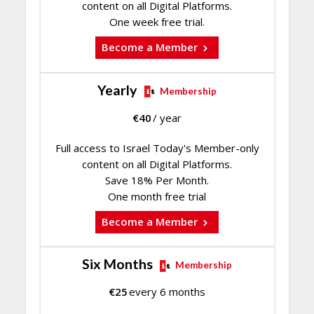
content on all Digital Platforms.
One week free trial.
Become a Member
Yearly
Membership
€
40
/ year
Full access to Israel Today's Member-only
content on all Digital Platforms.
Save 18% Per Month.
One month free trial
Become a Member
Six Months
Membership
€
25
every 6 months