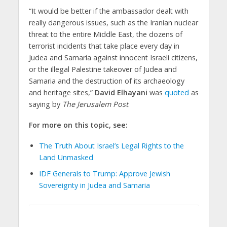
“It would be better if the ambassador dealt with
really dangerous issues, such as the Iranian nuclear
threat to the entire Middle East, the dozens of
terrorist incidents that take place every day in
Judea and Samaria against innocent Israeli citizens,
or the illegal Palestine takeover of Judea and
Samaria and the destruction of its archaeology
and heritage sites,”
David Elhayani
was
quoted
as
saying by
The Jerusalem Post
.
For more on this topic, see:
The Truth About Israel’s Legal Rights to the
Land Unmasked
IDF Generals to Trump: Approve Jewish
Sovereignty in Judea and Samaria