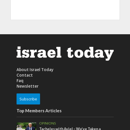
About Israel Today
Contact
Faq
Newsletter
Subscribe
Top Members Articles
OPINIONS
Tacheles with Aviel – We’ve Taken a