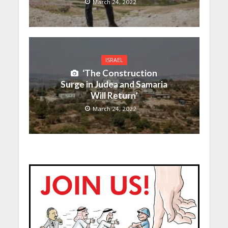
March 24, 2022
ISRAEL
‘The Construction
Surge in Judea and Samaria
Will Return’
March 24, 2022