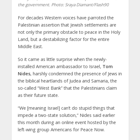
the government.
Photo: Sraya Diamant/Flash90
For decades Western voices have parroted the
Palestinian assertion that Jewish settlements are
not only the primary obstacle to peace in the Holy
Land, but a destabilizing factor for the entire
Middle East.
So it came as little surprise when the newly-
installed American ambassador to Israel,
Tom
Nides
, harshly condemned the presence of Jews in
the biblical heartlands of Judea and Samaria, the
so-called “West Bank” that the Palestinians claim
as their future state.
“We [meaning Israel] can’t do stupid things that
impede a two-state solution,” Nides said earlier
this month during an online event hosted by the
left-wing group Americans for Peace Now.