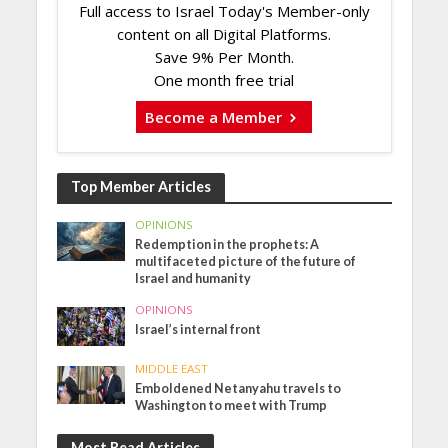
Full access to Israel Today's Member-only
content on all Digital Platforms.
Save 9% Per Month.
One month free trial
Become a Member
Top Member Articles
OPINIONS
Redemption in the prophets: A
multifaceted picture of the future of
Israel and humanity
OPINIONS
Israel’s internal front
MIDDLE EAST
Emboldened Netanyahu travels to
Washington to meet with Trump
Most Read Articles