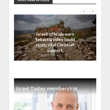
Israel
Israeli officials warn
Sebastia video could
strain vital Christian
support
Israel Today membership