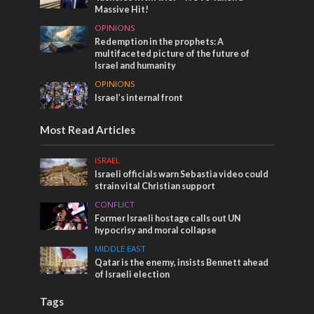
Massive Hit!
OPINIONS
Redemption in the prophets: A
multifaceted picture of the future of
Israel and humanity
OPINIONS
Israel’s internal front
Most Read Articles
ISRAEL
Israeli officials warn Sebastia video could
strain vital Christian support
CONFLICT
Former Israeli hostage calls out UN
hypocrisy and moral collapse
MIDDLE EAST
Qatar is the enemy, insists Bennett ahead
of Israeli election
Tags