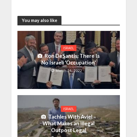
You may also like
ISRAEL
Ron DeSantis: There Is
No Israeli ‘Occupation’
March 24, 2022
ISRAEL
Tachles With Aviel –
What Makes an Illegal
Outpost Legal