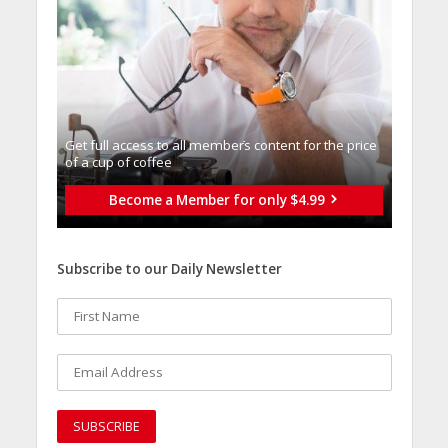
Get full access to all memberֿs content for the price
of a cup of coffee
Become a Member for only $4.99
Subscribe to our Daily Newsletter