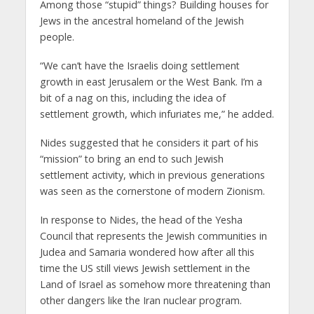
Among those “stupid” things? Building houses for
Jews in the ancestral homeland of the Jewish
people.
“We can’t have the Israelis doing settlement
growth in east Jerusalem or the West Bank. I’m a
bit of a nag on this, including the idea of
settlement growth, which infuriates me,” he added.
Nides suggested that he considers it part of his
“mission” to bring an end to such Jewish
settlement activity, which in previous generations
was seen as the cornerstone of modern Zionism.
In response to Nides, the head of the Yesha
Council that represents the Jewish communities in
Judea and Samaria wondered how after all this
time the US still views Jewish settlement in the
Land of Israel as somehow more threatening than
other dangers like the Iran nuclear program.