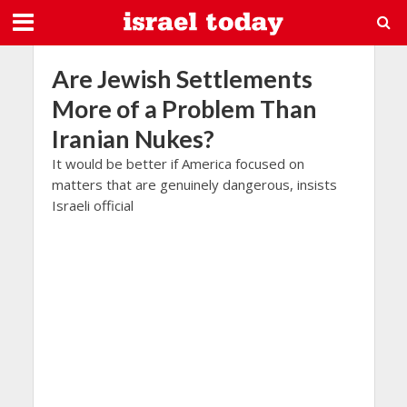
Are Jewish Settlements
More of a Problem Than
Iranian Nukes?
It would be better if America focused on
matters that are genuinely dangerous, insists
Israeli official