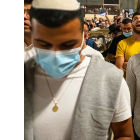
M
Qatar is 
Bennett ahea