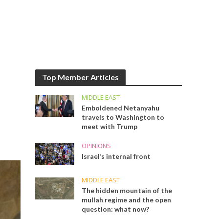
Top Member Articles
MIDDLE EAST
Emboldened Netanyahu
travels to Washington to
meet with Trump
OPINIONS
Israel’s internal front
MIDDLE EAST
The hidden mountain of the
mullah regime and the open
question: what now?