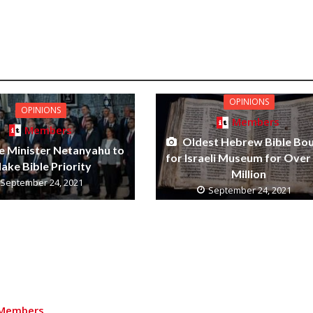
OPINIONS
OPINIONS
Members
Members
Oldest Hebrew Bible Bo
e Minister Netanyahu to
for Israeli Museum for Over
ake Bible Priority
Million
September 24, 2021
September 24, 2021
Members