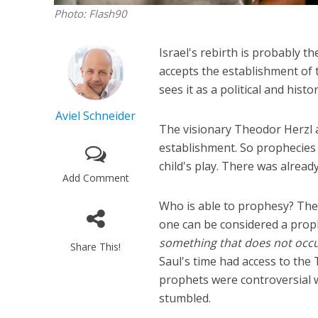
Photo: Flash90
Israel's rebirth is probably t
accepts the establishment of th
sees it as a political and histo
Aviel Schneider
The visionary Theodor Herzl a
establishment. So prophecies 
child's play. There was alread
Add Comment
Who is able to prophesy? The 
one can be considered a prop
something that does not occu
Share This!
Saul's time had access to the
prophets were controversial 
stumbled.