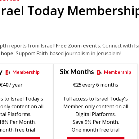
srael Today Membershi
epth reports from Israel!
Free Zoom events.
Connect with Is
 hope.
Support Faith-based journalism in Jerusalem!
y
Six Months
Membership
Membership
€
40
/ year
€
25
every 6 months
ss to Israel Today's
Full access to Israel Today's
nly content on all
Member-only content on all
tal Platforms.
Digital Platforms.
18% Per Month.
Save 9% Per Month.
onth free trial
One month free trial