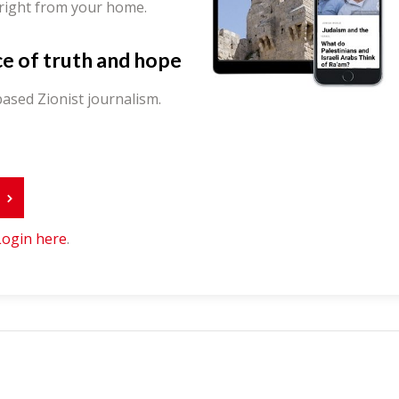
 right from your home.
ce of truth and hope
ased Zionist journalism.
r
Login here
.