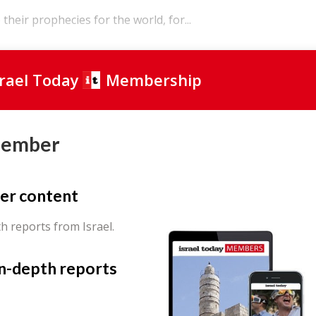
their prophecies for the world, for...
srael Today
Membership
Member
er content
th reports from Israel.
in-depth reports