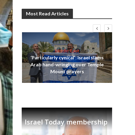
Most Read Articles
Middle East
‘Particularly cynical’: Israel slams
s
Arab hand-wringing over Temple
lavi
Ben
Mount prayers
Israel Today membership