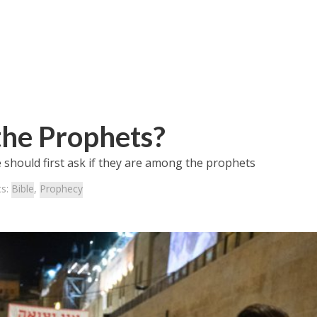
he Prophets?
 should first ask if they are among the prophets
cs:
Bible
,
Prophecy