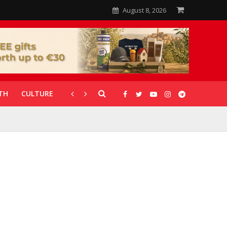
August 8, 2026
TH
CULTURE
CORONAVIRUS
GALLERIES