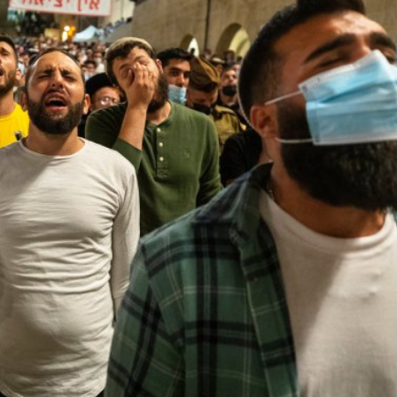
Middle East
iddle East
World Jewish leader meet
the enemy, insists
Iranian Crown Prince Reza Pah
d of Israeli election