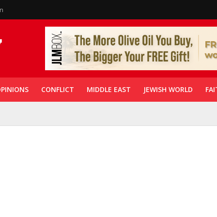
in
PINIONS
CONFLICT
MIDDLE EAST
JEWISH WORLD
FAI