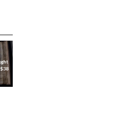
ught
 $38