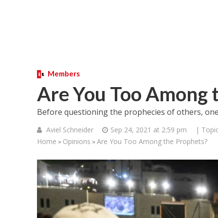
Members
Are You Too Among t
Before questioning the prophecies of others, one
Aviel Schneider
Sep 24, 2021 at 2:59 pm
| Topi
Home
Opinions
Are You Too Among the Prophets?
>
>