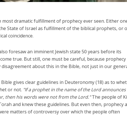
he most dramatic fulfillment of prophecy ever seen. Either on
e State of Israel as fulfillment of the biblical prophets, or 
rical coincidence.
lso foresaw an imminent Jewish state 50 years before its
come true. But still, one must be careful, because prophecy 
y disagreement about this in the Bible, not just in our gener
Bible gives clear guidelines in Deuteronomy (18) as to whe
het or not.
"If a prophet in the name of the Lord announces
r, then his words were not from the Lord."
The people of K
 Torah and knew these guidelines. But even then, prophecy 
were matters of controversy over which the people often