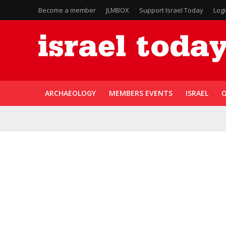
Become a member
JLMBOX
Support Israel Today
Log
ARCHAEOLOGY
MEMBERS EVENTS
ISRAEL
O