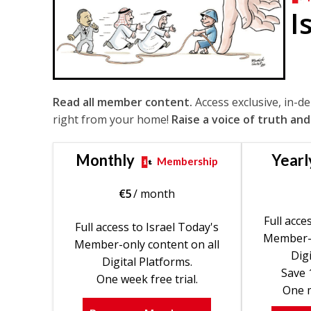
I
Read all member content.
Access exclusive, in-d
right from your home!
Raise a voice of truth and
Monthly
Yearl
Membership
€
5
/ month
Full acce
Full access to Israel Today's
Member-o
Member-only content on all
Digi
Digital Platforms.
Save 
One week free trial.
One m