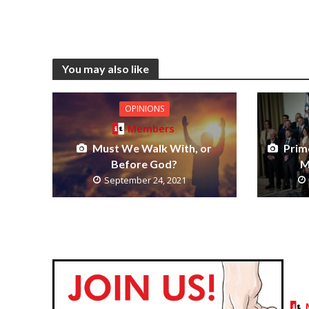
You may also like
OPINIONS
Members
Must We Walk With, or
Prim
Before God?
M
September 24, 2021