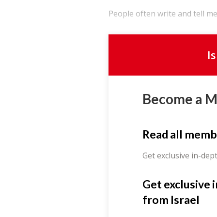
People often write and tell me 
I
Become a 
Read all memb
Get exclusive in-dep
Get exclusive 
from Israel