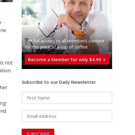
e
one
Get full access to all memberֿs content
for the price of a cup of coffee
Become a Member for only $4.99
is not
ation.
Subscribe to our Daily Newsletter
ther
ing
and