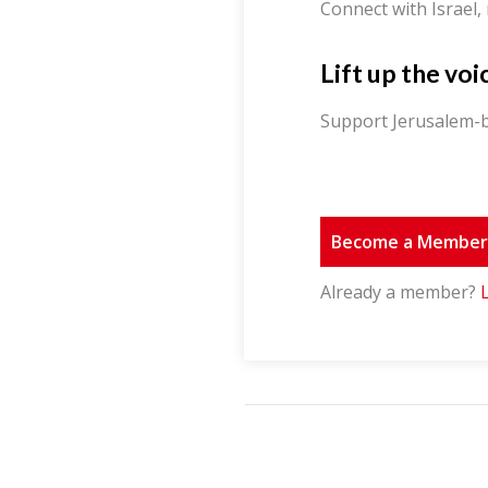
Connect with Israel,
Lift up the voi
Support Jerusalem-b
Become a Membe
Already a member?