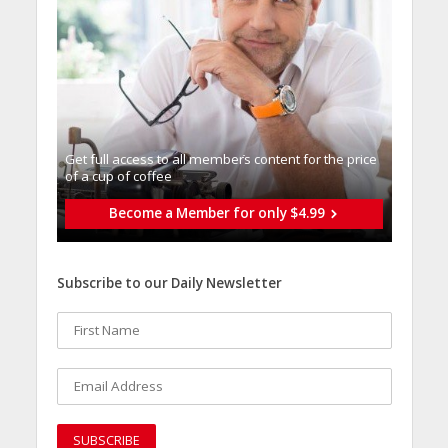
Get full access to all memberֿs content for the price
of a cup of coffee
Become a Member for only $4.99
Subscribe to our Daily Newsletter