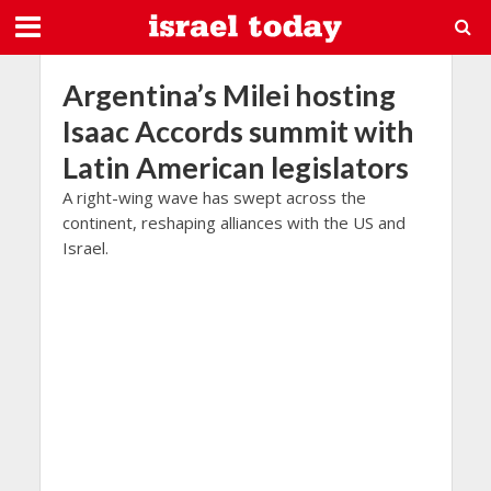
Argentina’s Milei hosting
Isaac Accords summit with
Latin American legislators
A right-wing wave has swept across the
continent, reshaping alliances with the US and
Israel.