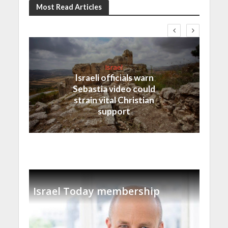
Most Read Articles
Israel
Israeli officials warn
Sebastia video could
strain vital Christian
support
Israel Today membership