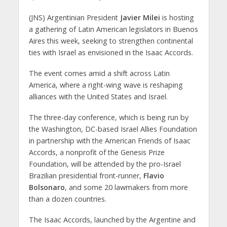
(JNS) Argentinian President
Javier Milei
is hosting
a gathering of Latin American legislators in Buenos
Aires this week, seeking to strengthen continental
ties with Israel as envisioned in the Isaac Accords.
The event comes amid a shift across Latin
America, where a right-wing wave is reshaping
alliances with the United States and Israel.
The three-day conference, which is being run by
the Washington, DC-based Israel Allies Foundation
in partnership with the American Friends of Isaac
Accords, a nonprofit of the Genesis Prize
Foundation, will be attended by the pro-Israel
Brazilian presidential front-runner,
Flavio
Bolsonaro
, and some 20 lawmakers from more
than a dozen countries.
The Isaac Accords, launched by the Argentine and