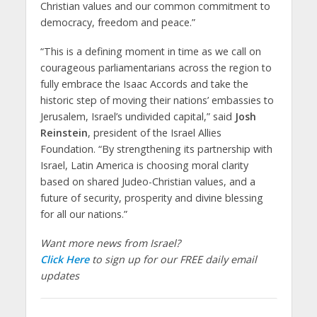
Christian values and our common commitment to
democracy, freedom and peace.”
“This is a defining moment in time as we call on
courageous parliamentarians across the region to
fully embrace the Isaac Accords and take the
historic step of moving their nations’ embassies to
Jerusalem, Israel’s undivided capital,” said
Josh
Reinstein
, president of the Israel Allies
Foundation. “By strengthening its partnership with
Israel, Latin America is choosing moral clarity
based on shared Judeo-Christian values, and a
future of security, prosperity and divine blessing
for all our nations.”
Want more news from Israel?
Click Here
to sign up for our FREE daily email
updates