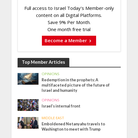
Full access to Israel Today's Member-only
content on all Digital Platforms.
Save 9% Per Month.
One month free trial
Become a Member
Top Member Articles
OPINIONS
Redemption in the prophets: A
multifaceted picture of the future of
Israel and humanity
OPINIONS
Israel’s internal front
MIDDLE EAST
Emboldened Netanyahu travels to
Washington to meet with Trump