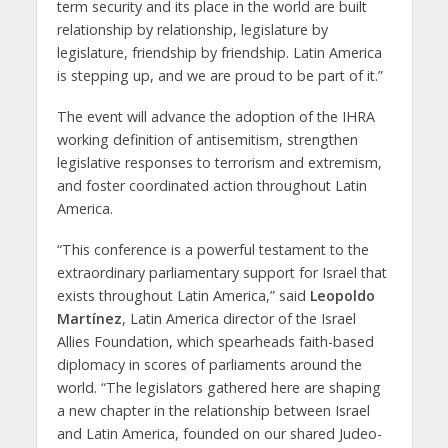
term security and its place in the world are built
relationship by relationship, legislature by
legislature, friendship by friendship. Latin America
is stepping up, and we are proud to be part of it.”
The event will advance the adoption of the IHRA
working definition of antisemitism, strengthen
legislative responses to terrorism and extremism,
and foster coordinated action throughout Latin
America.
“This conference is a powerful testament to the
extraordinary parliamentary support for Israel that
exists throughout Latin America,” said
Leopoldo
Martínez
, Latin America director of the Israel
Allies Foundation, which spearheads faith-based
diplomacy in scores of parliaments around the
world. “The legislators gathered here are shaping
a new chapter in the relationship between Israel
and Latin America, founded on our shared Judeo-