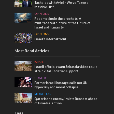
Tacheles with Aviel – We’ve Taken a
Massive Hit!
OPINIONS
Redemption in the prophets: A
multifaceted picture of the future of
Israel and humanity
OPINIONS
Israel’s internal front
Most Read Articles
ISRAEL
Israeli officials warn Sebastia video could
strain vital Christian support
CONFLICT
Former Israeli hostage calls out UN
hypocrisy and moral collapse
MIDDLE EAST
Qatar is the enemy, insists Bennett ahead
of Israeli election
Tags