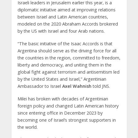
Israeli leaders in Jerusalem earlier this year, is a
diplomatic initiative aimed at improving relations
between Israel and Latin American countries,
modeled on the 2020 Abraham Accords brokered
by the US with Israel and four Arab nations.
“The basic initiative of the Isaac Accords is that
Argentina should serve as the driving force for all
the countries in the region, committed to freedom,
liberty and democracy, and uniting them in the
global fight against terrorism and antisemitism led
by the United States and Israel,” Argentinian
Ambassador to Israel
Axel Wahnish
told JNS.
Milei has broken with decades of Argentinian
foreign policy and changed Latin American history
since entering office in December 2023 by
becoming one of Israel’s strongest supporters in
the world.