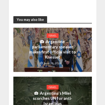
You may also like
ISRAEL
Argentine
parliamentary speaker
makes first official visit to
Knesset
June 28, 2026
ISRAEL
Argentina’s Milei
scorches UN for anti-
Israel bias