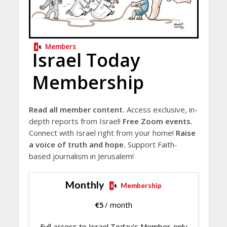
Members
Israel Today
Membership
Read all member content.
Access exclusive, in-
depth reports from Israel!
Free Zoom events.
Connect with Israel right from your home!
Raise
a voice of truth and hope.
Support Faith-
based journalism in Jerusalem!
Monthly
Membership
€
5
/ month
Full access to Israel Today's Member-only