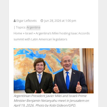
Etgar Lefkovits
Jun 28, 2026 at 1:00 pm
| Topics:
Argentina
Home
Israel
Argentina’s Milei hosting Isaac Accords
>
>
summit with Latin American legislators
Argentinian President Javier Milei and Israeli Prime
Minister Benjamin Netanyahu meet in Jerusalem on
April 19, 2026. Photo by Kobi Gideon/GPO.