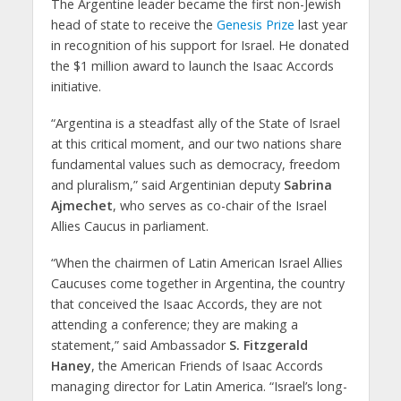
The Argentine leader became the first non-Jewish
head of state to receive the
Genesis Prize
last year
in recognition of his support for Israel. He donated
the $1 million award to launch the Isaac Accords
initiative.
“Argentina is a steadfast ally of the State of Israel
at this critical moment, and our two nations share
fundamental values such as democracy, freedom
and pluralism,” said Argentinian deputy
Sabrina
Ajmechet
, who serves as co-chair of the Israel
Allies Caucus in parliament.
“When the chairmen of Latin American Israel Allies
Caucuses come together in Argentina, the country
that conceived the Isaac Accords, they are not
attending a conference; they are making a
statement,” said Ambassador
S. Fitzgerald
Haney
, the American Friends of Isaac Accords
managing director for Latin America. “Israel’s long-