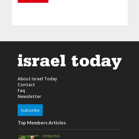
About Israel Today
Contact
Faq
Newsletter
Subscribe
Top Members Articles
OPINIONS