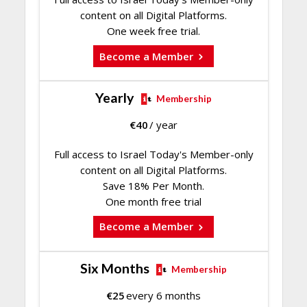
content on all Digital Platforms.
One week free trial.
Become a Member
Yearly
Membership
€
40
/ year
Full access to Israel Today's Member-only
content on all Digital Platforms.
Save 18% Per Month.
One month free trial
Become a Member
Six Months
Membership
€
25
every 6 months