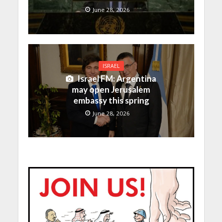
June 28, 2026
ISRAEL
Israel FM: Argentina
may open Jerusalem
embassy this spring
June 28, 2026