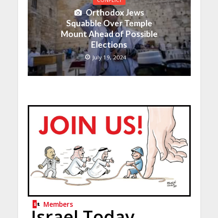
CONFLICT
Orthodox Jews
Squabble Over Temple
Mount Ahead of Possible
Elections
July 19, 2024
Members
Israel Today