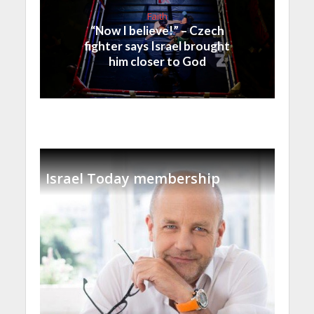
Faith
“Now I believe!” – Czech
fighter says Israel brought
him closer to God
Israel Today membership