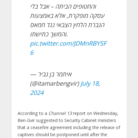
והחטופים הביתה – אבל בלי
עסקה מופקרת, אלא באמצעות
הגברת הלחץ הצבאי נגד חמאס
והמשך כתישתו.
pic.twitter.com/JDMnRBYSF
6
— איתמר בן גביר
(@itamarbengvir)
July 18,
2024
According to a
Channel 13
report on Wednesday,
Ben-Gvir suggested to Security Cabinet ministers
that a ceasefire agreement including the release of
captives should be postponed until after the