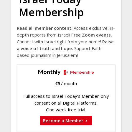
Membership
Read all member content.
Access exclusive, in-
depth reports from Israel!
Free Zoom events.
Connect with Israel right from your home!
Raise
a voice of truth and hope.
Support Faith-
based journalism in Jerusalem!
Monthly
Membership
€
5
/ month
Full access to Israel Today's Member-only
content on all Digital Platforms.
One week free trial.
Become a Member