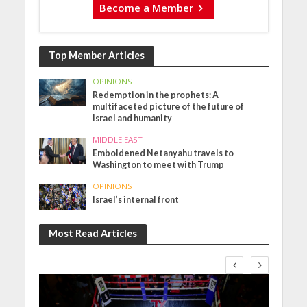
Become a Member
Top Member Articles
OPINIONS
Redemption in the prophets: A
multifaceted picture of the future of
Israel and humanity
MIDDLE EAST
Emboldened Netanyahu travels to
Washington to meet with Trump
OPINIONS
Israel’s internal front
Most Read Articles