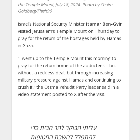
the Temple Mount, July 18, 2024. Photo by Chaim
Goldberg/Flash90
Israel’s National Security Minister
Itamar Ben-Gvir
visited Jerusalem’s Temple Mount on Thursday to
pray for the return of the hostages held by Hamas
in Gaza.
“I went up to the Temple Mount this morning to
pray for the return home of the abductees—but
without a reckless deal, but through increasing
military pressure against Hamas and continuing to
crush it,” the Otzma Yehudit Party leader said in a
video statement posted to X after the visit.
עליתי הבוקר להר הבית כדי
להתפלל להשבת החטופות