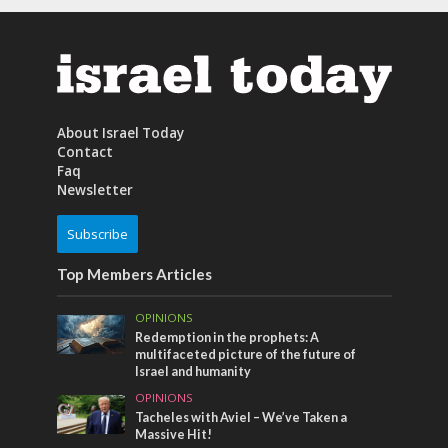
About Israel Today
Contact
Faq
Newsletter
Subscribe
Top Members Articles
OPINIONS
Redemption in the prophets: A
multifaceted picture of the future of
Israel and humanity
OPINIONS
Tacheles with Aviel – We’ve Taken a
Massive Hit!