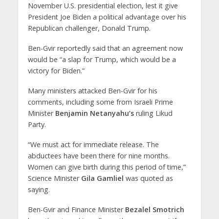
November U.S. presidential election, lest it give
President Joe Biden a political advantage over his
Republican challenger, Donald Trump.
Ben-Gvir reportedly said that an agreement now
would be “a slap for Trump, which would be a
victory for Biden.”
Many ministers attacked Ben-Gvir for his
comments, including some from Israeli Prime
Minister
Benjamin Netanyahu’s
ruling Likud
Party.
“We must act for immediate release. The
abductees have been there for nine months.
Women can give birth during this period of time,”
Science Minister
Gila Gamliel
was quoted as
saying.
Ben-Gvir and Finance Minister
Bezalel Smotrich