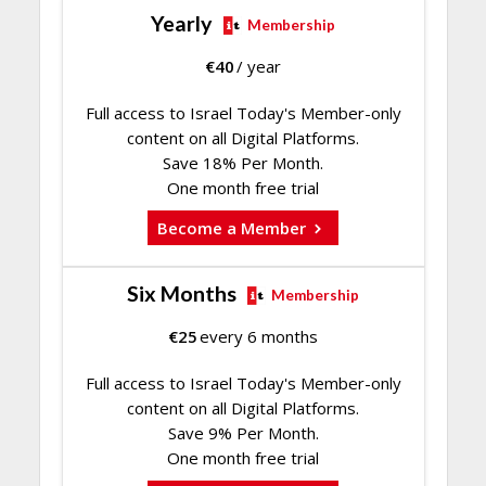
Yearly
Membership
€
40
/ year
Full access to Israel Today's Member-only
content on all Digital Platforms.
Save 18% Per Month.
One month free trial
Become a Member
Six Months
Membership
€
25
every 6 months
Full access to Israel Today's Member-only
content on all Digital Platforms.
Save 9% Per Month.
One month free trial