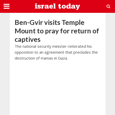
Ben-Gvir visits Temple
Mount to pray for return of
captives
The national security minister reiterated his
opposition to an agreement that precludes the
destruction of Hamas in Gaza.