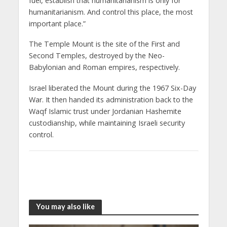
fuel, establish that humanitarianism is only for
humanitarianism. And control this place, the most
important place.”
The Temple Mount is the site of the First and
Second Temples, destroyed by the Neo-
Babylonian and Roman empires, respectively.
Israel liberated the Mount during the 1967 Six-Day
War. It then handed its administration back to the
Waqf Islamic trust under Jordanian Hashemite
custodianship, while maintaining Israeli security
control.
You may also like