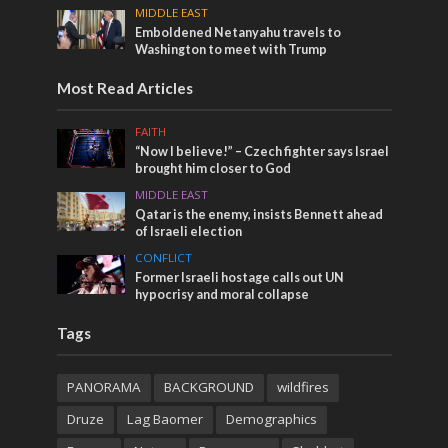
MIDDLE EAST
Emboldened Netanyahu travels to
Washington to meet with Trump
Most Read Articles
FAITH
“Now I believe!” – Czech fighter says Israel
brought him closer to God
MIDDLE EAST
Qatar is the enemy, insists Bennett ahead
of Israeli election
CONFLICT
Former Israeli hostage calls out UN
hypocrisy and moral collapse
Tags
PANORAMA
BACKGROUND
wildfires
Druze
Lag Baomer
Demographics