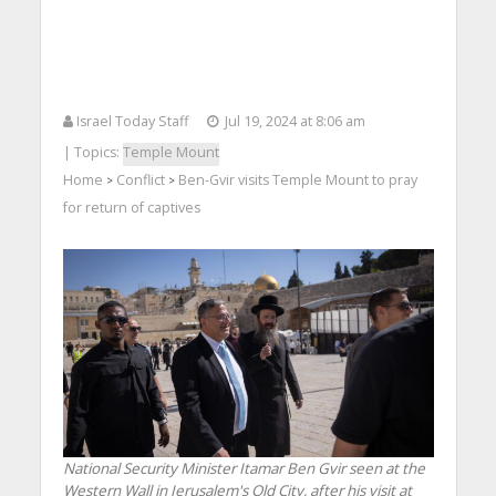
Israel Today Staff
Jul 19, 2024 at 8:06 am
| Topics:
Temple Mount
Home
Conflict
Ben-Gvir visits Temple Mount to pray
>
>
for return of captives
National Security Minister Itamar Ben Gvir seen at the
Western Wall in Jerusalem's Old City, after his visit at