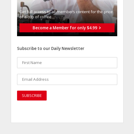
Get full access to all memberֿs content for the price
of a cup of coffee
Become a Member for only $4.99
Subscribe to our Daily Newsletter