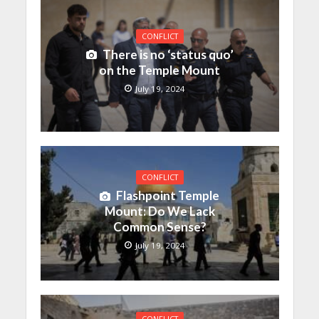
CONFLICT
There is no ‘status quo’
on the Temple Mount
July 19, 2024
CONFLICT
Flashpoint Temple
Mount: Do We Lack
Common Sense?
July 19, 2024