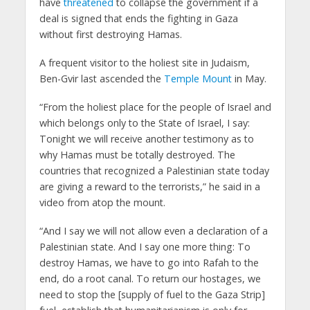
have
threatened
to collapse the government if a
deal is signed that ends the fighting in Gaza
without first destroying Hamas.
A frequent visitor to the holiest site in Judaism,
Ben-Gvir last ascended the
Temple Mount
in May.
“From the holiest place for the people of Israel and
which belongs only to the State of Israel, I say:
Tonight we will receive another testimony as to
why Hamas must be totally destroyed. The
countries that recognized a Palestinian state today
are giving a reward to the terrorists,” he said in a
video from atop the mount.
“And I say we will not allow even a declaration of a
Palestinian state. And I say one more thing: To
destroy Hamas, we have to go into Rafah to the
end, do a root canal. To return our hostages, we
need to stop the [supply of fuel to the Gaza Strip]