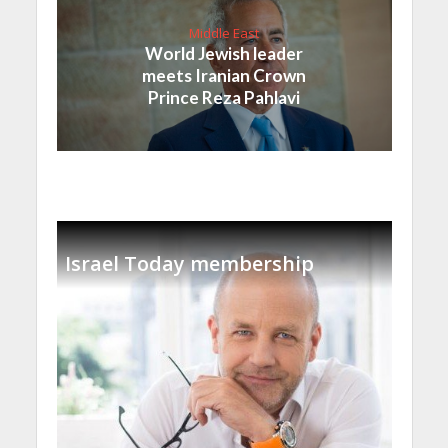
Middle East
World Jewish leader
meets Iranian Crown
Prince Reza Pahlavi
Israel Today membership