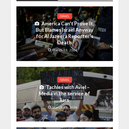
ISRAEL
America Can’t Prove It,
But Blames Israel Anyway
for Al Jazeera Reporter’s
Death
March 19, 2024
ISRAEL
Tachles with Aviel –
Media in the service of
liars
March 19, 2024