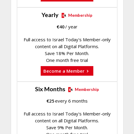
Yearly
Membership
€
40
/ year
Full access to Israel Today's Member-only
content on all Digital Platforms.
Save 18% Per Month.
One month free trial
Become a Member
Six Months
Membership
€
25
every 6 months
Full access to Israel Today's Member-only
content on all Digital Platforms.
Save 9% Per Month.