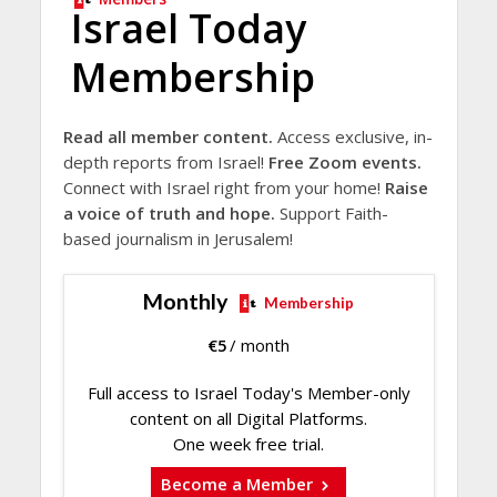
Israel Today
Membership
Read all member content.
Access exclusive, in-
depth reports from Israel!
Free Zoom events.
Connect with Israel right from your home!
Raise
a voice of truth and hope.
Support Faith-
based journalism in Jerusalem!
Monthly
Membership
€
5
/ month
Full access to Israel Today's Member-only
content on all Digital Platforms.
One week free trial.
Become a Member