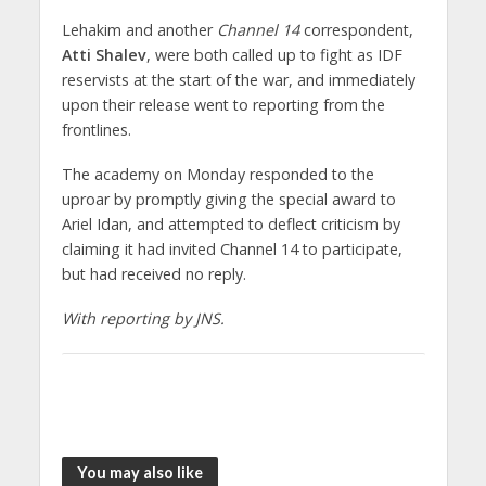
Lehakim and another
Channel 14
correspondent,
Atti Shalev
, were both called up to fight as IDF
reservists at the start of the war, and immediately
upon their release went to reporting from the
frontlines.
The academy on Monday responded to the
uproar by promptly giving the special award to
Ariel Idan, and attempted to deflect criticism by
claiming it had invited Channel 14 to participate,
but had received no reply.
With reporting by JNS.
You may also like