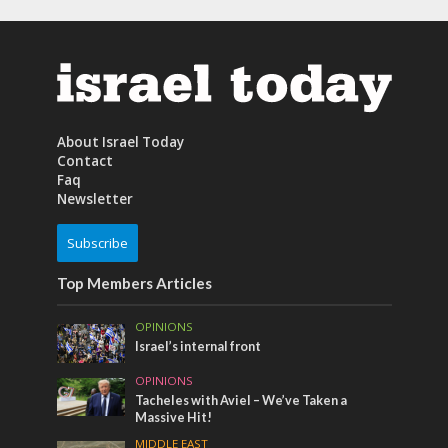
About Israel Today
Contact
Faq
Newsletter
Subscribe
Top Members Articles
OPINIONS
Israel’s internal front
OPINIONS
Tacheles with Aviel – We’ve Taken a
Massive Hit!
MIDDLE EAST