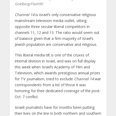
Goldberg/Flash90
Channel 14
is Israel’s only conservative religious
mainstream television media outlet, sitting
opposite three secular liberal competitors in
channels 11, 12 and 13. The ratio would seem out
of balance given that a firm majority of Israel’s
Jewish population are conservative and religious.
This liberal media tilt is one of the cruxes of
internal division in Israel, and was on full display
this week when Israel’s Academy of Film and
Television, which awards prestigious annual prizes
for TV journalism, tried to exclude
Channel 14
war
correspondents from a list of those it was
honoring for their dedicated coverage of the post-
Oct. 7 conflict.
Israeli journalists have for months been putting
their lives on the line in both northern and southern