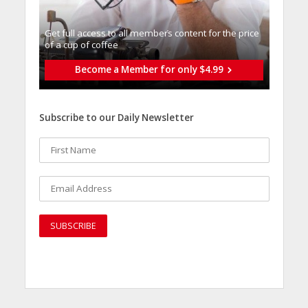
Get full access to all memberֿs content for the price
of a cup of coffee
Become a Member for only $4.99
Subscribe to our Daily Newsletter