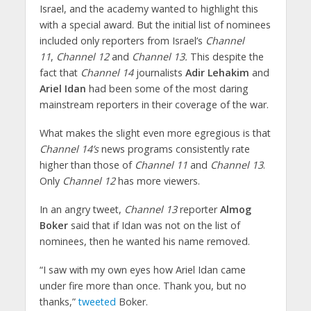
Israel, and the academy wanted to highlight this
with a special award. But the initial list of nominees
included only reporters from Israel’s
Channel
11
,
Channel 12
and
Channel 13.
This despite the
fact that
Channel 14
journalists
Adir Lehakim
and
Ariel Idan
had been some of the most daring
mainstream reporters in their coverage of the war.
What makes the slight even more egregious is that
Channel 14’s
news programs consistently rate
higher than those of
Channel 11
and
Channel 13
.
Only
Channel 12
has more viewers.
In an angry tweet,
Channel 13
reporter
Almog
Boker
said that if Idan was not on the list of
nominees, then he wanted his name removed.
“I saw with my own eyes how Ariel Idan came
under fire more than once. Thank you, but no
thanks,”
tweeted
Boker.