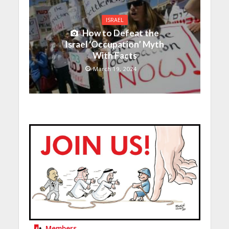
ISRAEL
How to Defeat the
Israel ‘Occupation’ Myth
With Facts
March 19, 2024
Members