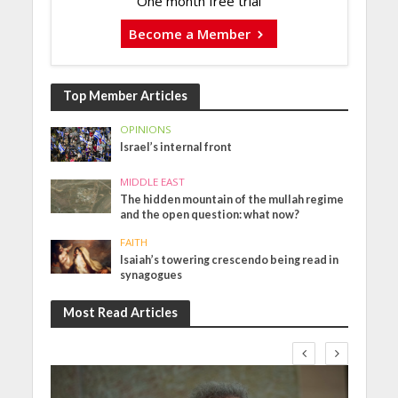
One month free trial
Become a Member
Top Member Articles
OPINIONS
Israel’s internal front
MIDDLE EAST
The hidden mountain of the mullah regime
and the open question: what now?
FAITH
Isaiah’s towering crescendo being read in
synagogues
Most Read Articles