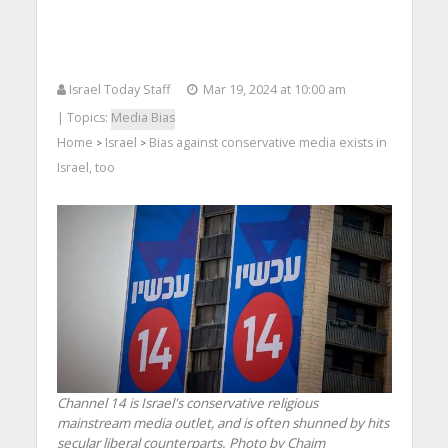
Israel Today Staff
Mar 19, 2024 at 10:00 am
| Topics:
Media Bias
Home
Israel
Bias against conservative media exists in
>
>
Israel, too
Channel 14 is Israel's conservative religious
mainstream media outlet, and is often shunned by hits
secular liberal counterparts. Photo by Chaim