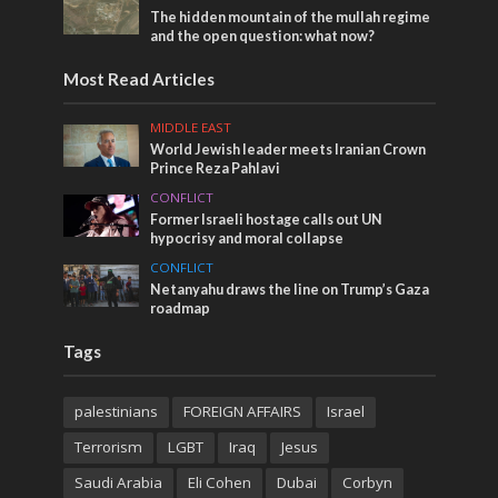
The hidden mountain of the mullah regime
and the open question: what now?
Most Read Articles
MIDDLE EAST
World Jewish leader meets Iranian Crown
Prince Reza Pahlavi
CONFLICT
Former Israeli hostage calls out UN
hypocrisy and moral collapse
CONFLICT
Netanyahu draws the line on Trump’s Gaza
roadmap
Tags
palestinians
FOREIGN AFFAIRS
Israel
Terrorism
LGBT
Iraq
Jesus
Saudi Arabia
Eli Cohen
Dubai
Corbyn