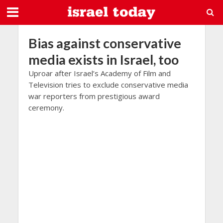
Bias against conservative
media exists in Israel, too
Uproar after Israel’s Academy of Film and
Television tries to exclude conservative media
war reporters from prestigious award
ceremony.