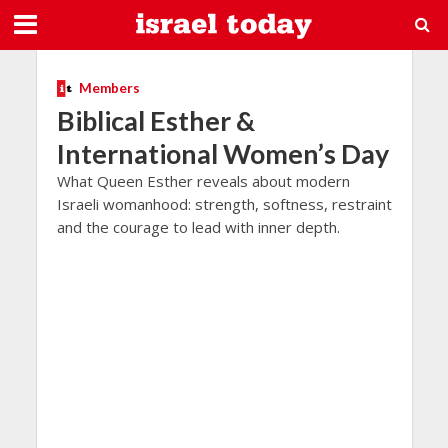
Members
Biblical Esther &
International Women’s Day
What Queen Esther reveals about modern
Israeli womanhood: strength, softness, restraint
and the courage to lead with inner depth.