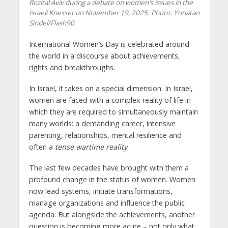
Rozital Aviv during a debate on women's issues in the
Israeli Knesset on November 19, 2025. Photo: Yonatan
Sindel/Flash90
International Women’s Day is celebrated around
the world in a discourse about achievements,
rights and breakthroughs.
In Israel, it takes on a special dimension. In Israel,
women are faced with a complex reality of life in
which they are required to simultaneously maintain
many worlds: a demanding career, intensive
parenting, relationships, mental resilience and
often a
tense wartime reality
.
The last few decades have brought with them a
profound change in the status of women. Women
now lead systems, initiate transformations,
manage organizations and influence the public
agenda. But alongside the achievements, another
question is becoming more acute – not only what