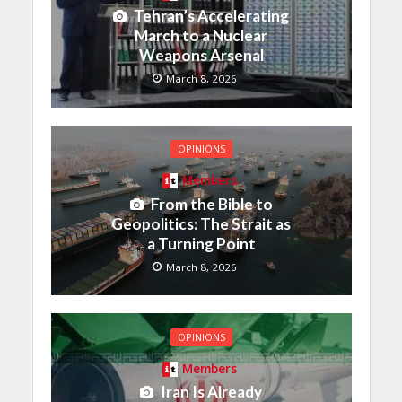
Tehran’s Accelerating
March to a Nuclear
Weapons Arsenal
March 8, 2026
OPINIONS
Members
From the Bible to
Geopolitics: The Strait as
a Turning Point
March 8, 2026
OPINIONS
Members
Iran Is Already