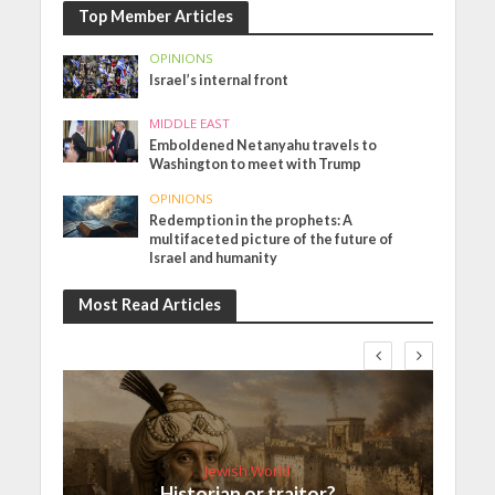
Top Member Articles
OPINIONS
Israel’s internal front
MIDDLE EAST
Emboldened Netanyahu travels to
Washington to meet with Trump
OPINIONS
Redemption in the prophets: A
multifaceted picture of the future of
Israel and humanity
Most Read Articles
Jewish World
Historian or traitor?