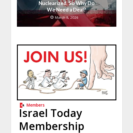
Nuclearized, So Why Do
We Need a Deal?
March 8, 2026
Members
Israel Today
Membership