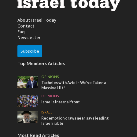
About Israel Today
Contact
Faq
Newsletter
Subscribe
Top Members Articles
OPINIONS
Tacheles with Aviel – We’ve Taken a
Massive Hit!
OPINIONS
Israel’s internal front
ISRAEL
Redemption draws near, says leading
Israeli rabbi
Most Read Articles