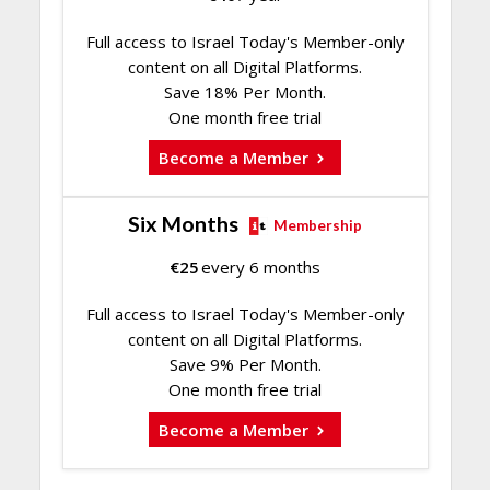
Full access to Israel Today's Member-only
content on all Digital Platforms.
Save 18% Per Month.
One month free trial
Become a Member
Six Months
Membership
€
25
every 6 months
Full access to Israel Today's Member-only
content on all Digital Platforms.
Save 9% Per Month.
One month free trial
Become a Member