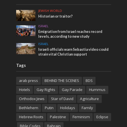
JEWISH WORLD
Historian or traitor?
ISRAEL
Emigration from Israel reaches record
levels, according to new study
ISRAEL
Israeli officials warn Sebastia video could
strain vital Christian support
Tags
arab press
BEHIND THE SCENES
BDS
Hotels
Gay Rights
Gay Parade
Hummus
Orthodox Jews
Star of David
Agriculture
Bethlehem
Putin
Holidays
Family
Hebrew Roots
Palestine
Feminism
Eclipse
Bible Codes
Bahrain