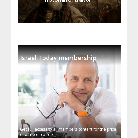
Israel Today membership
Get full access to all memberֿs content for the price
of a cup of coffee