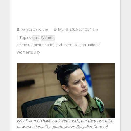
Anat Schneider
Mar 8, 2026 at 10:51 am
| Topics:
Iran
,
Women
Home
Opinions
Biblical Esther & International
>
>
Women’s Day
Israeli women have achieved much, but they also raise
new questions. The photo shows Brigadier General