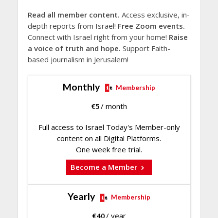
Read all member content.
Access exclusive, in-
depth reports from Israel!
Free Zoom events.
Connect with Israel right from your home!
Raise
a voice of truth and hope.
Support Faith-
based journalism in Jerusalem!
Monthly
Membership
€
5
/ month
Full access to Israel Today's Member-only
content on all Digital Platforms.
One week free trial.
Become a Member
Yearly
Membership
€
40
/ year