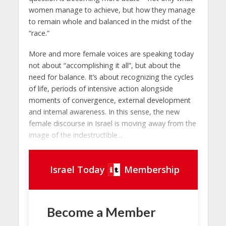
women manage to achieve, but how they manage
to remain whole and balanced in the midst of the
“race.”
More and more female voices are speaking today
not about “accomplishing it all”, but about the
need for balance. It’s about recognizing the cycles
of life, periods of intensive action alongside
moments of convergence, external development
and internal awareness. In this sense, the new
female discourse in Israel is moving away from the
image of the indestructible...
Israel Today
Membership
Become a Member