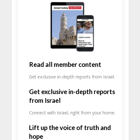
Read all member content
Get exclusive in-depth reports from Israel.
Get exclusive in-depth reports
from Israel
Connect with Israel, right from your home.
Lift up the voice of truth and
hope