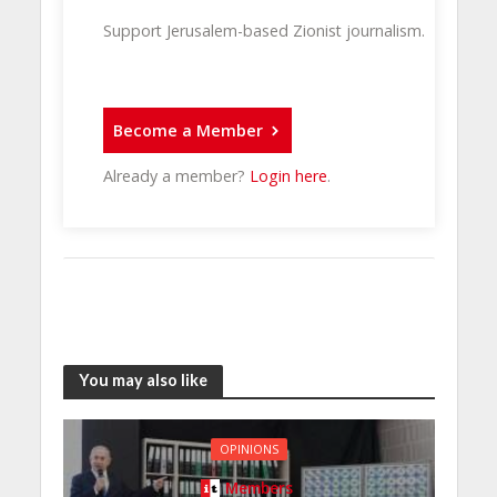
Support Jerusalem-based Zionist journalism.
Become a Member
Already a member?
Login here
.
You may also like
OPINIONS
Members