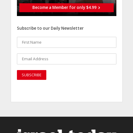
Become a Member for only $4.99
Subscribe to our Daily Newsletter