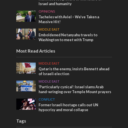
Israel and humanity
OPINIONS
Tacheles with Aviel – We’ve Taken a
Massive Hit!
MIDDLE EAST
Emboldened Netanyahu travels to
Washington to meet with Trump
Most Read Articles
MIDDLE EAST
Qatar is the enemy, insists Bennett ahead
of Israeli election
MIDDLE EAST
‘Particularly cynical’: Israel slams Arab
hand-wringing over Temple Mount prayers
CONFLICT
Former Israeli hostage calls out UN
hypocrisy and moral collapse
Tags