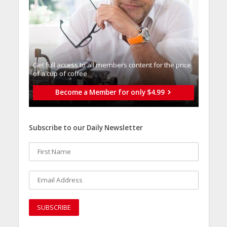
Get full access to all memberֿs content for the price
of a cup of coffee
Become a Member for only $4.99
Subscribe to our Daily Newsletter