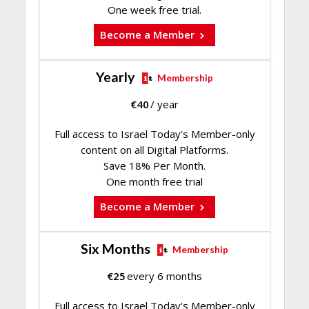
One week free trial.
Become a Member
Yearly
Membership
€
40
/ year
Full access to Israel Today's Member-only
content on all Digital Platforms.
Save 18% Per Month.
One month free trial
Become a Member
Six Months
Membership
€
25
every 6 months
Full access to Israel Today's Member-only