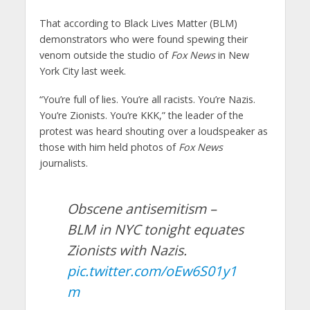
That according to Black Lives Matter (BLM)
demonstrators who were found spewing their
venom outside the studio of
Fox News
in New
York City last week.
“You’re full of lies. You’re all racists. You’re Nazis.
You’re Zionists. You’re KKK,” the leader of the
protest was heard shouting over a loudspeaker as
those with him held photos of
Fox News
journalists.
Obscene antisemitism –
BLM in NYC tonight equates
Zionists with Nazis.
pic.twitter.com/oEw6S01y1
m