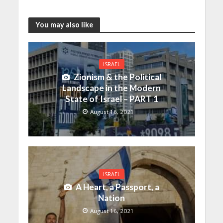
You may also like
ISRAEL
Zionism & the Political
Landscape in the Modern
State of Israel – PART 1
August 16, 2021
ISRAEL
A Heart, a Passport, a
Nation
August 16, 2021