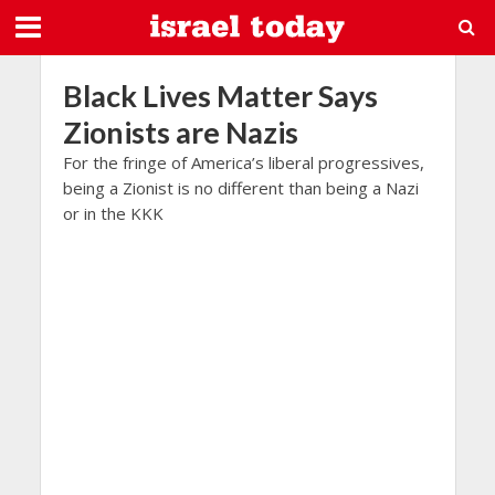
Black Lives Matter Says
Zionists are Nazis
For the fringe of America’s liberal progressives,
being a Zionist is no different than being a Nazi
or in the KKK