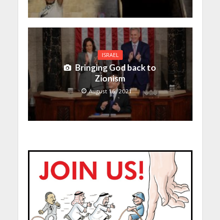
ISRAEL
Bringing God back to
Zionism
August 16, 2021