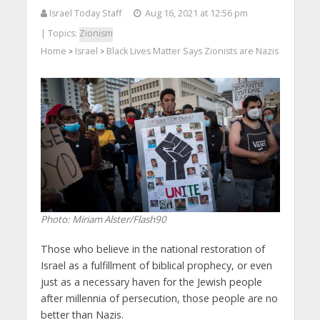
Israel Today Staff
Aug 16, 2021 at 12:56 pm
| Topics:
Zionism
Home
Israel
Black Lives Matter Says Zionists are Nazis
>
>
Photo: Miriam Alster/Flash90
Those who believe in the national restoration of
Israel as a fulfillment of biblical prophecy, or even
just as a necessary haven for the Jewish people
after millennia of persecution, those people are no
better than Nazis.