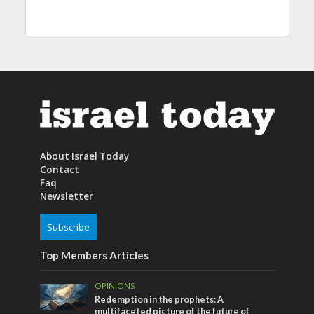
About Israel Today
Contact
Faq
Newsletter
Subscribe
Top Members Articles
OPINIONS
Redemption in the prophets: A
multifaceted picture of the future of