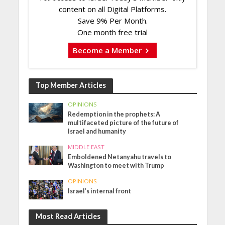
content on all Digital Platforms.
Save 9% Per Month.
One month free trial
Become a Member
Top Member Articles
OPINIONS
Redemption in the prophets: A
multifaceted picture of the future of
Israel and humanity
MIDDLE EAST
Emboldened Netanyahu travels to
Washington to meet with Trump
OPINIONS
Israel’s internal front
Most Read Articles