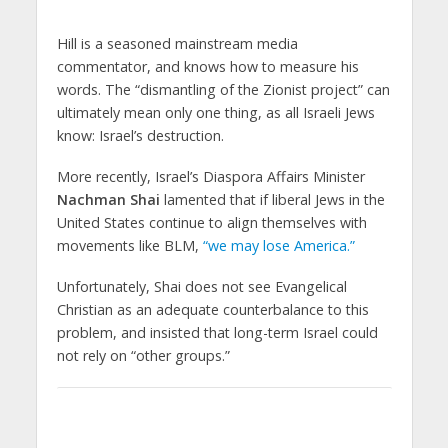
Hill is a seasoned mainstream media
commentator, and knows how to measure his
words. The “dismantling of the Zionist project” can
ultimately mean only one thing, as all Israeli Jews
know: Israel’s destruction.
More recently, Israel’s Diaspora Affairs Minister
Nachman Shai
lamented that if liberal Jews in the
United States continue to align themselves with
movements like BLM,
“we may lose America.”
Unfortunately, Shai does not see Evangelical
Christian as an adequate counterbalance to this
problem, and insisted that long-term Israel could
not rely on “other groups.”