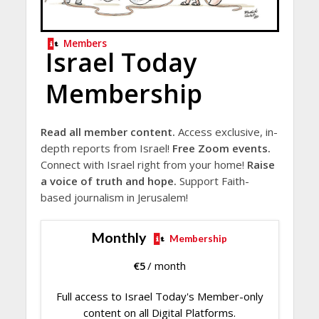
Members
Israel Today
Membership
Read all member content.
Access exclusive, in-
depth reports from Israel!
Free Zoom events.
Connect with Israel right from your home!
Raise
a voice of truth and hope.
Support Faith-
based journalism in Jerusalem!
Monthly
Membership
€
5
/ month
Full access to Israel Today's Member-only
content on all Digital Platforms.