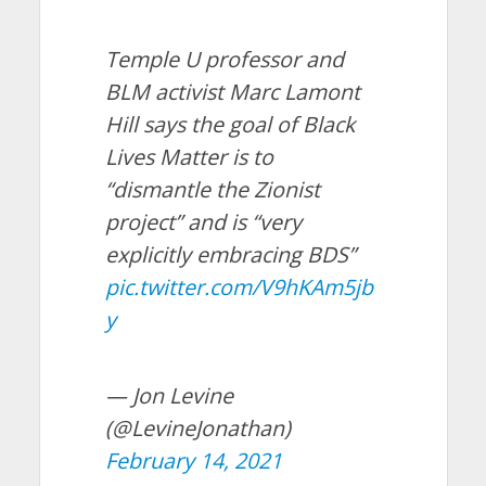
Temple U professor and
BLM activist Marc Lamont
Hill says the goal of Black
Lives Matter is to
“dismantle the Zionist
project” and is “very
explicitly embracing BDS”
pic.twitter.com/V9hKAm5jb
y
— Jon Levine
(@LevineJonathan)
February 14, 2021