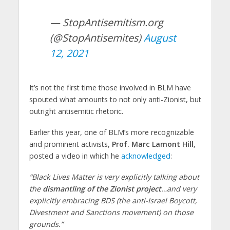
— StopAntisemitism.org
(@StopAntisemites)
August
12, 2021
It’s not the first time those involved in BLM have
spouted what amounts to not only anti-Zionist, but
outright antisemitic rhetoric.
Earlier this year, one of BLM’s more recognizable
and prominent activists,
Prof. Marc Lamont Hill
,
posted a video in which he
acknowledged
:
“Black Lives Matter is very explicitly talking about
the
dismantling of the Zionist project
…and very
explicitly embracing BDS (the anti-Israel Boycott,
Divestment and Sanctions movement) on those
grounds.”