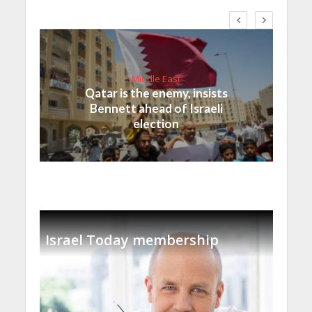
Middle East
Qatar is the enemy, insists
Bennett ahead of Israeli
election
Israel Today membership