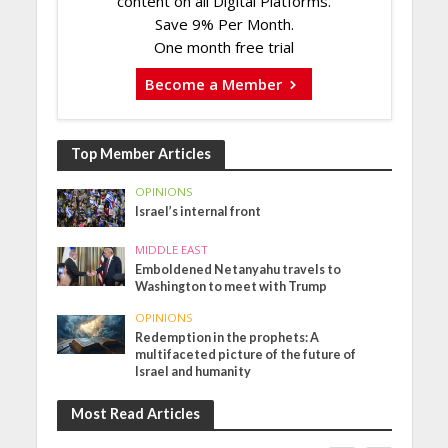
content on all Digital Platforms.
Save 9% Per Month.
One month free trial
Become a Member
Top Member Articles
OPINIONS
Israel’s internal front
MIDDLE EAST
Emboldened Netanyahu travels to
Washington to meet with Trump
OPINIONS
Redemption in the prophets: A
multifaceted picture of the future of
Israel and humanity
Most Read Articles