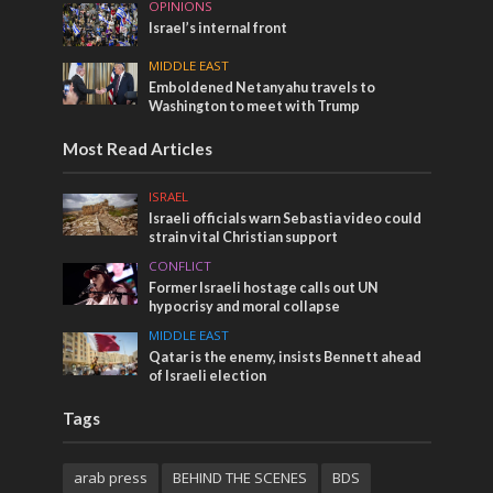
OPINIONS
Israel’s internal front
MIDDLE EAST
Emboldened Netanyahu travels to
Washington to meet with Trump
Most Read Articles
ISRAEL
Israeli officials warn Sebastia video could
strain vital Christian support
CONFLICT
Former Israeli hostage calls out UN
hypocrisy and moral collapse
MIDDLE EAST
Qatar is the enemy, insists Bennett ahead
of Israeli election
Tags
arab press
BEHIND THE SCENES
BDS