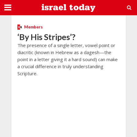
Members
‘By His Stripes’?
The presence of a single letter, vowel point or
diacritic (known in Hebrew as a dagesh—the
point in a letter giving it a hard sound) can make
a crucial difference in truly understanding
Scripture.