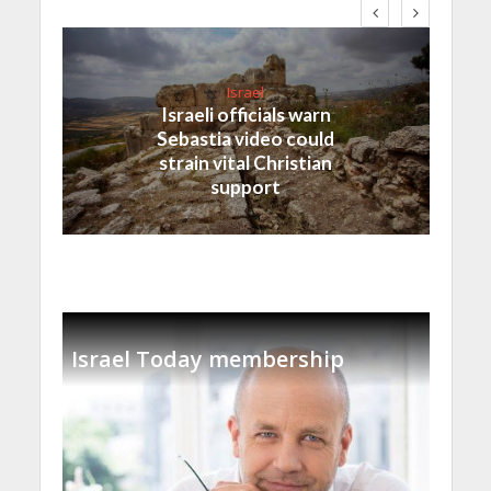
Israel
Israeli officials warn
Sebastia video could
strain vital Christian
support
Israel Today membership