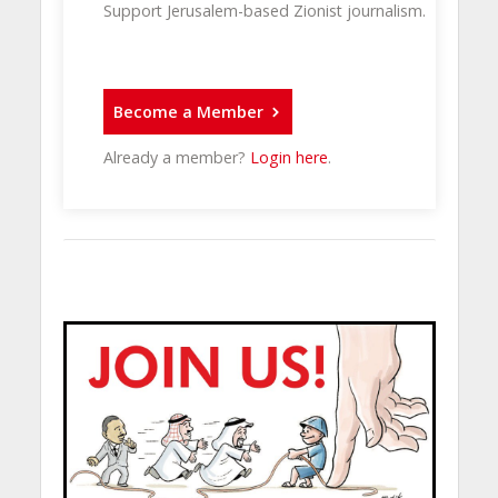
Support Jerusalem-based Zionist journalism.
Become a Member
Already a member?
Login here
.