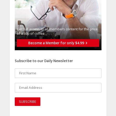
Get full access to all memberֿs content for the price
of a cup of coffee
Become a Member for only $4.99
Subscribe to our Daily Newsletter