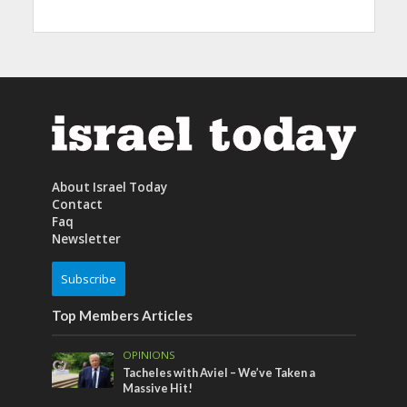
About Israel Today
Contact
Faq
Newsletter
Subscribe
Top Members Articles
OPINIONS
Tacheles with Aviel – We’ve Taken a
Massive Hit!