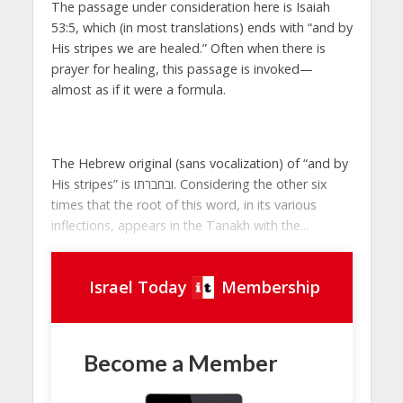
The passage under consideration here is Isaiah
53:5, which (in most translations) ends with “and by
His stripes we are healed.” Often when there is
prayer for healing, this passage is invoked—
almost as if it were a formula.
The Hebrew original (sans vocalization) of “and by
His stripes” is ובחברתו. Considering the other six
times that the root of this word, in its various
inflections, appears in the Tanakh with the...
Israel Today
Membership
Become a Member