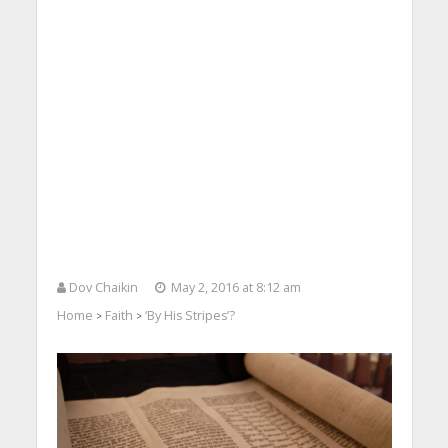
Dov Chaikin
May 2, 2016 at 8:12 am
Home
Faith
‘By His Stripes’?
>
>