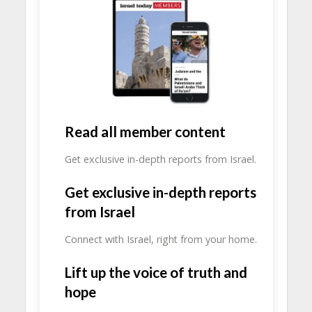
Read all member content
Get exclusive in-depth reports from Israel.
Get exclusive in-depth reports
from Israel
Connect with Israel, right from your home.
Lift up the voice of truth and
hope