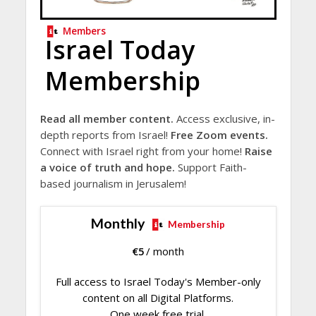
Members
Israel Today
Membership
Read all member content.
Access exclusive, in-
depth reports from Israel!
Free Zoom events.
Connect with Israel right from your home!
Raise
a voice of truth and hope.
Support Faith-
based journalism in Jerusalem!
Monthly
Membership
€
5
/ month
Full access to Israel Today's Member-only
content on all Digital Platforms.
One week free trial.