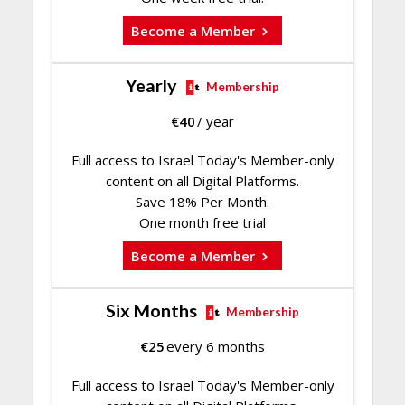
Become a Member
Yearly
Membership
€
40
/ year
Full access to Israel Today's Member-only
content on all Digital Platforms.
Save 18% Per Month.
One month free trial
Become a Member
Six Months
Membership
€
25
every 6 months
Full access to Israel Today's Member-only