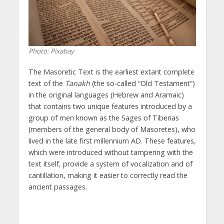
Photo: Pixabay
The Masoretic Text is the earliest extant complete
text of the
Tanakh
(the so-called “Old Testament”)
in the original languages (Hebrew and Aramaic)
that contains two unique features introduced by a
group of men known as the Sages of Tiberias
(members of the general body of Masoretes), who
lived in the late first millennium AD. These features,
which were introduced without tampering with the
text itself, provide a system of vocalization and of
cantillation, making it easier to correctly read the
ancient passages.