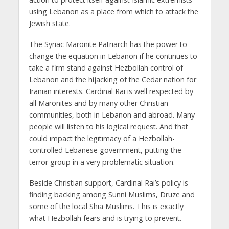
using Lebanon as a place from which to attack the
Jewish state.
The Syriac Maronite Patriarch has the power to
change the equation in Lebanon if he continues to
take a firm stand against Hezbollah control of
Lebanon and the hijacking of the Cedar nation for
Iranian interests. Cardinal Rai is well respected by
all Maronites and by many other Christian
communities, both in Lebanon and abroad. Many
people will listen to his logical request. And that
could impact the legitimacy of a Hezbollah-
controlled Lebanese government, putting the
terror group in a very problematic situation.
Beside Christian support, Cardinal Rai’s policy is
finding backing among Sunni Muslims, Druze and
some of the local Shia Muslims. This is exactly
what Hezbollah fears and is trying to prevent.