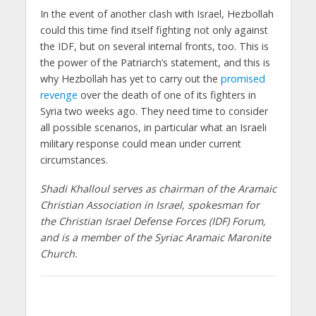
In the event of another clash with Israel, Hezbollah
could this time find itself fighting not only against
the IDF, but on several internal fronts, too. This is
the power of the Patriarch’s statement, and this is
why Hezbollah has yet to carry out the
promised
revenge
over the death of one of its fighters in
Syria two weeks ago. They need time to consider
all possible scenarios, in particular what an Israeli
military response could mean under current
circumstances.
Shadi Khalloul serves as chairman of the Aramaic
Christian Association in Israel, spokesman for
the Christian Israel Defense Forces (IDF) Forum,
and is a member of the Syriac Aramaic Maronite
Church.