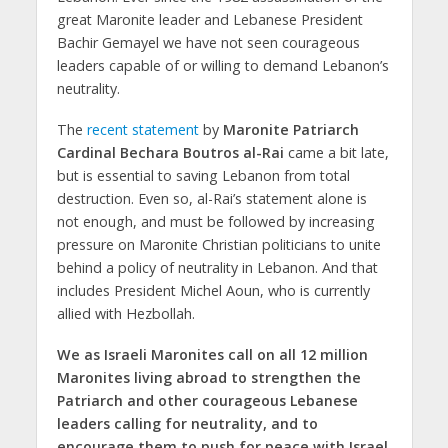
great Maronite leader and Lebanese President
Bachir Gemayel we have not seen courageous
leaders capable of or willing to demand Lebanon’s
neutrality.
The
recent statement
by
Maronite Patriarch
Cardinal Bechara Boutros al-Rai
came a bit late,
but is essential to saving Lebanon from total
destruction. Even so, al-Rai’s statement alone is
not enough, and must be followed by increasing
pressure on Maronite Christian politicians to unite
behind a policy of neutrality in Lebanon. And that
includes President Michel Aoun, who is currently
allied with Hezbollah.
We as Israeli Maronites call on all 12 million
Maronites living abroad to strengthen the
Patriarch and other courageous Lebanese
leaders calling for neutrality, and to
encourage them to push for peace with Israel.