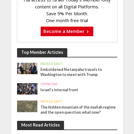
content on all Digital Platforms.
Save 9% Per Month.
One month free trial
Become a Member
Top Member Articles
MIDDLE EAST
Emboldened Netanyahu travels to
Washington to meet with Trump
OPINIONS
Israel’s internal front
MIDDLE EAST
The hidden mountain of the mullah regime
and the open question: what now?
Most Read Articles