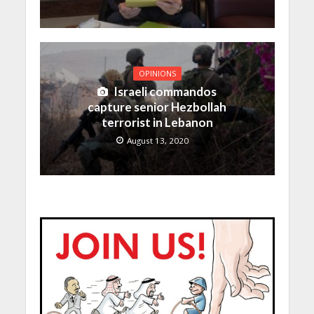
OPINIONS
Israeli commandos
capture senior Hezbollah
terrorist in Lebanon
August 13, 2020