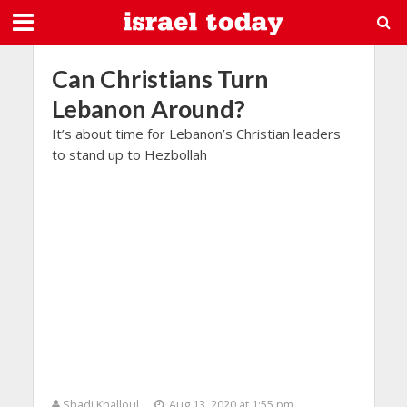
Can Christians Turn
Lebanon Around?
It’s about time for Lebanon’s Christian leaders
to stand up to Hezbollah
Shadi Khalloul
Aug 13, 2020 at 1:55 pm