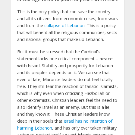
This is the only policy that can save the country
and all its citizens from economic crises, from wars
and from the
collapse of Lebanon
. This is a policy
that will benefit all the religious communities, sects
and national groups that make up Lebanon.
But it must be stressed that the Cardinal’s
statement lacks one critical component –
peace
with Israel
. Stability and prosperity for Lebanon
and its peoples depends on it. We can see that
even of late, Maronite leaders do not feel totally
free. They still fear the reaction of fanatic Islamists,
which is why even when criticizing Hezbollah or
other extremists, Christian leaders feel the need to
also identify Israel as an enemy. But this is a lie,
and they know it. These Christian leaders know
deep in their souls that
Israel has no intention of
harming Lebanon
, and has only ever taken military
action to protect itself against Islamic extremists