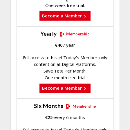
One week free trial.
Become a Member
Yearly
Membership
€
40
/ year
Full access to Israel Today's Member-only
content on all Digital Platforms.
Save 18% Per Month.
One month free trial
Become a Member
Six Months
Membership
€
25
every 6 months
Full access to Israel Today's Member-only