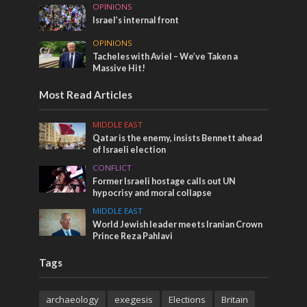
OPINIONS
Israel’s internal front
OPINIONS
Tacheles with Aviel – We’ve Taken a
Massive Hit!
Most Read Articles
MIDDLE EAST
Qatar is the enemy, insists Bennett ahead
of Israeli election
CONFLICT
Former Israeli hostage calls out UN
hypocrisy and moral collapse
MIDDLE EAST
World Jewish leader meets Iranian Crown
Prince Reza Pahlavi
Tags
archaeology
exegesis
Elections
Britain