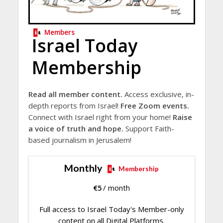
Members
Israel Today
Membership
Read all member content.
Access exclusive, in-
depth reports from Israel!
Free Zoom events.
Connect with Israel right from your home!
Raise
a voice of truth and hope.
Support Faith-
based journalism in Jerusalem!
Monthly
Membership
€
5
/ month
Full access to Israel Today's Member-only
content on all Digital Platforms.