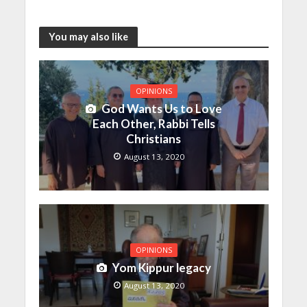
You may also like
OPINIONS
God Wants Us to Love
Each Other, Rabbi Tells
Christians
August 13, 2020
OPINIONS
Yom Kippur legacy
August 13, 2020