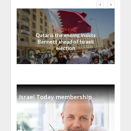
Middle East
Qatar is the enemy, insists
Bennett ahead of Israeli
election
Israel Today membership