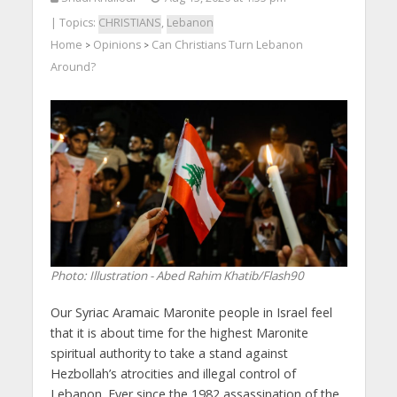
| Topics:
CHRISTIANS
,
Lebanon
Home
Opinions
Can Christians Turn Lebanon
>
>
Around?
Photo: Illustration - Abed Rahim Khatib/Flash90
Our Syriac Aramaic Maronite people in Israel feel
that it is about time for the highest Maronite
spiritual authority to take a stand against
Hezbollah’s atrocities and illegal control of
Lebanon. Ever since the 1982 assassination of the