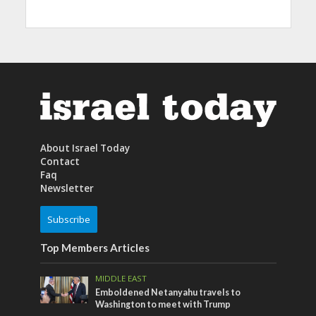
About Israel Today
Contact
Faq
Newsletter
Subscribe
Top Members Articles
MIDDLE EAST
Emboldened Netanyahu travels to
Washington to meet with Trump