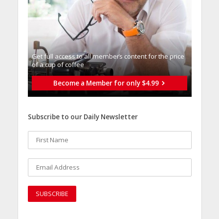
Get full access to all memberֿs content for the price
of a cup of coffee
Become a Member for only $4.99
Subscribe to our Daily Newsletter