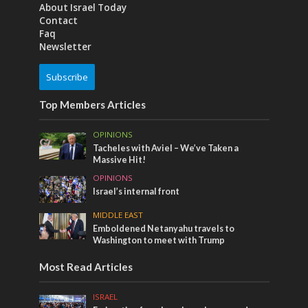
About Israel Today
Contact
Faq
Newsletter
Subscribe
Top Members Articles
OPINIONS
Tacheles with Aviel – We’ve Taken a
Massive Hit!
OPINIONS
Israel’s internal front
MIDDLE EAST
Emboldened Netanyahu travels to
Washington to meet with Trump
Most Read Articles
ISRAEL