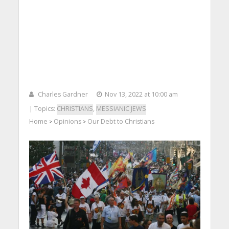
Charles Gardner
Nov 13, 2022 at 10:00 am
| Topics:
CHRISTIANS
,
MESSIANIC JEWS
Home
Opinions
Our Debt to Christians
>
>