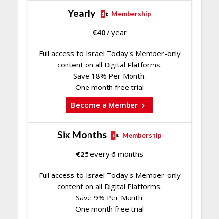
Yearly
Membership
€
40
/ year
Full access to Israel Today's Member-only
content on all Digital Platforms.
Save 18% Per Month.
One month free trial
Become a Member
Six Months
Membership
€
25
every 6 months
Full access to Israel Today's Member-only
content on all Digital Platforms.
Save 9% Per Month.
One month free trial