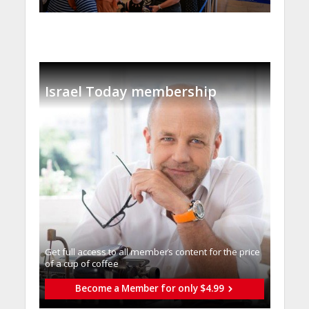
Israel Today membership
Get full access to all memberֿs content for the price
of a cup of coffee
Become a Member for only $4.99