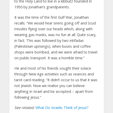
to the Holy Land to live in a kibbutz founded in
1950 by Jonathan’s grandparents.
It was the time of the first Gulf War, Jonathan
recalls. “We would hear sirens going off and Scud
missiles flying over our heads which, along with
wearing gas masks, was no fun at all. Quite scary,
in fact. This was followed by two intifadas
(Palestinian uprisings), when buses and coffee
shops were bombed, and we were afraid to travel
on public transport. It was a horrible time.”
He and most of his friends sought their solace
through New Age activities such as seances and
tarot card reading. “It didn’t occur to us that it was
not Jewish. Now we realise you can believe
anything in Israel and be accepted – apart from
following Jesus.”
See related:
What Do Israelis Think of Jesus?