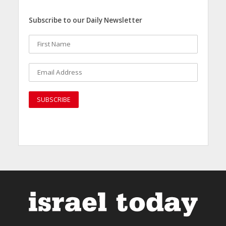
Subscribe to our Daily Newsletter