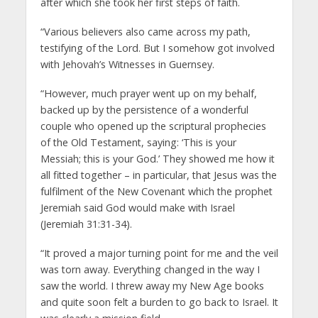
after which she took her first steps of faith.
“Various believers also came across my path,
testifying of the Lord. But I somehow got involved
with Jehovah’s Witnesses in Guernsey.
“However, much prayer went up on my behalf,
backed up by the persistence of a wonderful
couple who opened up the scriptural prophecies
of the Old Testament, saying: ‘This is your
Messiah; this is your God.’ They showed me how it
all fitted together – in particular, that Jesus was the
fulfilment of the New Covenant which the prophet
Jeremiah said God would make with Israel
(Jeremiah 31:31-34).
“It proved a major turning point for me and the veil
was torn away. Everything changed in the way I
saw the world. I threw away my New Age books
and quite soon felt a burden to go back to Israel. It