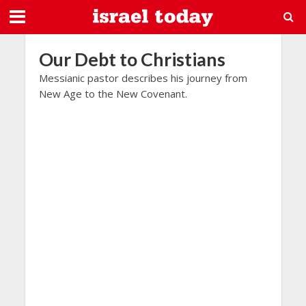
Our Debt to Christians
Messianic pastor describes his journey from
New Age to the New Covenant.