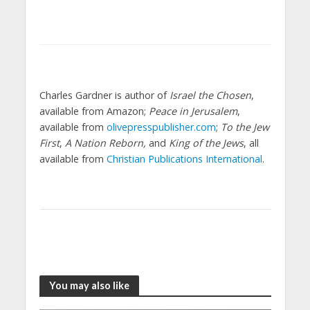
Charles Gardner is author of
Israel the Chosen
,
available from Amazon;
Peace in Jerusalem
,
available from
olivepresspublisher.com
;
To the Jew
First
,
A Nation Reborn,
and
King of the Jews
, all
available from
Christian Publications International
.
You may also like