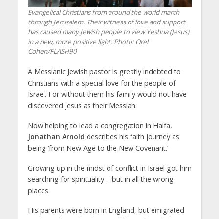
Evangelical Christians from around the world march
through Jerusalem. Their witness of love and support
has caused many Jewish people to view Yeshua (Jesus)
in a new, more positive light.
Photo: Orel
Cohen/FLASH90
A Messianic Jewish pastor is greatly indebted to
Christians with a special love for the people of
Israel. For without them his family would not have
discovered Jesus as their Messiah.
Now helping to lead a congregation in Haifa,
Jonathan Arnold
describes his faith journey as
being ‘from New Age to the New Covenant.’
Growing up in the midst of conflict in Israel got him
searching for spirituality – but in all the wrong
places.
His parents were born in England, but emigrated