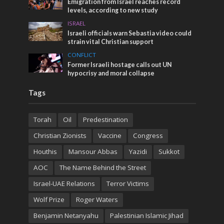
Emigration from Israel reaches record
levels, according to new study
ISRAEL
Israeli officials warn Sebastia video could
strain vital Christian support
CONFLICT
Former Israeli hostage calls out UN
hypocrisy and moral collapse
Tags
Torah
Oil
Predestination
Christian Zionists
Vaccine
Congress
Houthis
Mansour Abbas
Yazidi
Sukkot
AOC
The Name Behind the Street
Israel-UAE Relations
Terror Victims
Wolf Prize
Roger Waters
Benjamin Netanyahu
Palestinian Islamic Jihad