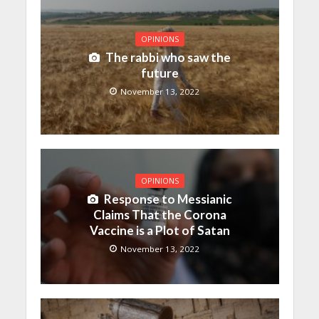
OPINIONS
The rabbi who saw the
future
November 13, 2022
OPINIONS
Response to Messianic
Claims That the Corona
Vaccine is a Plot of Satan
November 13, 2022