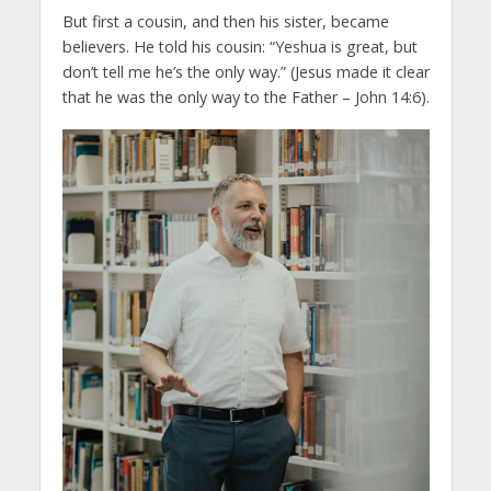
But first a cousin, and then his sister, became
believers. He told his cousin: “Yeshua is great, but
don’t tell me he’s the only way.” (Jesus made it clear
that he was the only way to the Father – John 14:6).