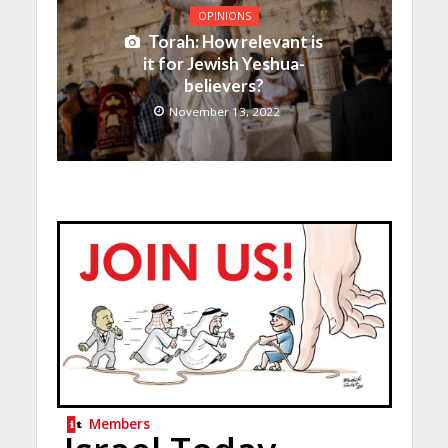
OPINIONS
Torah: How relevant is
it for Jewish Yeshua-
believers?
November 13, 2022
Members