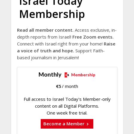
Israel Today
Membership
Read all member content.
Access exclusive, in-
depth reports from Israel!
Free Zoom events.
Connect with Israel right from your home!
Raise
a voice of truth and hope.
Support Faith-
based journalism in Jerusalem!
Monthly
Membership
€
5
/ month
Full access to Israel Today's Member-only
content on all Digital Platforms.
One week free trial.
Become a Member