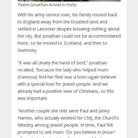
Pastor Jonathan Arnold in Haifa.
With his army service over, his family moved back
to England away from the troubled land and
settled in Leicester despite knowing nothing about
the city. But Jonathan could not be accommodated
there, so he moved to Scotland, and then to
Guernsey.
“It was all clearly the hand of God,” Jonathan
recalled, “because the lady who helped mum
(Vanessa) find her feet was a born-again believer
with a special love for Jewish people. And we
already had a positive view of Christians, so this
was important.
“Another couple she met were Paul and Janey
Hames, who actually worked for CMJ, the Church’s
Ministry among Jewish people. In time, Paul felt
prompted to ask mum: ‘Do you believe in Jesus?’