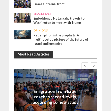
Israel’s internal front
MIDDLE EAST
Emboldened Netanyahu travels to
Washington to meet with Trump
OPINIONS
Redemption in the prophets: A
multifaceted picture of the future of
Israel and humanity
Most Read Articles
Israel
Emigration from Israel
reaches record levels,
according to new study