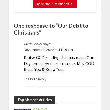
Become a Member
One response to “Our Debt to
Christians”
Mark Cooley
says:
November 13, 2022 at 11:15 pm
Praise GOD reading this has made Our
Day and many more to come, May GOD
Bless You & Keep You..
Log In To Reply
Top Member Articles
OPINIONS