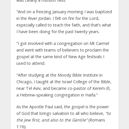
was clearly a mission field.
“And on a freezing January morning I was baptized
in the River Jordan. I felt on fire for the Lord,
especially called to teach the faith, and that’s what
I have been doing for the past twenty years.
“I got involved with a congregation on Mt Carmel
and went with teams of believers to proclaim the
gospel at the same kind of New Age festivals I
used to attend.
“After studying at the Moody Bible Institute in
Chicago, I taught at the Israel College of the Bible,
near Tel Aviv, and became co-pastor of Kerem-El,
a Hebrew-speaking congregation in Haifa.”
As the Apostle Paul said, the gospel is the power
of God that brings salvation to all who believe,
“to
the Jew first, and also to the Gentile”
(Romans
1:16).