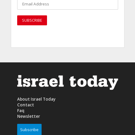
About Israel Today
Contact
Faq
Newsletter
Subscribe