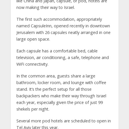
like China and Japan, capsule, or pod, hotels are
now making their way to Israel.
The first such accommodation, appropriately
named CapsuleInn, opened recently in downtown
Jerusalem with 26 capsules neatly arranged in one
large open space.
Each capsule has a comfortable bed, cable
television, air conditioning, a safe, telephone and
WiFi connectivity.
In the common area, guests share a large
bathroom, locker room, and lounge with coffee
stand. It’s the perfect setup for all those
backpackers who make their way through Israel
each year, especially given the price of just 99
shekels per night.
Several more pod hotels are scheduled to open in
Tel Aviv later this year.