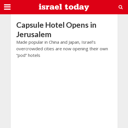
Capsule Hotel Opens in
Jerusalem
Made popular in China and Japan, Israel’s
overcrowded cities are now opening their own
“pod” hotels