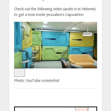
Check out the following video (audio is in Hebrew)
to get a look inside Jerusalem’s CapsuleInn:
Photo: YouTube screenshot