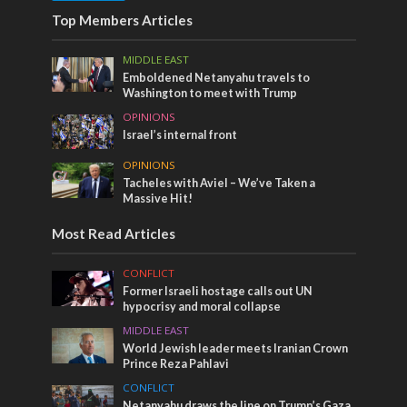
Top Members Articles
MIDDLE EAST
Emboldened Netanyahu travels to
Washington to meet with Trump
OPINIONS
Israel’s internal front
OPINIONS
Tacheles with Aviel – We’ve Taken a
Massive Hit!
Most Read Articles
CONFLICT
Former Israeli hostage calls out UN
hypocrisy and moral collapse
MIDDLE EAST
World Jewish leader meets Iranian Crown
Prince Reza Pahlavi
CONFLICT
Netanyahu draws the line on Trump’s Gaza