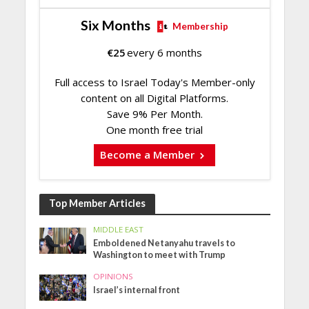
Six Months
Membership
€
25
every 6 months
Full access to Israel Today's Member-only
content on all Digital Platforms.
Save 9% Per Month.
One month free trial
Become a Member
Top Member Articles
MIDDLE EAST
Emboldened Netanyahu travels to
Washington to meet with Trump
OPINIONS
Israel’s internal front