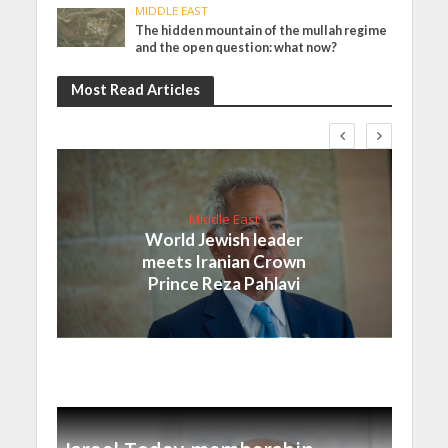
MIDDLE EAST
The hidden mountain of the mullah regime
and the open question: what now?
Most Read Articles
Middle East
World Jewish leader
meets Iranian Crown
Prince Reza Pahlavi