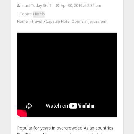
Israel Today Staff
Apr 30, 2019 at 2:32 pm
| Topics:
Hotels
Home
Travel
Capsule Hotel Opens in Jerusalem
>
>
Popular for years in overcrowded Asian countries