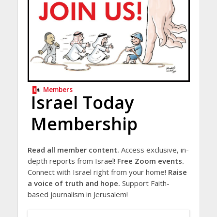
Members
Israel Today
Membership
Read all member content.
Access exclusive, in-
depth reports from Israel!
Free Zoom events.
Connect with Israel right from your home!
Raise
a voice of truth and hope.
Support Faith-
based journalism in Jerusalem!