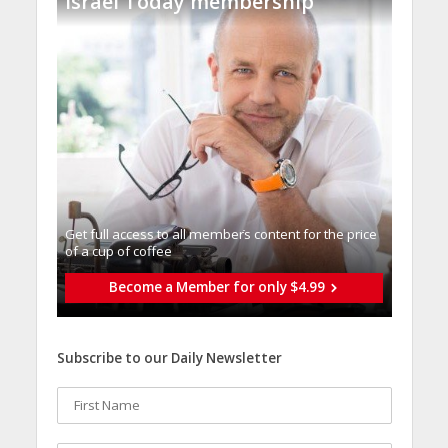
Israel Today membership
Get full access to all memberֿs content for the price
of a cup of coffee
Become a Member for only $4.99
Subscribe to our Daily Newsletter