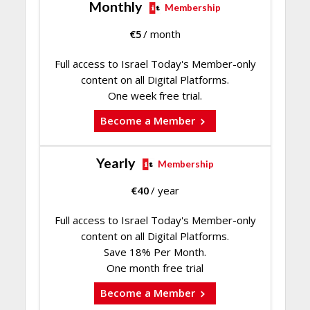
Monthly
Membership
€
5
/ month
Full access to Israel Today's Member-only
content on all Digital Platforms.
One week free trial.
Become a Member
Yearly
Membership
€
40
/ year
Full access to Israel Today's Member-only
content on all Digital Platforms.
Save 18% Per Month.
One month free trial
Become a Member