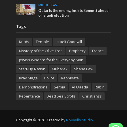
MIDDLE EAST
Qatar is the enemy, insists Bennett ahead
of Israeli election
Tags
Kurds
Temple
Israeli Goodwill
Mystery of the Olive Tree
Prophecy
France
Jewish Wisdom for the Everyday Man
Start-Up Nation
Mubarak
Sharia Law
Krav Maga
Police
Rabbinate
Demonstrations
Serbia
Al Qaeda
Rabin
Repentance
Dead Sea Scrolls
Christianss
Copyright © 2026. Created by
Nouvello Studio