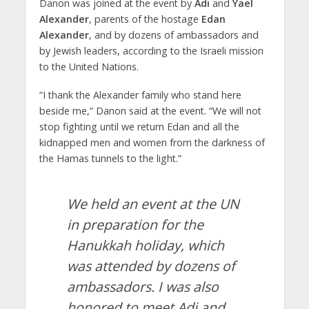
Danon was joined at the event by
Adi
and
Yael
Alexander
, parents of the hostage
Edan
Alexander
, and by dozens of ambassadors and
by Jewish leaders, according to the Israeli mission
to the United Nations.
“I thank the Alexander family who stand here
beside me,” Danon said at the event. “We will not
stop fighting until we return Edan and all the
kidnapped men and women from the darkness of
the Hamas tunnels to the light.”
We held an event at the UN
in preparation for the
Hanukkah holiday, which
was attended by dozens of
ambassadors. I was also
honored to meet Adi and