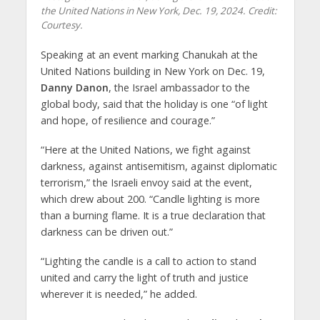
the United Nations in New York, Dec. 19, 2024. Credit:
Courtesy.
Speaking at an event marking Chanukah at the
United Nations building in New York on Dec. 19,
Danny Danon
, the Israel ambassador to the
global body, said that the holiday is one “of light
and hope, of resilience and courage.”
“Here at the United Nations, we fight against
darkness, against antisemitism, against diplomatic
terrorism,” the Israeli envoy said at the event,
which drew about 200. “Candle lighting is more
than a burning flame. It is a true declaration that
darkness can be driven out.”
“Lighting the candle is a call to action to stand
united and carry the light of truth and justice
wherever it is needed,” he added.