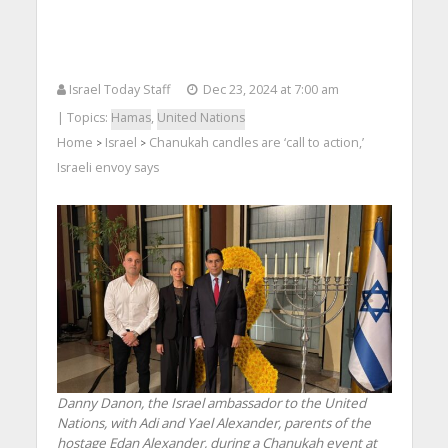
Israel Today Staff
Dec 23, 2024 at 7:00 am
| Topics:
Hamas
,
United Nations
Home
Israel
Chanukah candles are ‘call to action,’
>
>
Israeli envoy says
Danny Danon, the Israel ambassador to the United
Nations, with Adi and Yael Alexander, parents of the
hostage Edan Alexander, during a Chanukah event at