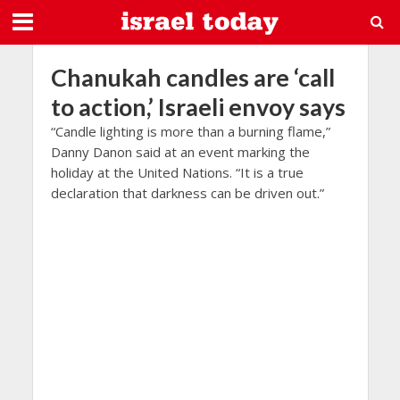
Chanukah candles are ‘call
to action,’ Israeli envoy says
“Candle lighting is more than a burning flame,”
Danny Danon said at an event marking the
holiday at the United Nations. “It is a true
declaration that darkness can be driven out.”