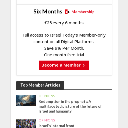
Six Months
Membership
€
25
every 6 months
Full access to Israel Today's Member-only
content on all Digital Platforms.
Save 9% Per Month.
One month free trial
Become a Member
Top Member Articles
OPINIONS
Redemption in the prophets: A
multifaceted picture of the future of
Israel and humanity
OPINIONS
Israel’s internal front