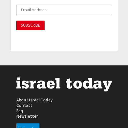
About Israel Today
Contact
Faq
Newsletter