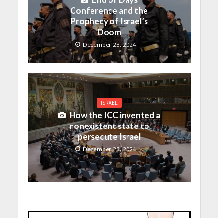
Conference and the
Prophecy of Israel’s
Doom
December 23, 2024
ISRAEL
How the ICC invented a
nonexistent state to
persecute Israel
December 23, 2024