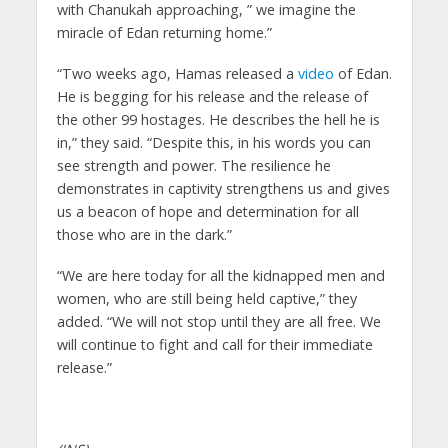
with Chanukah approaching, ” we imagine the
miracle of Edan returning home.”
“Two weeks ago, Hamas released a
video
of Edan.
He is begging for his release and the release of
the other 99 hostages. He describes the hell he is
in,” they said. “Despite this, in his words you can
see strength and power. The resilience he
demonstrates in captivity strengthens us and gives
us a beacon of hope and determination for all
those who are in the dark.”
“We are here today for all the kidnapped men and
women, who are still being held captive,” they
added. “We will not stop until they are all free. We
will continue to fight and call for their immediate
release.”