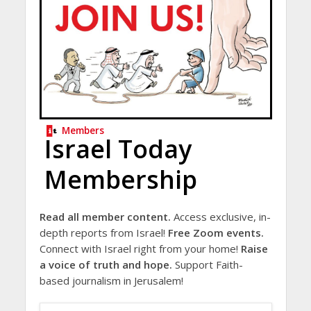
Members
Israel Today
Membership
Read all member content.
Access exclusive, in-
depth reports from Israel!
Free Zoom events.
Connect with Israel right from your home!
Raise
a voice of truth and hope.
Support Faith-
based journalism in Jerusalem!