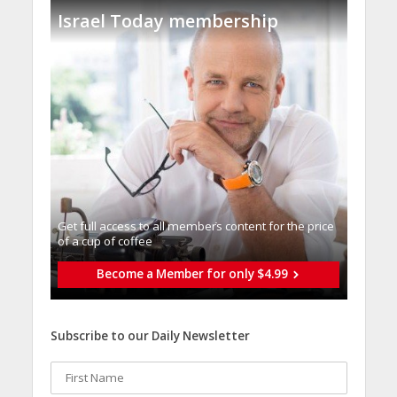
Israel Today membership
Get full access to all memberֿs content for the price
of a cup of coffee
Become a Member for only $4.99
Subscribe to our Daily Newsletter