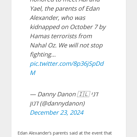
Yael, the parents of Edan
Alexander, who was
kidnapped on October 7 by
Hamas terrorists from
Nahal Oz. We will not stop
fighting…
pic.twitter.com/8p36jSpDd
M
— Danny Danon 🇮🇱 דני
דנון (@dannydanon)
December 23, 2024
Edan Alexander’s parents said at the event that