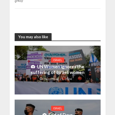
(JNS)
You may also like
ISRAEL
UN Women ignores the
suffering of Israeli women
December 23, 2024
ISRAEL
End of Days