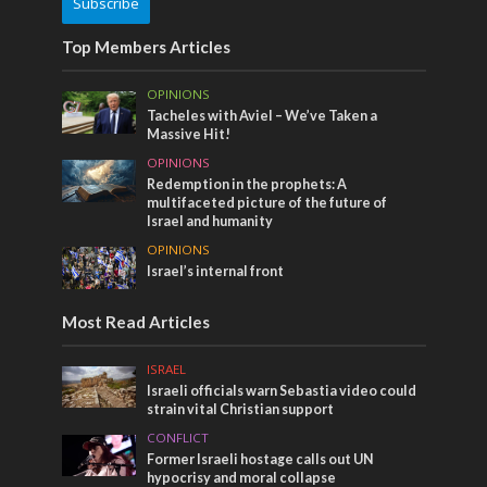
Subscribe
Top Members Articles
OPINIONS
Tacheles with Aviel – We’ve Taken a
Massive Hit!
OPINIONS
Redemption in the prophets: A
multifaceted picture of the future of
Israel and humanity
OPINIONS
Israel’s internal front
Most Read Articles
ISRAEL
Israeli officials warn Sebastia video could
strain vital Christian support
CONFLICT
Former Israeli hostage calls out UN
hypocrisy and moral collapse