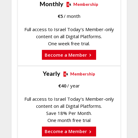
Monthly
Membership
€
5
/ month
Full access to Israel Today's Member-only
content on all Digital Platforms.
One week free trial.
Become a Member
Yearly
Membership
€
40
/ year
Full access to Israel Today's Member-only
content on all Digital Platforms.
Save 18% Per Month.
One month free trial
Become a Member