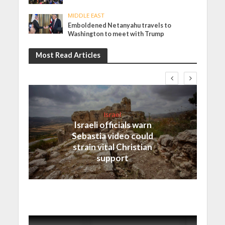
MIDDLE EAST
Emboldened Netanyahu travels to
Washington to meet with Trump
Most Read Articles
Israel
Israeli officials warn
Sebastia video could
strain vital Christian
support