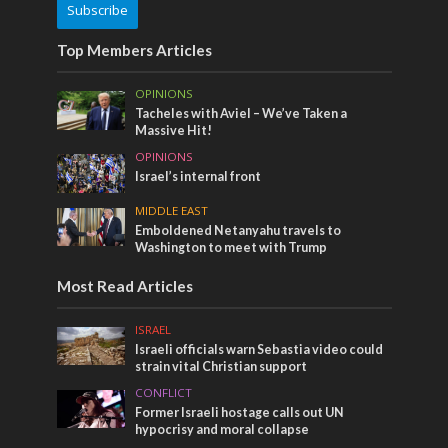
Subscribe
Top Members Articles
OPINIONS
Tacheles with Aviel – We’ve Taken a
Massive Hit!
OPINIONS
Israel’s internal front
MIDDLE EAST
Emboldened Netanyahu travels to
Washington to meet with Trump
Most Read Articles
ISRAEL
Israeli officials warn Sebastia video could
strain vital Christian support
CONFLICT
Former Israeli hostage calls out UN
hypocrisy and moral collapse