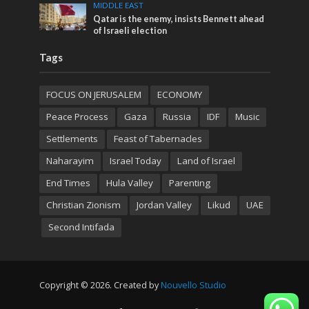
MIDDLE EAST
Qatar is the enemy, insists Bennett ahead
of Israeli election
Tags
FOCUS ON JERUSALEM
ECONOMY
Peace Process
Gaza
Russia
IDF
Music
Settlements
Feast of Tabernacles
Naharayim
Israel Today
Land of Israel
End Times
Hula Valley
Parenting
Christian Zionism
Jordan Valley
Likud
UAE
Second Intifada
Copyright © 2026. Created by
Nouvello Studio