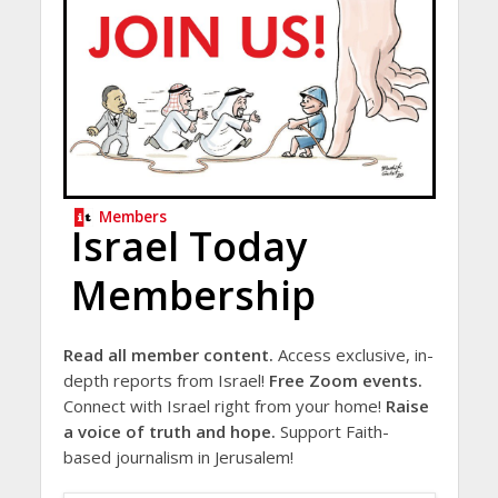
Members
Israel Today
Membership
Read all member content.
Access exclusive, in-
depth reports from Israel!
Free Zoom events.
Connect with Israel right from your home!
Raise
a voice of truth and hope.
Support Faith-
based journalism in Jerusalem!