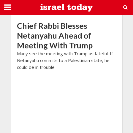
Chief Rabbi Blesses
Netanyahu Ahead of
Meeting With Trump
Many see the meeting with Trump as fateful. If
Netanyahu commits to a Palestinian state, he
could be in trouble