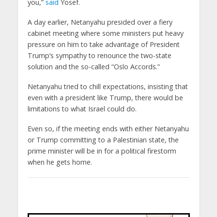
you,”
said
Yosef.
A day earlier, Netanyahu presided over a fiery
cabinet meeting where some ministers put heavy
pressure on him to take advantage of President
Trump’s sympathy to renounce the two-state
solution and the so-called “Oslo Accords.”
Netanyahu tried to chill expectations, insisting that
even with a president like Trump, there would be
limitations to what Israel could do.
Even so, if the meeting ends with either Netanyahu
or Trump committing to a Palestinian state, the
prime minister will be in for a political firestorm
when he gets home.