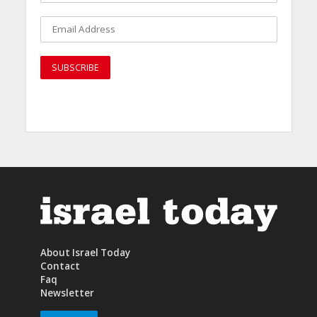
About Israel Today
Contact
Faq
Newsletter