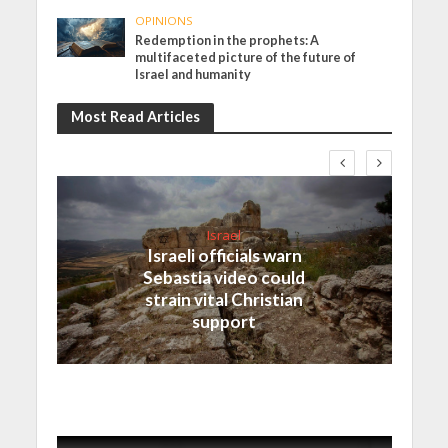
OPINIONS
Redemption in the prophets: A
multifaceted picture of the future of
Israel and humanity
Most Read Articles
Israel
Israeli officials warn
Sebastia video could
strain vital Christian
support