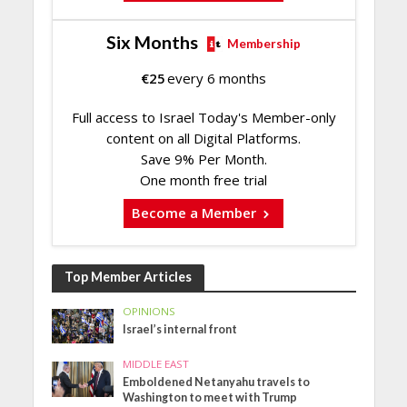
Six Months
Membership
€
25
every 6 months
Full access to Israel Today's Member-only
content on all Digital Platforms.
Save 9% Per Month.
One month free trial
Become a Member
Top Member Articles
OPINIONS
Israel’s internal front
MIDDLE EAST
Emboldened Netanyahu travels to
Washington to meet with Trump