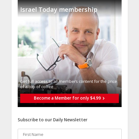
Israel Today membership
Get full access to all memberֿs content for the price
of a cup of coffee
Become a Member for only $4.99
Subscribe to our Daily Newsletter