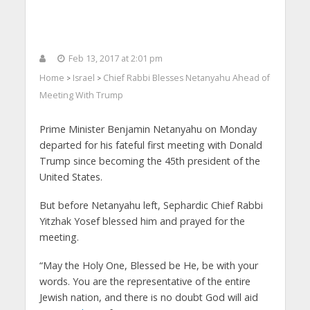
Feb 13, 2017 at 2:01 pm
Home
Israel
Chief Rabbi Blesses Netanyahu Ahead of
>
>
Meeting With Trump
Prime Minister Benjamin Netanyahu on Monday
departed for his fateful first meeting with Donald
Trump since becoming the 45th president of the
United States.
But before Netanyahu left, Sephardic Chief Rabbi
Yitzhak Yosef blessed him and prayed for the
meeting.
“May the Holy One, Blessed be He, be with your
words. You are the representative of the entire
Jewish nation, and there is no doubt God will aid