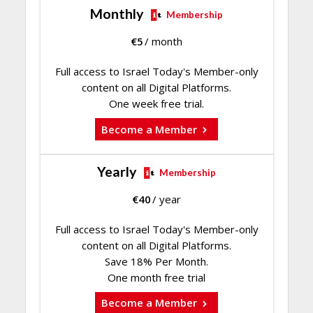
Monthly
Membership
€
5
/ month
Full access to Israel Today's Member-only
content on all Digital Platforms.
One week free trial.
Become a Member
Yearly
Membership
€
40
/ year
Full access to Israel Today's Member-only
content on all Digital Platforms.
Save 18% Per Month.
One month free trial
Become a Member