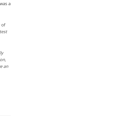
 was a
 of
test
ly
on,
ve an