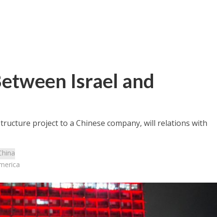
etween Israel and
tructure project to a Chinese company, will relations with
China
merica