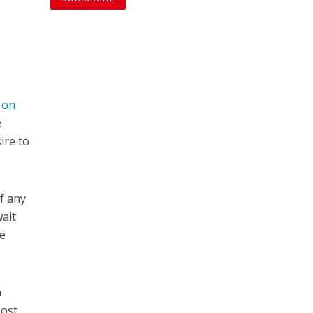
s on
e
ire to
f any
wait
be
h
Most