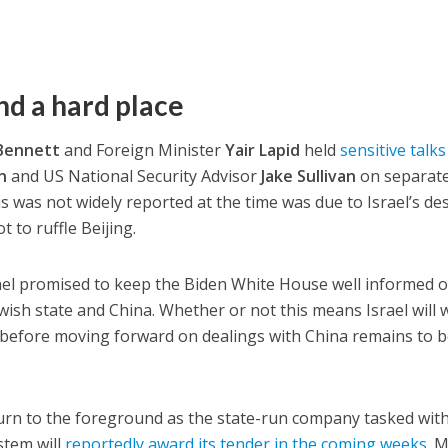
nd a hard place
 Bennett
and Foreign Minister
Yair Lapid
held
sensitive talk
n
and US National Security Advisor
Jake Sullivan
on separat
s was not widely reported at the time was due to Israel’s des
 to ruffle Beijing.
ael promised to keep the Biden White House well informed o
ish state and China. Whether or not this means Israel will 
” before moving forward on dealings with China remains to 
eturn to the foreground as the state-run company tasked wit
ystem will
reportedly award its tender in the coming weeks
. 