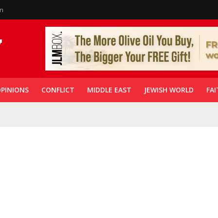
in
PINIONS
CONFLICT
MIDDLE EAST
JEWISH WORLD
FAI