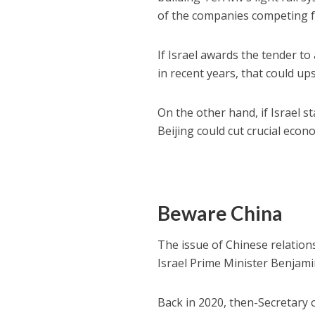
of the companies competing fo
If Israel awards the tender to
in recent years, that could u
On the other hand, if Israel s
Beijing could cut crucial econo
Beware China
The issue of Chinese relation
Israel Prime Minister Benja
Back in 2020, then-Secretary 