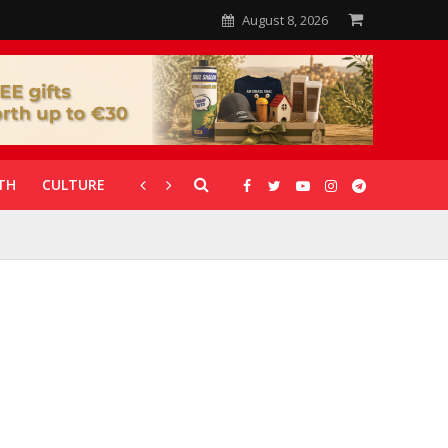
August 8, 2026
TH
CULTURE
CORONAVIRUS
GALLERIES