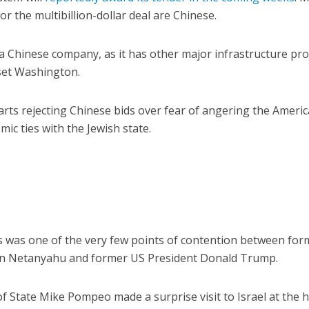
r the multibillion-dollar deal are Chinese.
 a Chinese company, as it has other major infrastructure pro
pset Washington.
tarts rejecting Chinese bids over fear of angering the Americ
mic ties with the Jewish state.
s was one of the very few points of contention between for
min Netanyahu and former US President Donald Trump.
of State Mike Pompeo made a surprise visit to Israel at the 