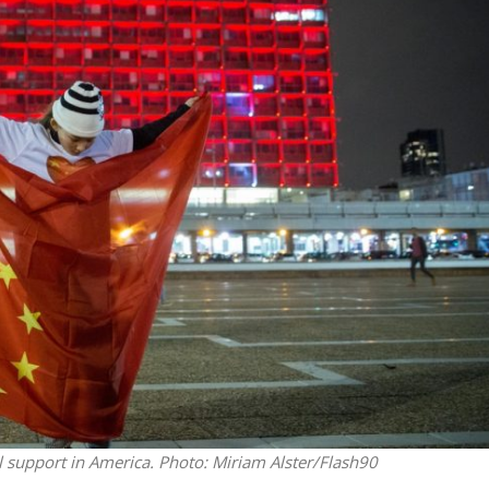
iddle East
Middle East
 cynical’: Israel slams
World Jewish leader meet
ringing over Temple
Iranian Crown Prince Reza Pah
unt prayers
al support in America.
Photo: Miriam Alster/Flash90