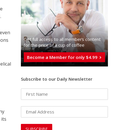
he
.
 even
Get full access to all memberֿs content
ions
for the price of a cup of coffee
Become a Member for only $4.99
elical
Subscribe to our Daily Newsletter
any
its