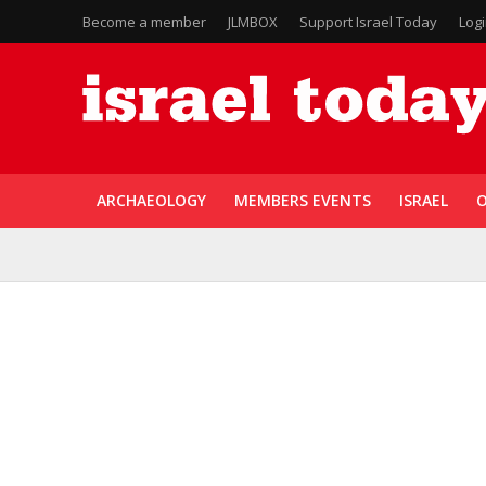
Become a member
JLMBOX
Support Israel Today
Log
ARCHAEOLOGY
MEMBERS EVENTS
ISRAEL
O