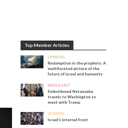
Top Member Articles
OPINIONS
Redemption in the prophets: A
multifaceted picture of the
future of Israel and humanity
MIDDLE EAST
Emboldened Netanyahu
travels to Washington to
meet with Trump
OPINIONS
Israel’s internal front