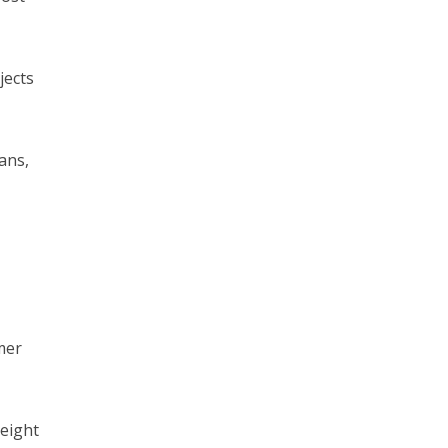
jects
ans,
mer
height