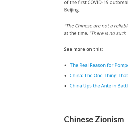
of the first COVID-19 outbreak
Beijing.
“The Chinese are not a reliabl
at the time.
“There is no such
See more on this:
The Real Reason for Pompeo
China: The One Thing That 
China Ups the Ante in Battl
Chinese Zionism