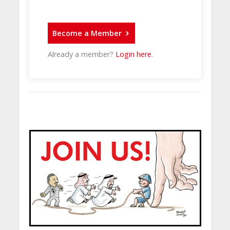
Become a Member
Already a member?
Login here
.