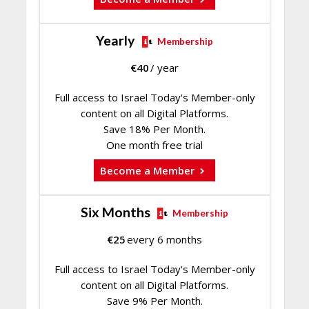
Yearly
Membership
€
40
/ year
Full access to Israel Today's Member-only
content on all Digital Platforms.
Save 18% Per Month.
One month free trial
Become a Member
Six Months
Membership
€
25
every 6 months
Full access to Israel Today's Member-only
content on all Digital Platforms.
Save 9% Per Month.