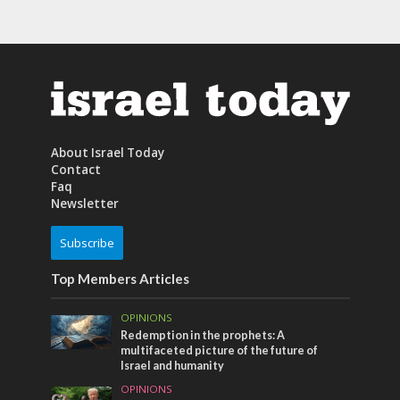
About Israel Today
Contact
Faq
Newsletter
Subscribe
Top Members Articles
OPINIONS
Redemption in the prophets: A
multifaceted picture of the future of
Israel and humanity
OPINIONS