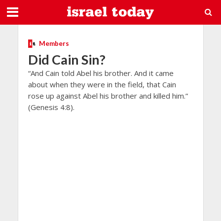
Members
Did Cain Sin?
“And Cain told Abel his brother. And it came
about when they were in the field, that Cain
rose up against Abel his brother and killed him.”
(Genesis 4:8).