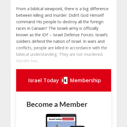
From a biblical viewpoint, there is a big difference
between killing and murder. Didn’t God Himself
command His people to destroy all the foreign
races in Canaan? The Israeli army is officially
known as the IDF – Israel Defense Forces. Israel’s
soldiers defend the nation of Israel. In wars and
conflicts, people are killed in accordance with the
biblical understanding. They are not murdered.
Murder has...
Israel Today
Membership
Become a Member