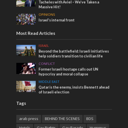
Tacheles with Aviel – We’ve Taken a
Massive Hit!
OPINIONS
Israel’s internal front
Most Read Articles
ISRAEL
Beyond the battlefield: Israeli initiatives
help soldiers transition to civilian life
CONFLICT
Former Israeli hostage calls out UN
hypocrisy and moral collapse
MIDDLE EAST
Qatar is the enemy, insists Bennett ahead
of Israeli election
Tags
arab press
BEHIND THE SCENES
BDS
Hotels
Gay Rights
Gay Parade
Hummus