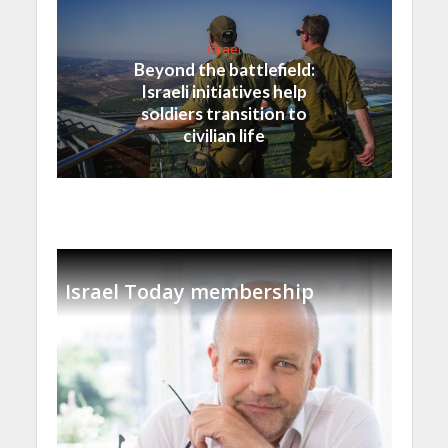
Israel
Beyond the battlefield:
Israeli initiatives help
soldiers transition to
civilian life
Israel Today membership