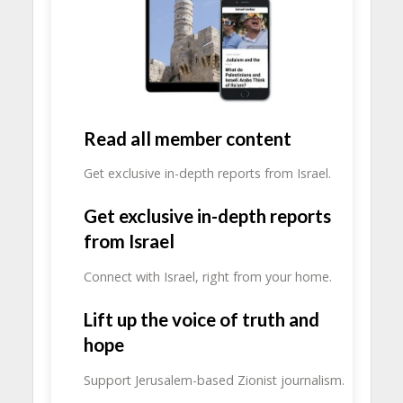
Read all member content
Get exclusive in-depth reports from Israel.
Get exclusive in-depth reports
from Israel
Connect with Israel, right from your home.
Lift up the voice of truth and
hope
Support Jerusalem-based Zionist journalism.