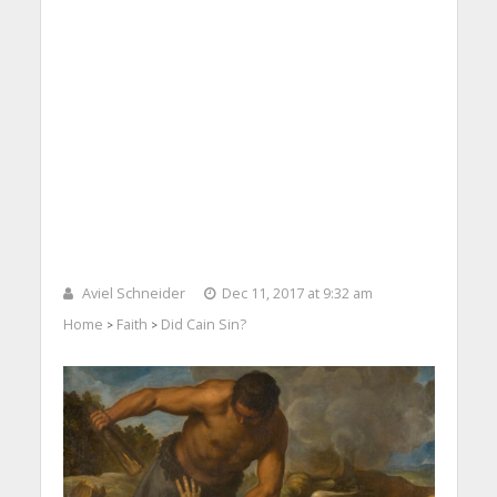
Aviel Schneider
Dec 11, 2017 at 9:32 am
Home
Faith
Did Cain Sin?
>
>