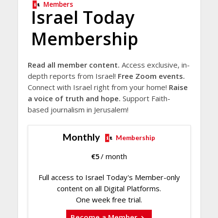
Members
Israel Today
Membership
Read all member content.
Access exclusive, in-
depth reports from Israel!
Free Zoom events.
Connect with Israel right from your home!
Raise
a voice of truth and hope.
Support Faith-
based journalism in Jerusalem!
Monthly
Membership
€
5
/ month
Full access to Israel Today's Member-only
content on all Digital Platforms.
One week free trial.
Become a Member