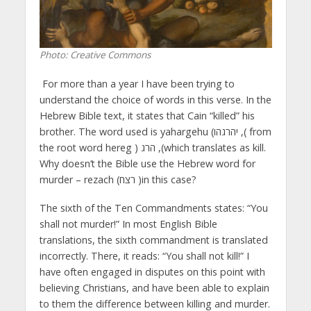
Photo: Creative Commons
For more than a year I have been trying to
understand the choice of words in this verse. In the
Hebrew Bible text, it states that Cain “killed” his
brother. The word used is yahargehu (יהרגהו ,( from
the root word hereg ) הרג ,(which translates as kill.
Why doesn’t the Bible use the Hebrew word for
murder – rezach (רצח )in this case?
The sixth of the Ten Commandments states: “You
shall not murder!” In most English Bible
translations, the sixth commandment is translated
incorrectly. There, it reads: “You shall not kill!” I
have often engaged in disputes on this point with
believing Christians, and have been able to explain
to them the difference between killing and murder.