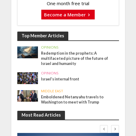
One month free trial
Become a Member
Top Member Articles
OPINIONS
Redemption in the prophets: A
multifaceted picture of the future of
Israel and humanity
OPINIONS
Israel’s internal front
MIDDLE EAST
Emboldened Netanyahu travels to
Washington to meet with Trump
Most Read Articles