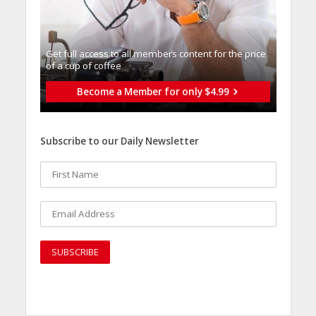
Get full access to all memberֿs content for the price
of a cup of coffee
Become a Member for only $4.99
Subscribe to our Daily Newsletter