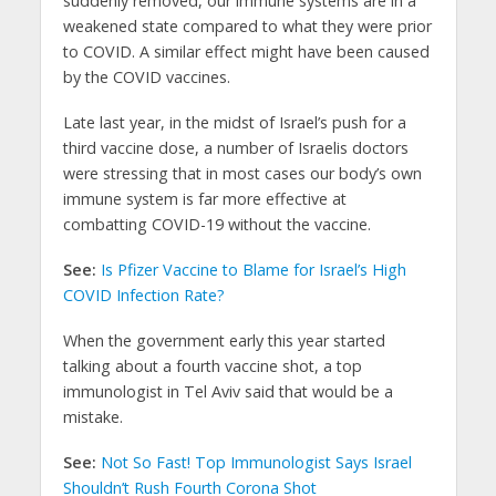
suddenly removed, our immune systems are in a
weakened state compared to what they were prior
to COVID. A similar effect might have been caused
by the COVID vaccines.
Late last year, in the midst of Israel’s push for a
third vaccine dose, a number of Israelis doctors
were stressing that in most cases our body’s own
immune system is far more effective at
combatting COVID-19 without the vaccine.
See:
Is Pfizer Vaccine to Blame for Israel’s High
COVID Infection Rate?
When the government early this year started
talking about a fourth vaccine shot, a top
immunologist in Tel Aviv said that would be a
mistake.
See:
Not So Fast! Top Immunologist Says Israel
Shouldn’t Rush Fourth Corona Shot