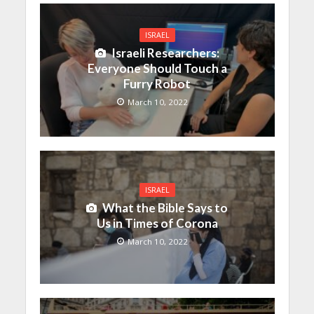
ISRAEL
Israeli Researchers:
Everyone Should Touch a
Furry Robot
March 10, 2022
ISRAEL
What the Bible Says to
Us in Times of Corona
March 10, 2022