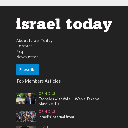
About Israel Today
Contact
Faq
Newsletter
Subscribe
Top Members Articles
OPINIONS
Tacheles with Aviel – We’ve Taken a
Massive Hit!
OPINIONS
Israel’s internal front
ISRAEL