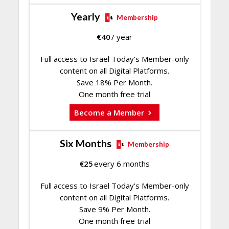
Yearly
Membership
€
40
/ year
Full access to Israel Today's Member-only
content on all Digital Platforms.
Save 18% Per Month.
One month free trial
Become a Member
Six Months
Membership
€
25
every 6 months
Full access to Israel Today's Member-only
content on all Digital Platforms.
Save 9% Per Month.
One month free trial