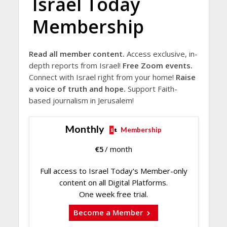
Israel Today
Membership
Read all member content.
Access exclusive, in-
depth reports from Israel!
Free Zoom events.
Connect with Israel right from your home!
Raise
a voice of truth and hope.
Support Faith-
based journalism in Jerusalem!
Monthly
Membership
€
5
/ month
Full access to Israel Today's Member-only
content on all Digital Platforms.
One week free trial.
Become a Member