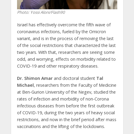
Photo: Yossi Aloni/Flash90
Israel has effectively overcome the fifth wave of
coronavirus infections, fueled by the Omicron
variant, and is in the process of removing the last
of the social restrictions that characterized the last
two years. With that, researchers are seeing some
odd, and worrying, effects on morbidity related to
COVID-19 and other respiratory diseases.
Dr. Shimon Amar
and doctoral student
Tal
Michael
, researchers from the Faculty of Medicine
at Ben-Gurion University of the Negev, studied the
rates of infection and morbidity of non-Corona
infectious diseases from before the first outbreak
of COVID-19, during the two years of heavy social
restrictions, and now in the brief period after mass
vaccinations and the lifting of the lockdowns.