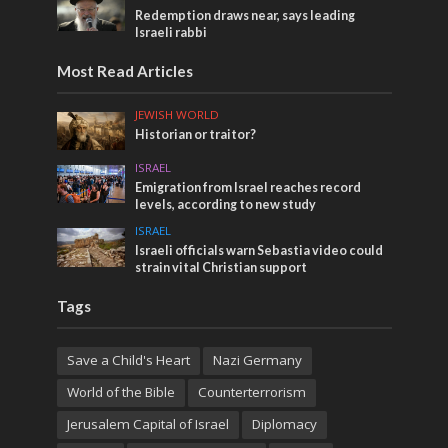
Redemption draws near, says leading
Israeli rabbi
Most Read Articles
JEWISH WORLD
Historian or traitor?
ISRAEL
Emigration from Israel reaches record
levels, according to new study
ISRAEL
Israeli officials warn Sebastia video could
strain vital Christian support
Tags
Save a Child's Heart
Nazi Germany
World of the Bible
Counterterrorism
Jerusalem Capital of Israel
Diplomacy