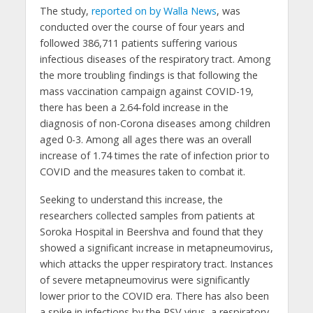
The study,
reported on by Walla News
, was
conducted over the course of four years and
followed 386,711 patients suffering various
infectious diseases of the respiratory tract. Among
the more troubling findings is that following the
mass vaccination campaign against COVID-19,
there has been a 2.64-fold increase in the
diagnosis of non-Corona diseases among children
aged 0-3. Among all ages there was an overall
increase of 1.74 times the rate of infection prior to
COVID and the measures taken to combat it.
Seeking to understand this increase, the
researchers collected samples from patients at
Soroka Hospital in Beershva and found that they
showed a significant increase in metapneumovirus,
which attacks the upper respiratory tract. Instances
of severe metapneumovirus were significantly
lower prior to the COVID era. There has also been
a spike in infections by the RSV virus, a respiratory