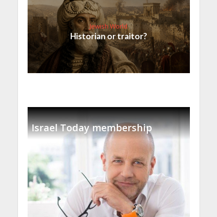
Jewish World
Historian or traitor?
Israel Today membership