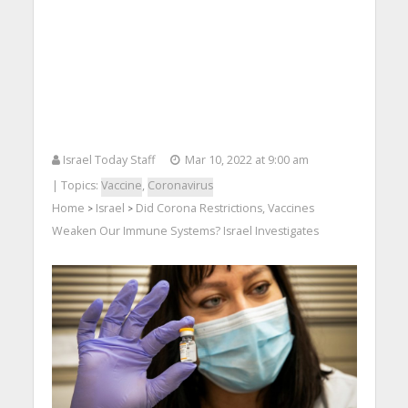
Israel Today Staff
Mar 10, 2022 at 9:00 am
| Topics:
Vaccine
,
Coronavirus
Home
Israel
Did Corona Restrictions, Vaccines
>
>
Weaken Our Immune Systems? Israel Investigates