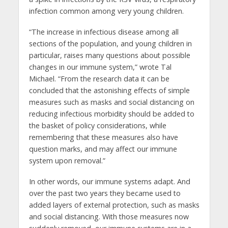
infection common among very young children.
“The increase in infectious disease among all
sections of the population, and young children in
particular, raises many questions about possible
changes in our immune system,” wrote Tal
Michael. “From the research data it can be
concluded that the astonishing effects of simple
measures such as masks and social distancing on
reducing infectious morbidity should be added to
the basket of policy considerations, while
remembering that these measures also have
question marks, and may affect our immune
system upon removal.”
In other words, our immune systems adapt. And
over the past two years they became used to
added layers of external protection, such as masks
and social distancing. With those measures now