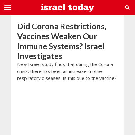
Did Corona Restrictions,
Vaccines Weaken Our
Immune Systems? Israel
Investigates
New Israeli study finds that during the Corona
crisis, there has been an increase in other
respiratory diseases. Is this due to the vaccine?