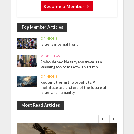
Become a Member
Top Member Articles
OPINIONS
Israel’s internal front
MIDDLE EAST
Emboldened Netanyahu travels to
Washington to meet with Trump
OPINIONS
Redemption in the prophets: A
multifaceted picture of the future of
Israel and humanity
Most Read Articles