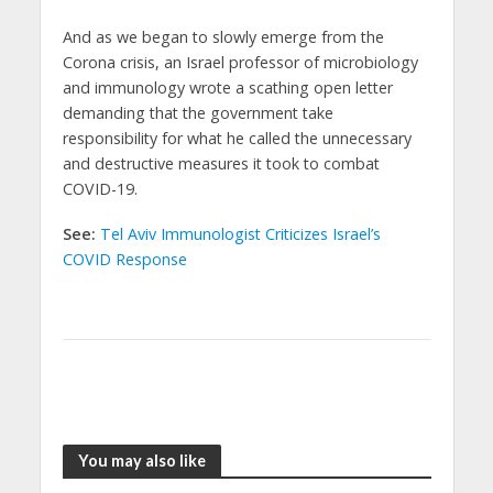
And as we began to slowly emerge from the
Corona crisis, an Israel professor of microbiology
and immunology wrote a scathing open letter
demanding that the government take
responsibility for what he called the unnecessary
and destructive measures it took to combat
COVID-19.
See:
Tel Aviv Immunologist Criticizes Israel’s
COVID Response
You may also like