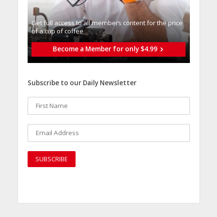
Get full access to all memberֿs content for the price
of a cup of coffee
Become a Member for only $4.99
Subscribe to our Daily Newsletter