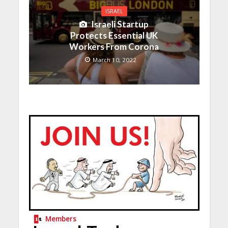
ISRAEL
Israeli Startup
Protects Essential UK
Workers From Corona
March 10, 2022
Members