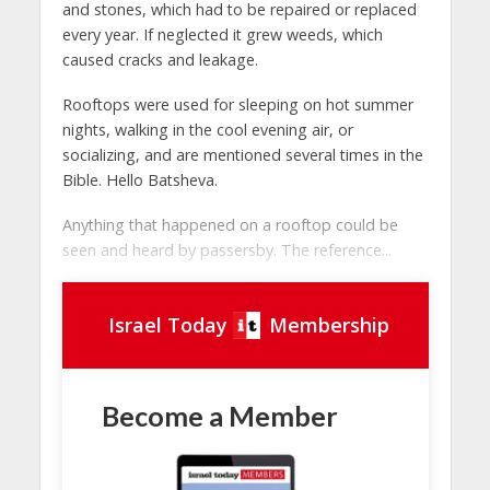
and stones, which had to be repaired or replaced
every year. If neglected it grew weeds, which
caused cracks and leakage.
Rooftops were used for sleeping on hot summer
nights, walking in the cool evening air, or
socializing, and are mentioned several times in the
Bible. Hello Batsheva.
Anything that happened on a rooftop could be
seen and heard by passersby. The reference...
Israel Today
Membership
Become a Member