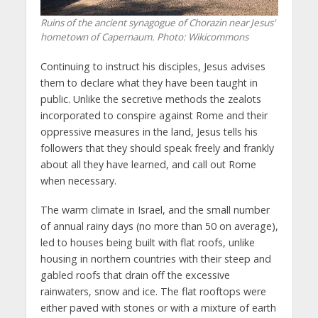
Ruins of the ancient synagogue of Chorazin near Jesus'
hometown of Capernaum.
Photo: Wikicommons
Continuing to instruct his disciples, Jesus advises
them to declare what they have been taught in
public. Unlike the secretive methods the zealots
incorporated to conspire against Rome and their
oppressive measures in the land, Jesus tells his
followers that they should speak freely and frankly
about all they have learned, and call out Rome
when necessary.
The warm climate in Israel, and the small number
of annual rainy days (no more than 50 on average),
led to houses being built with flat roofs, unlike
housing in northern countries with their steep and
gabled roofs that drain off the excessive
rainwaters, snow and ice. The flat rooftops were
either paved with stones or with a mixture of earth