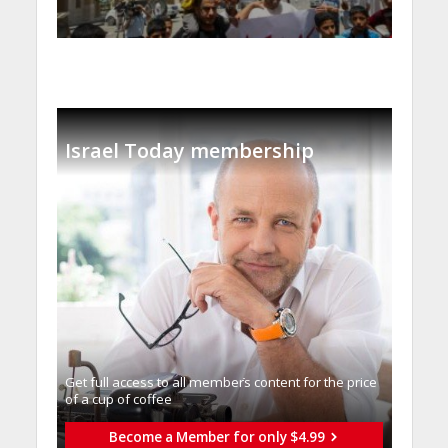
Israel Today membership
Get full access to all memberֿs content for the price
of a cup of coffee
Become a Member for only $4.99