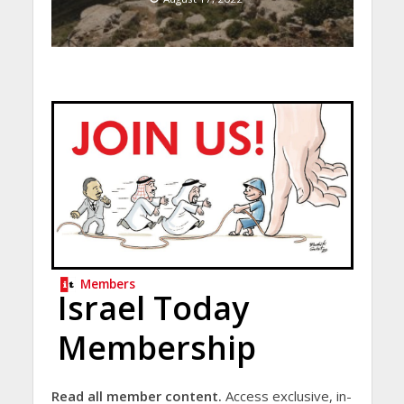
Members
Israel Today
Membership
Read all member content.
Access exclusive, in-