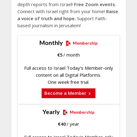
depth reports from Israel!
Free Zoom events.
Connect with Israel right from your home!
Raise
a voice of truth and hope.
Support Faith-
based journalism in Jerusalem!
Monthly
Membership
€
5
/ month
Full access to Israel Today's Member-only
content on all Digital Platforms.
One week free trial.
Become a Member
Yearly
Membership
€
40
/ year
Full access to Israel Today's Member-only