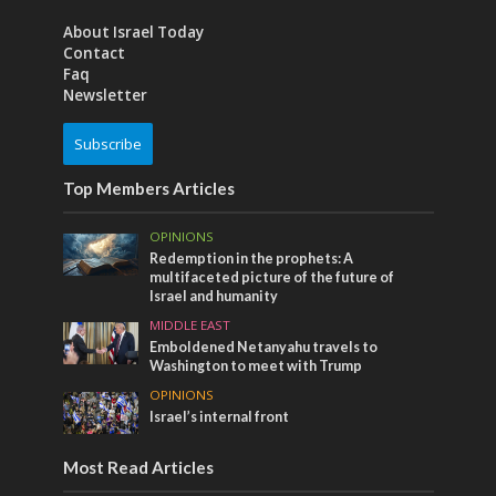
About Israel Today
Contact
Faq
Newsletter
Subscribe
Top Members Articles
OPINIONS
Redemption in the prophets: A
multifaceted picture of the future of
Israel and humanity
MIDDLE EAST
Emboldened Netanyahu travels to
Washington to meet with Trump
OPINIONS
Israel’s internal front
Most Read Articles