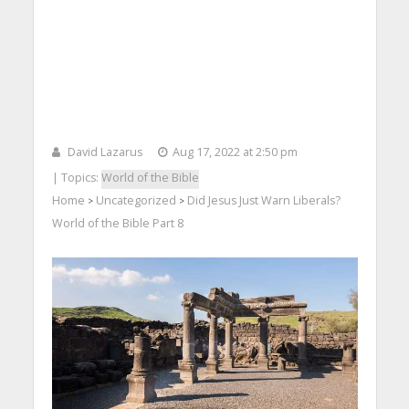
David Lazarus
Aug 17, 2022 at 2:50 pm
| Topics:
World of the Bible
Home
Uncategorized
Did Jesus Just Warn Liberals?
>
>
World of the Bible Part 8