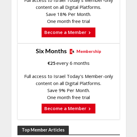
content on all Digital Platforms.
Save 18% Per Month.
One month free trial
Become a Member
Six Months
Membership
€
25
every 6 months
Full access to Israel Today's Member-only
content on all Digital Platforms.
Save 9% Per Month.
One month free trial
Become a Member
Top Member Articles