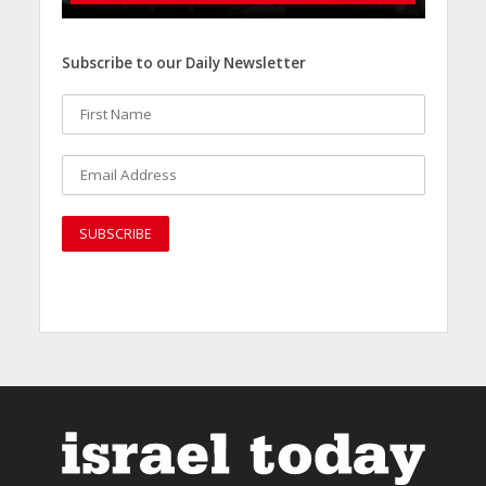
Subscribe to our Daily Newsletter