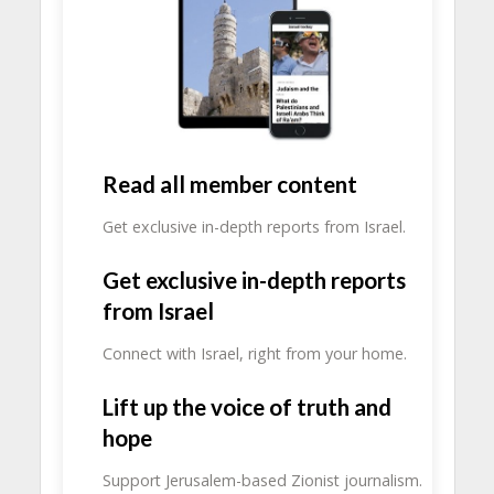
Read all member content
Get exclusive in-depth reports from Israel.
Get exclusive in-depth reports
from Israel
Connect with Israel, right from your home.
Lift up the voice of truth and
hope
Support Jerusalem-based Zionist journalism.