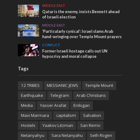
MIDDLE EAST
Qatar is the enemy, insists Bennett ahead
of Israeli election
MIDDLE EAST
‘Particularly cynical’: Israel slams Arab
hand-wringing over Temple Mount prayers
CONFLICT
Former Israeli hostage calls out UN
hypocrisy and moral collapse
Tags
12 TRIBES
MESSIANIC JEWS
Temple Mount
Earthquake
Telegram
Arab Christians
Media
Yasser Arafat
Erdogan
Mavi Marmara
capitalism
Salvation
Hostels
Yaakov Litzman
San Remo
Netanyahyu
Sara Netanyahu
Seth Rogen