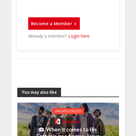
Become a Member
Already a member?
Login here
.
You may also like
UNCATEGORIZED
Members
When it comes to His