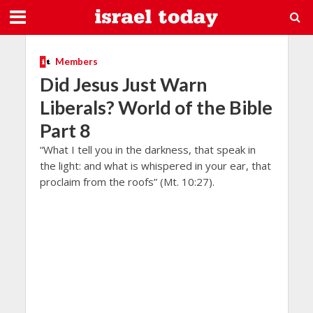
Members
Did Jesus Just Warn
Liberals? World of the Bible
Part 8
“What I tell you in the darkness, that speak in
the light: and what is whispered in your ear, that
proclaim from the roofs” (Mt. 10:27).