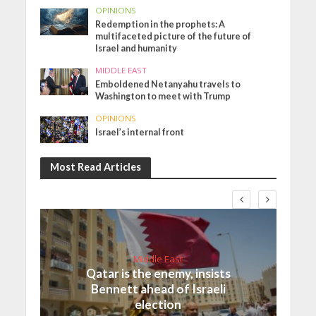
OPINIONS
Redemption in the prophets: A
multifaceted picture of the future of
Israel and humanity
MIDDLE EAST
Emboldened Netanyahu travels to
Washington to meet with Trump
OPINIONS
Israel’s internal front
Most Read Articles
Middle East
Qatar is the enemy, insists
Bennett ahead of Israeli
election