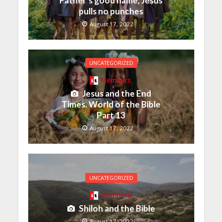
Father’s good name, Jesus
pulls no punches
August 17, 2022
UNCATEGORIZED
Members
Jesus and the End
Times. World of the Bible
Part 13
August 17, 2022
UNCATEGORIZED
Members
Shiloh and the Bible
August 17, 2022