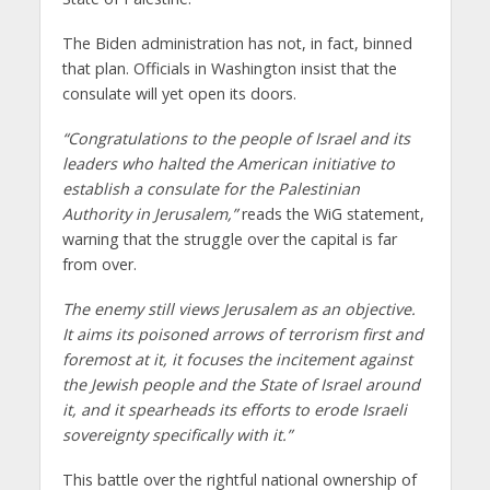
The Biden administration has not, in fact, binned
that plan. Officials in Washington insist that the
consulate will yet open its doors.
“
Congratulations to the people of Israel and its
leaders who halted the
American initiative to
establish a consulate for the Palestinian
Authority in Jerusalem,
”
reads the WiG statement,
warning that
the struggle over the capital
i
s far
from over.
The enemy still views Jerusalem as
an objective.
It aims its poisoned arrows of terrorism first and
foremost at it, it focuses the incitement against
the Jewish people
and the State of Israel around
it, and it spearheads its efforts to
erode Israeli
sovereignty specifically with it.
”
This battle over the rightful national ownership of