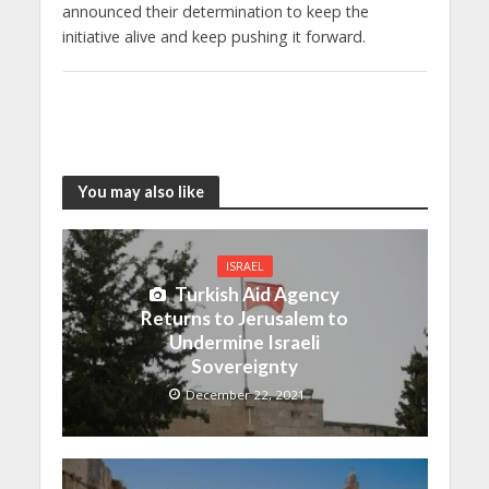
announced their determination to keep the
initiative alive and keep pushing it forward.
You may also like
ISRAEL
Turkish Aid Agency
Returns to Jerusalem to
Undermine Israeli
Sovereignty
December 22, 2021