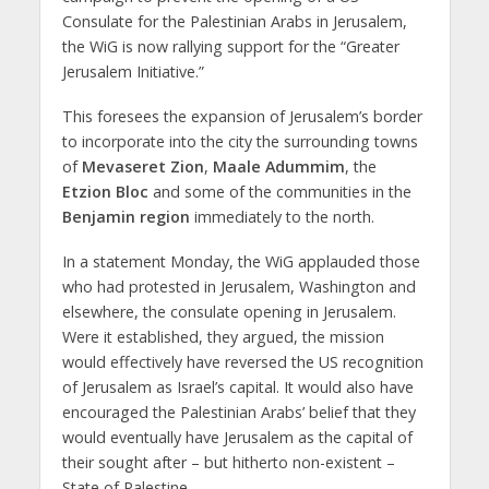
Consulate for the Palestinian Arabs in Jerusalem,
the WiG is now rallying support for the “Greater
Jerusalem Initiative.”
This foresees the expansion of Jerusalem’s border
to incorporate into the city the surrounding towns
of
Mevaseret Zion
,
Maale Adummim
, the
Etzion Bloc
and some of the communities in the
Benjamin region
immediately to the north.
In
a statement Monday, the WiG applauded those
who had protested in Jerusalem, Washington and
elsewhere, the consulate opening in Jerusalem.
Were it established, they argued, the mission
would effectively have reversed the US recognition
of Jerusalem as Israel’s capital. It would also have
encouraged the Palestinian Arabs’ belief that they
would eventually have Jerusalem as the capital of
their sought after – but hitherto non-existent –
State of Palestine.