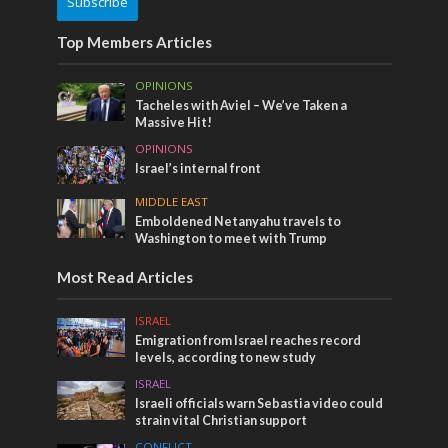
Subscribe
Top Members Articles
OPINIONS
Tacheles with Aviel – We’ve Taken a
Massive Hit!
OPINIONS
Israel’s internal front
MIDDLE EAST
Emboldened Netanyahu travels to
Washington to meet with Trump
Most Read Articles
ISRAEL
Emigration from Israel reaches record
levels, according to new study
ISRAEL
Israeli officials warn Sebastia video could
strain vital Christian support
CONFLICT