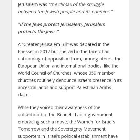
Jerusalem was
“
the climax of the struggle
between
the Jewish people and its enemies
.”
“
If the Jews protect Jerusalem, Jerusalem
protects the Jews
.
”
A “Greater Jerusalem Bill” was debated in the
Knesset in 2017 but shelved in the face of an
outpouring of opposition from, among others, the
European Union and international bodies, like the
World Council of Churches, whose 359 member
churches routinely denounce Israel’s presence in its
ancestral lands and support Palestinian Arabs
claims.
While they voiced their awareness of the
unlikelihood of the Bennett-Lapid government
embracing such a move, the Women for Israel’s
Tomorrow and the Sovereignty Movement
supporters in Israel’s political establishment have