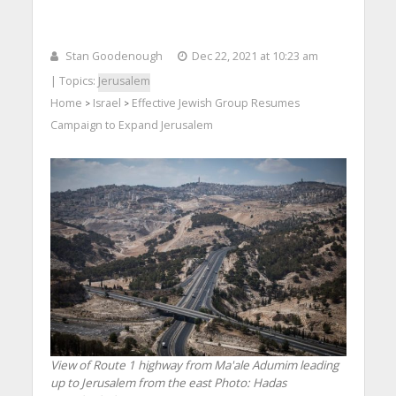
Stan Goodenough
Dec 22, 2021 at 10:23 am
| Topics:
Jerusalem
Home
Israel
Effective Jewish Group Resumes
>
>
Campaign to Expand Jerusalem
View of Route 1 highway from Ma'ale Adumim leading
up to Jerusalem from the east
Photo: Hadas