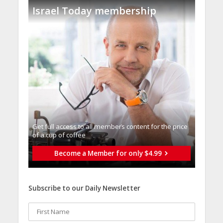
Israel Today membership
Get full access to all memberֿs content for the price
of a cup of coffee
Become a Member for only $4.99
Subscribe to our Daily Newsletter