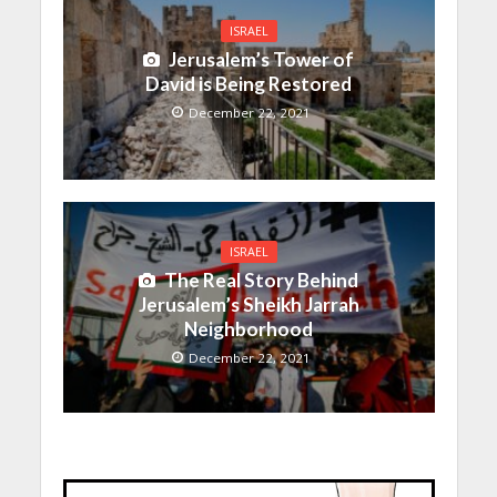
ISRAEL
Jerusalem’s Tower of
David is Being Restored
December 22, 2021
ISRAEL
The Real Story Behind
Jerusalem’s Sheikh Jarrah
Neighborhood
December 22, 2021