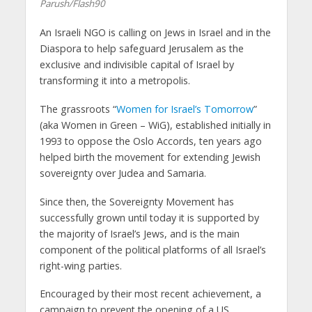
Parush/Flash90
An Israeli NGO is calling on Jews in Israel and in the
Diaspora to help safeguard Jerusalem as the
exclusive and indivisible capital of Israel by
transforming it into a metropolis.
The grassroots “
Women for Israel’s Tomorrow
”
(aka Women in Green – WiG), established initially in
1993 to oppose the Oslo Accords, ten years ago
helped birth the movement for extending Jewish
sovereignty over Judea and Samaria.
Since then, the Sovereignty Movement has
successfully grown until today it is supported by
the majority of Israel’s Jews, and is the main
component of the political platforms of all Israel’s
right-wing parties.
Encouraged by their most recent achievement, a
campaign to prevent the opening of a US