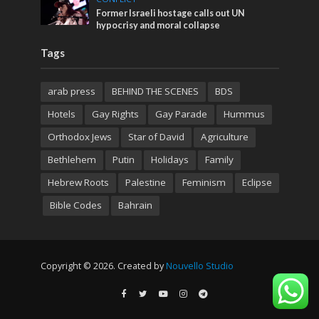
Former Israeli hostage calls out UN
hypocrisy and moral collapse
Tags
arab press
BEHIND THE SCENES
BDS
Hotels
Gay Rights
Gay Parade
Hummus
Orthodox Jews
Star of David
Agriculture
Bethlehem
Putin
Holidays
Family
Hebrew Roots
Palestine
Feminism
Eclipse
Bible Codes
Bahrain
Copyright © 2026. Created by
Nouvello Studio