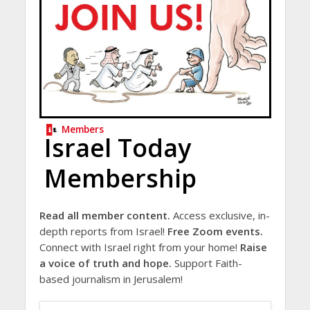
Members
Israel Today
Membership
Read all member content.
Access exclusive, in-
depth reports from Israel!
Free Zoom events.
Connect with Israel right from your home!
Raise
a voice of truth and hope.
Support Faith-
based journalism in Jerusalem!