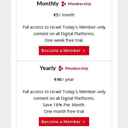
Monthly
Membership
€
5
/ month
Full access to Israel Today's Member-only
content on all Digital Platforms.
One week free trial.
Become a Member
Yearly
Membership
€
40
/ year
Full access to Israel Today's Member-only
content on all Digital Platforms.
Save 18% Per Month.
One month free trial
Become a Member