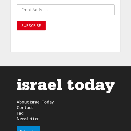
About Israel Today
Contact
Faq
Newsletter