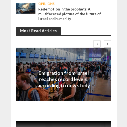
OPINIONS
Redemption in the prophets: A
multifaceted picture of the future of
Israel and humanity
Most Read Articles
Israel
Emigration from Israel
reaches record levels,
according to new study