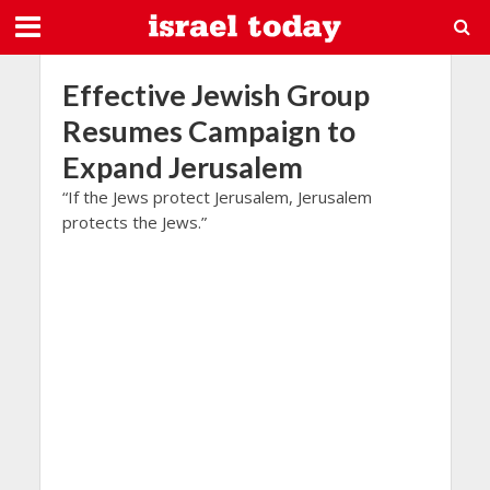
Effective Jewish Group
Resumes Campaign to
Expand Jerusalem
“If the Jews protect Jerusalem, Jerusalem
protects the Jews.”