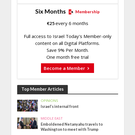
Six Months
Membership
€
25
every 6 months
Full access to Israel Today's Member-only
content on all Digital Platforms.
Save 9% Per Month.
One month free trial
Become a Member
Top Member Articles
OPINIONS
Israel’s internal front
MIDDLE EAST
Emboldened Netanyahu travels to
Washington to meet with Trump