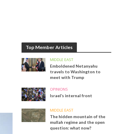
Top Member Articles
MIDDLE EAST
Emboldened Netanyahu
travels to Washington to
meet with Trump
OPINIONS
Israel’s internal front
MIDDLE EAST
The hidden mountain of the
mullah regime and the open
question: what now?