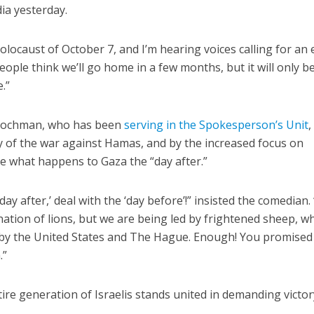
dia yesterday.
holocaust of October 7, and I’m hearing voices calling for an
ople think we’ll go home in a few months, but it will only b
.”
, Hochman, who has been
serving in the Spokesperson’s Unit
,
ty of the war against Hamas, and by the increased focus on
ne what happens to Gaza the “day after.”
day after,’ deal with the ‘day before’!” insisted the comedian
 nation of lions, but we are being led by frightened sheep, w
by the United States and The Hague. Enough! You promised
.”
re generation of Israelis stands united in demanding victor