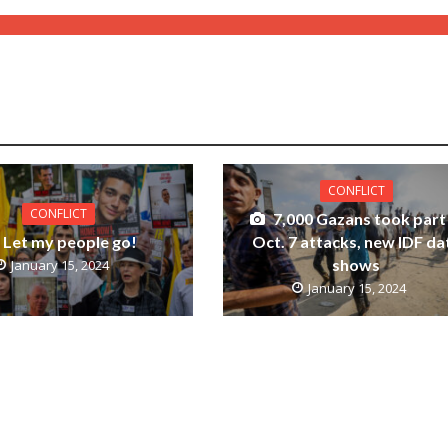
CONFLICT
CONFLICT
7,000 Gazans took part 
Let my people go!
Oct. 7 attacks, new IDF da
shows
January 15, 2024
January 15, 2024