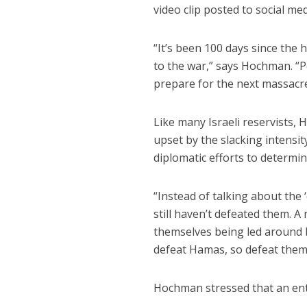
video clip posted to social me
“It’s been 100 days since the 
to the war,” says Hochman. “Pe
prepare for the next massacre
Like many Israeli reservists
upset by the slacking intensi
diplomatic efforts to determi
“Instead of talking about the ‘
still haven’t defeated them. A
themselves being led around 
defeat Hamas, so defeat them
Hochman stressed that an enti