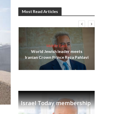
Most Read Articles
Middle East
cost
World Jewish leader meets
N
Iranian Crown Prince Reza Pahlavi
Israel Today membership