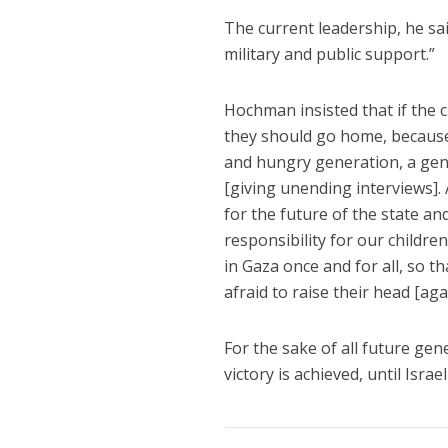
The current leadership, he sai
military and public support.”
Hochman insisted that if the c
they should go home, because 
and hungry generation, a gener
[giving unending interviews]. 
for the future of the state an
responsibility for our childre
in Gaza once and for all, so t
afraid to raise their head [aga
For the sake of all future ge
victory is achieved, until Isra