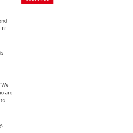
 end
e to
 is
. “We
ho are
 to
y.