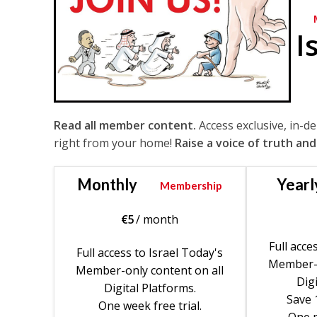
I
Read all member content.
Access exclusive, in-d
right from your home!
Raise a voice of truth and
Monthly
Yearl
Membership
€
5
/ month
Full acce
Full access to Israel Today's
Member-o
Member-only content on all
Digi
Digital Platforms.
Save 
One week free trial.