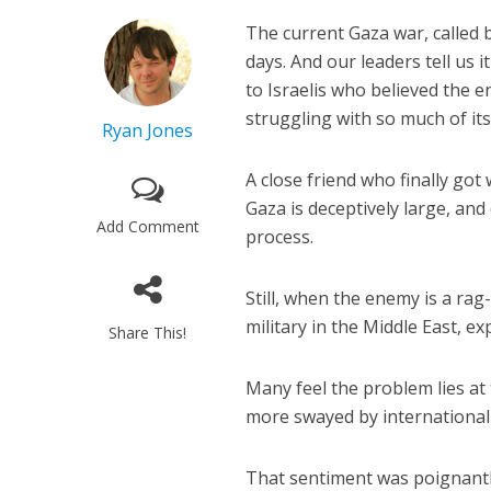
The current Gaza war, called
days. And our leaders tell us 
to Israelis who believed the 
struggling with so much of its
Ryan Jones
A close friend who finally go
Gaza is deceptively large, an
Add Comment
process.
Still, when the enemy is a rag
military in the Middle East, ex
Share This!
Many feel the problem lies at 
more swayed by international p
That sentiment was poignantl