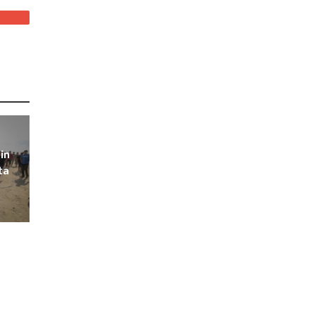
in
ta