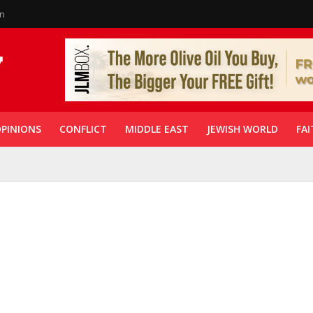
in
PINIONS
CONFLICT
MIDDLE EAST
JEWISH WORLD
FAI