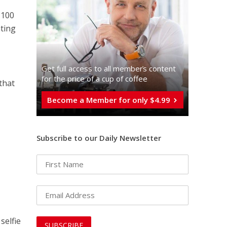
 100
ating
Get full access to all memberֿs content
for the price of a cup of coffee
that
Become a Member for only $4.99
Subscribe to our Daily Newsletter
m
 selfie