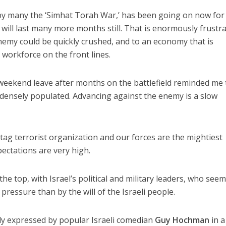
 by many the ‘Simhat Torah War,’ has been going on now for
it will last many more months still. That is enormously frustr
enemy could be quickly crushed, and to an economy that is
 workforce on the front lines.
t weekend leave after months on the battlefield reminded me 
d densely populated. Advancing against the enemy is a slow
-tag terrorist organization and our forces are the mightiest
pectations are very high.
the top, with Israel’s political and military leaders, who see
ressure than by the will of the Israeli people.
y expressed by popular Israeli comedian
Guy Hochman
in a