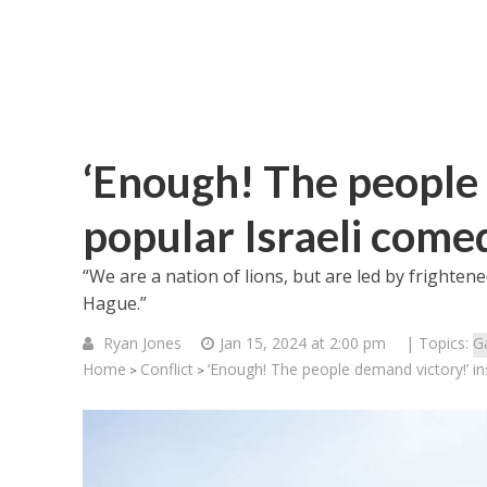
‘Enough! The people 
popular Israeli come
“We are a nation of lions, but are led by frighten
Hague.”
Ryan Jones
Jan 15, 2024 at 2:00 pm
| Topics:
G
Home
Conflict
‘Enough! The people demand victory!’ in
>
>