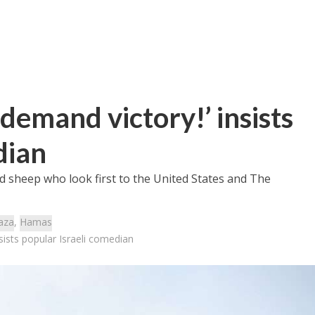
demand victory!’ insists
dian
ed sheep who look first to the United States and The
aza
,
Hamas
sists popular Israeli comedian