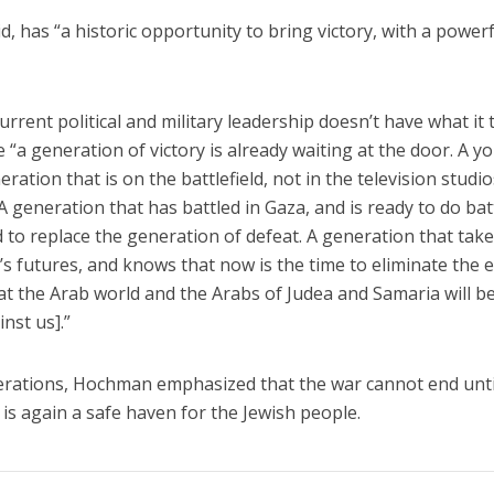
d, has “a historic opportunity to bring victory, with a power
urrent political and military leadership doesn’t have what it 
“a generation of victory is already waiting at the door. A y
ation that is on the battlefield, not in the television studio
A generation that has battled in Gaza, and is ready to do bat
d to replace the generation of defeat. A generation that tak
n’s futures, and knows that now is the time to eliminate the
hat the Arab world and the Arabs of Judea and Samaria will b
inst us].”
nerations, Hochman emphasized that the war cannot end unti
el is again a safe haven for the Jewish people.