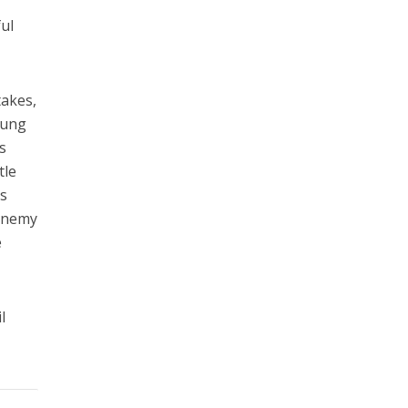
ful
takes,
oung
s
tle
es
 enemy
e
l