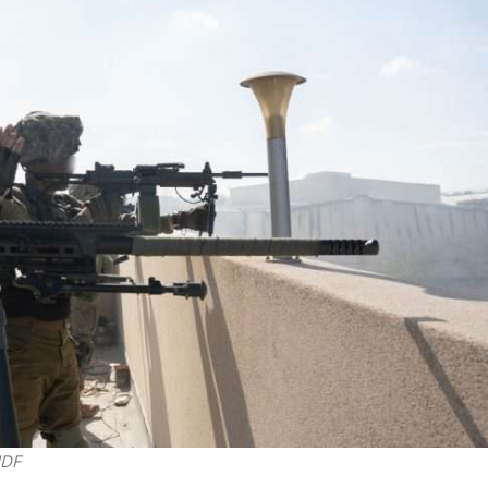
Opinions
Conflict
Israel’s Ceuta mistake could 
 draws the line on
it a pro-Israel Spanish
s Gaza roadmap
government in 2027
IDF