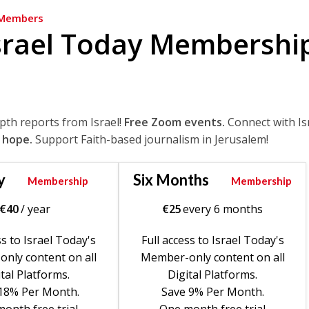
Members
srael Today Membershi
epth reports from Israel!
Free Zoom events.
Connect with Is
 hope.
Support Faith-based journalism in Jerusalem!
y
Six Months
Membership
Membership
€
40
/ year
€
25
every 6 months
ss to Israel Today's
Full access to Israel Today's
nly content on all
Member-only content on all
tal Platforms.
Digital Platforms.
18% Per Month.
Save 9% Per Month.