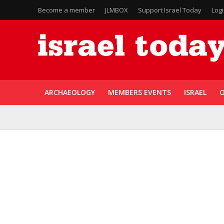
Become a member
JLMBOX
Support Israel Today
Log
ARCHAEOLOGY
MEMBERS EVENTS
ISRAEL
O