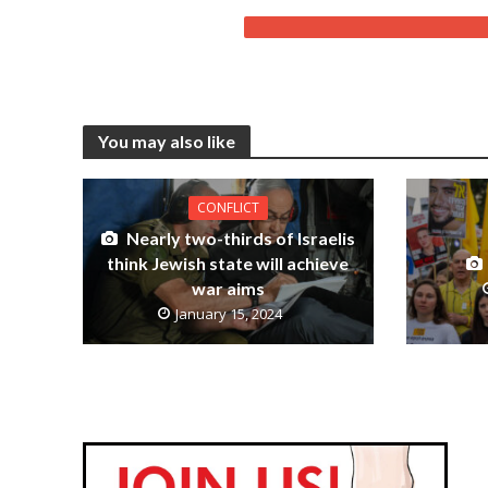
You may also like
CONFLICT
Nearly two-thirds of Israelis
think Jewish state will achieve
war aims
January 15, 2024