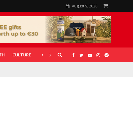
August 9, 2026
TH
CULTURE
CORONAVIRUS
GALLERIES