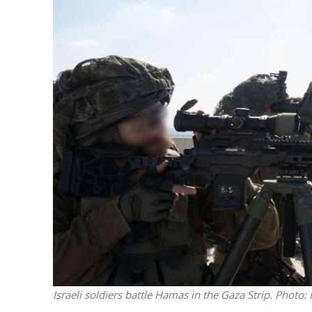
Netanyahu
Trump’
Israeli soldiers battle Hamas in the Gaza Strip. Photo: 