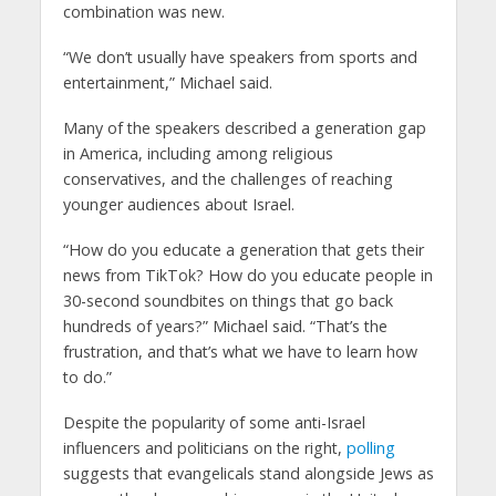
combination was new.
“We don’t usually have speakers from sports and
entertainment,” Michael said.
Many of the speakers described a generation gap
in America, including among religious
conservatives, and the challenges of reaching
younger audiences about Israel.
“How do you educate a generation that gets their
news from TikTok? How do you educate people in
30-second soundbites on things that go back
hundreds of years?” Michael said. “That’s the
frustration, and that’s what we have to learn how
to do.”
Despite the popularity of some anti-Israel
influencers and politicians on the right,
polling
suggests that evangelicals stand alongside Jews as