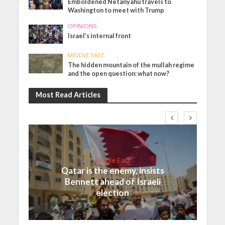
Emboldened Netanyahu travels to
Washington to meet with Trump
OPINIONS
Israel’s internal front
MIDDLE EAST
The hidden mountain of the mullah regime
and the open question: what now?
Most Read Articles
Middle East
Qatar is the enemy, insists
Bennett ahead of Israeli
election