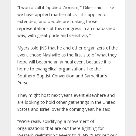
“I would call it ‘applied Zionism,’” Diker said. “Like
we have applied mathematics—it’s applied or
extended, and people are making those
representations at this congress in an unabashed
way, with great pride and sensitivity.”
Myers told JNS that he and other organizers of the
event chose Nashville as the first site of what they
hope will become an annual event because it is
home to evangelical organizations like the
Southern Baptist Convention and Samaritan’s
Purse.
They might host next year’s event elsewhere and
are looking to hold other gatherings in the United
States and Israel over the coming year, he said.
“We’re really solidifying a movement of
organizations that are out there fighting for
Western civilization,” Myers told JNS. “Let’s put our