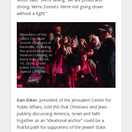
strong. We’re Zionists. We’re not going down
without a fight.’”
Attendees of the
Judeo Christian
Zionist Congress in
Nashville, including
the actress Patricia
Heaton (clapping, in
black top), on Feb.
16, 2026. Credit:
Judeo Christian
Zionist Congress.
Dan Diker
, president of the Jerusalem Center for
Public Affairs, told JNS that Christians and Jews
publicly discussing America, Israel and faith
together as an “ideational anchor” could be a
fruitful path for supporters of the Jewish State.