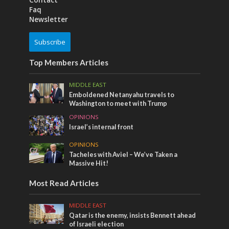
Contact
Faq
Newsletter
Subscribe
Top Members Articles
MIDDLE EAST
Emboldened Netanyahu travels to
Washington to meet with Trump
OPINIONS
Israel’s internal front
OPINIONS
Tacheles with Aviel – We’ve Taken a
Massive Hit!
Most Read Articles
MIDDLE EAST
Qatar is the enemy, insists Bennett ahead
of Israeli election