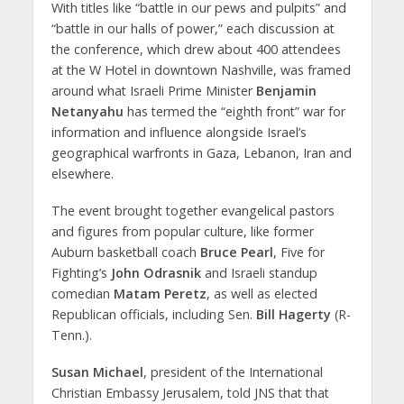
With titles like “battle in our pews and pulpits” and
“battle in our halls of power,” each discussion at
the conference, which drew about 400 attendees
at the W Hotel in downtown Nashville, was framed
around what Israeli Prime Minister
Benjamin
Netanyahu
has termed the “eighth front” war for
information and influence alongside Israel’s
geographical warfronts in Gaza, Lebanon, Iran and
elsewhere.
The event brought together evangelical pastors
and figures from popular culture, like former
Auburn basketball coach
Bruce Pearl
, Five for
Fighting’s
John Odrasnik
and Israeli standup
comedian
Matam Peretz
, as well as elected
Republican officials, including Sen.
Bill Hagerty
(R-
Tenn.).
Susan Michael
, president of the International
Christian Embassy Jerusalem, told JNS that that