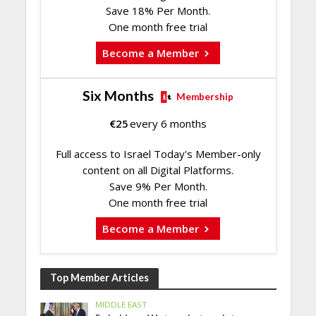
Save 18% Per Month.
One month free trial
Become a Member
Six Months
Membership
€
25
every 6 months
Full access to Israel Today's Member-only
content on all Digital Platforms.
Save 9% Per Month.
One month free trial
Become a Member
Top Member Articles
MIDDLE EAST