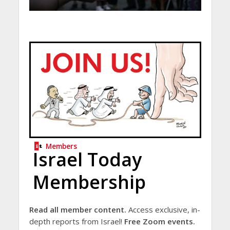
Members
Israel Today
Membership
Read all member content.
Access exclusive, in-
depth reports from Israel!
Free Zoom events.