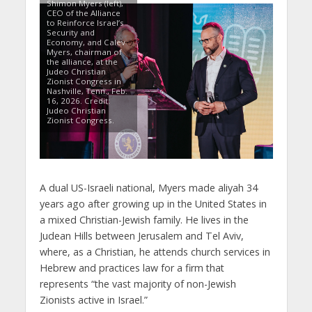
Shimon Myers (left),
CEO of the Alliance
to Reinforce Israel’s
Security and
Economy, and Calev
Myers, chairman of
the alliance, at the
Judeo Christian
Zionist Congress in
Nashville, Tenn., Feb.
16, 2026. Credit:
Judeo Christian
Zionist Congress.
A dual US-Israeli national, Myers made aliyah 34
years ago after growing up in the United States in
a mixed Christian-Jewish family. He lives in the
Judean Hills between Jerusalem and Tel Aviv,
where, as a Christian, he attends church services in
Hebrew and practices law for a firm that
represents “the vast majority of non-Jewish
Zionists active in Israel.”