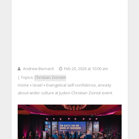
Andrew Bernard
Feb 20, 2026 at 10:00 am
| Topics:
Christian Zionism
Home
Israel
Evangelical self-confidence, anxiety
>
>
about wider culture at Judeo-Christian Zionist event