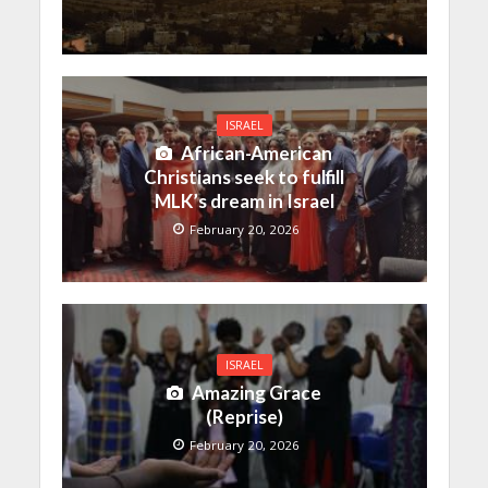
ISRAEL
African-American
Christians seek to fulfill
MLK’s dream in Israel
February 20, 2026
ISRAEL
Amazing Grace
(Reprise)
February 20, 2026