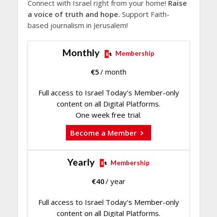
Connect with Israel right from your home!
Raise
a voice of truth and hope.
Support Faith-
based journalism in Jerusalem!
Monthly
Membership
€
5
/ month
Full access to Israel Today's Member-only
content on all Digital Platforms.
One week free trial.
Become a Member
Yearly
Membership
€
40
/ year
Full access to Israel Today's Member-only
content on all Digital Platforms.