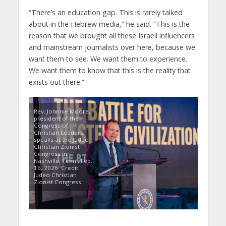
“There’s an education gap. This is rarely talked
about in the Hebrew media,” he said. “This is the
reason that we brought all these Israeli influencers
and mainstream journalists over here, because we
want them to see. We want them to experience.
We want them to know that this is the reality that
exists out there.”
Rev. Johnnie Moore,
president of the
Congress of
Christian Leaders,
speaks at the Judeo
Christian Zionist
Congress in
Nashville, Tenn., Feb.
16, 2026. Credit:
Judeo Christian
Zionist Congress.