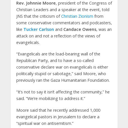
Rev. Johnnie Moore
, president of the Congress of
Christian Leaders and a speaker at the event, told
JNS that the criticism of
Christian Zionism
from
some conservative commentators and podcasters,
like
Tucker Carlson
and
Candace Owens
, was an
attack on and not a reflection of the views of
evangelicals.
“Evangelicals are the load-bearing wall of the
Republican Party, and to have a so-called
conservative declare war on evangelicals is either
politically stupid or sabotage,” said Moore, who
previously ran the Gaza Humanitarian Foundation.
“It’s not to say it isn’t affecting the community,” he
said. “We’re mobilizing to address it.”
Moore said that he recently addressed 1,000
evangelical pastors in Jerusalem to declare a
“spiritual war on antisemitism.”