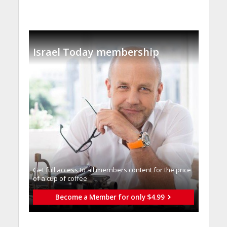
Israel Today membership
Get full access to all memberֿs content for the price
of a cup of coffee
Become a Member for only $4.99