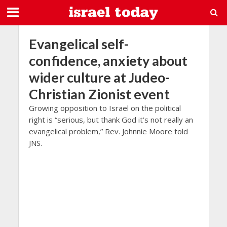
Evangelical self-
confidence, anxiety about
wider culture at Judeo-
Christian Zionist event
Growing opposition to Israel on the political
right is “serious, but thank God it’s not really an
evangelical problem,” Rev. Johnnie Moore told
JNS.