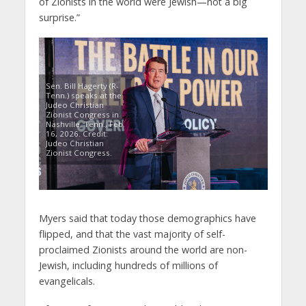
of Zionists in the world were Jewish—not a big
surprise.”
Sen. Bill Hagerty (R-
Tenn.) speaks at the
Judeo Christian
Zionist Congress in
Nashville, Tenn., Feb.
16, 2026. Credit:
Judeo Christian
Zionist Congress.
Myers said that today those demographics have
flipped, and that the vast majority of self-
proclaimed Zionists around the world are non-
Jewish, including hundreds of millions of
evangelicals.