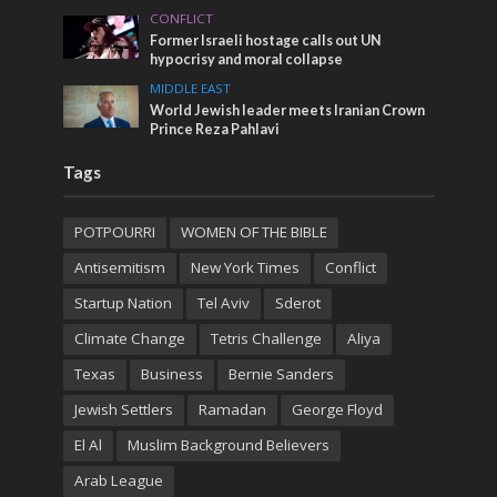
CONFLICT
Former Israeli hostage calls out UN
hypocrisy and moral collapse
MIDDLE EAST
World Jewish leader meets Iranian Crown
Prince Reza Pahlavi
Tags
POTPOURRI
WOMEN OF THE BIBLE
Antisemitism
New York Times
Conflict
Startup Nation
Tel Aviv
Sderot
Climate Change
Tetris Challenge
Aliya
Texas
Business
Bernie Sanders
Jewish Settlers
Ramadan
George Floyd
El Al
Muslim Background Believers
Arab League