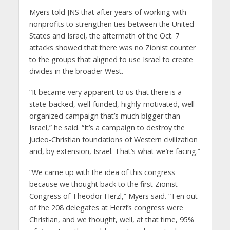
Myers told JNS that after years of working with
nonprofits to strengthen ties between the United
States and Israel, the aftermath of the Oct. 7
attacks showed that there was no Zionist counter
to the groups that aligned to use Israel to create
divides in the broader West.
“It became very apparent to us that there is a
state-backed, well-funded, highly-motivated, well-
organized campaign that’s much bigger than
Israel,” he said. “It’s a campaign to destroy the
Judeo-Christian foundations of Western civilization
and, by extension, Israel. That’s what we’re facing.”
“We came up with the idea of this congress
because we thought back to the first Zionist
Congress of Theodor Herzl,” Myers said. “Ten out
of the 208 delegates at Herzl’s congress were
Christian, and we thought, well, at that time, 95%