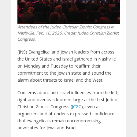
Attendees of the Judeo Christian Zionist Congress in
Nashville, Feb. 16, 2026. Credit: Judeo Christian Zionist
Congress.
(JNS) Evangelical and Jewish leaders from across
the United States and Israel gathered in Nashville
on Monday and Tuesday to reaffirm their
commitment to the Jewish state and sound the
alarm about threats to Israel and the West.
Concerns about anti-Israel influences from the left,
right and overseas loomed large at the first Judeo
Christian Zionist Congress (
JCZC
), even as
organizers and attendees expressed confidence
that evangelicals remain uncompromising
advocates for Jews and Israel.