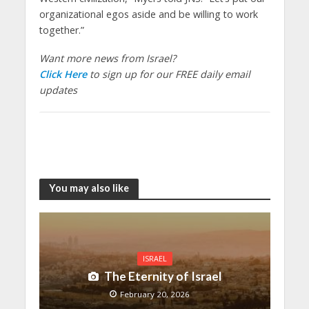
organizational egos aside and be willing to work
together.”
Want more news from Israel?
Click Here
to sign up for our FREE daily email
updates
You may also like
ISRAEL
The Eternity of Israel
February 20, 2026