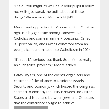
“I said, ‘You might as well leave your pulpit if you’re
not willing to speak the truth about all these
things.’ We are on it,” Moore told JNS.
Moore said opposition to Zionism on the Christian
right is a bigger issue among conservative
Catholics and some mainline Protestants. Carlson
is Episcopalian, and Owens converted from an
evangelical denomination to Catholicism in 2024.
“It’s real. It’s serious, but thank God, it’s not really
an evangelical problem,” Moore added.
Calev Myers
, one of the event’s organizers and
chairman of the Alliance to Reinforce Israel’s
Security and Economy, which hosted the congress,
seemed to embody the unity between the United
States and Israel and between Jews and Christians
that the conference sought to achieve.