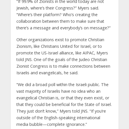
“If 99.9% of Zionists in the world today are not
Jewish, where’s their Congress?” Myers said.
“Where’s their platform? Who’s creating the
collaboration between them to make sure that
there’s a message and everybody’s on message?”
Other organizations exist to promote Christian
Zionism, like Christians United for Israel, or to
promote the US-Israel alliance, like AIPAC, Myers
told JNS. One of the goals of the Judeo Christian
Zionist Congress is to make connections between
Israelis and evangelicals, he said.
“We did a broad poll within the Israeli public. The
vast majority of Israelis have no idea who an
evangelical Christian is, or that they even exist, or
that they could be beneficial for the State of Israel.
They just don’t know,” Myers told JNS. “If you’re
outside of the English-speaking international
media bubble—complete ignorance.”