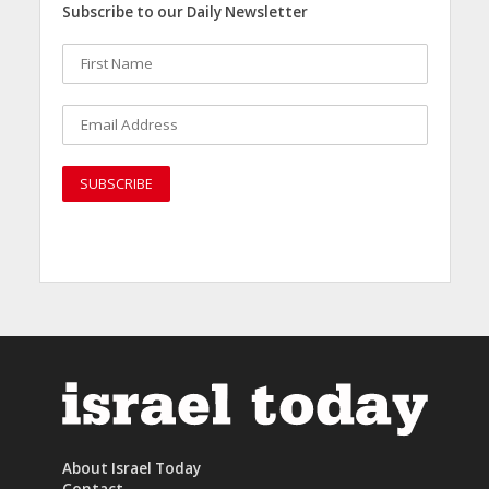
Subscribe to our Daily Newsletter
About Israel Today