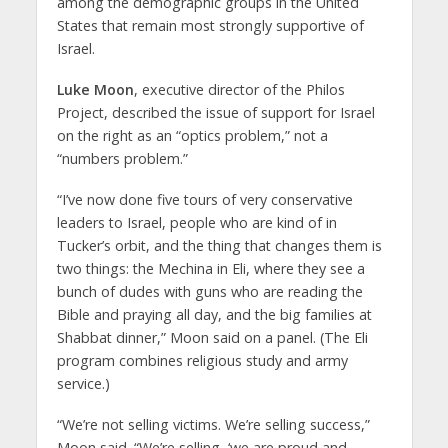
among the demographic groups in the United
States that remain most strongly supportive of
Israel.
Luke Moon
, executive director of the Philos
Project, described the issue of support for Israel
on the right as an “optics problem,” not a
“numbers problem.”
“I’ve now done five tours of very conservative
leaders to Israel, people who are kind of in
Tucker’s orbit, and the thing that changes them is
two things: the Mechina in Eli, where they see a
bunch of dudes with guns who are reading the
Bible and praying all day, and the big families at
Shabbat dinner,” Moon said on a panel. (The Eli
program combines religious study and army
service.)
“We’re not selling victims. We’re selling success,”
Moon said. “We’re selling, ‘we are proud and