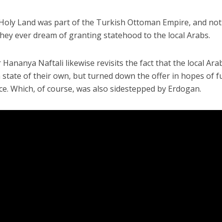
 Holy Land was part of the Turkish Ottoman Empire, and no
they ever dream of granting statehood to the local Arabs.
ananya Naftali likewise revisits the fact that the local Ara
 state of their own, but turned down the offer in hopes of fu
ce. Which, of course, was also sidestepped by Erdogan.