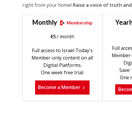
right from your home!
Raise a voice of truth and
Monthly
Yearl
Membership
€
5
/ month
Full acce
Full access to Israel Today's
Member-o
Member-only content on all
Digi
Digital Platforms.
Save 
One week free trial.
One m
Become a Member
Beco