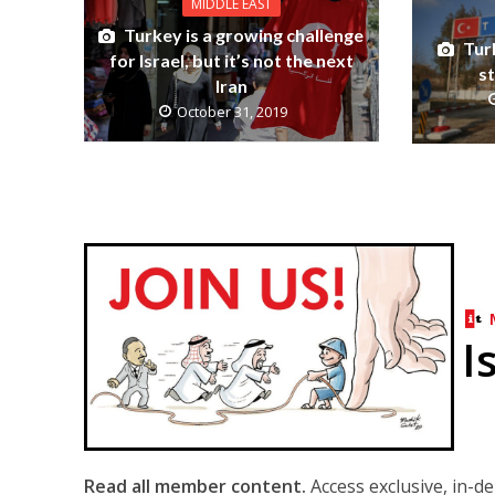
MIDDLE EAST
Turkey is a growing challenge
Turk
for Israel, but it’s not the next
s
Iran
October 31, 2019
I
Read all member content.
Access exclusive, in-d