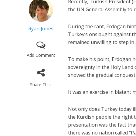
Recently, Turkish President (
the UN General Assembly to rai
During the rant, Erdogan hinte
Ryan Jones
Turkey’s onslaught against th
remained unwilling to step in
Add Comment
To make his point, Erdogan h
sovereignty in the Holy Land o
showed the gradual conquest a
Share This!
It was an exercise in blatant h
Not only does Turkey today il
the Kurdish people the right 
presentation was the fact that
there was no nation called “P