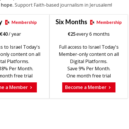
 hope.
Support Faith-based journalism in Jerusalem!
y
Six Months
Membership
Membership
€
40
/ year
€
25
every 6 months
ss to Israel Today's
Full access to Israel Today's
nly content on all
Member-only content on all
tal Platforms.
Digital Platforms.
18% Per Month.
Save 9% Per Month.
onth free trial
One month free trial
me a Member
Become a Member