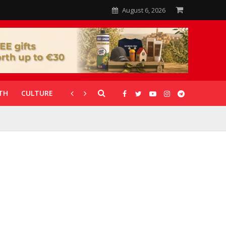
August 6, 2026
TH
CULTURE
CORONAVIRUS
GALLERIES