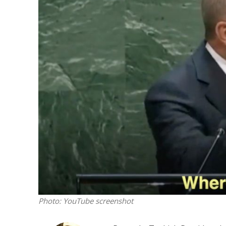
M
Qatar is 
Bennett ahea
Photo: YouTube screenshot