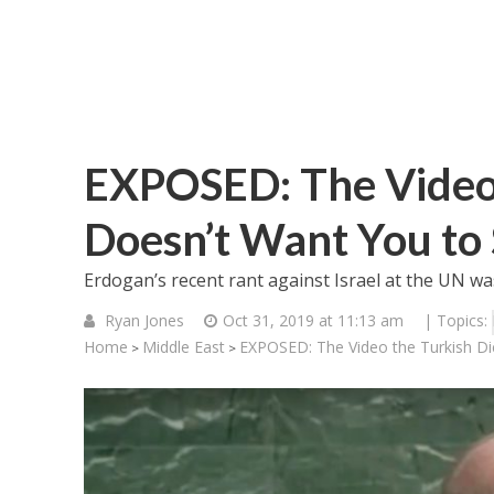
EXPOSED: The Video 
Doesn’t Want You to
Erdogan’s recent rant against Israel at the UN wa
Ryan Jones
Oct 31, 2019 at 11:13 am
| Topics:
Home
Middle East
EXPOSED: The Video the Turkish Di
>
>