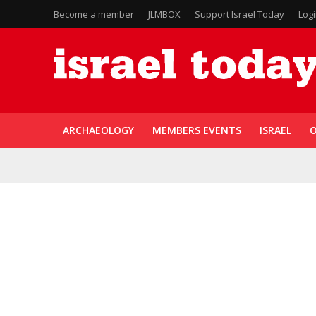
Become a member
JLMBOX
Support Israel Today
Log
ARCHAEOLOGY
MEMBERS EVENTS
ISRAEL
O