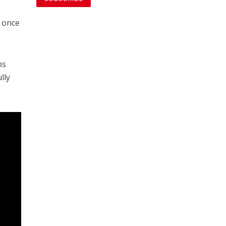
t once
bs
lly