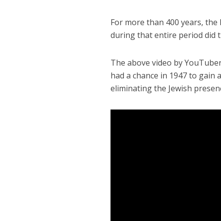
For more than 400 years, the
during that entire period did 
The above video by YouTuber H
had a chance in 1947 to gain a
eliminating the Jewish presen