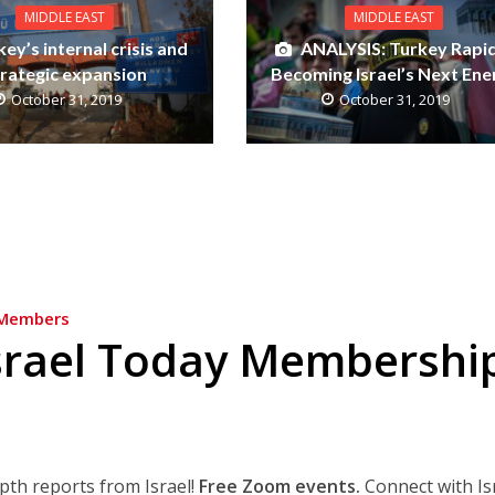
MIDDLE EAST
MIDDLE EAST
ey’s internal crisis and
ANALYSIS: Turkey Rapid
trategic expansion
Becoming Israel’s Next En
October 31, 2019
October 31, 2019
Members
srael Today Membershi
epth reports from Israel!
Free Zoom events.
Connect with Is