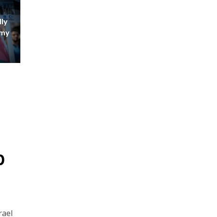
ly
emy
p
rael