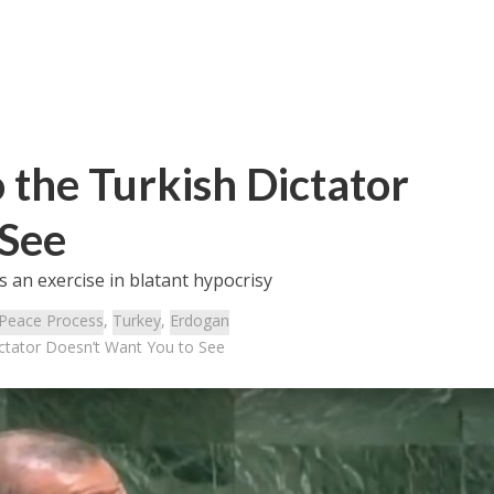
the Turkish Dictator
 See
s an exercise in blatant hypocrisy
Peace Process
,
Turkey
,
Erdogan
ctator Doesn’t Want You to See