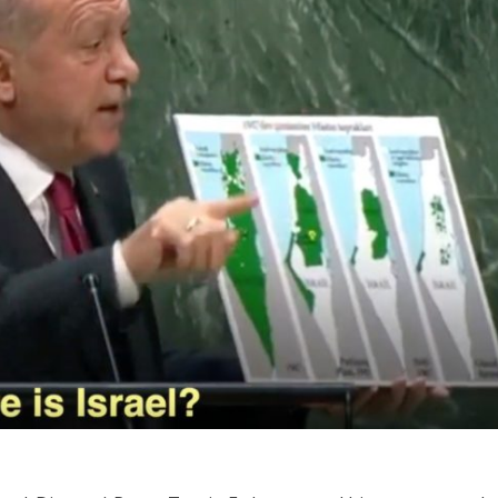
Middle East
iddle East
World Jewish leader meet
the enemy, insists
Iranian Crown Prince Reza Pah
d of Israeli election