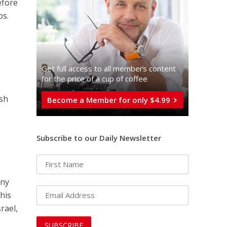
efore
bs.
Get full access to all memberֿs content
for the price of a cup of coffee
ish
Become a Member for only $4.99
Subscribe to our Daily Newsletter
eny
his
rael,