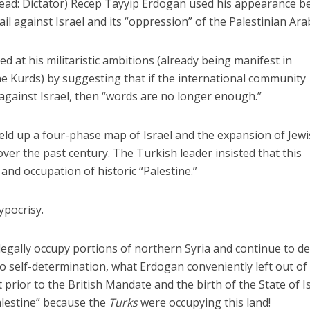
read: Dictator) Recep Tayyip Erdogan used his appearance b
l against Israel and its “oppression” of the Palestinian Ara
d at his militaristic ambitions (already being manifest in
e Kurds) by suggesting that if the international community
 against Israel, then “words are no longer enough.”
eld up a four-phase map of Israel and the expansion of Jew
ver the past century. The Turkish leader insisted that this
nd occupation of historic “Palestine.”
ypocrisy.
legally occupy portions of northern Syria and continue to d
to self-determination, what Erdogan conveniently left out of 
 prior to the British Mandate and the birth of the State of Is
alestine” because the
Turks
were occupying this land!