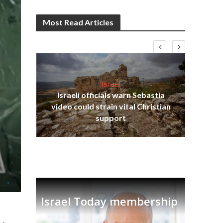
Most Read Articles
Israel
Israeli officials warn Sebastia
s
video could strain vital Christian
lavi
Ben
support
Israel Today membership