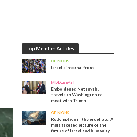
Top Member Articles
OPINIONS
Israel’s internal front
MIDDLE EAST
Emboldened Netanyahu
travels to Washington to
meet with Trump
OPINIONS
Redemption in the prophets: A
multifaceted picture of the
future of Israel and humanity