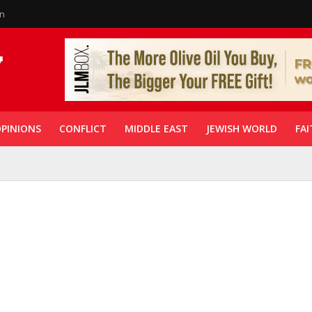
in
PINIONS
CONFLICT
MIDDLE EAST
JEWISH WORLD
FAI