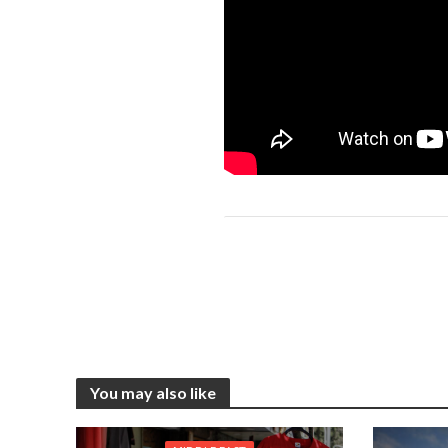
You may also like