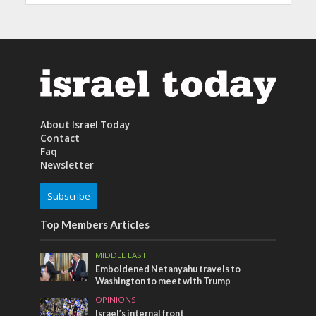
About Israel Today
Contact
Faq
Newsletter
Subscribe
Top Members Articles
MIDDLE EAST
Emboldened Netanyahu travels to
Washington to meet with Trump
OPINIONS
Israel’s internal front