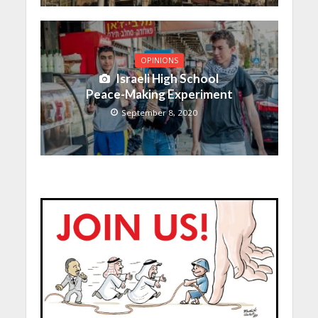
OPINIONS
Israeli High School
Peace-Making Experiment
September 8, 2020