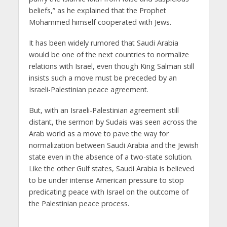
beliefs,” as he explained that the Prophet
Mohammed himself cooperated with Jews.
It has been widely rumored that Saudi Arabia
would be one of the next countries to normalize
relations with Israel, even though King Salman still
insists such a move must be preceded by an
Israeli-Palestinian peace agreement.
But, with an Israeli-Palestinian agreement still
distant, the sermon by Sudais was seen across the
Arab world as a move to pave the way for
normalization between Saudi Arabia and the Jewish
state even in the absence of a two-state solution.
Like the other Gulf states, Saudi Arabia is believed
to be under intense American pressure to stop
predicating peace with Israel on the outcome of
the Palestinian peace process.