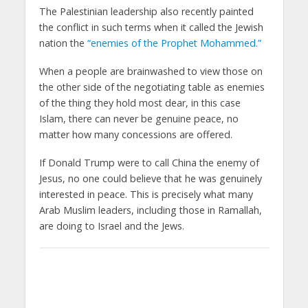
The Palestinian leadership also recently painted
the conflict in such terms when it called the Jewish
nation the
“enemies of the Prophet Mohammed.”
When a people are brainwashed to view those on
the other side of the negotiating table as enemies
of the thing they hold most dear, in this case
Islam, there can never be genuine peace, no
matter how many concessions are offered.
If Donald Trump were to call China the enemy of
Jesus, no one could believe that he was genuinely
interested in peace. This is precisely what many
Arab Muslim leaders, including those in Ramallah,
are doing to Israel and the Jews.