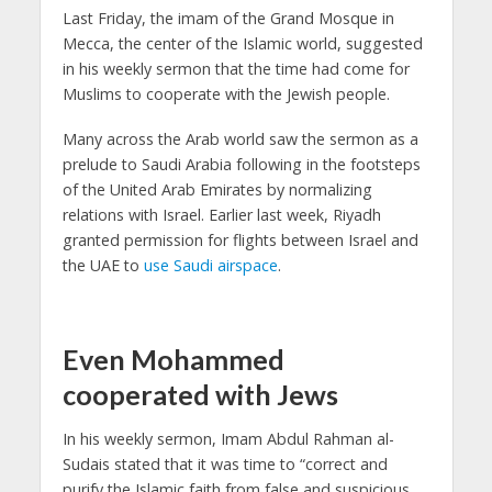
Last Friday, the imam of the Grand Mosque in
Mecca, the center of the Islamic world, suggested
in his weekly sermon that the time had come for
Muslims to cooperate with the Jewish people.
Many across the Arab world saw the sermon as a
prelude to Saudi Arabia following in the footsteps
of the United Arab Emirates by normalizing
relations with Israel. Earlier last week, Riyadh
granted permission for flights between Israel and
the UAE to
use Saudi airspace
.
Even Mohammed
cooperated with Jews
In his weekly sermon, Imam Abdul Rahman al-
Sudais stated that it was time to “correct and
purify the Islamic faith from false and suspicious