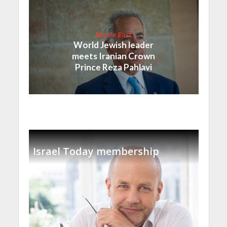
Middle East
World Jewish leader
meets Iranian Crown
Prince Reza Pahlavi
Israel Today membership