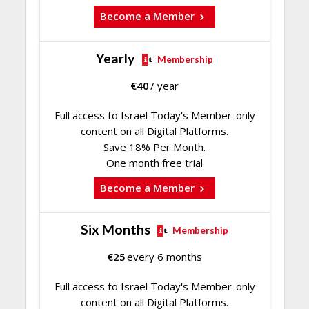
Become a Member
Yearly
Membership
€
40
/ year
Full access to Israel Today's Member-only
content on all Digital Platforms.
Save 18% Per Month.
One month free trial
Become a Member
Six Months
Membership
€
25
every 6 months
Full access to Israel Today's Member-only
content on all Digital Platforms.