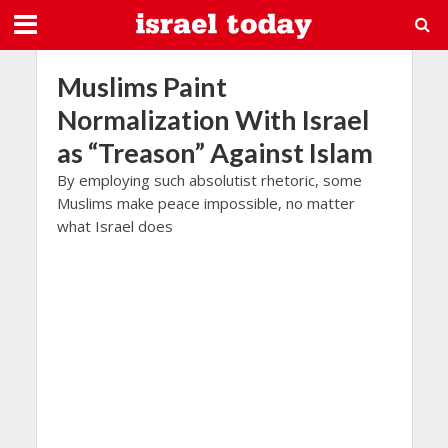
Muslims Paint
Normalization With Israel
as “Treason” Against Islam
By employing such absolutist rhetoric, some
Muslims make peace impossible, no matter
what Israel does