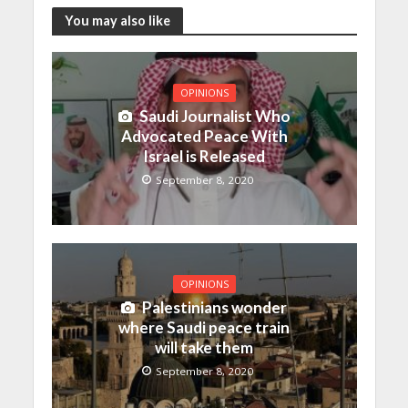
You may also like
OPINIONS
Saudi Journalist Who
Advocated Peace With
Israel is Released
September 8, 2020
OPINIONS
Palestinians wonder
where Saudi peace train
will take them
September 8, 2020