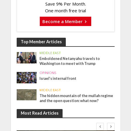
Save 9% Per Month.
One month free trial
Become a Member
Top Member Articles
MIDDLE EAST
Emboldened Netanyahu travels to
Washington to meet with Trump
OPINIONS
Israel’s internal front
MIDDLE EAST
The hidden mountain of the mullah regime
and the open question: what now?
Most Read Articles