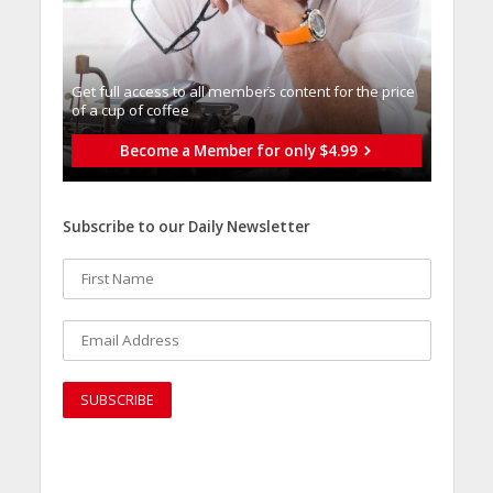
Get full access to all memberֿs content for the price
of a cup of coffee
Become a Member for only $4.99
Subscribe to our Daily Newsletter