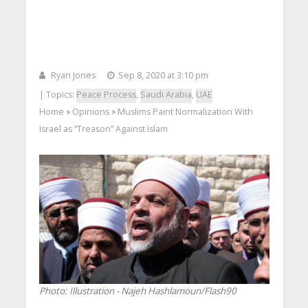
Ryan Jones
Sep 8, 2020 at 3:10 pm
| Topics:
Peace Process
,
Saudi Arabia
,
UAE
Home
Opinions
Muslims Paint Normalization With
>
>
Israel as “Treason” Against Islam
Photo: Illustration - Najeh Hashlamoun/Flash90