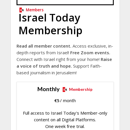
Members
Israel Today
Membership
Read all member content.
Access exclusive, in-
depth reports from Israel!
Free Zoom events.
Connect with Israel right from your home!
Raise
a voice of truth and hope.
Support Faith-
based journalism in Jerusalem!
Monthly
Membership
€
5
/ month
Full access to Israel Today's Member-only
content on all Digital Platforms.
One week free trial.