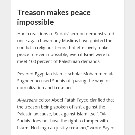
Treason makes peace
impossible
Harsh reactions to Sudais’ sermon demonstrated
once again how many Muslims have painted the
conflict in religious terms that effectively make
peace forever impossible, even if Israel were to
meet 100 percent of Palestinian demands.
Revered Egyptian Islamic scholar Mohammed al-
Sagheer accused Sudais of “paving the way for
normalization and
treason
.”
Al-Jazeera
editor Abdel Fatah Fayed clarified that
the treason being spoken of isn’t against the
Palestinian cause, but against Islam itself. “Al-
Sudais does not have the right to tamper with
Islam
. Nothing can justify
treason
,” wrote Fayed.