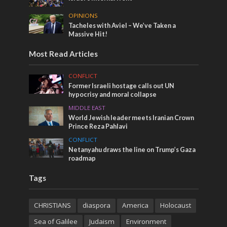
OPINIONS
Tacheles with Aviel – We’ve Taken a
Massive Hit!
Most Read Articles
CONFLICT
Former Israeli hostage calls out UN
hypocrisy and moral collapse
MIDDLE EAST
World Jewish leader meets Iranian Crown
Prince Reza Pahlavi
CONFLICT
Netanyahu draws the line on Trump’s Gaza
roadmap
Tags
CHRISTIANS
diaspora
America
Holocaust
Sea of Galilee
Judaism
Environment