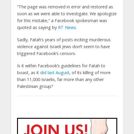
“The page was removed in error and restored as
soon as we were able to investigate. We apologize
for this mistake,” a Facebook spokesman was
quoted as saying by
RT News
.
Sadly, Fatah’s years of posts inciting murderous
violence against Israeli Jews don’t seem to have
triggered Facebook’s censors.
Is it within Facebook’s guidelines for Fatah to
boast, as it
did last August
, of its killing of more
than 11,000 Israelis, far more than any other
Palestinian group?