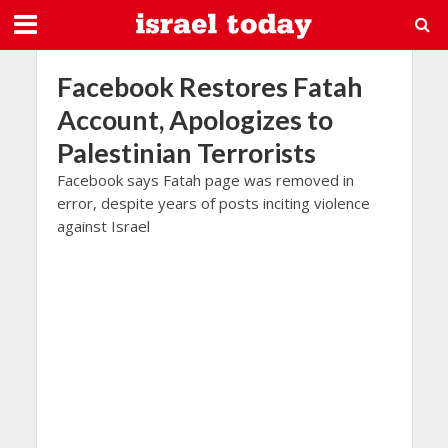
Facebook Restores Fatah
Account, Apologizes to
Palestinian Terrorists
Facebook says Fatah page was removed in
error, despite years of posts inciting violence
against Israel