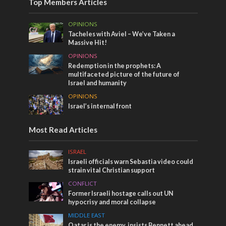
Top Members Articles
OPINIONS
Tacheles with Aviel – We’ve Taken a
Massive Hit!
OPINIONS
Redemption in the prophets: A
multifaceted picture of the future of
Israel and humanity
OPINIONS
Israel’s internal front
Most Read Articles
ISRAEL
Israeli officials warn Sebastia video could
strain vital Christian support
CONFLICT
Former Israeli hostage calls out UN
hypocrisy and moral collapse
MIDDLE EAST
Qatar is the enemy, insists Bennett ahead