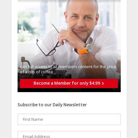
Get full access to all memberֿs content for the price
of a cup of coffee
Become a Member for only $4.99
Subscribe to our Daily Newsletter