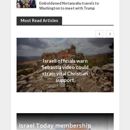
Emboldened Netanyahu travels to
Washington to meet with Trump
Most Read Articles
Israel
Israeli officials warn
Sebastia video could
strain vital Christian
support
Israel Today membership