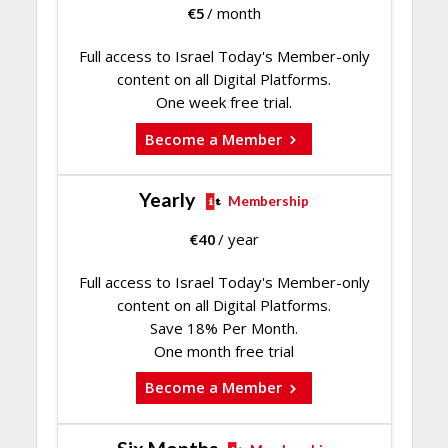
€
5
/ month
Full access to Israel Today's Member-only
content on all Digital Platforms.
One week free trial.
Become a Member
Yearly
Membership
€
40
/ year
Full access to Israel Today's Member-only
content on all Digital Platforms.
Save 18% Per Month.
One month free trial
Become a Member