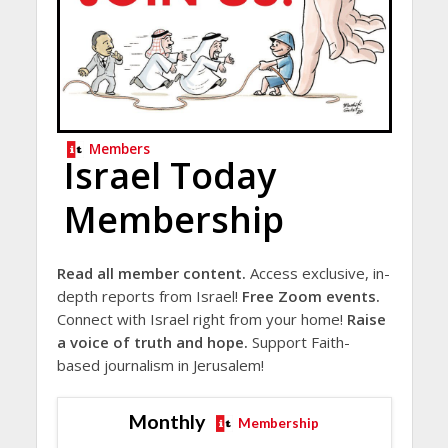
Members
Israel Today
Membership
Read all member content.
Access exclusive, in-
depth reports from Israel!
Free Zoom events.
Connect with Israel right from your home!
Raise
a voice of truth and hope.
Support Faith-
based journalism in Jerusalem!
Monthly
Membership