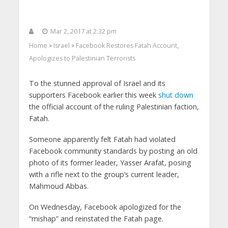
Mar 2, 2017 at 2:32 pm
Home
Israel
Facebook Restores Fatah Account,
>
>
Apologizes to Palestinian Terrorists
To the stunned approval of Israel and its
supporters Facebook earlier this week
shut down
the official account of the ruling Palestinian faction,
Fatah.
Someone apparently felt Fatah had violated
Facebook community standards by posting an old
photo of its former leader, Yasser Arafat, posing
with a rifle next to the group’s current leader,
Mahmoud Abbas.
On Wednesday, Facebook apologized for the
“mishap” and reinstated the Fatah page.