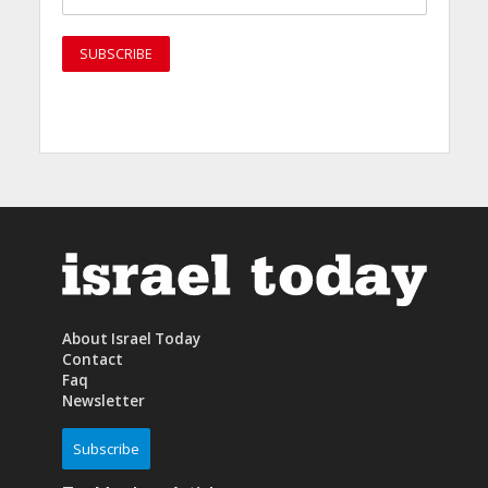
About Israel Today
Contact
Faq
Newsletter
Subscribe