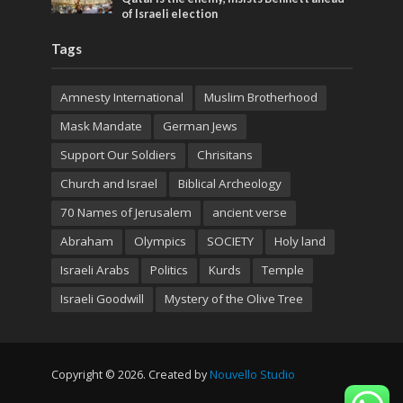
of Israeli election
Tags
Amnesty International
Muslim Brotherhood
Mask Mandate
German Jews
Support Our Soldiers
Chrisitans
Church and Israel
Biblical Archeology
70 Names of Jerusalem
ancient verse
Abraham
Olympics
SOCIETY
Holy land
Israeli Arabs
Politics
Kurds
Temple
Israeli Goodwill
Mystery of the Olive Tree
Copyright © 2026. Created by
Nouvello Studio