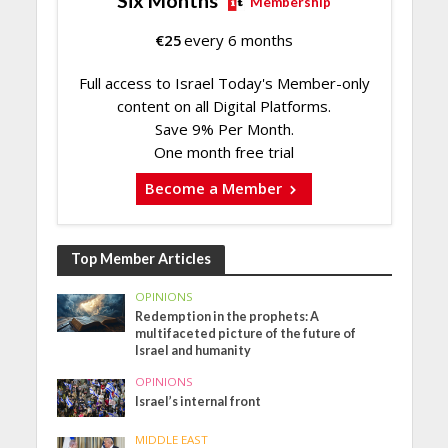
Six Months
Membership
€
25
every 6 months
Full access to Israel Today's Member-only
content on all Digital Platforms.
Save 9% Per Month.
One month free trial
Become a Member
Top Member Articles
OPINIONS
Redemption in the prophets: A
multifaceted picture of the future of
Israel and humanity
OPINIONS
Israel’s internal front
MIDDLE EAST