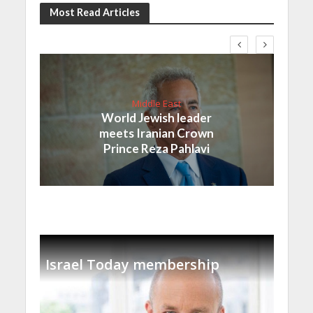
Most Read Articles
Middle East
World Jewish leader
meets Iranian Crown
Prince Reza Pahlavi
Israel Today membership