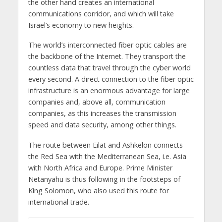
the other hand creates an international
communications corridor, and which will take
Israel’s economy to new heights.
The world’s interconnected fiber optic cables are
the backbone of the Internet. They transport the
countless data that travel through the cyber world
every second. A direct connection to the fiber optic
infrastructure is an enormous advantage for large
companies and, above all, communication
companies, as this increases the transmission
speed and data security, among other things.
The route between Eilat and Ashkelon connects
the Red Sea with the Mediterranean Sea, i.e. Asia
with North Africa and Europe. Prime Minister
Netanyahu is thus following in the footsteps of
King Solomon, who also used this route for
international trade.