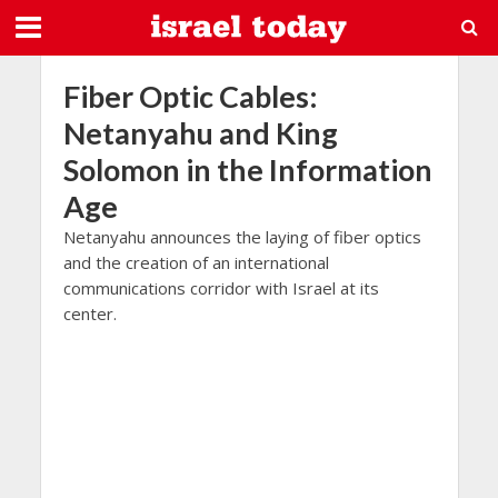
Fiber Optic Cables:
Netanyahu and King
Solomon in the Information
Age
Netanyahu announces the laying of fiber optics
and the creation of an international
communications corridor with Israel at its
center.