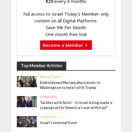
€
25
every 6 months
Full access to Israel Today's Member-only
content on all Digital Platforms.
Save 9% Per Month.
One month free trial
Become a Member
Top Member Articles
MIDDLE EAST
Emboldened Netanyahu travels to
Washington to meet with Trump
OPINIONS
Tachles with Aviel – Is Israel being made a
scapegoat for America’s war with Iran?
OPINIONS
Israel’s internal front