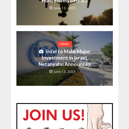
Hunt Enemy Drones
June 13, 2023
ISRAEL
Intel to Make Major
Investment in Israel,
Netanyahu Announces
June 13, 2023