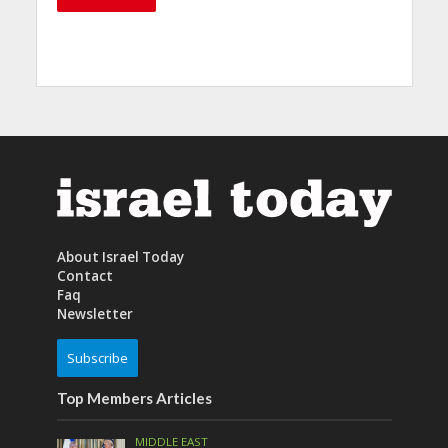
About Israel Today
Contact
Faq
Newsletter
Subscribe
Top Members Articles
MIDDLE EAST