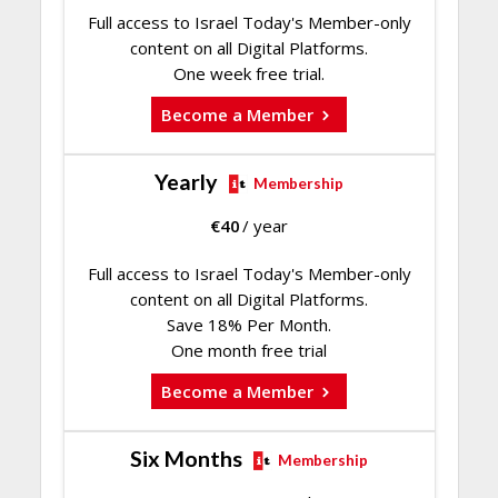
Full access to Israel Today's Member-only
content on all Digital Platforms.
One week free trial.
Become a Member
Yearly
Membership
€
40
/ year
Full access to Israel Today's Member-only
content on all Digital Platforms.
Save 18% Per Month.
One month free trial
Become a Member
Six Months
Membership