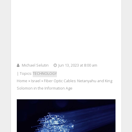
Michael Selutin
Jun 13, 2023 at 8:00 am
| Topics:
TECHNOLOGY
Home
Israel
Fiber Optic Cables: Netanyahu and King
>
>
Solomon in the Information Age