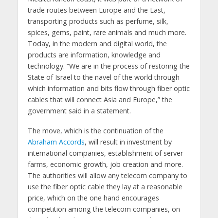
trade routes between Europe and the East,
transporting products such as perfume, silk,
spices, gems, paint, rare animals and much more.
Today, in the modern and digital world, the
products are information, knowledge and
technology. “We are in the process of restoring the
State of Israel to the navel of the world through
which information and bits flow through fiber optic
cables that will connect Asia and Europe,” the
government said in a statement.
The move, which is the continuation of the
Abraham Accords
, will result in investment by
international companies, establishment of server
farms, economic growth, job creation and more.
The authorities will allow any telecom company to
use the fiber optic cable they lay at a reasonable
price, which on the one hand encourages
competition among the telecom companies, on