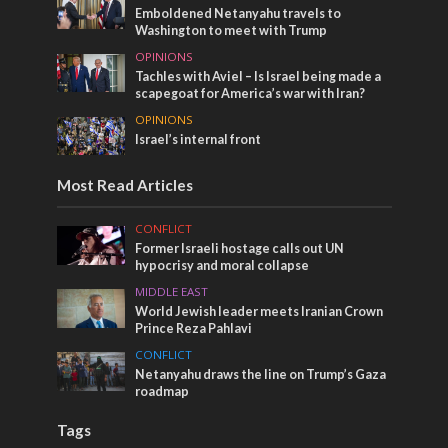
Emboldened Netanyahu travels to
Washington to meet with Trump
OPINIONS
Tachles with Aviel – Is Israel being made a
scapegoat for America’s war with Iran?
OPINIONS
Israel’s internal front
Most Read Articles
CONFLICT
Former Israeli hostage calls out UN
hypocrisy and moral collapse
MIDDLE EAST
World Jewish leader meets Iranian Crown
Prince Reza Pahlavi
CONFLICT
Netanyahu draws the line on Trump’s Gaza
roadmap
Tags