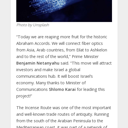
Photo by Unsplash
“Today we are reaping more fruit for the historic
Abraham Accords. We will connect fiber optics
from Asia, Arab countries, from Eilat to Ashkelon
and to the rest of the world,” Prime Minister
Benjamin Netanyahu
said. “This move will attract
investors and make Israel a global
communications hub. It will boost Israel’s
economy. Many thanks to Minister of
Communications
Shlomo Karai
for leading this
project!”
The Incense Route was one of the most important
and well-known trade routes of antiquity. Running
from the south of the Arabian Peninsula to the
Mediterranean coast, it was part of a network of