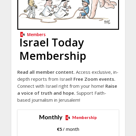
Members
Israel Today
Membership
Read all member content.
Access exclusive, in-
depth reports from Israel!
Free Zoom events.
Connect with Israel right from your home!
Raise
a voice of truth and hope.
Support Faith-
based journalism in Jerusalem!
Monthly
Membership
€
5
/ month