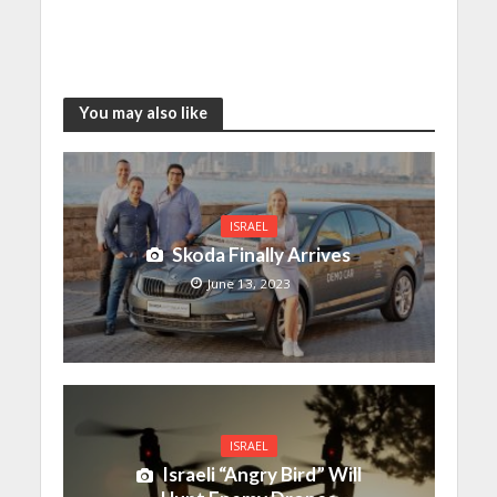
You may also like
ISRAEL
Skoda Finally Arrives
June 13, 2023
ISRAEL
Israeli “Angry Bird” Will