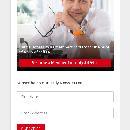
Get full access to all memberֿs content for the price
of a cup of coffee
Become a Member for only $4.99
Subscribe to our Daily Newsletter