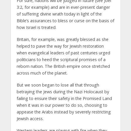
For sure, nations will be judged in future (see Joel
3:2, for example) and are in ever-present danger
of suffering divine wrath today in light of the
Bible’s assurances to bless or curse on the basis of
how Israel is treated.
Britain, for example, was greatly blessed as she
helped to pave the way for Jewish restoration
when evangelical leaders of past centuries urged
politicians to heed the scriptural promises of a
reborn nation. The British empire once stretched
across much of the planet.
But we soon began to lose all that through
betraying the Jews during the Nazi Holocaust by
failing to ensure their safety in the Promised Land
when it was in our power to do so, choosing to
appease the Arabs instead by severely restricting
Jewish access.
Western leaders are playing with fire when they