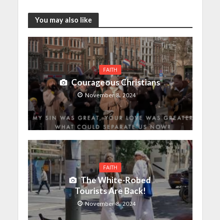
You may also like
FAITH
Courageous Christians
November 8, 2024
FAITH
The White-Robed
Tourists Are Back!
November 8, 2024