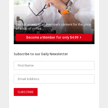
Get full access to all memberֿs content for the price
of a cup of coffee
Become a Member for only $4.99
Subscribe to our Daily Newsletter