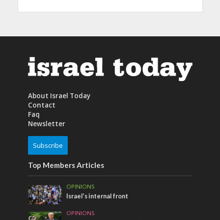
About Israel Today
Contact
Faq
Newsletter
Subscribe
Top Members Articles
OPINIONS
Israel’s internal front
OPINIONS