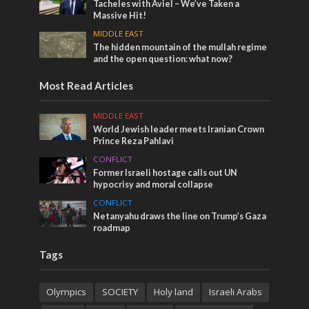
Tacheles with Aviel – We’ve Taken a
Massive Hit!
MIDDLE EAST
The hidden mountain of the mullah regime
and the open question: what now?
Most Read Articles
MIDDLE EAST
World Jewish leader meets Iranian Crown
Prince Reza Pahlavi
CONFLICT
Former Israeli hostage calls out UN
hypocrisy and moral collapse
CONFLICT
Netanyahu draws the line on Trump’s Gaza
roadmap
Tags
Olympics
SOCIETY
Holy land
Israeli Arabs