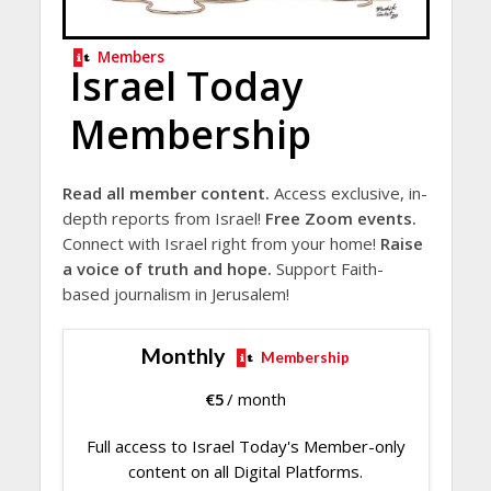
Members
Israel Today
Membership
Read all member content.
Access exclusive, in-
depth reports from Israel!
Free Zoom events.
Connect with Israel right from your home!
Raise
a voice of truth and hope.
Support Faith-
based journalism in Jerusalem!
Monthly
Membership
€
5
/ month
Full access to Israel Today's Member-only
content on all Digital Platforms.