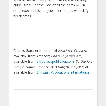
curse Israel. For the God of all the earth will, in
time, execute his judgment on nations who defy
his decrees.
Charles Gardner is author of
Israel the Chosen
,
available from Amazon;
Peace in Jerusalem
,
available from
olivepresspublisher.com
;
To the Jew
First
,
A Nation Reborn,
and
King of the Jews
, all
available from
Christian Publications International
.