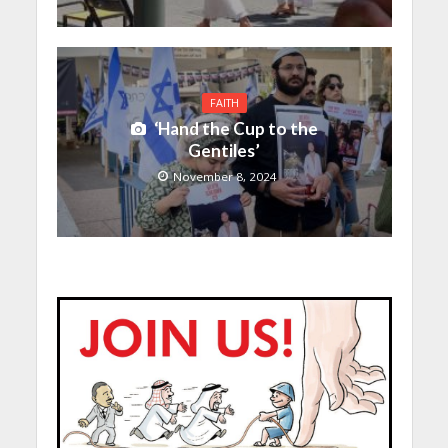
FAITH
‘Hand the Cup to the
Gentiles’
November 8, 2024