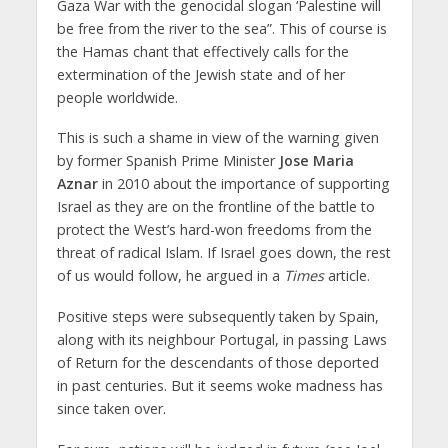
Gaza War with the genocidal slogan ‘Palestine will
be free from the river to the sea”. This of course is
the Hamas chant that effectively calls for the
extermination of the Jewish state and of her
people worldwide.
This is such a shame in view of the warning given
by former Spanish Prime Minister
Jose Maria
Aznar
in 2010 about the importance of supporting
Israel as they are on the frontline of the battle to
protect the West’s hard-won freedoms from the
threat of radical Islam. If Israel goes down, the rest
of us would follow, he argued in a
Times
article.
Positive steps were subsequently taken by Spain,
along with its neighbour Portugal, in passing Laws
of Return for the descendants of those deported
in past centuries. But it seems woke madness has
since taken over.