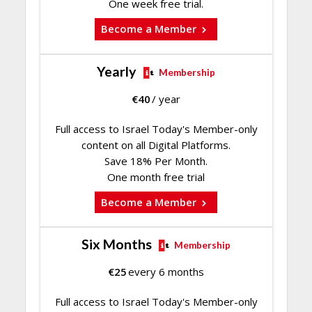
One week free trial.
Become a Member
Yearly
Membership
€
40
/ year
Full access to Israel Today's Member-only
content on all Digital Platforms.
Save 18% Per Month.
One month free trial
Become a Member
Six Months
Membership
€
25
every 6 months
Full access to Israel Today's Member-only