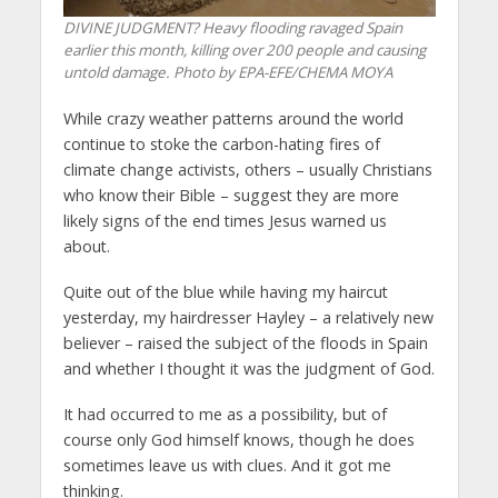
DIVINE JUDGMENT? Heavy flooding ravaged Spain
earlier this month, killing over 200 people and causing
untold damage. Photo by EPA-EFE/CHEMA MOYA
While crazy weather patterns around the world
continue to stoke the carbon-hating fires of
climate change activists, others – usually Christians
who know their Bible – suggest they are more
likely signs of the end times Jesus warned us
about.
Quite out of the blue while having my haircut
yesterday, my hairdresser Hayley – a relatively new
believer – raised the subject of the floods in Spain
and whether I thought it was the judgment of God.
It had occurred to me as a possibility, but of
course only God himself knows, though he does
sometimes leave us with clues. And it got me
thinking.