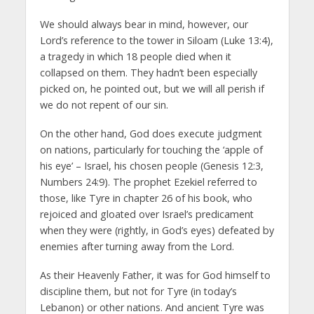
We should always bear in mind, however, our
Lord’s reference to the tower in Siloam (Luke 13:4),
a tragedy in which 18 people died when it
collapsed on them. They hadn’t been especially
picked on, he pointed out, but we will all perish if
we do not repent of our sin.
On the other hand, God does execute judgment
on nations, particularly for touching the ‘apple of
his eye’ – Israel, his chosen people (Genesis 12:3,
Numbers 24:9). The prophet Ezekiel referred to
those, like Tyre in chapter 26 of his book, who
rejoiced and gloated over Israel’s predicament
when they were (rightly, in God’s eyes) defeated by
enemies after turning away from the Lord.
As their Heavenly Father, it was for God himself to
discipline them, but not for Tyre (in today’s
Lebanon) or other nations. And ancient Tyre was