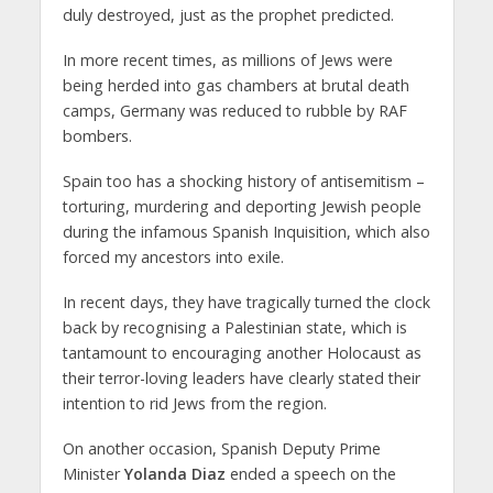
duly destroyed, just as the prophet predicted.
In more recent times, as millions of Jews were
being herded into gas chambers at brutal death
camps, Germany was reduced to rubble by RAF
bombers.
Spain too has a shocking history of antisemitism –
torturing, murdering and deporting Jewish people
during the infamous Spanish Inquisition, which also
forced my ancestors into exile.
In recent days, they have tragically turned the clock
back by recognising a Palestinian state, which is
tantamount to encouraging another Holocaust as
their terror-loving leaders have clearly stated their
intention to rid Jews from the region.
On another occasion, Spanish Deputy Prime
Minister
Yolanda Diaz
ended a speech on the