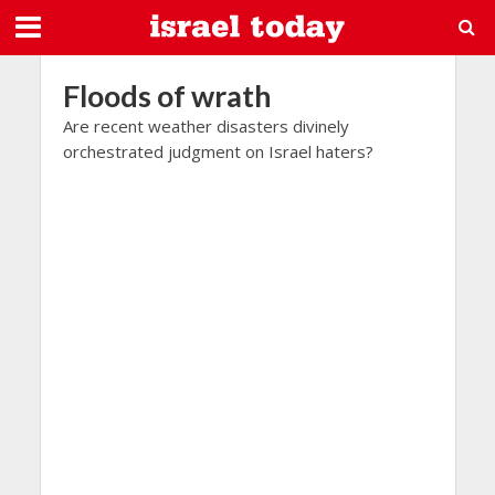
Floods of wrath
Are recent weather disasters divinely
orchestrated judgment on Israel haters?