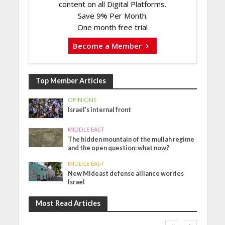
content on all Digital Platforms.
Save 9% Per Month.
One month free trial
Become a Member
Top Member Articles
OPINIONS
Israel’s internal front
MIDDLE EAST
The hidden mountain of the mullah regime
and the open question: what now?
MIDDLE EAST
New Mideast defense alliance worries
Israel
Most Read Articles