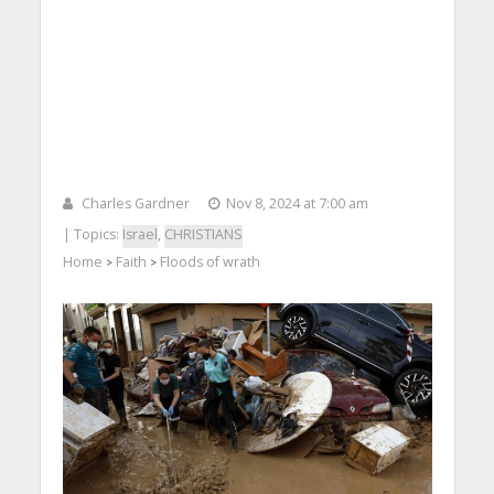
Charles Gardner
Nov 8, 2024 at 7:00 am
| Topics:
Israel
,
CHRISTIANS
Home
Faith
Floods of wrath
>
>