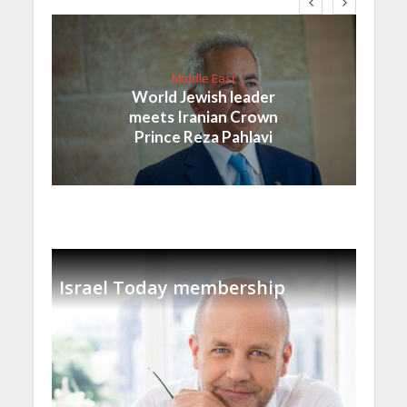
Middle East
World Jewish leader
meets Iranian Crown
Prince Reza Pahlavi
Israel Today membership