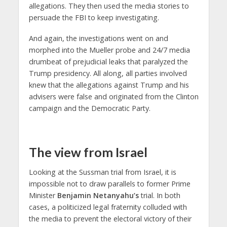
allegations. They then used the media stories to
persuade the FBI to keep investigating.
And again, the investigations went on and
morphed into the Mueller probe and 24/7 media
drumbeat of prejudicial leaks that paralyzed the
Trump presidency. All along, all parties involved
knew that the allegations against Trump and his
advisers were false and originated from the Clinton
campaign and the Democratic Party.
The view from Israel
Looking at the Sussman trial from Israel, it is
impossible not to draw parallels to former Prime
Minister
Benjamin Netanyahu’s
trial. In both
cases, a politicized legal fraternity colluded with
the media to prevent the electoral victory of their