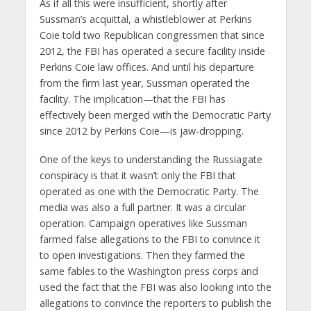
As if all this were insufficient, shortly after
Sussman’s acquittal, a whistleblower at Perkins
Coie told two Republican congressmen that since
2012, the FBI has operated a secure facility inside
Perkins Coie law offices. And until his departure
from the firm last year, Sussman operated the
facility. The implication—that the FBI has
effectively been merged with the Democratic Party
since 2012 by Perkins Coie—is jaw-dropping.
One of the keys to understanding the Russiagate
conspiracy is that it wasn’t only the FBI that
operated as one with the Democratic Party. The
media was also a full partner. It was a circular
operation. Campaign operatives like Sussman
farmed false allegations to the FBI to convince it
to open investigations. Then they farmed the
same fables to the Washington press corps and
used the fact that the FBI was also looking into the
allegations to convince the reporters to publish the