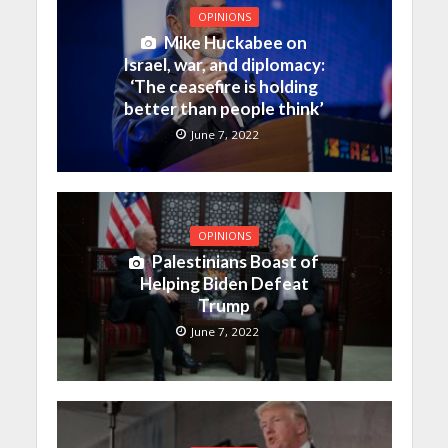
OPINIONS
Mike Huckabee on
Israel, war, and diplomacy:
‘The ceasefire is holding
better than people think’
June 7, 2022
OPINIONS
Palestinians Boast of
Helping Biden Defeat
Trump
June 7, 2022