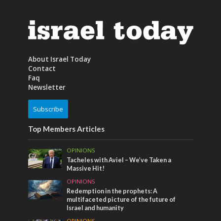
About Israel Today
Contact
Faq
Newsletter
Subscribe
Top Members Articles
OPINIONS
Tacheles with Aviel – We’ve Taken a
Massive Hit!
OPINIONS
Redemption in the prophets: A
multifaceted picture of the future of
Israel and humanity
OPINIONS