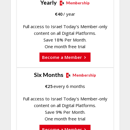
Yearly
Membership
€
40
/ year
Full access to Israel Today's Member-only
content on all Digital Platforms.
Save 18% Per Month.
One month free trial
Become a Member
Six Months
Membership
€
25
every 6 months
Full access to Israel Today's Member-only
content on all Digital Platforms.
Save 9% Per Month.
One month free trial
Become a Member