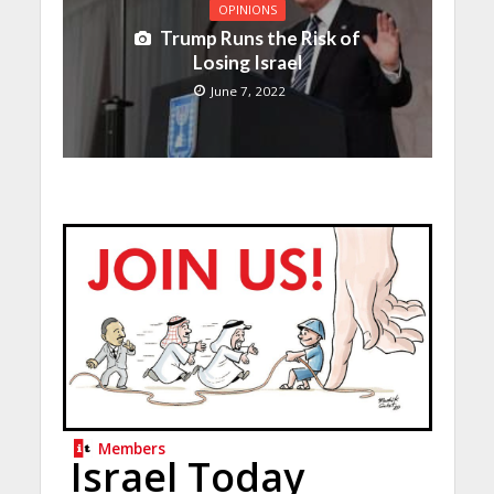
OPINIONS
Trump Runs the Risk of
Losing Israel
June 7, 2022
Members
Israel Today