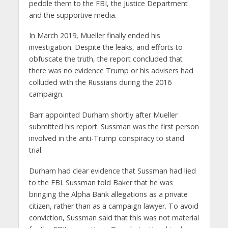
peddle them to the FBI, the Justice Department
and the supportive media.
In March 2019, Mueller finally ended his
investigation. Despite the leaks, and efforts to
obfuscate the truth, the report concluded that
there was no evidence Trump or his advisers had
colluded with the Russians during the 2016
campaign.
Barr appointed Durham shortly after Mueller
submitted his report. Sussman was the first person
involved in the anti-Trump conspiracy to stand
trial.
Durham had clear evidence that Sussman had lied
to the FBI. Sussman told Baker that he was
bringing the Alpha Bank allegations as a private
citizen, rather than as a campaign lawyer. To avoid
conviction, Sussman said that this was not material