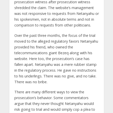
prosecution witness after prosecution witness
shredded the claim. The website’s management
was not responsive to requests from Netanyahu or
his spokesmen, not in absolute terms and not in
comparison to requests from other politicians.
Over the past three months, the focus of the trial
moved to the alleged regulatory favors Netanyahu
provided his friend, who owned the
telecommunications giant Bezeq along with his
website. Here too, the prosecution’s case has
fallen apart. Netanyahu was a mere rubber stamp
in the regulatory process. He gave no instructions
to his underlings. There was no give, and no take.
There was no bribe.
There are many different ways to view the
prosecution’s behavior. Some commentators
argue that they never thought Netanyahu would
risk going to trial and would simply cop a plea to