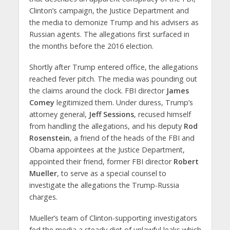
Clinton’s campaign, the Justice Department and
the media to demonize Trump and his advisers as
Russian agents. The allegations first surfaced in
the months before the 2016 election.
Shortly after Trump entered office, the allegations
reached fever pitch. The media was pounding out
the claims around the clock. FBI director
James
Comey
legitimized them. Under duress, Trump’s
attorney general,
Jeff Sessions
, recused himself
from handling the allegations, and his deputy
Rod
Rosenstein
, a friend of the heads of the FBI and
Obama appointees at the Justice Department,
appointed their friend, former FBI director
Robert
Mueller
, to serve as a special counsel to
investigate the allegations the Trump-Russia
charges.
Mueller’s team of Clinton-supporting investigators
fed the media a steady diet of unlawful leaks which