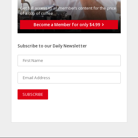
Get full access to all memberֿs content for the price
of a cup of coffee
Become a Member for only $4.99
Subscribe to our Daily Newsletter