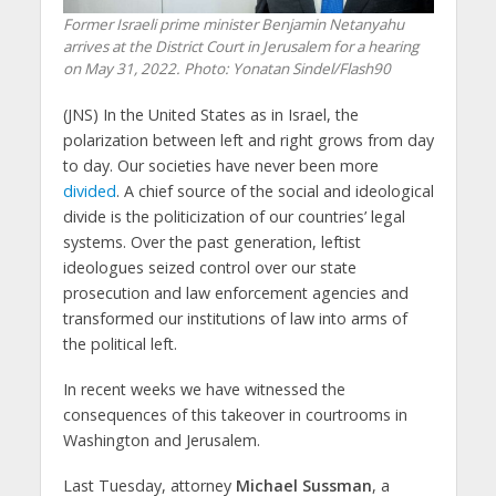
Former Israeli prime minister Benjamin Netanyahu
arrives at the District Court in Jerusalem for a hearing
on May 31, 2022.
Photo: Yonatan Sindel/Flash90
(JNS)
In the United States as in Israel, the
polarization between left and right grows from day
to day. Our societies have never been more
divided
. A chief source of the social and ideological
divide is the politicization of our countries’ legal
systems. Over the past generation, leftist
ideologues seized control over our state
prosecution and law enforcement agencies and
transformed our institutions of law into arms of
the political left.
In recent weeks we have witnessed the
consequences of this takeover in courtrooms in
Washington and Jerusalem.
Last Tuesday, attorney
Michael Sussman
, a