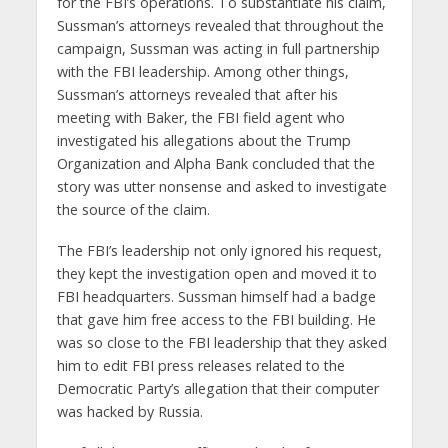
for the FBI’s operations. To substantiate his claim,
Sussman’s attorneys revealed that throughout the
campaign, Sussman was acting in full partnership
with the FBI leadership. Among other things,
Sussman’s attorneys revealed that after his
meeting with Baker, the FBI field agent who
investigated his allegations about the Trump
Organization and Alpha Bank concluded that the
story was utter nonsense and asked to investigate
the source of the claim.
The FBI’s leadership not only ignored his request,
they kept the investigation open and moved it to
FBI headquarters. Sussman himself had a badge
that gave him free access to the FBI building. He
was so close to the FBI leadership that they asked
him to edit FBI press releases related to the
Democratic Party’s allegation that their computer
was hacked by Russia.