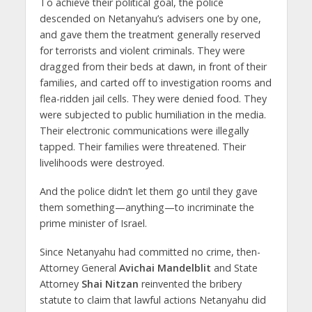
To achieve their political goal, the police
descended on Netanyahu’s advisers one by one,
and gave them the treatment generally reserved
for terrorists and violent criminals. They were
dragged from their beds at dawn, in front of their
families, and carted off to investigation rooms and
flea-ridden jail cells. They were denied food. They
were subjected to public humiliation in the media.
Their electronic communications were illegally
tapped. Their families were threatened. Their
livelihoods were destroyed.
And the police didn’t let them go until they gave
them something—anything—to incriminate the
prime minister of Israel.
Since Netanyahu had committed no crime, then-
Attorney General
Avichai Mandelblit
and State
Attorney
Shai Nitzan
reinvented the bribery
statute to claim that lawful actions Netanyahu did