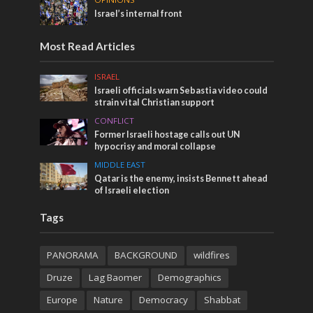
Israel’s internal front
Most Read Articles
ISRAEL
Israeli officials warn Sebastia video could
strain vital Christian support
CONFLICT
Former Israeli hostage calls out UN
hypocrisy and moral collapse
MIDDLE EAST
Qatar is the enemy, insists Bennett ahead
of Israeli election
Tags
PANORAMA
BACKGROUND
wildfires
Druze
Lag Baomer
Demographics
Europe
Nature
Democracy
Shabbat