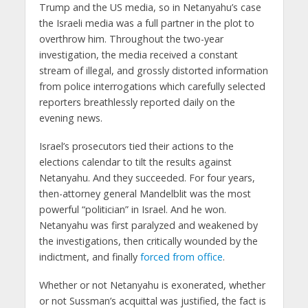
Trump and the US media, so in Netanyahu’s case
the Israeli media was a full partner in the plot to
overthrow him. Throughout the two-year
investigation, the media received a constant
stream of illegal, and grossly distorted information
from police interrogations which carefully selected
reporters breathlessly reported daily on the
evening news.
Israel’s prosecutors tied their actions to the
elections calendar to tilt the results against
Netanyahu. And they succeeded. For four years,
then-attorney general Mandelblit was the most
powerful “politician” in Israel. And he won.
Netanyahu was first paralyzed and weakened by
the investigations, then critically wounded by the
indictment, and finally
forced from office
.
Whether or not Netanyahu is exonerated, whether
or not Sussman’s acquittal was justified, the fact is