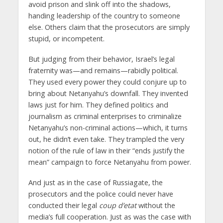
avoid prison and slink off into the shadows,
handing leadership of the country to someone
else. Others claim that the prosecutors are simply
stupid, or incompetent.
But judging from their behavior, Israel’s legal
fraternity was—and remains—rabidly political.
They used every power they could conjure up to
bring about Netanyahu’s downfall. They invented
laws just for him. They defined politics and
journalism as criminal enterprises to criminalize
Netanyahu’s non-criminal actions—which, it turns
out, he didn’t even take. They trampled the very
notion of the rule of law in their “ends justify the
mean” campaign to force Netanyahu from power.
And just as in the case of Russiagate, the
prosecutors and the police could never have
conducted their legal
coup d’etat
without the
media’s full cooperation. Just as was the case with