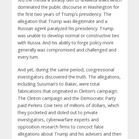
dominated the public discourse in Washington for
the first two years of Trump’s presidency. The
allegation that Trump was illegitimate and a
Russian agent paralyzed his presidency. Trump
was unable to develop normal or constructive ties
with Russia. And his ability to forge policy more
generally was compromised and challenged and
every turn.
And yet, during the same period, congressional
investigators discovered the truth. The allegations,
including Sussman’s to Baker, were total
fabrications that originated in Clinton’s campaign.
The Clinton campaign and the Democratic Party
paid Perkins Coie tens of millions of dollars, which
they pocketed and doled out to private
investigators, cyberwarfare experts and
opposition research firms to concoct false
allegations about Trump and his advisers and then