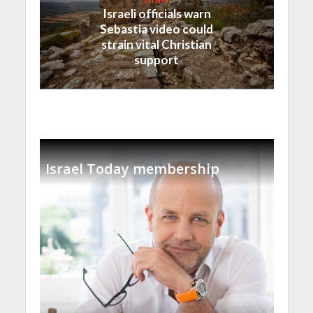
Israeli officials warn
Sebastia video could
strain vital Christian
support
Israel Today membership