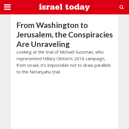
From Washington to
Jerusalem, the Conspiracies
Are Unraveling
Looking at the trial of Michael Sussman, who
represented Hillary Clinton’s 2016 campaign,
from Israel, it’s impossible not to draw parallels
to the Netanyahu trial.