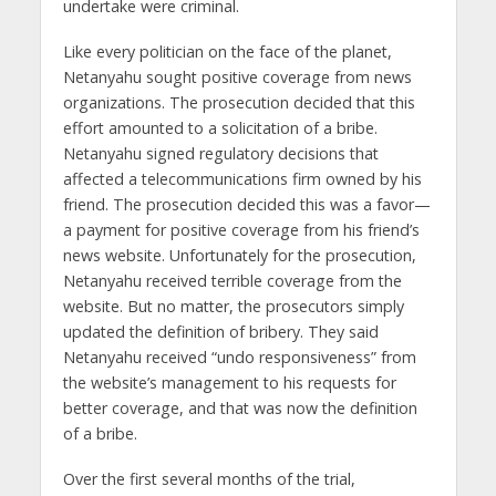
undertake were criminal.
Like every politician on the face of the planet,
Netanyahu sought positive coverage from news
organizations. The prosecution decided that this
effort amounted to a solicitation of a bribe.
Netanyahu signed regulatory decisions that
affected a telecommunications firm owned by his
friend. The prosecution decided this was a favor—
a payment for positive coverage from his friend’s
news website. Unfortunately for the prosecution,
Netanyahu received terrible coverage from the
website. But no matter, the prosecutors simply
updated the definition of bribery. They said
Netanyahu received “undo responsiveness” from
the website’s management to his requests for
better coverage, and that was now the definition
of a bribe.
Over the first several months of the trial,