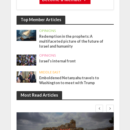
Top Member Articles
OPINIONS
Redemption in the prophets: A
multifaceted picture of the future of
Israel and humanity
OPINIONS
Israel’s internal front
MIDDLE EAST
Emboldened Netanyahu travels to
Washington to meet with Trump
Most Read Articles
Israel