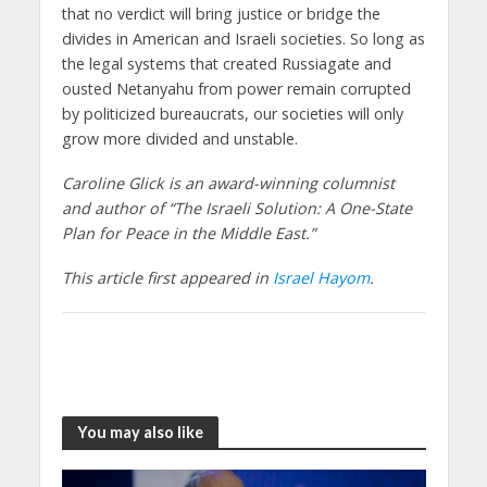
that no verdict will bring justice or bridge the
divides in American and Israeli societies. So long as
the legal systems that created Russiagate and
ousted Netanyahu from power remain corrupted
by politicized bureaucrats, our societies will only
grow more divided and unstable.
Caroline Glick is an award-winning columnist
and author of “The Israeli Solution: A One-State
Plan for Peace in the Middle East.”
This article first appeared in
Israel Hayom
.
You may also like