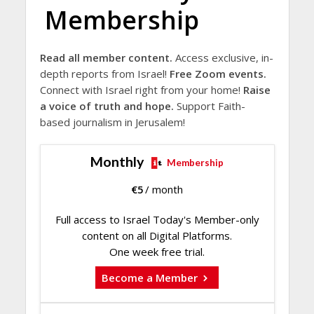
Membership
Read all member content.
Access exclusive, in-
depth reports from Israel!
Free Zoom events.
Connect with Israel right from your home!
Raise
a voice of truth and hope.
Support Faith-
based journalism in Jerusalem!
Monthly
Membership
€
5
/ month
Full access to Israel Today's Member-only
content on all Digital Platforms.
One week free trial.
Become a Member