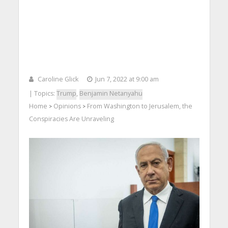
Caroline Glick
Jun 7, 2022 at 9:00 am
| Topics:
Trump
,
Benjamin Netanyahu
Home
Opinions
From Washington to Jerusalem, the
>
>
Conspiracies Are Unraveling