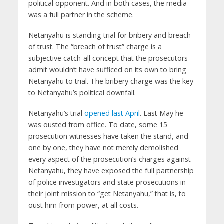
political opponent. And in both cases, the media
was a full partner in the scheme.
Netanyahu is standing trial for bribery and breach
of trust. The “breach of trust” charge is a
subjective catch-all concept that the prosecutors
admit wouldn’t have sufficed on its own to bring
Netanyahu to trial. The bribery charge was the key
to Netanyahu’s political downfall.
Netanyahu’s trial
opened last April
. Last May he
was ousted from office. To date, some 15
prosecution witnesses have taken the stand, and
one by one, they have not merely demolished
every aspect of the prosecution’s charges against
Netanyahu, they have exposed the full partnership
of police investigators and state prosecutions in
their joint mission to “get Netanyahu,” that is, to
oust him from power, at all costs.