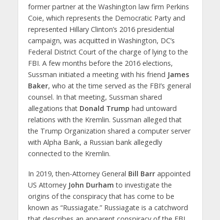
former partner at the Washington law firm Perkins
Coie, which represents the Democratic Party and
represented Hillary Clinton’s 2016 presidential
campaign, was acquitted in Washington, DC’s
Federal District Court of the charge of lying to the
FBI. A few months before the 2016 elections,
Sussman initiated a meeting with his friend
James
Baker
, who at the time served as the FBI’s general
counsel. In that meeting, Sussman shared
allegations that
Donald Trump
had untoward
relations with the Kremlin. Sussman alleged that
the Trump Organization shared a computer server
with Alpha Bank, a Russian bank allegedly
connected to the Kremlin.
In 2019, then-Attorney General
Bill Barr
appointed
US Attorney
John Durham
to investigate the
origins of the conspiracy that has come to be
known as “Russiagate.” Russiagate is a catchword
that describes an apparent conspiracy of the FBI,