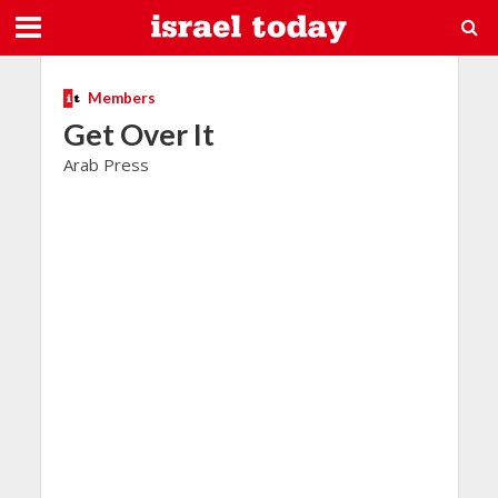
Members
Get Over It
Arab Press