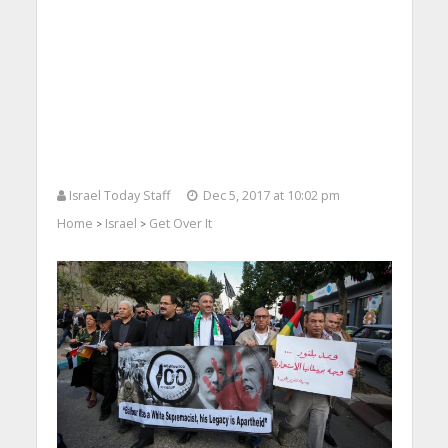
Israel Today Staff
Dec 5, 2017 at 10:02 pm
Home
Israel
Get Over It
>
>