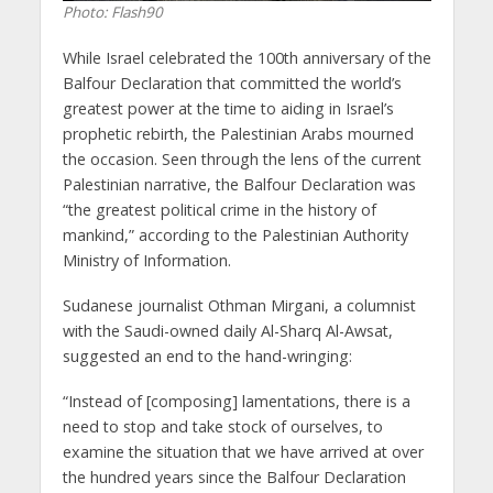
Photo: Flash90
While Israel celebrated the 100th anniversary of the
Balfour Declaration that committed the world’s
greatest power at the time to aiding in Israel’s
prophetic rebirth, the Palestinian Arabs mourned
the occasion. Seen through the lens of the current
Palestinian narrative, the Balfour Declaration was
“the greatest political crime in the history of
mankind,” according to the Palestinian Authority
Ministry of Information.
Sudanese journalist Othman Mirgani, a columnist
with the Saudi-owned daily Al-Sharq Al-Awsat,
suggested an end to the hand-wringing:
“Instead of [composing] lamentations, there is a
need to stop and take stock of ourselves, to
examine the situation that we have arrived at over
the hundred years since the Balfour Declaration