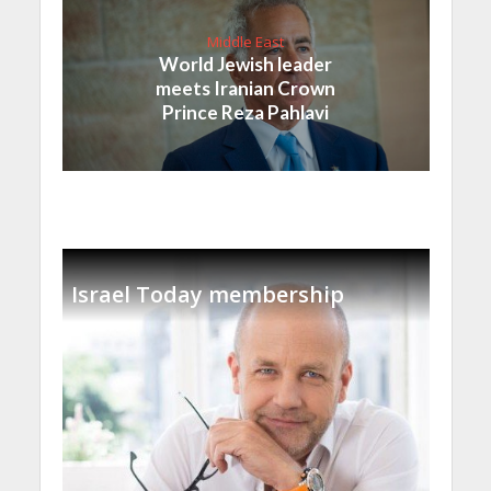
Middle East
World Jewish leader
meets Iranian Crown
Prince Reza Pahlavi
Israel Today membership