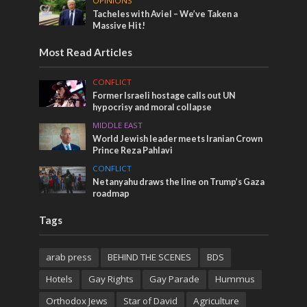
OPINIONS
Tacheles with Aviel – We’ve Taken a
Massive Hit!
Most Read Articles
CONFLICT
Former Israeli hostage calls out UN
hypocrisy and moral collapse
MIDDLE EAST
World Jewish leader meets Iranian Crown
Prince Reza Pahlavi
CONFLICT
Netanyahu draws the line on Trump’s Gaza
roadmap
Tags
arab press
BEHIND THE SCENES
BDS
Hotels
Gay Rights
Gay Parade
Hummus
Orthodox Jews
Star of David
Agriculture