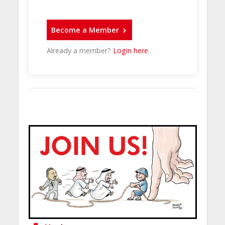
Become a Member
Already a member?
Login here
.