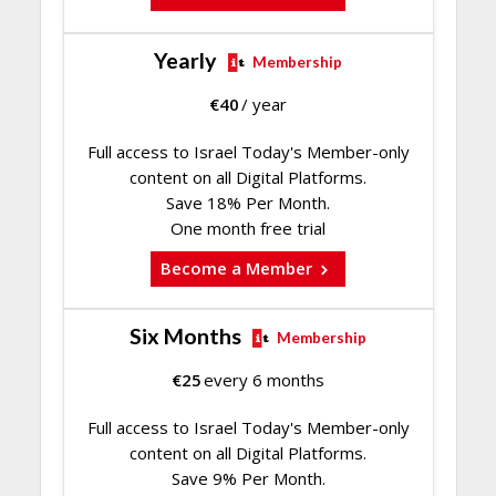
Yearly
Membership
€
40
/ year
Full access to Israel Today's Member-only
content on all Digital Platforms.
Save 18% Per Month.
One month free trial
Become a Member
Six Months
Membership
€
25
every 6 months
Full access to Israel Today's Member-only
content on all Digital Platforms.
Save 9% Per Month.