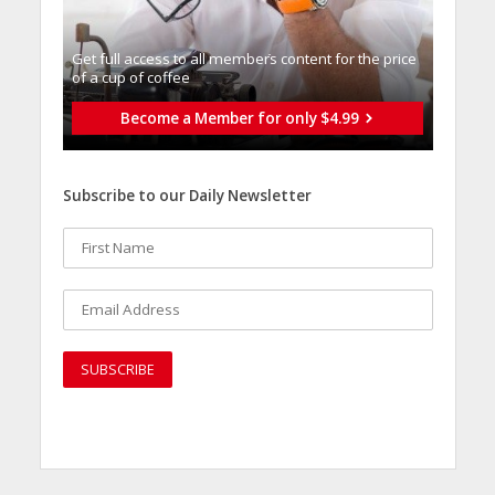
Get full access to all memberֿs content for the price
of a cup of coffee
Become a Member for only $4.99
Subscribe to our Daily Newsletter