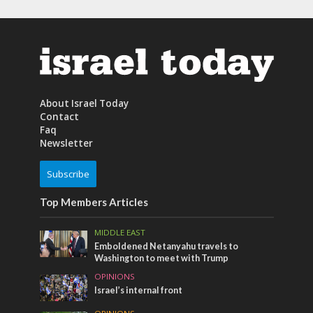
About Israel Today
Contact
Faq
Newsletter
Subscribe
Top Members Articles
MIDDLE EAST
Emboldened Netanyahu travels to
Washington to meet with Trump
OPINIONS
Israel’s internal front