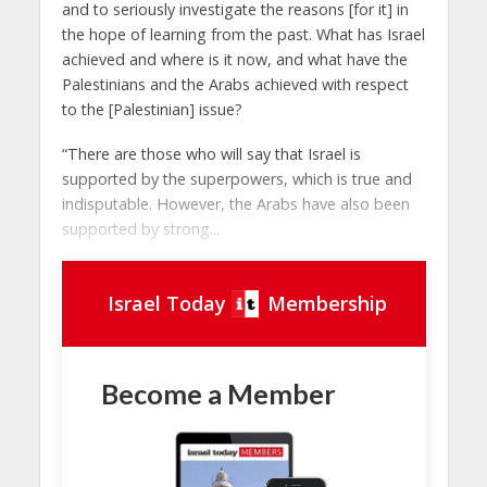
and to seriously investigate the reasons [for it] in
the hope of learning from the past. What has Israel
achieved and where is it now, and what have the
Palestinians and the Arabs achieved with respect
to the [Palestinian] issue?
“There are those who will say that Israel is
supported by the superpowers, which is true and
indisputable. However, the Arabs have also been
supported by strong...
Israel Today
Membership
Become a Member