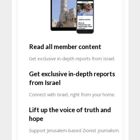
Read all member content
Get exclusive in-depth reports from Israel.
Get exclusive in-depth reports
from Israel
Connect with Israel, right from your home.
Lift up the voice of truth and
hope
Support Jerusalem-based Zionist journalism.