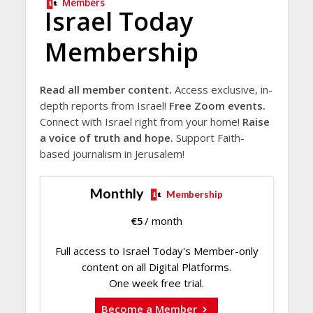
Members
Israel Today
Membership
Read all member content.
Access exclusive, in-
depth reports from Israel!
Free Zoom events.
Connect with Israel right from your home!
Raise
a voice of truth and hope.
Support Faith-
based journalism in Jerusalem!
Monthly
Membership
€
5
/ month
Full access to Israel Today's Member-only
content on all Digital Platforms.
One week free trial.
Become a Member