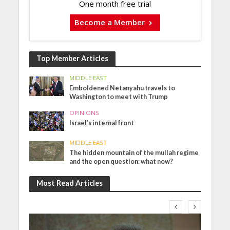
One month free trial
Become a Member
Top Member Articles
MIDDLE EAST
Emboldened Netanyahu travels to
Washington to meet with Trump
OPINIONS
Israel’s internal front
MIDDLE EAST
The hidden mountain of the mullah regime
and the open question: what now?
Most Read Articles