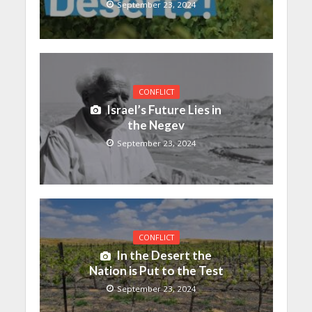
September 23, 2024
CONFLICT
Israel’s Future Lies in
the Negev
September 23, 2024
CONFLICT
In the Desert the
Nation is Put to the Test
September 23, 2024