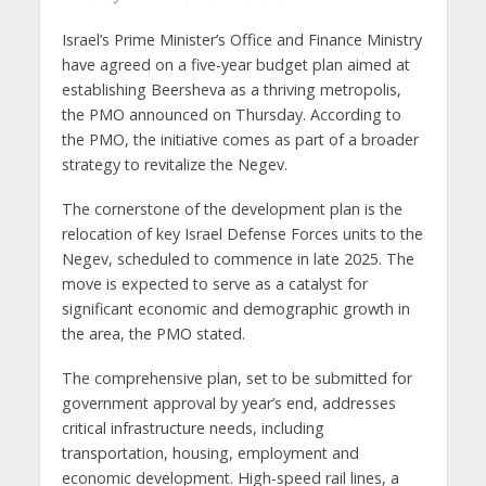
Israel’s Prime Minister’s Office and Finance Ministry
have agreed on a five-year budget plan aimed at
establishing Beersheva as a thriving metropolis,
the PMO announced on Thursday. According to
the PMO, the initiative comes as part of a broader
strategy to revitalize the Negev.
The cornerstone of the development plan is the
relocation of key Israel Defense Forces units to the
Negev, scheduled to commence in late 2025. The
move is expected to serve as a catalyst for
significant economic and demographic growth in
the area, the PMO stated.
The comprehensive plan, set to be submitted for
government approval by year’s end, addresses
critical infrastructure needs, including
transportation, housing, employment and
economic development. High-speed rail lines, a