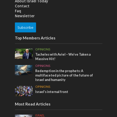
About Israel Today
Contact
Faq
Newsletter
Subscribe
Top Members Articles
OPINIONS
Tacheles with Aviel – We’ve Taken a
Massive Hit!
OPINIONS
Redemption in the prophets: A
multifaceted picture of the future of
Israel and humanity
OPINIONS
Israel’s internal front
Most Read Articles
ISRAEL