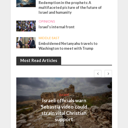
Redemption in the prophets: A
multifaceted picture of the future of
Israel and humanity
OPINIONS
Israel’s internal front
MIDDLE EAST
Emboldened Netanyahu travels to
Washington to meet with Trump
Most Read Articles
Israel
Israeli officials warn
Sebastia video could
strain vital Christian
support