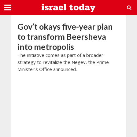
Gov’t okays five-year plan
to transform Beersheva
into metropolis
The initiative comes as part of a broader
strategy to revitalize the Negev, the Prime
Minister’s Office announced.