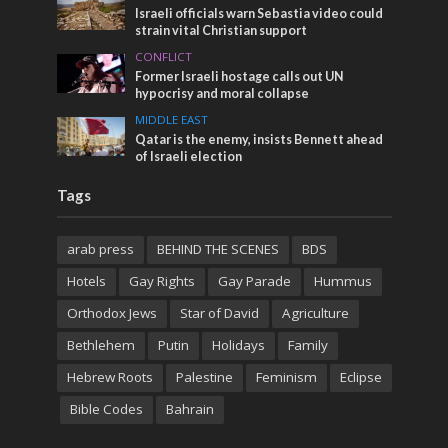
Israeli officials warn Sebastia video could
strain vital Christian support
CONFLICT
Former Israeli hostage calls out UN
hypocrisy and moral collapse
MIDDLE EAST
Qatar is the enemy, insists Bennett ahead
of Israeli election
Tags
arab press
BEHIND THE SCENES
BDS
Hotels
Gay Rights
Gay Parade
Hummus
Orthodox Jews
Star of David
Agriculture
Bethlehem
Putin
Holidays
Family
Hebrew Roots
Palestine
Feminism
Eclipse
Bible Codes
Bahrain