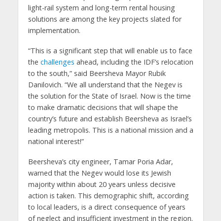
light-rail system and long-term rental housing
solutions are among the key projects slated for
implementation.
“This is a significant step that will enable us to face
the
challenges
ahead, including the IDF’s relocation
to the south,” said Beersheva Mayor Rubik
Danilovich. “We all understand that the Negev is
the solution for the State of Israel. Now is the time
to make dramatic decisions that will shape the
country’s future and establish Beersheva as Israel’s
leading metropolis. This is a national mission and a
national interest!”
Beersheva’s city engineer, Tamar Poria Adar,
warned that the Negev would lose its Jewish
majority within about 20 years unless decisive
action is taken. This demographic shift, according
to local leaders, is a direct consequence of years
of neglect and insufficient investment in the region.