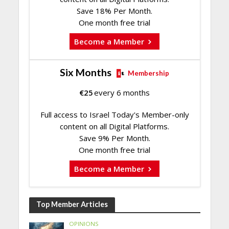
Save 18% Per Month.
One month free trial
Become a Member
Six Months
Membership
€
25
every 6 months
Full access to Israel Today's Member-only
content on all Digital Platforms.
Save 9% Per Month.
One month free trial
Become a Member
Top Member Articles
OPINIONS