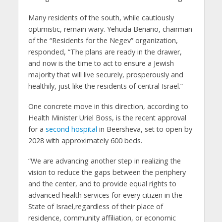
Many residents of the south, while cautiously
optimistic, remain wary. Yehuda Benano, chairman
of the “Residents for the Negev” organization,
responded, “The plans are ready in the drawer,
and now is the time to act to ensure a Jewish
majority that will live securely, prosperously and
healthily, just like the residents of central Israel.”
One concrete move in this direction, according to
Health Minister Uriel Boss, is the recent approval
for a
second hospital
in Beersheva, set to open by
2028 with approximately 600 beds.
“We are advancing another step in realizing the
vision to reduce the gaps between the periphery
and the center, and to provide equal rights to
advanced health services for every citizen in the
State of Israel,regardless of their place of
residence, community affiliation, or economic