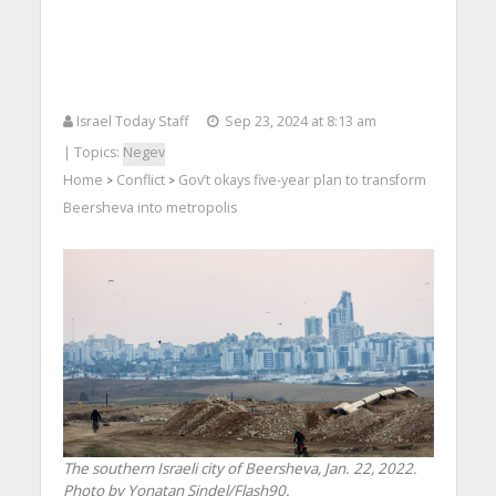
Israel Today Staff
Sep 23, 2024 at 8:13 am
| Topics:
Negev
Home
Conflict
Gov’t okays five-year plan to transform
>
>
Beersheva into metropolis
The southern Israeli city of Beersheva, Jan. 22, 2022.
Photo by Yonatan Sindel/Flash90.