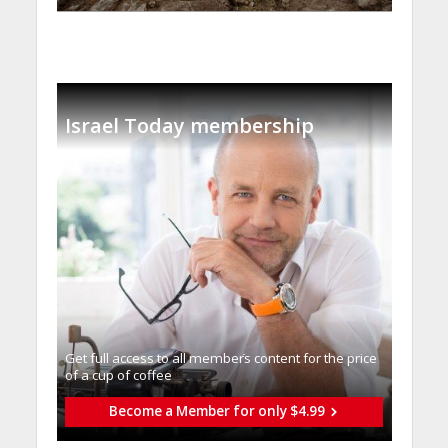
Israel Today membership
Get full access to all memberֿs content for the price
of a cup of coffee
Become a Member for only $4.99