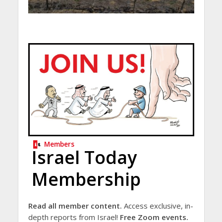
Members
Israel Today
Membership
Read all member content.
Access exclusive, in-
depth reports from Israel!
Free Zoom events.