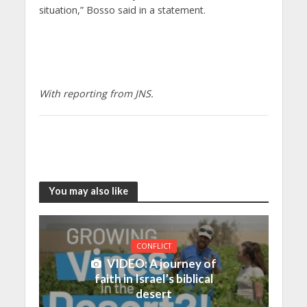
situation,” Bosso said in a statement.
With reporting from JNS.
You may also like
CONFLICT
VIDEO: A journey of
faith in Israel’s biblical
desert