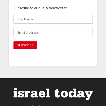
Subscribe to our Daily Newsletter