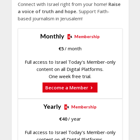
Connect with Israel right from your home!
Raise
a voice of truth and hope.
Support Faith-
based journalism in Jerusalem!
Monthly
Membership
€
5
/ month
Full access to Israel Today's Member-only
content on all Digital Platforms.
One week free trial.
Become a Member
Yearly
Membership
€
40
/ year
Full access to Israel Today's Member-only
content on all Digital Platforms.