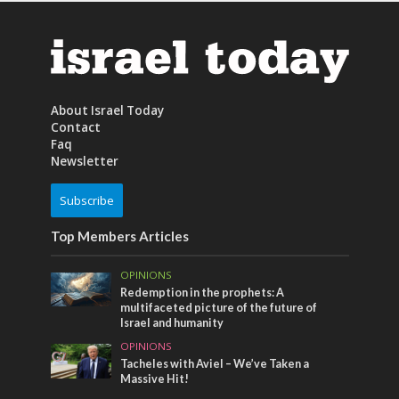
About Israel Today
Contact
Faq
Newsletter
Subscribe
Top Members Articles
OPINIONS
Redemption in the prophets: A
multifaceted picture of the future of
Israel and humanity
OPINIONS
Tacheles with Aviel – We’ve Taken a
Massive Hit!