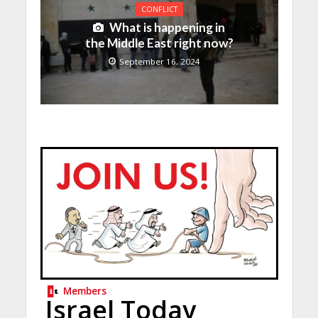
CONFLICT
What is happening in
the Middle East right now?
September 16, 2024
Members
Israel Today