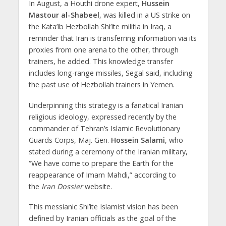
In August, a Houthi drone expert,
Hussein
Mastour al-Shabeel
, was killed in a US strike on
the Kata’ib Hezbollah Shi’ite militia in Iraq, a
reminder that Iran is transferring information via its
proxies from one arena to the other, through
trainers, he added. This knowledge transfer
includes long-range missiles, Segal said, including
the past use of Hezbollah trainers in Yemen.
Underpinning this strategy is a fanatical Iranian
religious ideology, expressed recently by the
commander of Tehran’s Islamic Revolutionary
Guards Corps, Maj. Gen.
Hossein Salami
, who
stated during a ceremony of the Iranian military,
“We have come to prepare the Earth for the
reappearance of Imam Mahdi,” according to
the
Iran Dossier
website.
This messianic Shi’ite Islamist vision has been
defined by Iranian officials as the goal of the