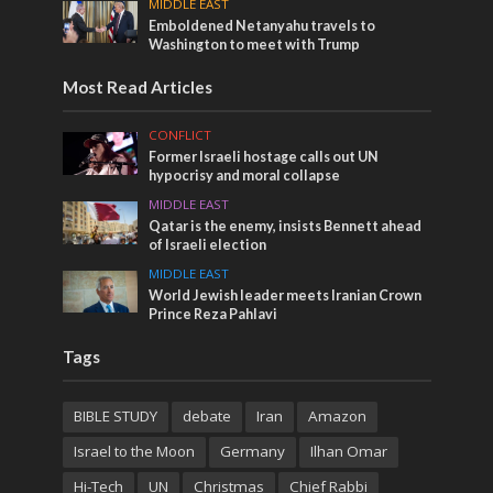
MIDDLE EAST
Emboldened Netanyahu travels to
Washington to meet with Trump
Most Read Articles
CONFLICT
Former Israeli hostage calls out UN
hypocrisy and moral collapse
MIDDLE EAST
Qatar is the enemy, insists Bennett ahead
of Israeli election
MIDDLE EAST
World Jewish leader meets Iranian Crown
Prince Reza Pahlavi
Tags
BIBLE STUDY
debate
Iran
Amazon
Israel to the Moon
Germany
Ilhan Omar
Hi-Tech
UN
Christmas
Chief Rabbi