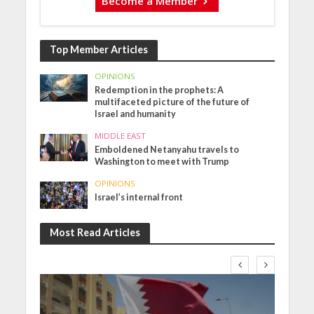
Become a Member
Top Member Articles
OPINIONS
Redemption in the prophets: A
multifaceted picture of the future of
Israel and humanity
MIDDLE EAST
Emboldened Netanyahu travels to
Washington to meet with Trump
OPINIONS
Israel’s internal front
Most Read Articles