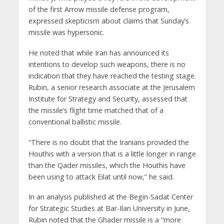
of the first Arrow missile defense program,
expressed skepticism about claims that Sunday’s
missile was hypersonic.
He noted that while Iran has announced its
intentions to develop such weapons, there is no
indication that they have reached the testing stage.
Rubin, a senior research associate at the Jerusalem
Institute for Strategy and Security, assessed that
the missile’s flight time matched that of a
conventional ballistic missile.
“There is no doubt that the Iranians provided the
Houthis with a version that is a little longer in range
than the Qader missiles, which the Houthis have
been using to attack Eilat until now,” he said.
In an analysis published at the Begin-Sadat Center
for Strategic Studies at Bar-Ilan University in June,
Rubin noted that the Ghader missile is a “more