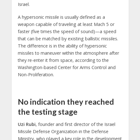
Israel.
A hypersonic missile is usually defined as a
weapon capable of traveling at least Mach 5 or
faster (five times the speed of sound)—a speed
that can be matched by existing ballistic missiles.
The difference is in the ability of hypersonic
missiles to maneuver within the atmosphere after
they re-enter it from space, according to the
Washington-based Center for Arms Control and
Non-Proliferation.
No indication they reached
the testing stage
Uzi Rubi
, founder and first director of the Israel
Missile Defense Organization in the Defense
Ministry, who played a key role in the development