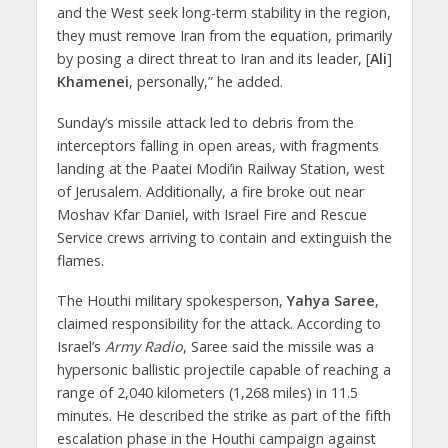
and the West seek long-term stability in the region,
they must remove Iran from the equation, primarily
by posing a direct threat to Iran and its leader, [
Ali
]
Khamenei
, personally,” he added.
Sunday’s missile attack led to debris from the
interceptors falling in open areas, with fragments
landing at the Paatei Modi’in Railway Station, west
of Jerusalem. Additionally, a fire broke out near
Moshav Kfar Daniel, with Israel Fire and Rescue
Service crews arriving to contain and extinguish the
flames.
The Houthi military spokesperson,
Yahya Saree
,
claimed responsibility for the attack. According to
Israel’s
Army Radio
, Saree said the missile was a
hypersonic ballistic projectile capable of reaching a
range of 2,040 kilometers (1,268 miles) in 11.5
minutes. He described the strike as part of the fifth
escalation phase in the Houthi campaign against