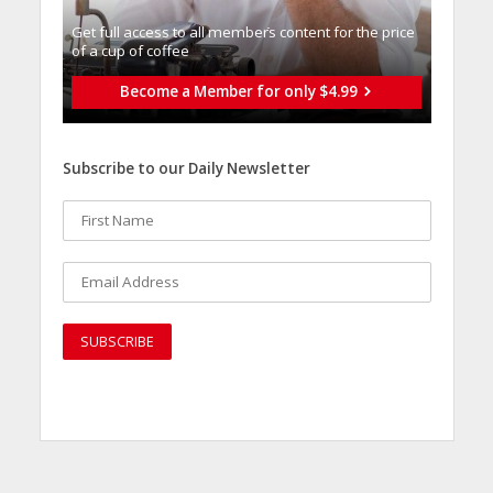
Get full access to all memberֿs content for the price
of a cup of coffee
Become a Member for only $4.99
Subscribe to our Daily Newsletter