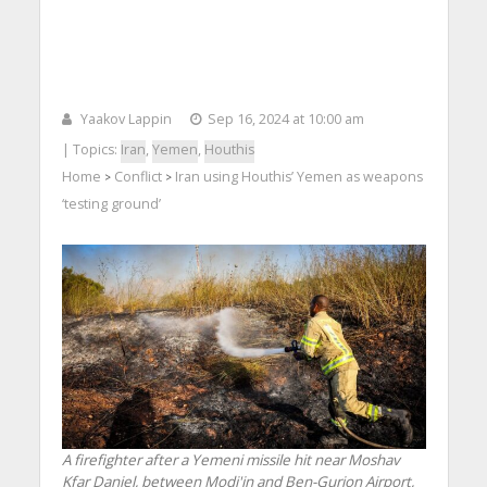
Yaakov Lappin
Sep 16, 2024 at 10:00 am
| Topics:
Iran
,
Yemen
,
Houthis
Home
Conflict
Iran using Houthis’ Yemen as weapons
>
>
‘testing ground’
A firefighter after a Yemeni missile hit near Moshav
Kfar Daniel, between Modi'in and Ben-Gurion Airport,