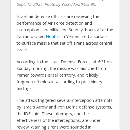
Sept. 15, 2024. Photo by Yossi Aloni/Flash90.
Israeli air defense officials are reviewing the
performance of Air Force detection and
interception capabilities on Sunday, hours after the
Iranian-backed
Houthis
in Yemen fired a surface-
to-surface missile that set off sirens across central
Israel.
According to the Israel Defense Forces, at 6:21 on
Sunday morning, the missile was launched from
Yemen towards Israeli territory, and it likely
fragmented mid-air, according to preliminary
findings.
The attack triggered several interception attempts
by Israel’s Arrow and Iron Dome defense systems,
the IDF said. These attempts, and the
effectiveness of the interceptions, are under
review. Warning sirens were sounded in