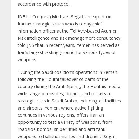
accordance with protocol.
IDF Lt. Col. (res.)
Michael Segal
, an expert on
Iranian strategic issues who is today chief
information officer at the Tel Aviv-based Acumen
Risk intelligence and risk management consultancy,
told JNS that in recent years, Yemen has served as
Iran’s largest testing ground for various types of
weapons.
“During the Saudi coalition’s operations in Yemen,
following the Houthi takeover of parts of the
country during the Arab Spring, the Houthis fired a
wide range of missiles, drones, and rockets at
strategic sites in Saudi Arabia, including oil facilities
and airports. Yemen, where active fighting
continues in various regions, offers Iran an
opportunity to test a variety of weapons, from
roadside bombs, sniper rifles and anti-tank
weapons to ballistic missiles and drones,” Segal