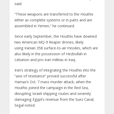
said.
“These weapons are transferred to the Houthis
either as complete systems or in parts and are
assembled in Yemen,” he continued.
Since early September, the Houthis have downed
two American MQ-9 Reaper drones, likely
using Iranian 358 surface-to-air missiles, which are
also likely in the possession of Hezbollah in
Lebanon and pro-Iran militias in Iraq.
Iran’s strategy of integrating the Houthis into the
“axis of resistance” proved successful after
Hamas’s Oct. 7 mass murder attack, when the
Houthis joined the campaign in the Red Sea,
disrupting Israeli shipping routes and severely
damaging Egypt’s revenue from the Suez Canal,
Segal noted.