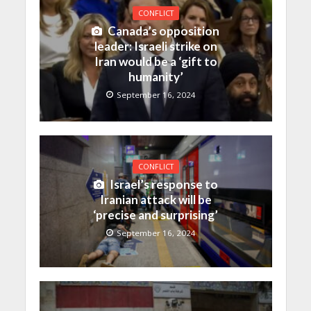
CONFLICT
Canada’s opposition
leader: Israeli strike on
Iran would be a ‘gift to
humanity’
September 16, 2024
CONFLICT
Israel’s response to
Iranian attack will be
‘precise and surprising’
September 16, 2024