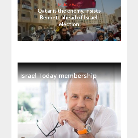
Middle East
Qatar is the enemy, insists
Bennett ahead of Israeli
election
Israel Today membership