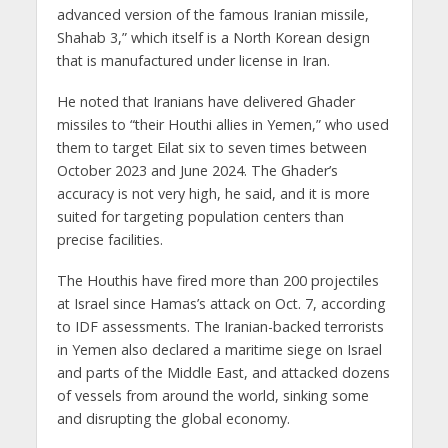
advanced version of the famous Iranian missile,
Shahab 3,” which itself is a North Korean design
that is manufactured under license in Iran.
He noted that Iranians have delivered Ghader
missiles to “their Houthi allies in Yemen,” who used
them to target Eilat six to seven times between
October 2023 and June 2024. The Ghader’s
accuracy is not very high, he said, and it is more
suited for targeting population centers than
precise facilities.
The Houthis have fired more than 200 projectiles
at Israel since Hamas’s attack on Oct. 7, according
to IDF assessments. The Iranian-backed terrorists
in Yemen also declared a maritime siege on Israel
and parts of the Middle East, and attacked dozens
of vessels from around the world, sinking some
and disrupting the global economy.