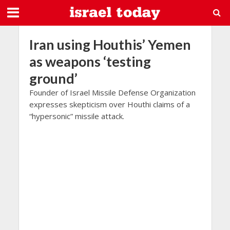
Iran using Houthis’ Yemen
as weapons ‘testing
ground’
Founder of Israel Missile Defense Organization
expresses skepticism over Houthi claims of a
“hypersonic” missile attack.