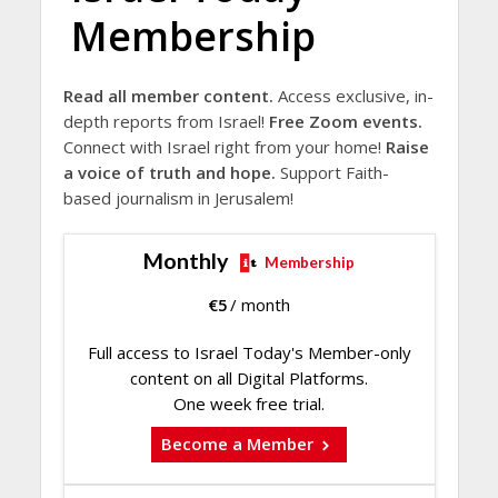
Membership
Read all member content.
Access exclusive, in-
depth reports from Israel!
Free Zoom events.
Connect with Israel right from your home!
Raise
a voice of truth and hope.
Support Faith-
based journalism in Jerusalem!
Monthly
Membership
€
5
/ month
Full access to Israel Today's Member-only
content on all Digital Platforms.
One week free trial.
Become a Member