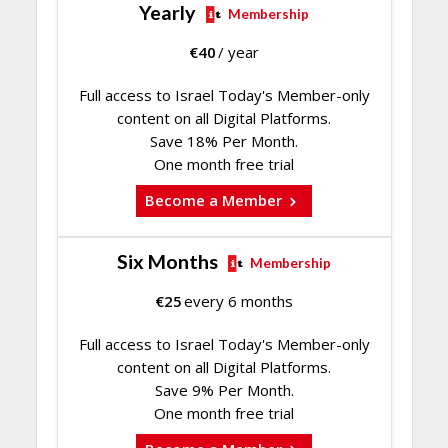
Yearly
Membership
€
40
/ year
Full access to Israel Today's Member-only
content on all Digital Platforms.
Save 18% Per Month.
One month free trial
Become a Member
Six Months
Membership
€
25
every 6 months
Full access to Israel Today's Member-only
content on all Digital Platforms.
Save 9% Per Month.
One month free trial