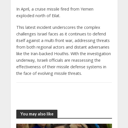
In April, a cruise missile fired from Yemen
exploded north of Eilat.
This latest incident underscores the complex
challenges Israel faces as it continues to defend
itself against a multi-front war, addressing threats
from both regional actors and distant adversaries
like the Iran-backed Houthis. With the investigation
underway, Israeli officials are reassessing the
effectiveness of their missile defense systems in
the face of evolving missile threats.
You may also like