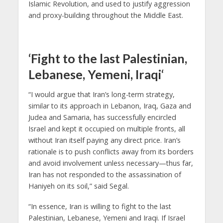
Islamic Revolution, and used to justify aggression
and proxy-building throughout the Middle East.
‘Fight to the last Palestinian,
Lebanese, Yemeni, Iraqi
‘
“I would argue that Iran’s long-term strategy,
similar to its approach in Lebanon, Iraq, Gaza and
Judea and Samaria, has successfully encircled
Israel and kept it occupied on multiple fronts, all
without Iran itself paying any direct price. Iran’s
rationale is to push conflicts away from its borders
and avoid involvement unless necessary—thus far,
Iran has not responded to the assassination of
Haniyeh on its soil,” said Segal.
“In essence, Iran is willing to fight to the last
Palestinian, Lebanese, Yemeni and Iraqi. If Israel