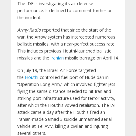
The IDF is investigating its air defense
performance. It declined to comment further on
the incident.
Army Radio
reported that since the start of the
war, the Arrow system has intercepted numerous
ballistic missiles, with a near-perfect success rate.
This includes previous Houthi-launched ballistic
missiles and the
Iranian
missile barrage on April 14.
On July 19, the Israeli Air Force targeted
the
Houthi
-controlled fuel port of Hudeidah in
“Operation Long Arm,” which involved fighter jets
flying the same distance needed to hit Iran and
striking port infrastructure used for terror activity,
after which the Houthis vowed retaliation. The IAF
attack came a day after the Houthis fired an
Iranian-made Samad 3 suicide unmanned aerial
vehicle at Tel Aviv, killing a civilian and injuring
several others.