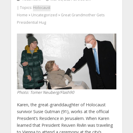
| Topics:
Holocaust
Home
Uncategorized
Great Grandmother Gets
>
>
Presidential Hug
Photo: Tomer Neuberg/Flash90
Karen, the great-granddaughter of Holocaust
survivor Susie Gutman (91), works at the official
President’s Residence in Jerusalem. When Karen
learned that President Reuven Rivlin was traveling
to Vienna to attend a ceremony at the city’s