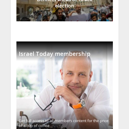
election
Israel Today membership
Get full access to all memberֿs content for the price
of a cup of coffee