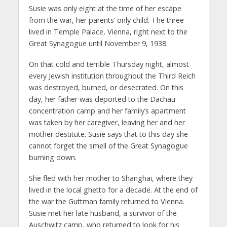
Susie was only eight at the time of her escape
from the war, her parents’ only child. The three
lived in Temple Palace, Vienna, right next to the
Great Synagogue until November 9, 1938.
On that cold and terrible Thursday night, almost
every Jewish institution throughout the Third Reich
was destroyed, burned, or desecrated. On this
day, her father was deported to the Dachau
concentration camp and her family’s apartment
was taken by her caregiver, leaving her and her
mother destitute. Susie says that to this day she
cannot forget the smell of the Great Synagogue
burning down.
She fled with her mother to Shanghai, where they
lived in the local ghetto for a decade. At the end of
the war the Guttman family returned to Vienna.
Susie met her late husband, a survivor of the
Auschwitz camp, who returned to look for his