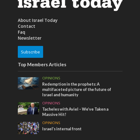
About Israel Today
Contact
Faq
Newsletter
Subscribe
Top Members Articles
OPINIONS
Redemption in the prophets: A
multifaceted picture of the future of
Israel and humanity
OPINIONS
Tacheles with Aviel – We’ve Taken a
Massive Hit!
OPINIONS
Israel’s internal front