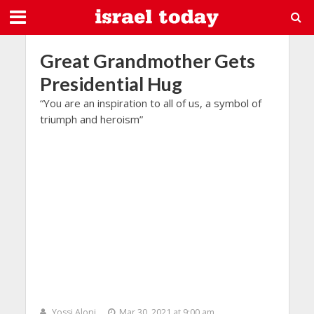
Great Grandmother Gets
Presidential Hug
“You are an inspiration to all of us, a symbol of
triumph and heroism”
Yossi Aloni
Mar 30, 2021 at 9:00 am