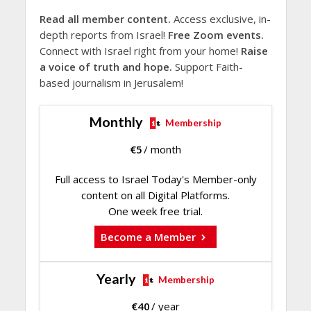
Read all member content.
Access exclusive, in-
depth reports from Israel!
Free Zoom events.
Connect with Israel right from your home!
Raise
a voice of truth and hope.
Support Faith-
based journalism in Jerusalem!
Monthly
Membership
€
5
/ month
Full access to Israel Today's Member-only
content on all Digital Platforms.
One week free trial.
Become a Member
Yearly
Membership
€
40
/ year