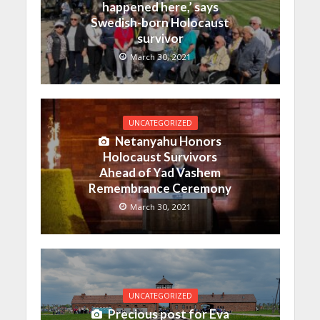
happened here,’ says
Swedish-born Holocaust
survivor
March 30, 2021
UNCATEGORIZED
Netanyahu Honors
Holocaust Survivors
Ahead of Yad Vashem
Remembrance Ceremony
March 30, 2021
UNCATEGORIZED
Precious post for Eva