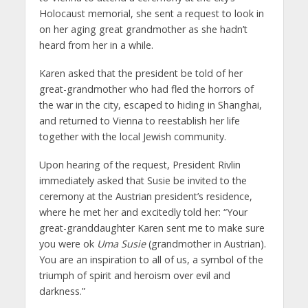
Holocaust memorial, she sent a request to look in
on her aging great grandmother as she hadn’t
heard from her in a while.
Karen asked that the president be told of her
great-grandmother who had fled the horrors of
the war in the city, escaped to hiding in Shanghai,
and returned to Vienna to reestablish her life
together with the local Jewish community.
Upon hearing of the request, President Rivlin
immediately asked that Susie be invited to the
ceremony at the Austrian president’s residence,
where he met her and excitedly told her: “Your
great-granddaughter Karen sent me to make sure
you were ok
Uma
Susie
(grandmother in Austrian).
You are an inspiration to all of us, a symbol of the
triumph of spirit and heroism over evil and
darkness.”