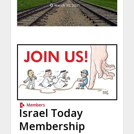
March 30, 2021
Members
Israel Today
Membership