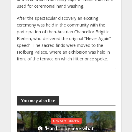
used for ceremonial hand washing.
After the spectacular discovery an exciting
ceremony was held in the community with the
participation of then-Austrian Chancellor Brigitte
Bierlein, who delivered the original “Never Again”
speech. The sacred finds were moved to the
Hofburg Palace, where an exhibition was held in
front of the terrace on which Hitler once spoke.
You may also like
UNCATEGORIZED
‘Hard to believe what