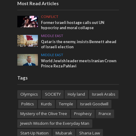
Most Read Articles
CONFLICT
Former Israeli hostage calls out UN
hypocrisy and moral collapse
MIDDLE EAST
Qatar is the enemy, insists Bennett ahead
of Israeli election
MIDDLE EAST
World Jewish leader meets Iranian Crown
Prince Reza Pahlavi
Tags
Olympics
SOCIETY
Holy land
Israeli Arabs
Politics
Kurds
Temple
Israeli Goodwill
Mystery of the Olive Tree
Prophecy
France
Jewish Wisdom for the Everyday Man
Start-Up Nation
Mubarak
Sharia Law