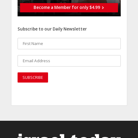
Become a Member for only $4.99
Subscribe to our Daily Newsletter