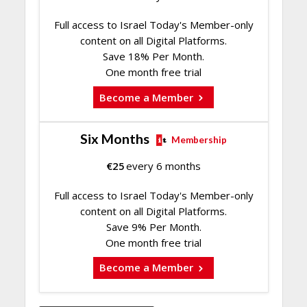
Full access to Israel Today's Member-only
content on all Digital Platforms.
Save 18% Per Month.
One month free trial
Become a Member
Six Months
Membership
€
25
every 6 months
Full access to Israel Today's Member-only
content on all Digital Platforms.
Save 9% Per Month.
One month free trial
Become a Member