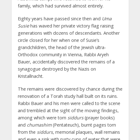
family, which had survived almost entirely.
Eighty years have passed since then and
Uma
Susie
has waved her private victory flag raising
generations with dozens of descendants. Another
circle closed for her when one of Susie’s
grandchildren, the head of the Jewish ultra-
Orthodox community in Vienna, Rabbi Aryeh
Bauer, accidentally discovered the remains of a
synagogue destroyed by the Nazis on
Kristallnacht.
The remains were discovered by chance during the
renovation of a Torah study hall built on its ruins.
Rabbi Bauer and his men were called to the scene
and trembled at the sight of the moving findings,
among which were torn
siddurs
(prayer books)
and
chumashim
(Pentateuch), burnt pages torn
from the
siddurs
, memorial plaques, wall remains
and even a sink with rusty cups of water that were