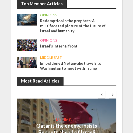
Top Member Articles
OPINIONS
Redemption in the prophets: A
multifaceted picture of the future of
Israel and humanity
OPINIONS
Israel’s internal front
MIDDLE EAST
Emboldened Netanyahu travels to
Washington to meet with Trump
Most Read Articles
Middle East
Qatar is the enemy, insists
Bennett ahead of Israeli