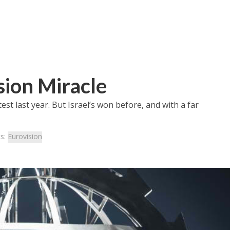
sion Miracle
est last year. But Israel’s won before, and with a far
cs:
Eurovision