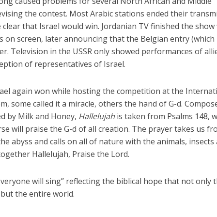
song caused problems for several North African and Middle
evising the contest. Most Arabic stations ended their transm
 clear that Israel would win. Jordanian TV finished the show
ls on screen, later announcing that the Belgian entry (which
er. Television in the USSR only showed performances of alli
eption of representatives of Israel.
rael again won while hosting the competition at the Internat
m, some called it a miracle, others the hand of G-d. Compos
d by Milk and Honey,
Hallelujah
is taken from Psalms 148, 
rse will praise the G-d of all creation. The prayer takes us f
he abyss and calls on all of nature with the animals, insects
 together Hallelujah, Praise the Lord.
eryone will sing” reflecting the biblical hope that not only 
 but the entire world.