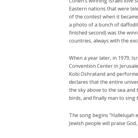
Cohen’s winning Israeli love 
Eastern nations that were tel
of the contest when it became
a photo of a bunch of daffodi
finished second) was the winn
countries, always with the exc
When a year later, in 1979, Is
Convention Center in Jerusale
Kobi Oshratand and performe
declares that the entire unive
the sky above to the sea and t
birds, and finally man to sing
The song begins “Hallelujah ev
Jewish people will praise God,