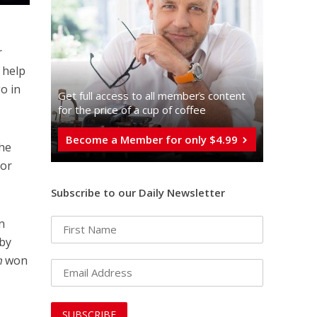
r
 help
o in
Get full access to all memberֿs content
for the price of a cup of coffee
Become a Member for only $4.99
the
nor
Subscribe to our Daily Newsletter
n
by
h
won