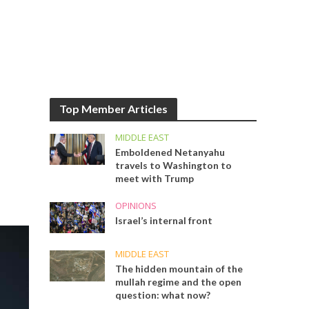
Top Member Articles
MIDDLE EAST
Emboldened Netanyahu
travels to Washington to
meet with Trump
OPINIONS
Israel’s internal front
MIDDLE EAST
The hidden mountain of the
mullah regime and the open
question: what now?