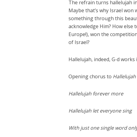
The refrain turns hallelujah i
Maybe that’s why Israel won 
something through this beauti
acknowledge Him? How else to 
Europe!), won the competition
of Israel?
Hallelujah, indeed, G-d works
Opening chorus to
Hallelujah
Hallelujah forever more
Hallelujah let everyone sing
With just one single word onl