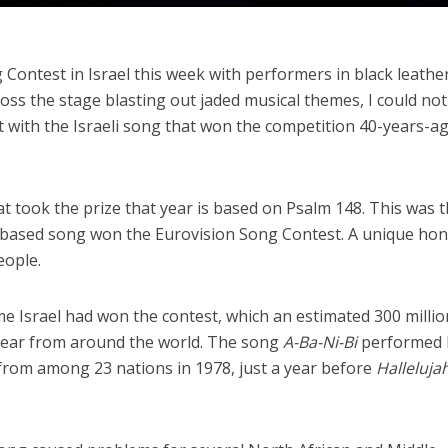
Contest in Israel this week with performers in black leathe
oss the stage blasting out jaded musical themes, I could not
st with the Israeli song that won the competition 40-years-ag
hat took the prize that year is based on Psalm 148. This was 
ith-based song won the Eurovision Song Contest. A unique ho
eople.
ime Israel had won the contest, which an estimated 300 millio
 year from around the world. The song
A-Ba-Ni-Bi
performed 
 from among 23 nations in 1978, just a year before
Halleluja