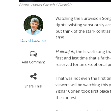
Photo: Hadas Parush / Flash90
Watching the Eurovision Song 
tights twisting sensuously acr
but think of the stark contra
1979.
David Lazarus
Hallelujah
, the Israeli song t
first and last time that a fa
Add Comment
reserved for an exceptional p
That was not even the first t
viewers will be watching this
Share This!
Yizhar Cohen took first place
the contest.