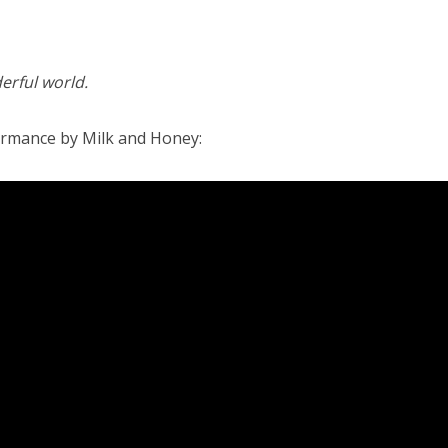
erful world.
ormance by Milk and Honey: