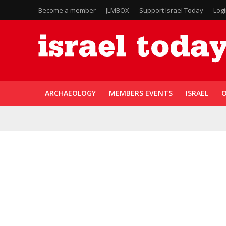
Become a member
JLMBOX
Support Israel Today
Log
ARCHAEOLOGY
MEMBERS EVENTS
ISRAEL
O