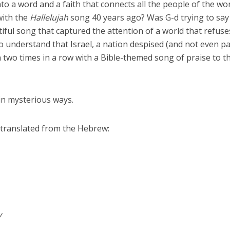
nto a word and a faith that connects all the people of the wor
with the
Hallelujah
song 40 years ago? Was G-d trying to say
ful song that captured the attention of a world that refuse
understand that Israel, a nation despised (and not even pa
 two times in a row with a Bible-themed song of praise to t
 in mysterious ways.
translated from the Hebrew:
y