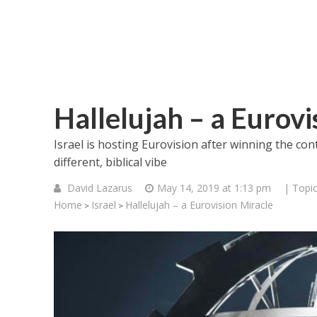
Hallelujah – a Eurovi
Israel is hosting Eurovision after winning the cont
different, biblical vibe
David Lazarus
May 14, 2019 at 1:13 pm
| Topi
Home
Israel
Hallelujah – a Eurovision Miracle
>
>