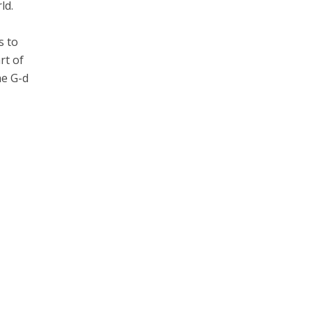
ld.
s to
rt of
he G-d