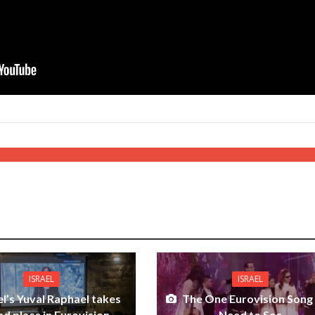
ISRAEL
ISRAEL
el’s Yuval Raphael takes
The One Eurovision Song
d place in Eurovision
Need to See