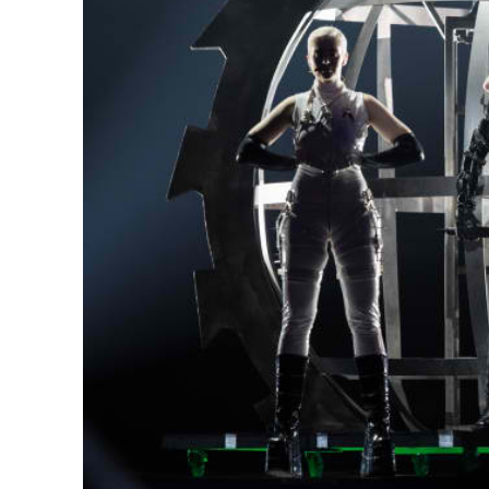
Netanyahu
Trump’