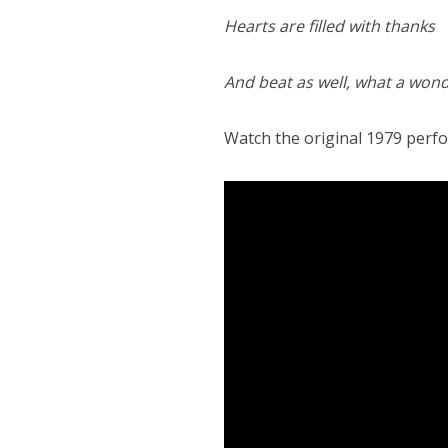
Hearts are filled with thanks
And beat as well, what a wond
Watch the original 1979 perf