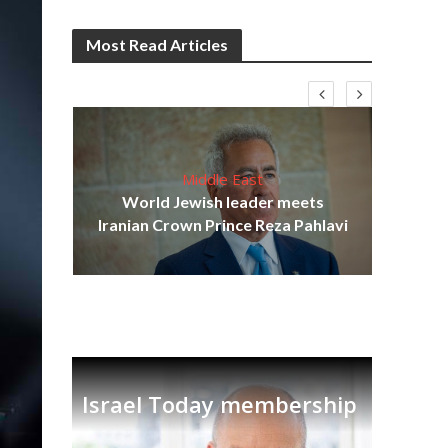
Most Read Articles
Middle East
cost
World Jewish leader meets
N
Iranian Crown Prince Reza Pahlavi
Israel Today membership