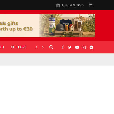
August 9, 2026
TH
CULTURE
CORONAVIRUS
GALLERIES