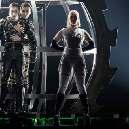
Opinions
Conflict
Israel’s Ceuta mistake could 
 draws the line on
it a pro-Israel Spanish
s Gaza roadmap
government in 2027