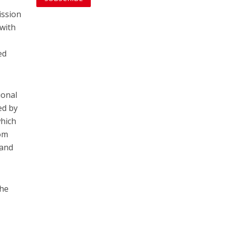
ission
 with
ed
ional
ed by
which
rom
 and
the