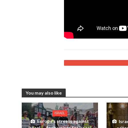
You may also like
ISRAEL
Europe’s streets against
Isra
Israel — Arab voices for Israel
secon