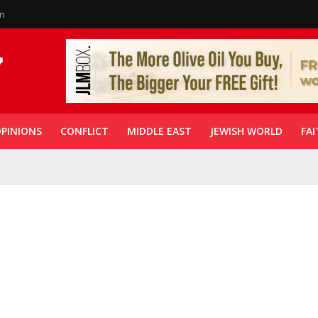
in
PINIONS
CONFLICT
MIDDLE EAST
JEWISH WORLD
FAI