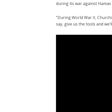
during its war against Hamas 
“During World War II, Churchill
say, give us the tools and we’ll