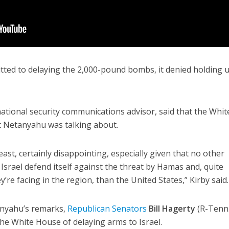
tted to delaying the 2,000-pound bombs, it denied holding 
ational security communications advisor, said that the Whit
 Netanyahu was talking about.
east, certainly disappointing, especially given that no other
Israel defend itself against the threat by Hamas and, quite
y’re facing in the region, than the United States,” Kirby said.
anyahu’s remarks,
Republican Senators
Bill Hagerty
(R-Tenn.
he White House of delaying arms to Israel.