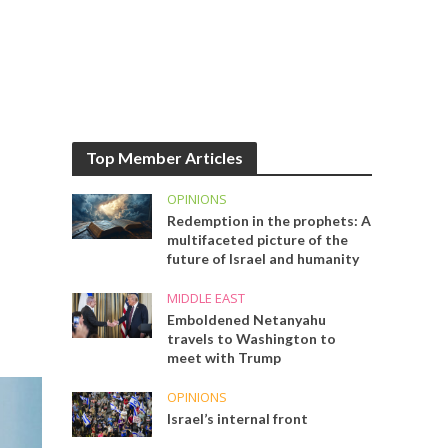
Top Member Articles
OPINIONS
Redemption in the prophets: A
multifaceted picture of the
future of Israel and humanity
MIDDLE EAST
Emboldened Netanyahu
travels to Washington to
meet with Trump
OPINIONS
Israel’s internal front