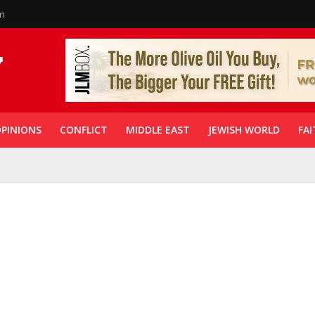
in
PINIONS
CONFLICT
MIDDLE EAST
JEWISH WORLD
FAI