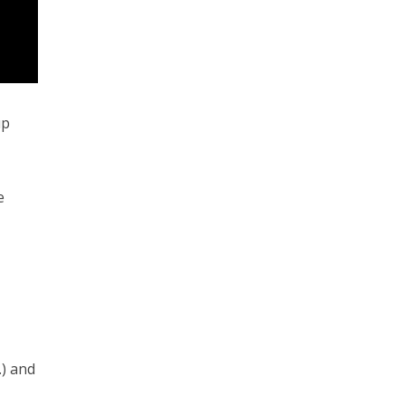
up
e
) and