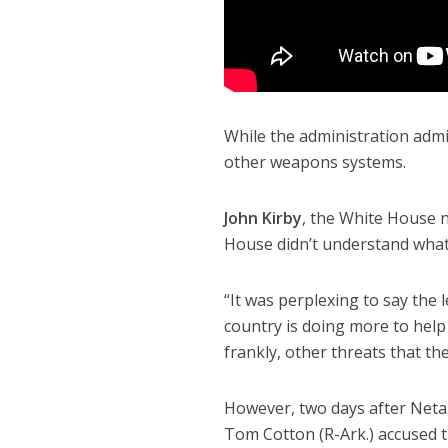
While the administration admi
other weapons systems.
John Kirby
, the White House n
House didn’t understand what
“It was perplexing to say the l
country is doing more to help 
frankly, other threats that the
However, two days after Net
Tom Cotton (R-Ark.) accused t