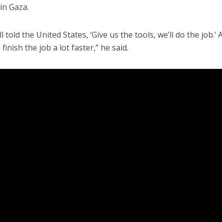
in Gaza.
 told the United States, ‘Give us the tools, we’ll do the job.’ 
 finish the job a lot faster,” he said.