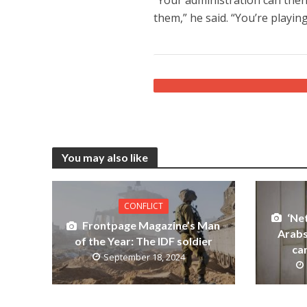
them,” he said. “You’re playing
You may also like
CONFLICT
‘Ne
Frontpage Magazine’s Man
Arabs
of the Year: The IDF soldier
ca
September 18, 2024