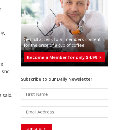
e
ay,
Get full access to all memberֿs content
for the price of a cup of coffee
Become a Member for only $4.99
re
” she
Subscribe to our Daily Newsletter
 said.