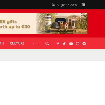
August 7, 2026
TH
CULTURE
CORONAVIRUS
GALLERIES