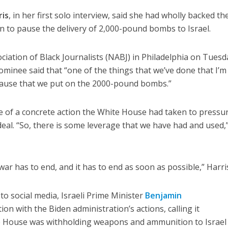
ris
, in her first solo interview, said she had wholly backed th
on to pause the delivery of 2,000-pound bombs to Israel.
ciation of Black Journalists (NABJ) in Philadelphia on Tuesd
ominee said that “one of the things that we’ve done that I’m
 pause that we put on the 2000-pound bombs.”
e of a concrete action the White House had taken to pressu
 deal. “So, there is some leverage that we have had and used,
 war has to end, and it has to end as soon as possible,” Harris
 to social media, Israeli Prime Minister
Benjamin
ion with the Biden administration’s actions, calling it
te House was withholding weapons and ammunition to Israel