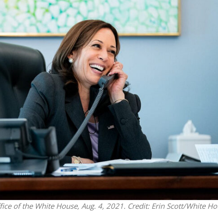
Middle East
iddle East
‘Particularly cynical’: Israel s
wish leader meets
Arab hand-wringing over Tem
n Prince Reza Pahlavi
Mount prayers
ice of the White House, Aug. 4, 2021. Credit: Erin Scott/White Ho