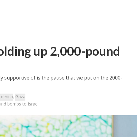
 holding up 2,000-pound
ly supportive of is the pause that we put on the 2000-
merica
,
Gaza
ound bombs to Israel