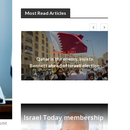
Most Read Articles
Middle East
lams
Qatar is the enemy, insists
ple
Bennett ahead of Israeli election
Ira
Israel Today membership
use.