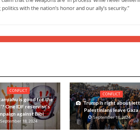
 politics with the nation’s honor and our ally’s security.”
CONFLICT
CONFLICT
tanyahu is good for the
Trump is right about let
’? One IDF reservist’s
Palestinians leave Gaza
mpaign against Bibi
September 18, 2024
September 18, 2024