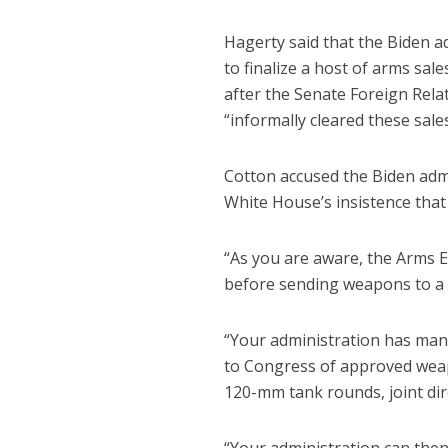
Hagerty said that the Biden a
to finalize a host of arms sal
after the Senate Foreign Rel
“informally cleared these sales
Cotton accused the Biden admi
White House’s insistence tha
“As you are aware, the Arms E
before sending weapons to a 
“Your administration has mani
to Congress of approved weapo
120-mm tank rounds, joint di
“Your administration can then