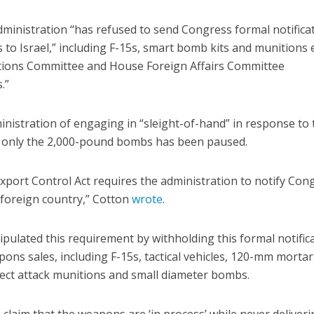
dministration “has refused to send Congress formal notifica
es to Israel,” including F-15s, smart bomb kits and munitions
ations Committee and House Foreign Affairs Committee
.”
nistration of engaging in “sleight-of-hand” in response to 
t only the 2,000-pound bombs has been paused.
xport Control Act requires the administration to notify Con
foreign country,” Cotton
wrote
.
pulated this requirement by withholding this formal notific
ns sales, including F-15s, tactical vehicles, 120-mm mortar
rect attack munitions and small diameter bombs.
 claim that the weapons are ‘in process’ while never deliver