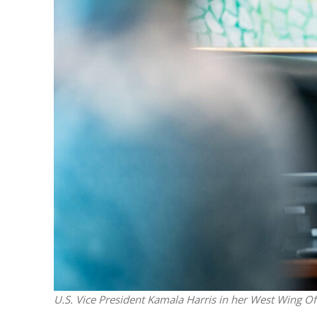
M
World Je
Iranian Crow
U.S. Vice President Kamala Harris in her West Wing Off