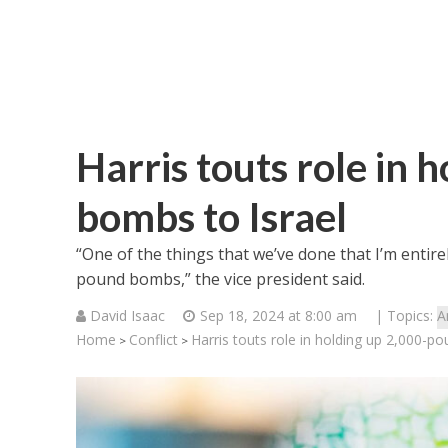
Harris touts role in
bombs to Israel
“One of the things that we’ve done that I’m entire
pound bombs,” the vice president said.
David Isaac
Sep 18, 2024 at 8:00 am
| Topics:
A
Home
Conflict
Harris touts role in holding up 2,000-p
>
>