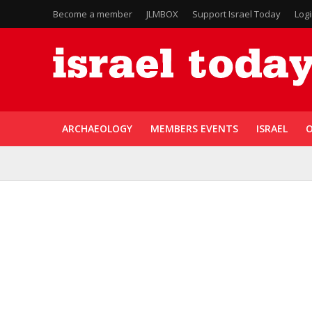
Become a member
JLMBOX
Support Israel Today
Log
ARCHAEOLOGY
MEMBERS EVENTS
ISRAEL
O