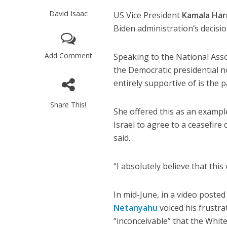
David Isaac
US Vice President
Kamala Har
Biden administration’s decisi
Add Comment
Speaking to the National Asso
the Democratic presidential n
entirely supportive of is the
Share This!
She offered this as an exampl
Israel to agree to a ceasefire
said.
“I absolutely believe that this
In mid-June, in a video posted
Netanyahu
voiced his frustrat
“inconceivable” that the Whi